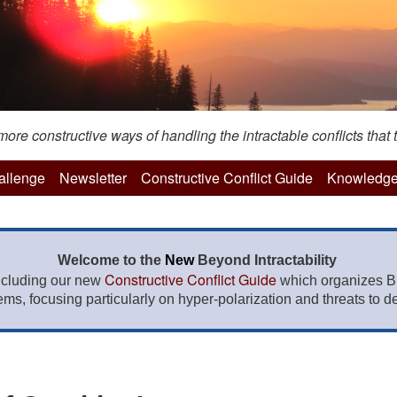
re constructive ways of handling the intractable conflicts that t
hallenge
Newsletter
Constructive Conflict Guide
Knowledge
Welcome to the
New
Beyond Intractability
Constructive Conflict Guide
ncluding our new
which organizes BI
lems, focusing particularly on hyper-polarization and threats to de