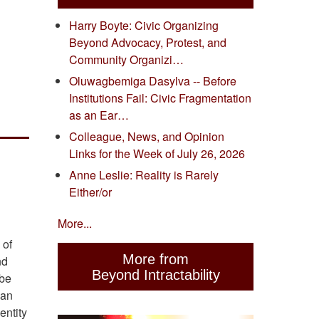
Harry Boyte: Civic Organizing
Beyond Advocacy, Protest, and
Community Organizi…
Oluwagbemiga Dasylva -- Before
Institutions Fail: Civic Fragmentation
as an Ear…
Colleague, News, and Opinion
Links for the Week of July 26, 2026
Anne Leslie: Reality is Rarely
Either/or
More...
 of
More from
nd
Beyond Intractability
 be
can
entity