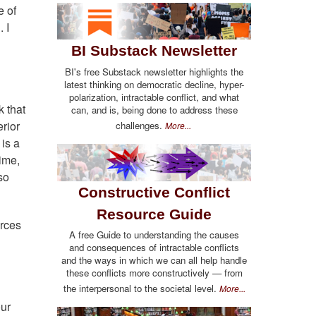
e of
 I
BI Substack Newsletter
BI's free Substack newsletter highlights the
latest thinking on democratic decline, hyper-
polarization, intractable conflict, and what
k that
can, and is, being done to address these
erior
challenges.
More...
 is a
gime,
so
Constructive Conflict
Resource Guide
urces
A free Guide to understanding the causes
and consequences of intractable conflicts
and the ways in which we can all help handle
these conflicts more constructively — from
the interpersonal to the societal level.
More...
our