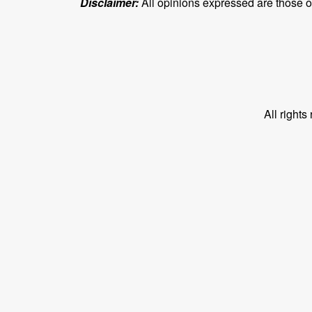
Disclaimer:
All opinions expressed are those of 
All right