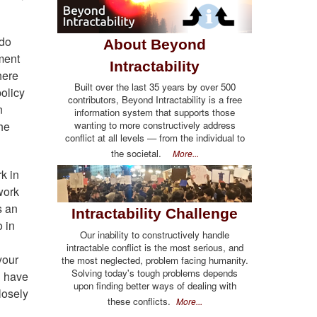
 do
About Beyond
ment
Intractability
here
Built over the last 35 years by over 500
olicy
contributors, Beyond Intractability is a free
n
information system that supports those
wanting to more constructively address
the
conflict at all levels — from the individual to
the societal.
More...
k in
work
s an
Intractability Challenge
o in
Our inability to constructively handle
intractable conflict is the most serious, and
your
the most neglected, problem facing humanity.
Solving today's tough problems depends
u have
upon finding better ways of dealing with
losely
these conflicts.
More...