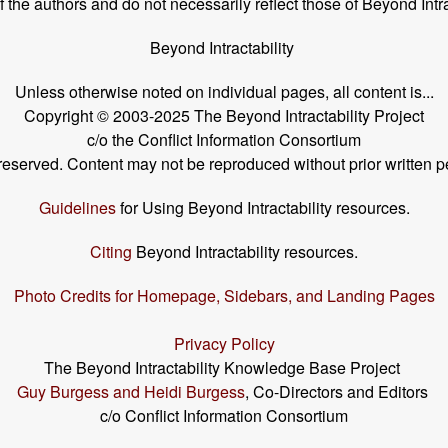
the authors and do not necessarily reflect those of Beyond Intra
Beyond Intractability
Unless otherwise noted on individual pages, all content is...
Copyright © 2003-2025 The Beyond Intractability Project
c/o the Conflict Information Consortium
s reserved. Content may not be reproduced without prior written p
Guidelines
for Using Beyond Intractability resources.
Citing
Beyond Intractability resources.
Photo Credits for Homepage, Sidebars, and Landing Pages
Privacy Policy
The Beyond Intractability Knowledge Base Project
Guy Burgess and Heidi Burgess
, Co-Directors and Editors
c/o Conflict Information Consortium