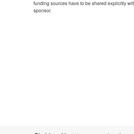
funding sources have to be shared explicitly with
sponsor.