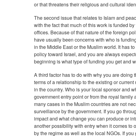
or that threatens their religious and cultural ide
The second issue that relates to Islam and peace
with the fact that much of this work is funded 
offices. Because of that nature of the foreign p
have usually been concerns with who is funding t
in the Middle East or the Muslim world. It has to
policy toward Israel, and you are always expecte
beginning is what type of funding you get and wh
A third factor has to do with why you are doing t
terms of a relationship to the existing or curre
in the country. Who is your local sponsor and w
government entry point or from the royal family 
many cases in the Muslim countries are not nece
surveillance by the government. If you go throug
impact and what change you can produce or intro
another possibility with entry when it comes to 
by the regime as well as the local NGOs. If you 