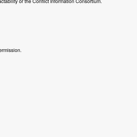
ctability or the Conflict Information Consortium.
ermission.