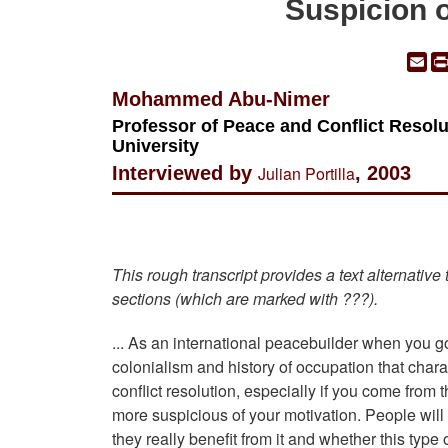
Suspicion o
Em
Mohammed Abu-Nimer
Professor of Peace and Conflict Resolut
University
Interviewed by
Julian Portilla
, 2003
This rough transcript provides a text alternative
sections (which are marked with ???).
... As an international peacebuilder when you go
colonialism and history of occupation that char
conflict resolution, especially if you come fro
more suspicious of your motivation. People wil
they really benefit from it and whether this type