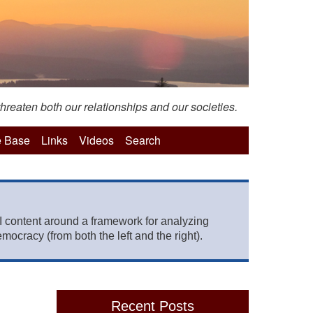
hreaten both our relationships and our societies.
 Base
Links
Videos
Search
 content around a framework for analyzing
mocracy (from both the left and the right).
Recent Posts