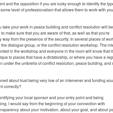
nt and the opposition if you are lucky enough to identify the typ
some level of professionalism that allows them to work with you.
u take your work in peace building and conflict resolution will be
 to make sure that you are aware of that, as well as that you're
y way from the presence of the security. In several places of wor
 the dialogue group, or the conflict resolution workshop. The int
ented in the workshop and everyone in the room will know that it
nique to places that have a dictatorship, or where you have a re
 under the umbrella of conflict resolution, peace building, and 
ioned about trust being very low of an intervener and funding so
t correctly?
ntifying your local sponsor and your entry point and being
ing. I would say from the beginning of your connection with
transparency about your motivation, about your goal, and about y