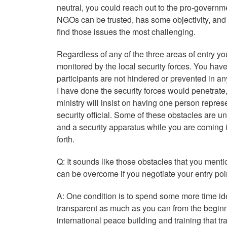
neutral, you could reach out to the pro-governme
NGOs can be trusted, has some objectivity, and 
find those issues the most challenging.
Regardless of any of the three areas of entry yo
monitored by the local security forces. You have
participants are not hindered or prevented in an
I have done the security forces would penetrate,
ministry will insist on having one person repres
security official. Some of these obstacles are u
and a security apparatus while you are coming in
forth.
Q:
It sounds like those obstacles that you ment
can be overcome if you negotiate your entry poin
A: One condition is to spend some more time ide
transparent as much as you can from the beginn
international peace building and training that 