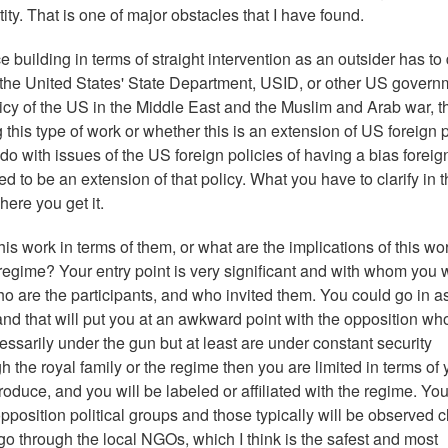
ntity. That is one of major obstacles that I have found.
 building in terms of straight intervention as an outsider has to
by the United States' State Department, USID, or other US govern
olicy of the US in the Middle East and the Muslim and Arab war, t
his type of work or whether this is an extension of US foreign p
 do with issues of the US foreign policies of having a bias foreig
d to be an extension of that policy. What you have to clarify in 
ere you get it.
his work in terms of them, or what are the implications of this wor
nt regime? Your entry point is very significant and with whom you 
ho are the participants, and who invited them. You could go in a
and that will put you at an awkward point with the opposition wh
ssarily under the gun but at least are under constant security
h the royal family or the regime then you are limited in terms of 
duce, and you will be labeled or affiliated with the regime. Yo
opposition political groups and those typically will be observed c
go through the local NGOs, which I think is the safest and most