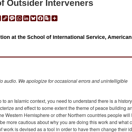
f Outsider Interveners
ail
Print
Copy
Message
WhatsApp
LinkedIn
Bluesky
Facebook
Google
Share
Link
Translate
ion at the School of International Service, American
 to audio. We apologize for occasional errors and unintelligible
 to an Islamic context, you need to understand there is a history
acterize and effect to some extent the theme of peace building a
m the Western Hemisphere or other Northern countries people will
l be more cautious about why you are doing this work and what 
 of work is devised as a tool in order to have them change their id