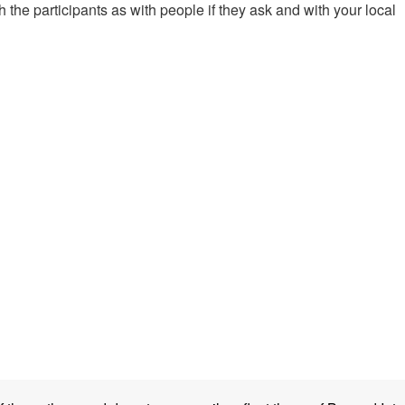
 the participants as with people if they ask and with your local