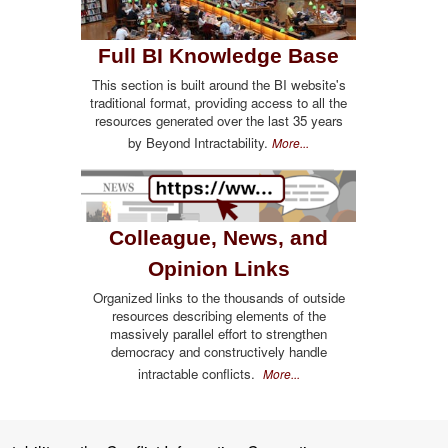
Full BI Knowledge Base
This section is built around the BI website's
traditional format, providing access to all the
resources generated over the last 35 years
by Beyond Intractability.
More...
Colleague, News, and
Opinion Links
Organized links to the thousands of outside
resources describing elements of the
massively parallel effort to strengthen
democracy and constructively handle
intractable conflicts.
More...