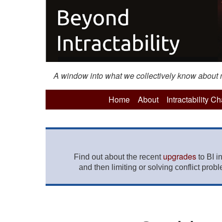
A window into what we collectively know about mo
Home
About
Intractability C
upgrades
Find out about the recent
to BI i
and then limiting or solving conflict prob