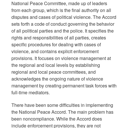
National Peace Committee, made up of leaders
from each group, which is the final authority on all
disputes and cases of political violence. The Accord
sets forth a code of conduct governing the behavior
of all political parties and the police. It specifies the
rights and responsibilities of all parties, creates
specific procedures for dealing with cases of
violence, and contains explicit enforcement
provisions. It focuses on violence management at
the regional and local levels by establishing
regional and local peace committees, and
acknowledges the ongoing nature of violence
management by creating permanent task forces with
full-time mediators.
There have been some difficulties in implementing
the National Peace Accord. The main problem has
been noncompliance. While the Accord does
include enforcement provisions, they are not