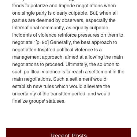
tends to polarize and impede negotiations when
one single party is clearly culpable. But, when all
parties are deemed by observers, especially the
international community, as equally culpable,
incidents of violence reinforce pressures on them to
negotiate."[p. 90] Generally, the best approach to
negotiation-inspired political violence is a
management approach, aimed at allowing the main
negotiations to proceed. Ultimately, the solution to
such political violence is to reach a settlement in the
main negotiations. Such a settlement would
establish new rules which would alleviate the
uncertainty of the transition period, and would
finalize groups' statuses.
Recent Posts