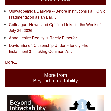
Oluwagbemiga Dasylva -- Before Institutions Fail: Civic
Fragmentation as an Ear…
Colleague, News, and Opinion Links for the Week of
July 26, 2026
Anne Leslie: Reality is Rarely Either/or
David Eisner: Citizenship Under Friendly Fire
Installment 3 -- Taking Common A…
More...
More from
Beyond Intractability