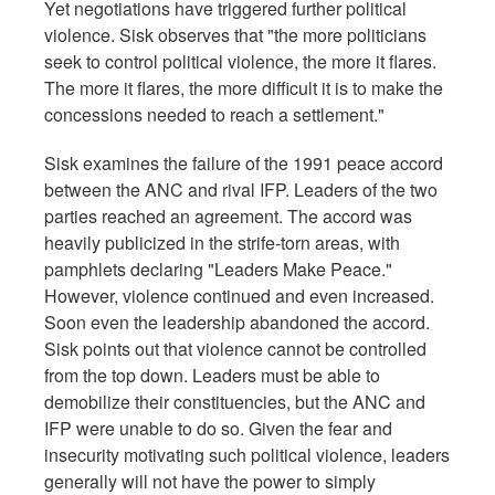
Yet negotiations have triggered further political
violence. Sisk observes that "the more politicians
seek to control political violence, the more it flares.
The more it flares, the more difficult it is to make the
concessions needed to reach a settlement."
Sisk examines the failure of the 1991 peace accord
between the ANC and rival IFP. Leaders of the two
parties reached an agreement. The accord was
heavily publicized in the strife-torn areas, with
pamphlets declaring "Leaders Make Peace."
However, violence continued and even increased.
Soon even the leadership abandoned the accord.
Sisk points out that violence cannot be controlled
from the top down. Leaders must be able to
demobilize their constituencies, but the ANC and
IFP were unable to do so. Given the fear and
insecurity motivating such political violence, leaders
generally will not have the power to simply