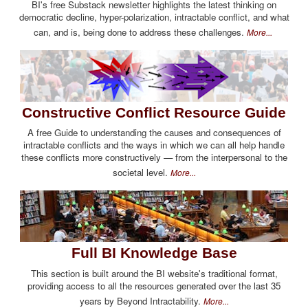
BI's free Substack newsletter highlights the latest thinking on
democratic decline, hyper-polarization, intractable conflict, and what
can, and is, being done to address these challenges.
More...
Constructive Conflict Resource Guide
A free Guide to understanding the causes and consequences of
intractable conflicts and the ways in which we can all help handle
these conflicts more constructively — from the interpersonal to the
societal level.
More...
Full BI Knowledge Base
This section is built around the BI website's traditional format,
providing access to all the resources generated over the last 35
years by Beyond Intractability.
More...