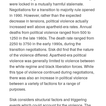
were locked in a mutually harmful stalemate.
Negotiations for a transition to majority rule opened
in 1990. However, rather than the expected
decrease in tensions, political violence actually
increased well above apartheid-era rates. Annual
deaths from political violence ranged from 500 to
1250 in the late 1980s. The death rate ranged from
2250 to 3750 in the early 1990s, during the
transition negotiations. Sisk did find that the nature
of the violence differed. Apartheid-era political
violence was generally limited to violence between
the white regime and black liberation forces. While
this type of violence continued during negotiations,
there was also an increase in political violence
between a variety of factions for a range of
purposes.
Sisk considers structural factors and triggering
events which could account for the violence. The