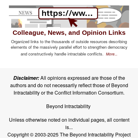
Colleague, News, and Opinion Links
Organized links to the thousands of outside resources describing
elements of the massively parallel effort to strengthen democracy
and constructively handle intractable conflicts.
More...
Disclaimer:
All opinions expressed are those of the
authors and do not necessarily reflect those of Beyond
Intractability or the Conflict Information Consortium.
Beyond Intractability
Unless otherwise noted on individual pages, all content
is...
Copyright © 2003-2025 The Beyond Intractability Project