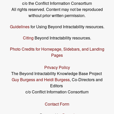
c/o the Conflict Information Consortium
All rights reserved. Content may not be reproduced
without prior written permission.
Guidelines
for Using Beyond Intractability resources.
Citing
Beyond Intractability resources.
Photo Credits for Homepage, Sidebars, and Landing
Pages
Privacy Policy
The Beyond Intractability Knowledge Base Project
Guy Burgess and Heidi Burgess
, Co-Directors and
Editors
c/o Conflict Information Consortium
Contact Form