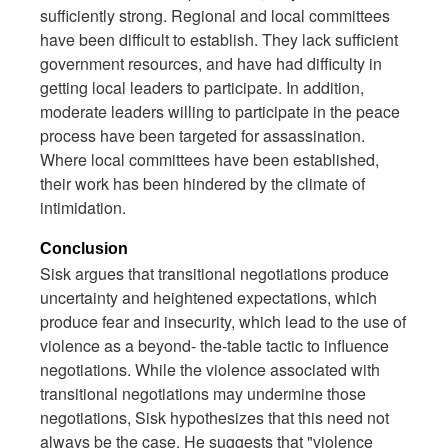
sufficiently strong. Regional and local committees
have been difficult to establish. They lack sufficient
government resources, and have had difficulty in
getting local leaders to participate. In addition,
moderate leaders willing to participate in the peace
process have been targeted for assassination.
Where local committees have been established,
their work has been hindered by the climate of
intimidation.
Conclusion
Sisk argues that transitional negotiations produce
uncertainty and heightened expectations, which
produce fear and insecurity, which lead to the use of
violence as a beyond- the-table tactic to influence
negotiations. While the violence associated with
transitional negotiations may undermine those
negotiations, Sisk hypothesizes that this need not
always be the case. He suggests that "violence