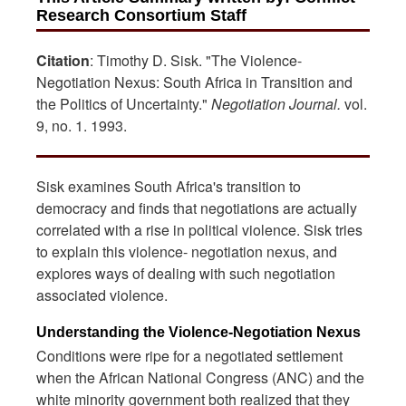
Research Consortium Staff
Citation
: Timothy D. Sisk. "The Violence-
Negotiation Nexus: South Africa in Transition and
the Politics of Uncertainty."
Negotiation Journal.
vol.
9, no. 1. 1993.
Sisk examines South Africa's transition to
democracy and finds that negotiations are actually
correlated with a rise in political violence. Sisk tries
to explain this violence- negotiation nexus, and
explores ways of dealing with such negotiation
associated violence.
Understanding the Violence-Negotiation Nexus
Conditions were ripe for a negotiated settlement
when the African National Congress (ANC) and the
white minority government both realized that they