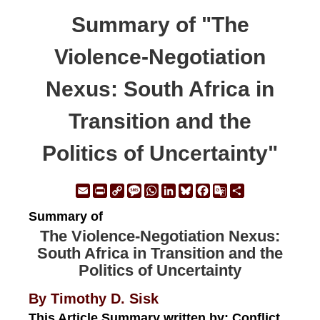
Summary of "The
Violence-Negotiation
Nexus: South Africa in
Transition and the
Politics of Uncertainty"
Email
Print
Copy
Message
WhatsApp
LinkedIn
Bluesky
Facebook
Google
Share
Link
Translate
Summary of
The Violence-Negotiation Nexus:
South Africa in Transition and the
Politics of Uncertainty
By Timothy D. Sisk
This Article Summary written by: Conflict