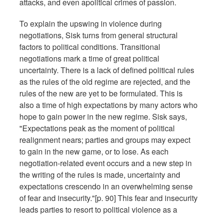
attacks, and even apolitical crimes of passion.
To explain the upswing in violence during
negotiations, Sisk turns from general structural
factors to political conditions. Transitional
negotiations mark a time of great political
uncertainty. There is a lack of defined political rules
as the rules of the old regime are rejected, and the
rules of the new are yet to be formulated. This is
also a time of high expectations by many actors who
hope to gain power in the new regime. Sisk says,
"Expectations peak as the moment of political
realignment nears; parties and groups may expect
to gain in the new game, or to lose. As each
negotiation-related event occurs and a new step in
the writing of the rules is made, uncertainty and
expectations crescendo in an overwhelming sense
of fear and insecurity."[p. 90] This fear and insecurity
leads parties to resort to political violence as a