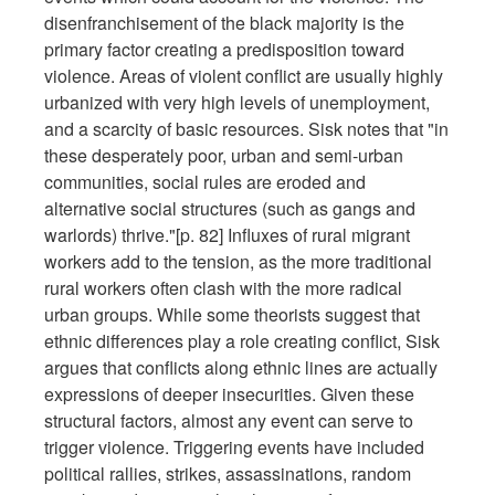
disenfranchisement of the black majority is the
primary factor creating a predisposition toward
violence. Areas of violent conflict are usually highly
urbanized with very high levels of unemployment,
and a scarcity of basic resources. Sisk notes that "in
these desperately poor, urban and semi-urban
communities, social rules are eroded and
alternative social structures (such as gangs and
warlords) thrive."[p. 82] Influxes of rural migrant
workers add to the tension, as the more traditional
rural workers often clash with the more radical
urban groups. While some theorists suggest that
ethnic differences play a role creating conflict, Sisk
argues that conflicts along ethnic lines are actually
expressions of deeper insecurities. Given these
structural factors, almost any event can serve to
trigger violence. Triggering events have included
political rallies, strikes, assassinations, random