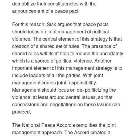
demobilize their constituencies with the
announcement of a peace pact.
For this reason, Sisk argues that peace pacts
should focus on joint management of political
violence. The central element of this strategy is that
creation of a shared set of rules. The presence of
shared rules will itself help to reduce the uncertainty
which is a source of political violence. Another
important element of this management strategy is to
include leaders of all the parties. With joint
management comes joint responsibility.
Management should focus on de- politicizing the
violence, at least around central issues, so that
concessions and negotiations on those issues can
proceed.
The National Peace Accord exemplifies the joint
management approach. The Accord created a