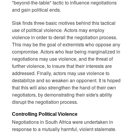
"beyond-the-table" tactic to influence negotiations
and gain political ends.
Sisk finds three basic motives behind this tactical
use of political violence. Actors may employ
violence in order to derail the negotiation process.
This may be the goal of extremists who oppose any
compromise. Actors who fear being marginalized in
negotiations may use violence, and the threat of
further violence, to insure that their interests are
addressed. Finally, actors may use violence to
destabilize and so weaken an opponent. It is hoped
that this will also strengthen the hand of their own
negotiators, by demonstrating their side's ability
disrupt the negotiation process.
Controlling Political Violence
Negotiations in South Africa were undertaken in
response to a mutually harmful, violent stalemate.