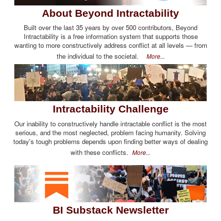
About Beyond Intractability
Built over the last 35 years by over 500 contributors, Beyond
Intractability is a free information system that supports those
wanting to more constructively address conflict at all levels — from
the individual to the societal.
More...
Intractability Challenge
Our inability to constructively handle intractable conflict is the most
serious, and the most neglected, problem facing humanity. Solving
today's tough problems depends upon finding better ways of dealing
with these conflicts.
More...
BI Substack Newsletter