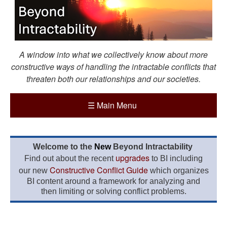
A window into what we collectively know about more
constructive ways of handling the intractable conflicts that
threaten both our relationships and our societies.
☰
Main Menu
Welcome to the
New
Beyond Intractability
upgrades
Find out about the recent
to BI including
Constructive Conflict Guide
our new
which organizes
BI content around a framework for analyzing and
then limiting or solving conflict problems.