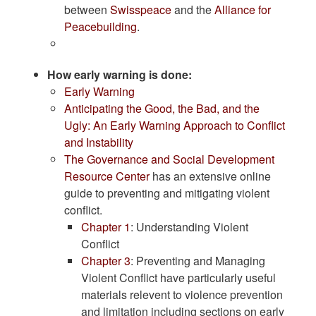
between
Swisspeace
and the
Alliance for
Peacebuilding
.
How early warning is done:
Early Warning
Anticipating the Good, the Bad, and the
Ugly: An Early Warning Approach to Conflict
and Instability
The Governance and Social Development
Resource Center
has an extensive online
guide to preventing and mitigating violent
conflict.
Chapter 1
: Understanding Violent
Conflict
Chapter 3
: Preventing and Managing
Violent Conflict have particularly useful
materials relevent to violence prevention
and limitation including sections on early