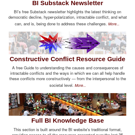
BI Substack Newsletter
BI's free Substack newsletter highlights the latest thinking on
democratic decline, hyper-polarization, intractable conflict, and what
can, and is, being done to address these challenges.
More...
Constructive Conflict Resource Guide
A free Guide to understanding the causes and consequences of
intractable conflicts and the ways in which we can all help handle
these conflicts more constructively — from the interpersonal to the
societal level.
More...
Full BI Knowledge Base
This section is built around the BI website's traditional format,
providing access to all the resources generated over the last 35