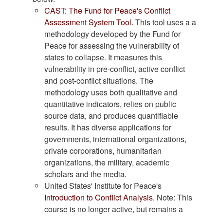
CAST
: The Fund for Peace's Conflict
Assessment System Tool.
This tool uses a a
methodology developed by the Fund for
Peace for assessing the vulnerability of
states to collapse. It measures this
vulnerability in pre-conflict, active conflict
and post-conflict situations. The
methodology uses both qualitative and
quantitative indicators, relies on public
source data, and produces quantifiable
results. It has diverse applications for
governments, international organizations,
private corporations, humanitarian
organizations, the military, academic
scholars and the media.
United States' Institute for Peace's
Introduction to Conflict Analysis
. Note: This
course is no longer active, but remains a