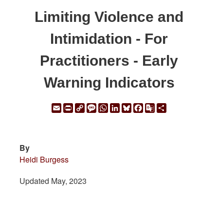
Limiting Violence and
Intimidation - For
Practitioners - Early
Warning Indicators
Email
Print
Copy
Message
WhatsApp
LinkedIn
Bluesky
Facebook
Google
Share
Link
Translate
By
Heidi Burgess
Updated May, 2023