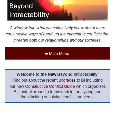
A window into what we collectively know about more
constructive ways of handling the intractable conflicts that
threaten both our relationships and our societies.
☰
Main Menu
Welcome to the
New
Beyond Intractability
upgrades
Find out about the recent
to BI including
Constructive Conflict Guide
our new
which organizes
BI content around a framework for analyzing and
then limiting or solving conflict problems.