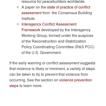
resource for peacebuilders worldwide.
A paper on the
state of practice of conflict
assessmen
t from the Consensus Building
Institute.
Interagency Conflict Assessment
Framework
developed by the Interagency
Working Group, formed under the auspices
of the Reconstruction and Stabilization
Policy Coordinating Committee (R&S PCC)
of the U.S. Government.
If the early warning or conflict assessment suggests
that violence is likely or imminent, a variety of steps
can be taken to try to prevent that violence from
occurring. See the section on
violence prevention
steps
to learn more.