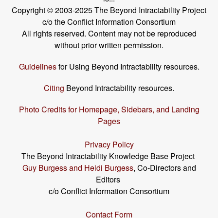
Copyright © 2003-2025 The Beyond Intractability Project
c/o the Conflict Information Consortium
All rights reserved. Content may not be reproduced
without prior written permission.
Guidelines
for Using Beyond Intractability resources.
Citing
Beyond Intractability resources.
Photo Credits for Homepage, Sidebars, and Landing
Pages
Privacy Policy
The Beyond Intractability Knowledge Base Project
Guy Burgess and Heidi Burgess
, Co-Directors and
Editors
c/o Conflict Information Consortium
Contact Form