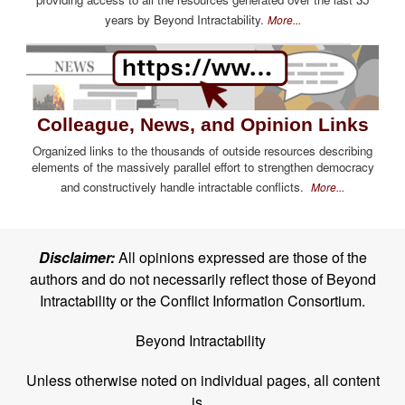
years by Beyond Intractability.
More...
Colleague, News, and Opinion Links
Organized links to the thousands of outside resources describing
elements of the massively parallel effort to strengthen democracy
and constructively handle intractable conflicts.
More...
Disclaimer:
All opinions expressed are those of the
authors and do not necessarily reflect those of Beyond
Intractability or the Conflict Information Consortium.
Beyond Intractability
Unless otherwise noted on individual pages, all content
is...