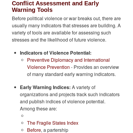
Conflict Assessment and Early
Warning Tools
Before political violence or war breaks out, there are
usually many indicators that stresses are building. A
variety of tools are available for assessing such
stresses and the likelihood of future violence.
Indicators of Violence Potential:
Preventive Diplomacy and International
Violence Prevention
- Provides an overview
of many standard early warning indicators.
Early Warning Indices:
A variety of
organizations and projects track such indicators
and publish indices of violence potential.
Among these are:
The Fragile States Index
Before
, a partership