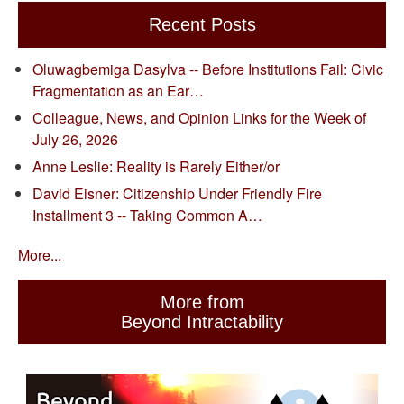
Recent Posts
Oluwagbemiga Dasylva -- Before Institutions Fail: Civic
Fragmentation as an Ear…
Colleague, News, and Opinion Links for the Week of
July 26, 2026
Anne Leslie: Reality is Rarely Either/or
David Eisner: Citizenship Under Friendly Fire
Installment 3 -- Taking Common A…
More...
More from
Beyond Intractability