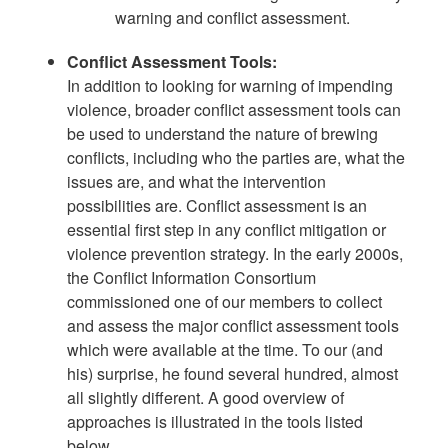
warning and conflict assessment.
Conflict Assessment Tools:
In addition to looking for warning of impending
violence, broader conflict assessment tools can
be used to understand the nature of brewing
conflicts, including who the parties are, what the
issues are, and what the intervention
possibilities are. Conflict assessment is an
essential first step in any conflict mitigation or
violence prevention strategy. In the early 2000s,
the Conflict Information Consortium
commissioned one of our members to collect
and assess the major conflict assessment tools
which were available at the time. To our (and
his) surprise, he found several hundred, almost
all slightly different. A good overview of
approaches is illustrated in the tools listed
below.