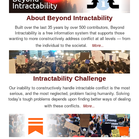
About Beyond Intractability
Built over the last 35 years by over 500 contributors, Beyond
Intractability is a free information system that supports those
wanting to more constructively address conflict at all levels — from
the individual to the societal.
More...
Intractability Challenge
Our inability to constructively handle intractable conflict is the most
serious, and the most neglected, problem facing humanity. Solving
today's tough problems depends upon finding better ways of dealing
with these conflicts.
More...