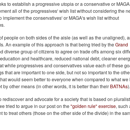
eeks to establish a progressive utopia or a conservative or MAGA
ement all of the progressives' wish list without considering the 
o implement the conservatives' or MAGA's wish list without
es.
f people on both sides of the aisle (as well as the unaligned), 
ls. An example of this approach is that being tried by the
Grand
nd diverse group of citizens to agree on trade offs among six diff
education and healthcare, reduced national debt, cleaner energ
that while progressives and conservatives value each of these go
ngs that are important to one side, but not so important to the othe
 that would seem better to everyone when compared to what we
 by other means (in other words, it is better than their
BATNAs
rediscover and advocate for a society that is based on pluralist
e tried to argue in our post on the
"golden rule" exercise
, such 
o treat others (those on the other side of the divide) in the sa