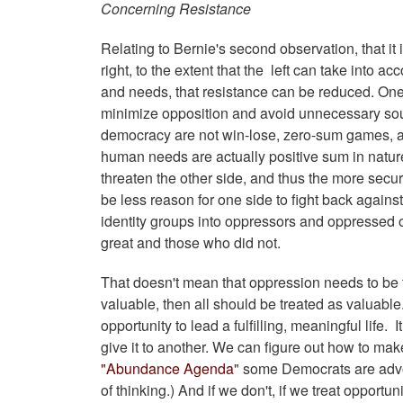
Concerning Resistance
Relating to Bernie's second observation, that it 
right, to the extent that the left can take into ac
and needs, that resistance can be reduced. One o
minimize opposition and avoid unnecessary sour
democracy are not win-lose, zero-sum games, al
human needs are actually positive sum in nature:
threaten the other side, and thus the more securit
be less reason for one side to fight back against
identity groups into oppressors and oppressed 
great and those who did not.
That doesn't mean that oppression needs to be to
valuable, then all should be treated as valuabl
opportunity to lead a fulfilling, meaningful life
give it to another. We can figure out how to ma
"Abundance Agenda
" some Democrats are advo
of thinking.) And if we don't, if we treat opportu