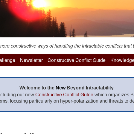
re constructive ways of handling the intractable conflicts that t
hallenge
Newsletter
Constructive Conflict Guide
Knowledge
Welcome to the
New
Beyond Intractability
Constructive Conflict Guide
ncluding our new
which organizes BI
lems, focusing particularly on hyper-polarization and threats to de