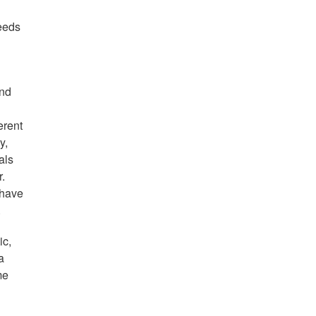
needs
and
erent
y,
als
r.
 have
).
ic,
a
me