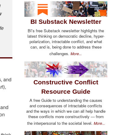
l
w
BI Substack Newsletter
fe
BI's free Substack newsletter highlights the
latest thinking on democratic decline, hyper-
polarization, intractable conflict, and what
can, and is, being done to address these
challenges.
More...
s, and
Constructive Conflict
t),
Resource Guide
A free Guide to understanding the causes
and consequences of intractable conflicts
, and
and the ways in which we can all help handle
ion
these conflicts more constructively — from
the interpersonal to the societal level.
More...
 think