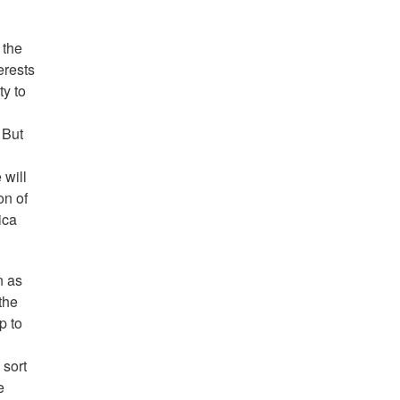
 the
erests
ty to
 But
 will
on of
ica
n as
the
p to
 sort
e