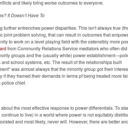
conflicts and likely bring worse outcomes to everyone.
es? It Doesn’t Have To
g further entrenches power disparities. This isn't always true (t
 to joint problem solving, that can result in outcomes that empow
ity to work on a level playing field with the ostensibly more po
eard
from Community Relations Service mediators who often did
inority groups and the (usually white) power establishment—poli
nd school systems, etc. The result of the relationships built
ent" was almost always that the minority group got their interes
 if they framed their demands in terms pf being treated more fair
a police chief.
bout the most effective response to power differentials. To star
 continue to live) in a world where power is not equitably distrib
xisted and most likely, never will. However, there are better an