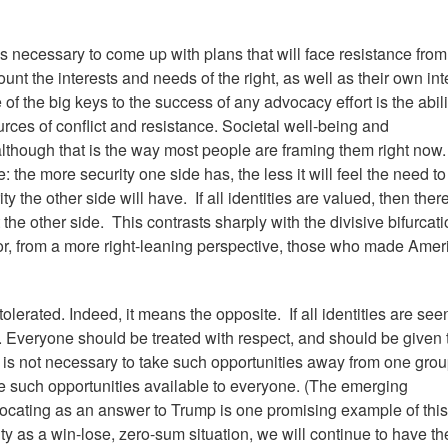
is necessary to come up with plans that will face resistance from
count the interests and needs of the right, as well as their own int
f the big keys to the success of any advocacy effort is the abili
ces of conflict and resistance. Societal well-being and
though that is the way most people are framing them right now.
 the more security one side has, the less it will feel the need to
y the other side will have. If all identities are valued, then there
 the other side. This contrasts sharply with the divisive bifurcati
or, from a more right-leaning perspective, those who made Amer
lerated. Indeed, it means the opposite. If all identities are see
e. Everyone should be treated with respect, and should be given 
. It is not necessary to take such opportunities away from one grou
ke such opportunities available to everyone. (The emerging
cating as an answer to Trump is one promising example of this
nity as a win-lose, zero-sum situation, we will continue to have th