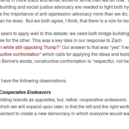
ge-building and social justice advocacy are needed to fight both h
ses the importance of anti-oppression advocacy more than we do
n he does. But we both agree, I think, that there is a role for bo
r seem to apply well to this debate: we need both bridge-buildin
e for the other. This was a key idea in our response to Zach
n while still opposing Trump
?" Our answer to that was "yes" if 
uctive confrontation
" which calls for applying the ideas and tools
 Bernie's words, constructive confrontation is "respectful, not hat
have the following observations.
 Cooperative Endeavors
lding islands as opposites, but, rather, cooperative endeavors
hich we will expand upon later, is that the left and the right wor
movement to create a new democracy in which everyone would wa