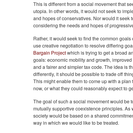
This is different from a social movement that s
utopia. In other words, it would not seek to impl
and hopes of conservatives. Nor would it seek t
considering the needs and hopes of progressiv
Rather, it would seek to find the common goals o
use creative negotiation to resolve differing goa
Bargain Project
which is trying to get a broad a
goals: economic mobility and growth, improved 
and a fairer and simpler tax code. The idea is 
differently, it should be possible to trade off thi
This might enable them to come up with a plan
now, or what they could reasonably expect to get
The goal of such a social movement would be to 
mutually supportive coexistence principles. As w
society would be based on a shared commitment t
way in which we would like to be treated.