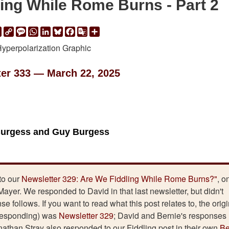
ing While Rome Burns - Part 2
ail
Print
Copy
Message
WhatsApp
LinkedIn
Bluesky
Facebook
Google
Share
Link
Translate
ter 333 — March 22, 2025
Burgess and Guy Burgess
to our
Newsletter 329: Are We Fiddling While Rome Burns?"
, o
ayer. We responded to David in that last newsletter, but didn't
 follows. If you want to read what this post relates to, the origi
 responding) was
Newsletter 329
; David and Bernie's responses
athan Stray also responded to our Fiddling post in their own
Be