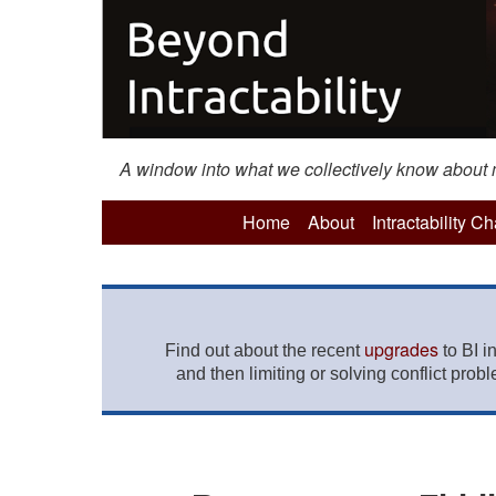
A window into what we collectively know about mo
Home
About
Intractability C
upgrades
Find out about the recent
to BI i
and then limiting or solving conflict prob