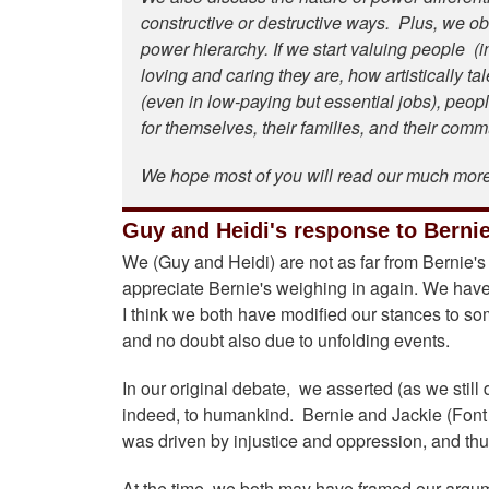
constructive or destructive ways. Plus, we obs
power hierarchy. If we start valuing people (in
loving and caring they are, how artistically ta
(even in low-paying but essential jobs), peopl
for themselves, their families, and their com
We hope most of you will read our much mor
Guy and Heidi's response to Bernie
We (Guy and Heidi) are not as far from Bernie'
appreciate Bernie's weighing in again. We have 
I think we both have modified our stances to some
and no doubt also due to unfolding events.
In our original debate, we asserted (as we still 
indeed, to humankind. Bernie and Jackie (Font 
was driven by injustice and oppression, and thus
At the time, we both may have framed our argume