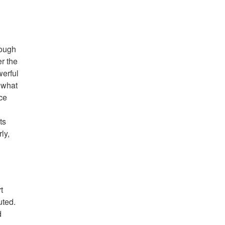
hough
er the
werful
 what
ce
ts
ly,
t
uted.
d