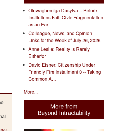
Oluwagbemiga Dasylva -- Before
Institutions Fail: Civic Fragmentation
as an Ear…
Colleague, News, and Opinion
Links for the Week of July 26, 2026
Anne Leslie: Reality is Rarely
Either/or
David Eisner: Citizenship Under
Friendly Fire Installment 3 -- Taking
Common A…
More...
ne
More from
Beyond Intractability
nal
tter