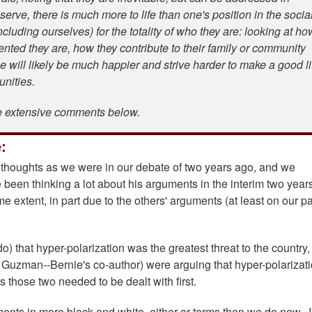
erve, there is much more to life than one's position in the socia
cluding ourselves) for the totality of who they are: looking at ho
lented they are, how they contribute to their family or community
e will likely be much happier and strive harder to make a good li
munities.
e extensive comments below.
:
s thoughts as we were in our debate of two years ago, and we
been thinking a lot about his arguments in the interim two year
 extent, in part due to the others' arguments (at least on our par
do) that hyper-polarization was the greatest threat to the country
Guzman--Bernie's co-author) were arguing that hyper-polarizat
 those two needed to be dealt with first.
nts in more black and white, either-or terms than we do now. I