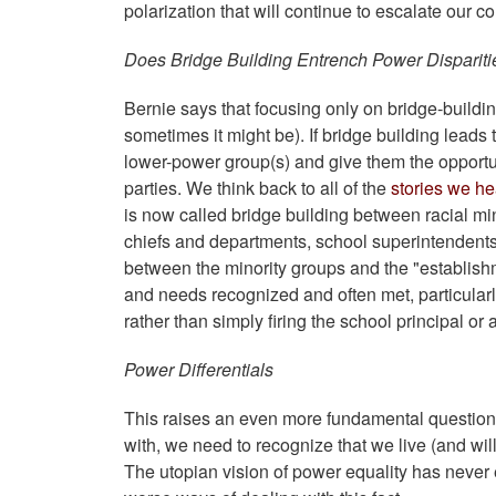
polarization that will continue to escalate our 
Does Bridge Building Entrench Power Dispariti
Bernie says that focusing only on bridge-buildin
sometimes it might be). If bridge building leads
lower-power group(s) and give them the opportun
parties. We think back to all of the
stories we h
is now called bridge building between racial m
chiefs and departments, school superintendents a
between the minority groups and the "establishm
and needs recognized and often met, particularly
rather than simply firing the school principal or 
Power Differentials
This raises an even more fundamental question a
with, we need to recognize that we live (and will
The utopian vision of power equality has never e