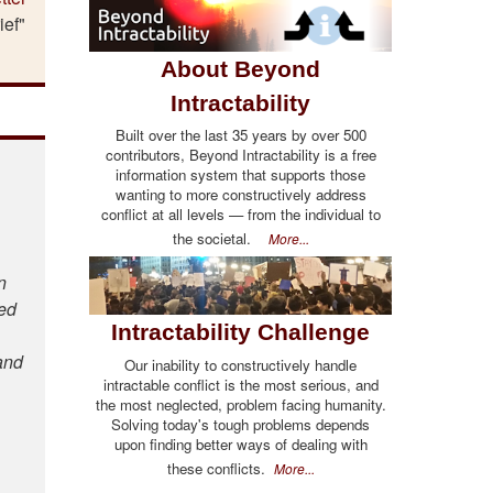
ief"
About Beyond
Intractability
Built over the last 35 years by over 500
contributors, Beyond Intractability is a free
information system that supports those
wanting to more constructively address
conflict at all levels — from the individual to
the societal.
More...
n
ted
Intractability Challenge
and
Our inability to constructively handle
intractable conflict is the most serious, and
the most neglected, problem facing humanity.
Solving today's tough problems depends
upon finding better ways of dealing with
these conflicts.
More...