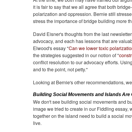
it is fair to say that we all agree that both brid
polarization and oppression. Bernie still stres
stress the importance of bridge building more tha
David Eisner's thoughts from the last newslette
advocacy, and each has lessons that are valuabl
Elwood's essay "
Can we lower toxic polarizatio
the strategies suggested in our notion of "
constr
conflict resolution to our advocacy efforts. Using
and to the point, not petty."
Looking at Bernie's other recommendations, we 
Building Social Movements and Islands Are
We don't see building social movements and bui
image we tried to create in our Fiddling essay, w
together on the island need to build a social 
live.