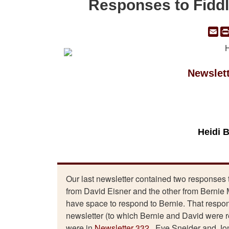
Responses to Fiddl
Em
Newslet
Heidi 
Our last newsletter contained two responses 
from David Eisner and the other from Bernie M
have space to respond to Bernie. That response
newsletter (to which Bernie and David were
were in
Newsletter 332
. Eve Sneider and Jon