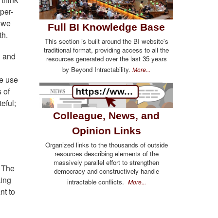
yper-
; we
Full BI Knowledge Base
th.
This section is built around the BI website's
traditional format, providing access to all the
g and
resources generated over the last 35 years
by Beyond Intractability.
More...
we use
 of
eful;
Colleague, News, and
Opinion Links
Organized links to the thousands of outside
resources describing elements of the
massively parallel effort to strengthen
. The
democracy and constructively handle
king
intractable conflicts.
More...
nt to