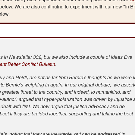
 below. We are also continuing to experiment with our new "In Br
elow.
 in Newsletter 332, but we also include a couple of ideas Eve
ent Better Conflict Bulletin
.
uy and Heidi) are not as far from Bernie's thoughts as we were i
te Bernie's weighing in again. In our original debate, we asser
he greatest threat to the country, and indeed, to humankind, and
author) argued that hyper-polarization was driven by injustice 
ealt with first. We now argue that justice advocacy and de-
est if they are braided together, supporting and taking the best
als, noting that they are inevitable, but can be addressed in