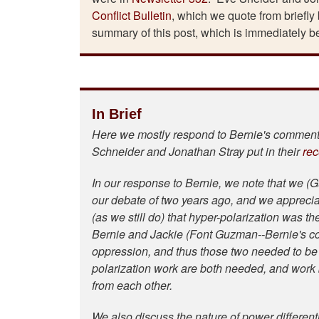
Conflict Bulletin
, which we quote from briefly
summary of this post, which is immediately b
In Brief
Here we mostly respond to Bernie's comments
Schneider and Jonathan Stray put in their
rec
In our response to Bernie, we note that we (G
our debate of two years ago, and we apprecia
(as we still do) that hyper-polarization was t
Bernie and Jackie (Font Guzman--Bernie's co-
oppression, and thus those two needed to be d
polarization work are both needed, and work b
from each other.
We also discuss the nature of power differenti