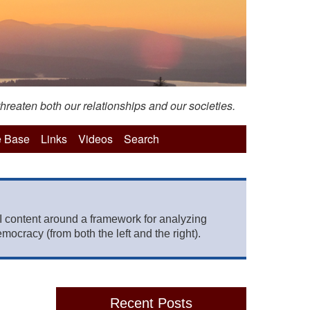
hreaten both our relationships and our societies.
 Base
Links
Videos
Search
 content around a framework for analyzing
mocracy (from both the left and the right).
Recent Posts