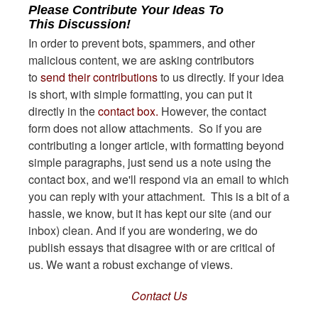
Please Contribute Your Ideas To
This Discussion!
In order to prevent bots, spammers, and other
malicious content, we are asking contributors
to
send their contributions
to us directly. If your idea
is short, with simple formatting, you can put it
directly in the
contact box.
However, the contact
form does not allow attachments. So if you are
contributing a longer article, with formatting beyond
simple paragraphs, just send us a note using the
contact box, and we'll respond via an email to which
you can reply with your attachment. This is a bit of a
hassle, we know, but it has kept our site (and our
inbox) clean. And if you are wondering, we do
publish essays that disagree with or are critical of
us. We want a robust exchange of views.
Contact Us