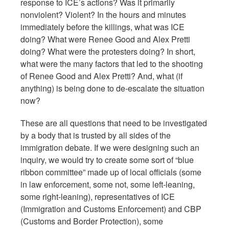
response to ICE’s actions? Was it primarily
nonviolent? Violent? In the hours and minutes
immediately before the killings, what was ICE
doing? What were Renee Good and Alex Pretti
doing? What were the protesters doing? In short,
what were the many factors that led to the shooting
of Renee Good and Alex Pretti? And, what (if
anything) is being done to de-escalate the situation
now?
These are all questions that need to be investigated
by a body that is trusted by all sides of the
immigration debate. If we were designing such an
inquiry, we would try to create some sort of “blue
ribbon committee” made up of local officials (some
in law enforcement, some not, some left-leaning,
some right-leaning), representatives of ICE
(Immigration and Customs Enforcement) and CBP
(Customs and Border Protection), some