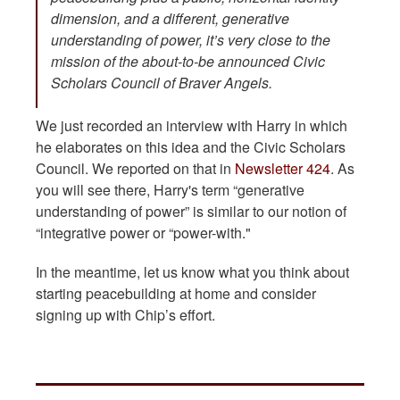
dimension, and a different, generative
understanding of power, it’s very close to the
mission of the about-to-be announced Civic
Scholars Council of Braver Angels.
We just recorded an interview with Harry in which
he elaborates on this idea and the Civic Scholars
Council. We reported on that in
Newsletter 424
. As
you will see there, Harry's term “generative
understanding of power” is similar to our notion of
“integrative power or “power-with."
In the meantime, let us know what you think about
starting peacebuilding at home and consider
signing up with Chip’s effort.