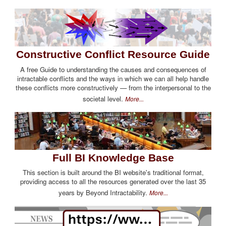
Constructive Conflict Resource Guide
A free Guide to understanding the causes and consequences of
intractable conflicts and the ways in which we can all help handle
these conflicts more constructively — from the interpersonal to the
societal level.
More...
Full BI Knowledge Base
This section is built around the BI website's traditional format,
providing access to all the resources generated over the last 35
years by Beyond Intractability.
More...