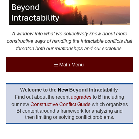
A window into what we collectively know about more
constructive ways of handling the intractable conflicts that
threaten both our relationships and our societies.
☰
Main Menu
Welcome to the
New
Beyond Intractability
upgrades
Find out about the recent
to BI including
Constructive Conflict Guide
our new
which organizes
BI content around a framework for analyzing and
then limiting or solving conflict problems.