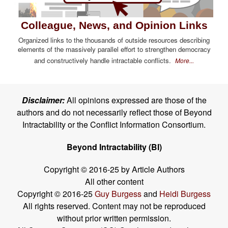
Colleague, News, and Opinion Links
Organized links to the thousands of outside resources describing
elements of the massively parallel effort to strengthen democracy
and constructively handle intractable conflicts.
More...
Disclaimer:
All opinions expressed are those of the
authors and do not necessarily reflect those of Beyond
Intractability or the Conflict Information Consortium.
Beyond Intractability (BI)
Copyright © 2016-25 by Article Authors
All other content
Copyright © 2016-25
Guy Burgess
and
Heidi Burgess
All rights reserved. Content may not be reproduced
without prior written permission.