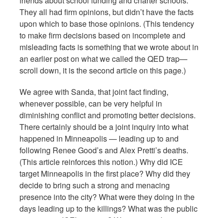
friends about school funding and charter schools.
They all had firm opinions, but didn’t have the facts
upon which to base those opinions. (This tendency
to make firm decisions based on incomplete and
misleading facts is something that we wrote about in
an earlier post on what we called the QED trap—
scroll down, it is the second article on this page.)
We agree with Sanda, that joint fact finding,
whenever possible, can be very helpful in
diminishing conflict and promoting better decisions.
There certainly should be a joint inquiry into what
happened in Minneapolis — leading up to and
following Renee Good’s and Alex Pretti’s deaths.
(This article reinforces this notion.) Why did ICE
target Minneapolis in the first place? Why did they
decide to bring such a strong and menacing
presence into the city? What were they doing in the
days leading up to the killings? What was the public