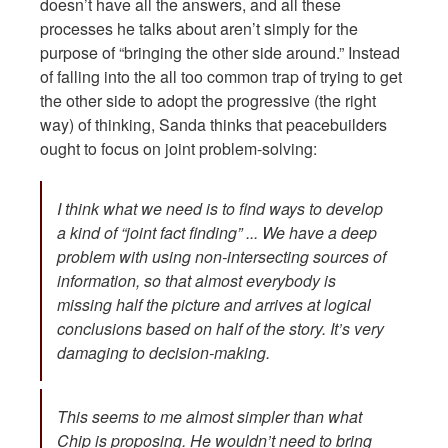
doesn’t have all the answers, and all these
processes he talks about aren’t simply for the
purpose of “bringing the other side around.” Instead
of falling into the all too common trap of trying to get
the other side to adopt the progressive (the right
way) of thinking, Sanda thinks that peacebuilders
ought to focus on joint problem-solving:
I think what we need is to find ways to develop
a kind of “joint fact finding” ... We have a deep
problem with using non-intersecting sources of
information, so that almost everybody is
missing half the picture and arrives at logical
conclusions based on half of the story. It’s very
damaging to decision-making.
This seems to me almost simpler than what
Chip is proposing. He wouldn’t need to bring