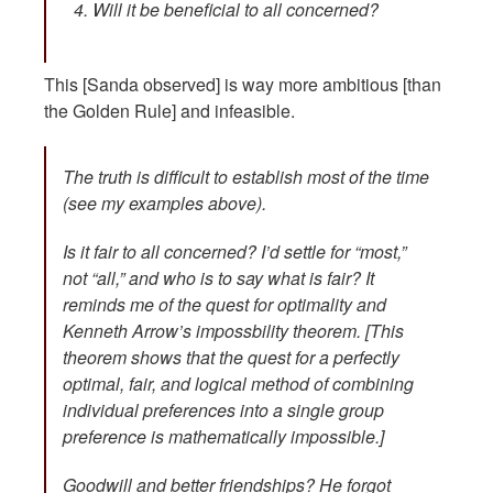
Will it be beneficial to all concerned?
This [Sanda observed] is way more ambitious [than
the Golden Rule] and infeasible.
The truth is difficult to establish most of the time
(see my examples above).
Is it fair to all concerned? I’d settle for “most,”
not “all,” and who is to say what is fair? It
reminds me of the quest for optimality and
Kenneth Arrow’s impossbility theorem. [This
theorem shows that the quest for a perfectly
optimal, fair, and logical method of combining
individual preferences into a single group
preference is mathematically impossible.]
Goodwill and better friendships? He forgot