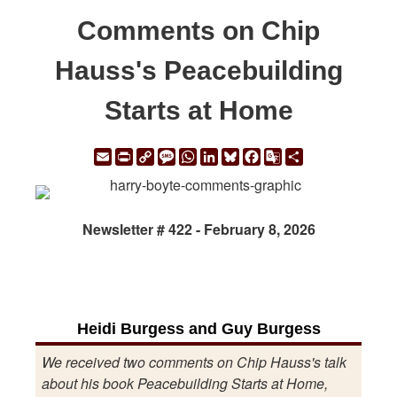
Comments on Chip
Hauss's Peacebuilding
Starts at Home
Email
Print
Copy
Message
WhatsApp
LinkedIn
Bluesky
Facebook
Google
Share
Link
Translate
Newsletter # 422 - February 8, 2026
Heidi Burgess and Guy Burgess
We received two comments on Chip Hauss's talk
about his book Peacebuilding Starts at Home,