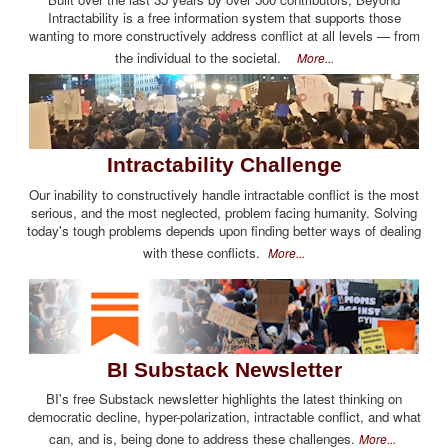
Intractability is a free information system that supports those
wanting to more constructively address conflict at all levels — from
the individual to the societal.
More...
Intractability Challenge
Our inability to constructively handle intractable conflict is the most
serious, and the most neglected, problem facing humanity. Solving
today's tough problems depends upon finding better ways of dealing
with these conflicts.
More...
BI Substack Newsletter
BI's free Substack newsletter highlights the latest thinking on
democratic decline, hyper-polarization, intractable conflict, and what
can, and is, being done to address these challenges.
More...