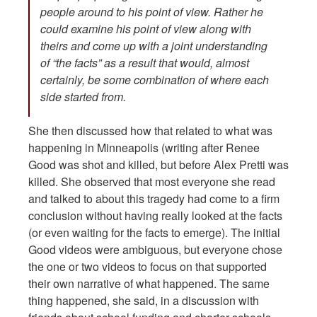
people around to his point of view. Rather he
could examine his point of view along with
theirs and come up with a joint understanding
of “the facts” as a result that would, almost
certainly, be some combination of where each
side started from.
She then discussed how that related to what was
happening in Minneapolis (writing after Renee
Good was shot and killed, but before Alex Pretti was
killed. She observed that most everyone she read
and talked to about this tragedy had come to a firm
conclusion without having really looked at the facts
(or even waiting for the facts to emerge). The initial
Good videos were ambiguous, but everyone chose
the one or two videos to focus on that supported
their own narrative of what happened. The same
thing happened, she said, in a discussion with