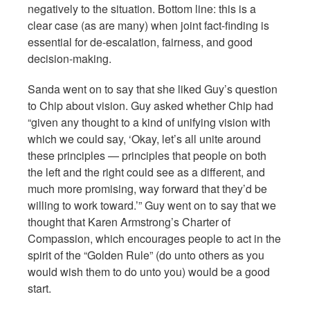
negatively to the situation. Bottom line: this is a
clear case (as are many) when joint fact-finding is
essential for de-escalation, fairness, and good
decision-making.
Sanda went on to say that she liked Guy’s question
to Chip about vision. Guy asked whether Chip had
“given any thought to a kind of unifying vision with
which we could say, ‘Okay, let’s all unite around
these principles — principles that people on both
the left and the right could see as a different, and
much more promising, way forward that they’d be
willing to work toward.’” Guy went on to say that we
thought that Karen Armstrong’s Charter of
Compassion, which encourages people to act in the
spirit of the “Golden Rule” (do unto others as you
would wish them to do unto you) would be a good
start.