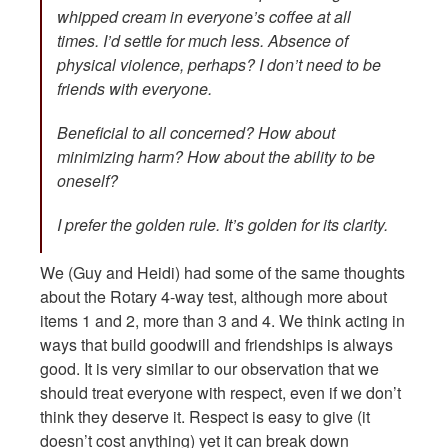
whipped cream in everyone’s coffee at all
times. I’d settle for much less. Absence of
physical violence, perhaps? I don’t need to be
friends with everyone.
Beneficial to all concerned? How about
minimizing harm? How about the ability to be
oneself?
I prefer the golden rule. It’s golden for its clarity.
We (Guy and Heidi) had some of the same thoughts
about the Rotary 4-way test, although more about
items 1 and 2, more than 3 and 4. We think acting in
ways that build goodwill and friendships is always
good. It is very similar to our observation that we
should treat everyone with respect, even if we don’t
think they deserve it. Respect is easy to give (it
doesn’t cost anything) yet it can break down