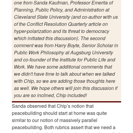
one from Sanda Kaufman, Professor Emerita of
Planning, Public Policy, and Administration at
Cleveland State University (and co-author with us
of the Conflict Resolution Quarterly article on
hyper-polarization and its threat to democracy
which initiated this discussion). The second
comment was from Harry Boyte, Senior Scholar in
Public Work Philosophy at Augsburg University
and co-founder of the Institute for Public Life and
Work. We have some additional comments that
we didn't have time to talk about when we talked
with Chip, so we are adding those thoughts here
as well. We hope others will join this discussion if
you are so inclined, Chip included!
Sanda observed that Chip’s notion that
peacebuilding should start at home was quite
similar to our notion of massively parallel
peacebuilding. Both rubrics assert that we need a