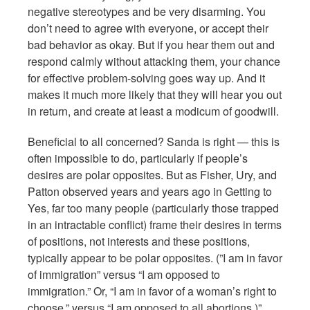
negative stereotypes and be very disarming. You
don’t need to agree with everyone, or accept their
bad behavior as okay. But if you hear them out and
respond calmly without attacking them, your chance
for effective problem-solving goes way up. And it
makes it much more likely that they will hear you out
in return, and create at least a modicum of goodwill.
Beneficial to all concerned? Sanda is right — this is
often impossible to do, particularly if people’s
desires are polar opposites. But as Fisher, Ury, and
Patton observed years and years ago in Getting to
Yes, far too many people (particularly those trapped
in an intractable conflict) frame their desires in terms
of positions, not interests and these positions,
typically appear to be polar opposites. (”I am in favor
of immigration” versus “I am opposed to
immigration.” Or, “I am in favor of a woman’s right to
choose,” versus “I am opposed to all abortions.)”