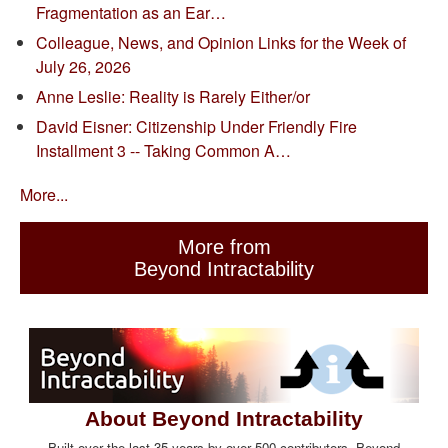
Fragmentation as an Ear…
Colleague, News, and Opinion Links for the Week of
July 26, 2026
Anne Leslie: Reality is Rarely Either/or
David Eisner: Citizenship Under Friendly Fire
Installment 3 -- Taking Common A…
More...
More from
Beyond Intractability
About Beyond Intractability
Built over the last 35 years by over 500 contributors, Beyond