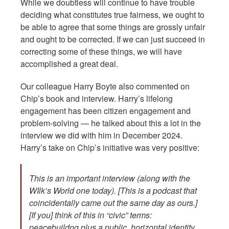
While we doubtless will continue to have trouble
deciding what constitutes true fairness, we ought to
be able to agree that some things are grossly unfair
and ought to be corrected. If we can just succeed in
correcting some of these things, we will have
accomplished a great deal.
Our colleague Harry Boyte also commented on
Chip’s book and interview. Harry’s lifelong
engagement has been citizen engagement and
problem-solving — he talked about this a lot in the
interview we did with him in December 2024.
Harry’s take on Chip’s initiative was very positive:
This is an important interview (along with the
WIlk’s World one today). [This is a podcast that
coincidentally came out the same day as ours.]
[If you] think of this in “civic” terms:
peacebuildng plus a public, horizontal identity