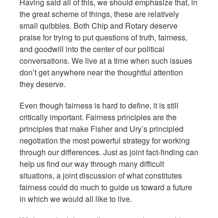
Having said all of this, we should emphasize that, in
the great scheme of things, these are relatively
small quibbles. Both Chip and Rotary deserve
praise for trying to put questions of truth, fairness,
and goodwill into the center of our political
conversations. We live at a time when such issues
don’t get anywhere near the thoughtful attention
they deserve.
Even though fairness is hard to define, it is still
critically important. Fairness principles are the
principles that make Fisher and Ury’s principled
negotiation the most powerful strategy for working
through our differences. Just as joint fact-finding can
help us find our way through many difficult
situations, a joint discussion of what constitutes
fairness could do much to guide us toward a future
in which we would all like to live.