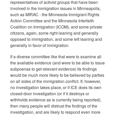
representatives of activist groups that have been
involved in the immigration issues in Minneapolis,
such as MIRAC - the Minnesota Immigrant Rights
Action Committee and the Minnesota Interfaith
Coalition on Immigration (ICOM), and some private
citizens, again, some right-leaning and generally
opposed to immigration, and some left leaning and
generally in favor of immigration.
If a diverse committee like that were to examine all
the available evidence (and were to be able to issue
subpoenas to get relevant evidence) its findings
would be much more likely to be believed by parties
on all sides of the immigration conflict. If, however,
no investigation takes place, or if ICE does its own
closed-door investigation (or if it destroys or
withholds evidence as is currently being reported),
then many people will distrust the findings of the
investigation, and are likely to respond even more