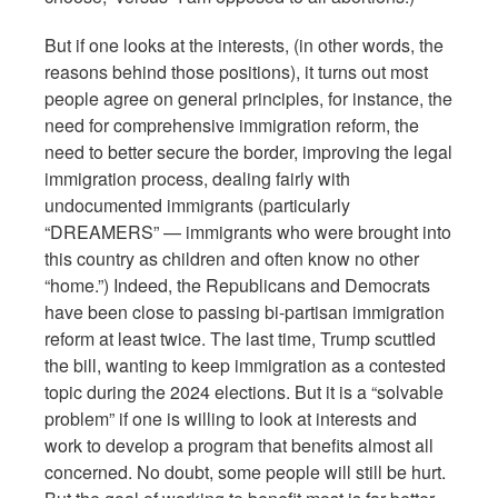
But if one looks at the interests, (in other words, the
reasons behind those positions), it turns out most
people agree on general principles, for instance, the
need for comprehensive immigration reform, the
need to better secure the border, improving the legal
immigration process, dealing fairly with
undocumented immigrants (particularly
“DREAMERS” — immigrants who were brought into
this country as children and often know no other
“home.”) Indeed, the Republicans and Democrats
have been close to passing bi-partisan immigration
reform at least twice. The last time, Trump scuttled
the bill, wanting to keep immigration as a contested
topic during the 2024 elections. But it is a “solvable
problem” if one is willing to look at interests and
work to develop a program that benefits almost all
concerned. No doubt, some people will still be hurt.