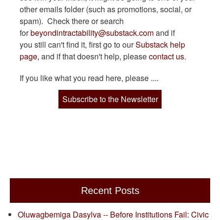
other emails folder (such as promotions, social, or
spam). Check there or search
for
beyondintractability@substack.com
and if
you still can't find it, first go to our
Substack help
page,
and if that doesn't help, please
contact us
.
If you like what you read here, please ....
Subscribe to the Newsletter
Recent Posts
Oluwagbemiga Dasylva -- Before Institutions Fail: Civic