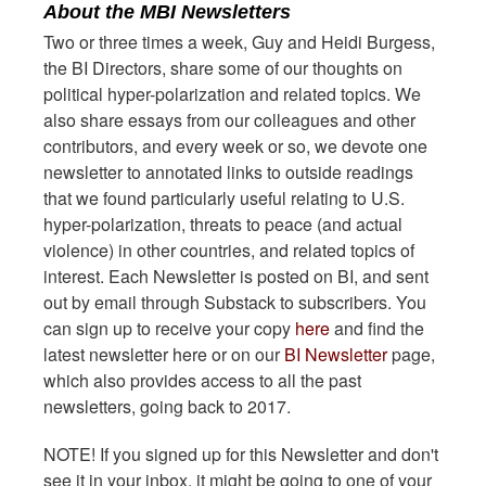
About the MBI Newsletters
Two or three times a week, Guy and Heidi Burgess,
the BI Directors, share some of our thoughts on
political hyper-polarization and related topics. We
also share essays from our colleagues and other
contributors, and every week or so, we devote one
newsletter to annotated links to outside readings
that we found particularly useful relating to U.S.
hyper-polarization, threats to peace (and actual
violence) in other countries, and related topics of
interest. Each Newsletter is posted on BI, and sent
out by email through Substack to subscribers. You
can sign up to receive your copy
here
and find the
latest newsletter here or on our
BI Newsletter
page,
which also provides access to all the past
newsletters, going back to 2017.
NOTE! If you signed up for this Newsletter and don't
see it in your inbox, it might be going to one of your