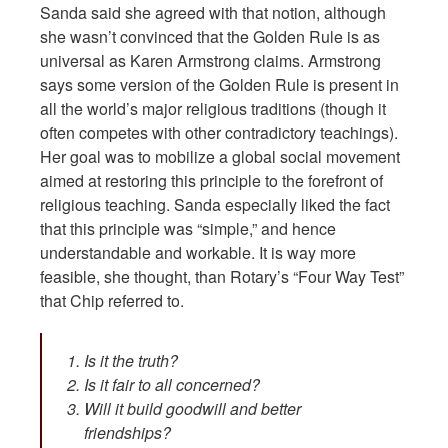
Sanda said she agreed with that notion, although
she wasn’t convinced that the Golden Rule is as
universal as Karen Armstrong claims. Armstrong
says some version of the Golden Rule is present in
all the world’s major religious traditions (though it
often competes with other contradictory teachings).
Her goal was to mobilize a global social movement
aimed at restoring this principle to the forefront of
religious teaching. Sanda especially liked the fact
that this principle was “simple,” and hence
understandable and workable. It is way more
feasible, she thought, than Rotary’s “Four Way Test”
that Chip referred to.
Is it the truth?
Is it fair to all concerned?
Will it build goodwill and better
friendships?