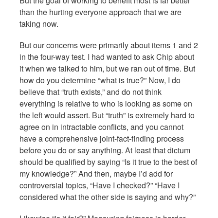
But the goal of working to benefit most is far better
than the hurting everyone approach that we are
taking now.
But our concerns were primarily about items 1 and 2
in the four-way test. I had wanted to ask Chip about
it when we talked to him, but we ran out of time. But
how do you determine “what is true?” Now, I do
believe that “truth exists,” and do not think
everything is relative to who is looking as some on
the left would assert. But “truth” is extremely hard to
agree on in intractable conflicts, and you cannot
have a comprehensive joint-fact-finding process
before you do or say anything. At least that dictum
should be qualified by saying “Is it true to the best of
my knowledge?” And then, maybe I’d add for
controversial topics, “Have I checked?” “Have I
considered what the other side is saying and why?”