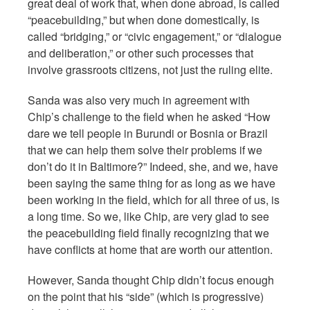
great deal of work that, when done abroad, is called
“peacebuilding,” but when done domestically, is
called “bridging,” or “civic engagement,” or “dialogue
and deliberation,” or other such processes that
involve grassroots citizens, not just the ruling elite.
Sanda was also very much in agreement with
Chip’s challenge to the field when he asked “How
dare we tell people in Burundi or Bosnia or Brazil
that we can help them solve their problems if we
don’t do it in Baltimore?” Indeed, she, and we, have
been saying the same thing for as long as we have
been working in the field, which for all three of us, is
a long time. So we, like Chip, are very glad to see
the peacebuilding field finally recognizing that we
have conflicts at home that are worth our attention.
However, Sanda thought Chip didn’t focus enough
on the point that his “side” (which is progressive)