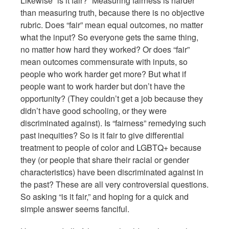
Likewise “is it fair?” Measuring fairness is harder
than measuring truth, because there is no objective
rubric. Does “fair” mean equal outcomes, no matter
what the input? So everyone gets the same thing,
no matter how hard they worked? Or does “fair”
mean outcomes commensurate with inputs, so
people who work harder get more? But what if
people want to work harder but don’t have the
opportunity? (They couldn’t get a job because they
didn’t have good schooling, or they were
discriminated against). Is “fairness” remedying such
past inequities? So is it fair to give differential
treatment to people of color and LGBTQ+ because
they (or people that share their racial or gender
characteristics) have been discriminated against in
the past? These are all very controversial questions.
So asking “is it fair,” and hoping for a quick and
simple answer seems fanciful.