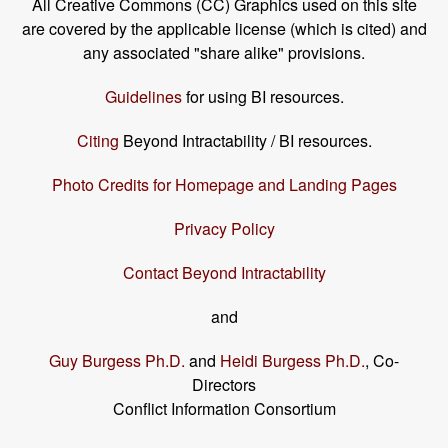
All Creative Commons (CC) Graphics used on this site
are covered by the applicable license (which is cited) and
any associated "share alike" provisions.
Guidelines
for using BI resources.
Citing
Beyond Intractability / BI resources.
Photo Credits for Homepage and Landing Pages
Privacy Policy
Contact Beyond Intractability
and
Guy Burgess Ph.D.
and
Heidi Burgess Ph.D.
, Co-
Directors
Conflict Information Consortium