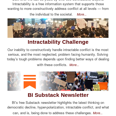
Intractability is a free information system that supports those
wanting to more constructively address conflict at all levels — from
the individual to the societal.
More...
Intractability Challenge
Our inability to constructively handle intractable conflict is the most
serious, and the most neglected, problem facing humanity. Solving
today's tough problems depends upon finding better ways of dealing
with these conflicts.
More...
BI Substack Newsletter
BI's free Substack newsletter highlights the latest thinking on
democratic decline, hyper-polarization, intractable conflict, and what
can, and is, being done to address these challenges.
More...