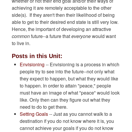
whether or not their end goal and/or their ways of
achieving it are remotely acceptable to the other
side(s). If they aren't then their likelihood of being
able to get to their desired end state is still very low.
Hence, the important of developing an attractive
common
future--a future that
everyone
would want
to live in.
Posts in this Unit:
Envisioning
-- Envisioning is a process in which
people try to see into the future--not only what
they expect to happen, but what they would like
to happen. In order to attain "peace," people
must have an image of what "peace" would look
like. Only then can they figure out what they
need to do to get there.
Setting Goals
-- Just as you cannot walk to a
destination if you do not know where it is, you
cannot achieve your goals if you do not know