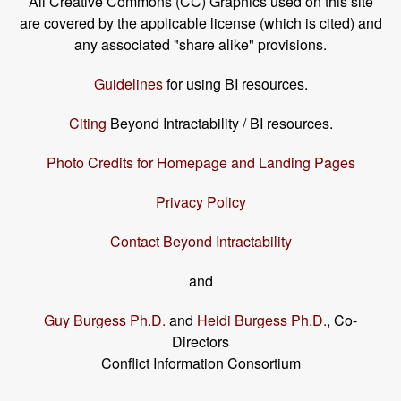
All Creative Commons (CC) Graphics used on this site
are covered by the applicable license (which is cited) and
any associated "share alike" provisions.
Guidelines
for using BI resources.
Citing
Beyond Intractability / BI resources.
Photo Credits for Homepage and Landing Pages
Privacy Policy
Contact Beyond Intractability
and
Guy Burgess Ph.D.
and
Heidi Burgess Ph.D.
, Co-
Directors
Conflict Information Consortium