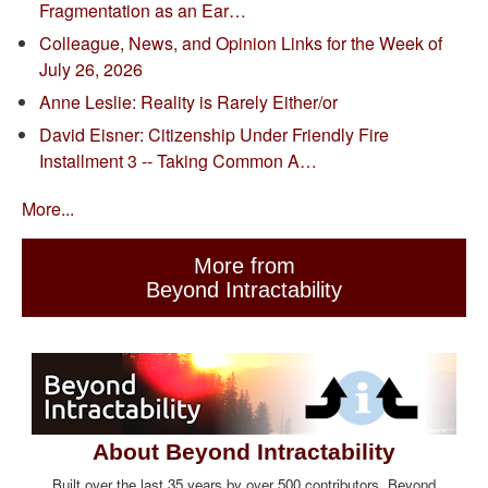
Fragmentation as an Ear…
Colleague, News, and Opinion Links for the Week of
July 26, 2026
Anne Leslie: Reality is Rarely Either/or
David Eisner: Citizenship Under Friendly Fire
Installment 3 -- Taking Common A…
More...
More from
Beyond Intractability
About Beyond Intractability
Built over the last 35 years by over 500 contributors, Beyond