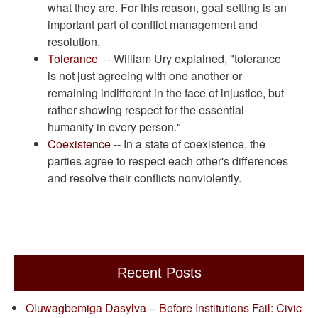
what they are. For this reason, goal setting is an
important part of conflict management and
resolution.
Tolerance
-- William Ury explained, "tolerance
is not just agreeing with one another or
remaining indifferent in the face of injustice, but
rather showing respect for the essential
humanity in every person."
Coexistence
-- In a state of coexistence, the
parties agree to respect each other's differences
and resolve their conflicts nonviolently.
Recent Posts
Oluwagbemiga Dasylva -- Before Institutions Fail: Civic