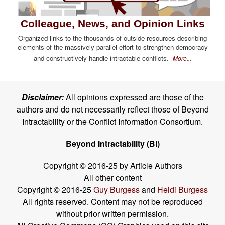
Colleague, News, and Opinion Links
Organized links to the thousands of outside resources describing
elements of the massively parallel effort to strengthen democracy
and constructively handle intractable conflicts.
More...
Disclaimer:
All opinions expressed are those of the
authors and do not necessarily reflect those of Beyond
Intractability or the Conflict Information Consortium.
Beyond Intractability (BI)
Copyright © 2016-25 by Article Authors
All other content
Copyright © 2016-25
Guy Burgess
and
Heidi Burgess
All rights reserved. Content may not be reproduced
without prior written permission.