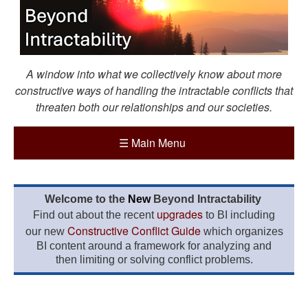
A window into what we collectively know about more
constructive ways of handling the intractable conflicts that
threaten both our relationships and our societies.
☰
Main Menu
Welcome to the
New
Beyond Intractability
upgrades
Find out about the recent
to BI including
Constructive Conflict Guide
our new
which organizes
BI content around a framework for analyzing and
then limiting or solving conflict problems.