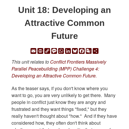
Unit 18: Developing an
Attractive Common
Future
Email
Print
Copy
Message
WhatsApp
LinkedIn
Bluesky
Facebook
Google
Share
Link
Translate
This unit relates to
Conflict Frontiers Massively
Parallel Peacebuilding (MPP) Challenge 4:
Deveioping an Attractive Common Future.
As the teaser says, if you don't know where you
want to go, you are very unlikely to get there. Many
people in conflict just know they are angry and
frustrated and they want things "fixed," but they
really haven't thought about "how." And if they have
considered how, they often don't think about