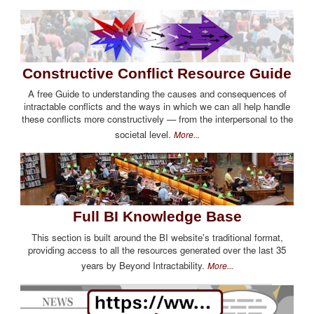
Constructive Conflict Resource Guide
A free Guide to understanding the causes and consequences of
intractable conflicts and the ways in which we can all help handle
these conflicts more constructively — from the interpersonal to the
societal level.
More...
Full BI Knowledge Base
This section is built around the BI website's traditional format,
providing access to all the resources generated over the last 35
years by Beyond Intractability.
More...