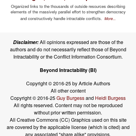
Organized links to the thousands of outside resources describing
elements of the massively parallel effort to strengthen democracy
and constructively handle intractable conflicts.
More...
Disclaimer:
All opinions expressed are those of the
authors and do not necessarily reflect those of Beyond
Intractability or the Conflict Information Consortium.
Beyond Intractability (BI)
Copyright © 2016-25 by Article Authors
All other content
Copyright © 2016-25
Guy Burgess
and
Heidi Burgess
All rights reserved. Content may not be reproduced
without prior written permission.
All Creative Commons (CC) Graphics used on this site
are covered by the applicable license (which is cited) and
any associated "share alike" provisions.