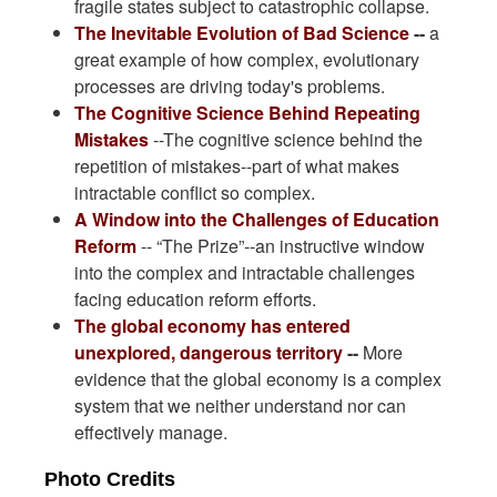
fragile states subject to catastrophic collapse.
The Inevitable Evolution of Bad Science
--
a
great example of how complex, evolutionary
processes are driving today's problems.
The Cognitive Science Behind Repeating
Mistakes
--The cognitive science behind the
repetition of mistakes--part of what makes
intractable conflict so complex.
A Window into the Challenges of Education
Reform
-- “The Prize”--an instructive window
into the complex and intractable challenges
facing education reform efforts.
The global economy has entered
unexplored, dangerous territory
--
More
evidence that the global economy is a complex
system that we neither understand nor can
effectively manage.
Photo Credits