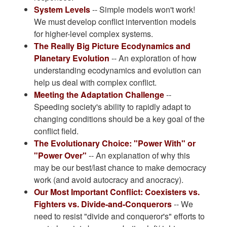
System Levels
-- Simple models won't work!
We must develop conflict intervention models
for higher-level complex systems.
The Really Big Picture Ecodynamics and
Planetary Evolution
-- An exploration of how
understanding ecodynamics and evolution can
help us deal with complex conflict.
Meeting the Adaptation Challenge
--
Speeding society's ability to rapidly adapt to
changing conditions should be a key goal of the
conflict field.
The Evolutionary Choice: "Power With" or
"Power Over"
-- An explanation of why this
may be our best/last chance to make democracy
work (and avoid autocracy and anocracy).
Our Most Important Conflict: Coexisters vs.
Fighters vs. Divide-and-Conquerors
-- We
need to resist "divide and conqueror's" efforts to