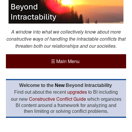
A window into what we collectively know about more
constructive ways of handling the intractable conflicts that
threaten both our relationships and our societies.
☰
Main Menu
Welcome to the
New
Beyond Intractability
upgrades
Find out about the recent
to BI including
Constructive Conflict Guide
our new
which organizes
BI content around a framework for analyzing and
then limiting or solving conflict problems.