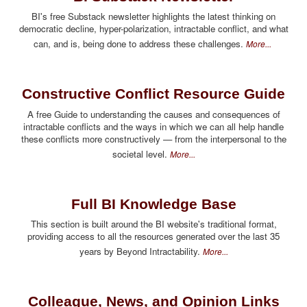
BI's free Substack newsletter highlights the latest thinking on
democratic decline, hyper-polarization, intractable conflict, and what
can, and is, being done to address these challenges.
More...
Constructive Conflict Resource Guide
A free Guide to understanding the causes and consequences of
intractable conflicts and the ways in which we can all help handle
these conflicts more constructively — from the interpersonal to the
societal level.
More...
Full BI Knowledge Base
This section is built around the BI website's traditional format,
providing access to all the resources generated over the last 35
years by Beyond Intractability.
More...
Colleague, News, and Opinion Links