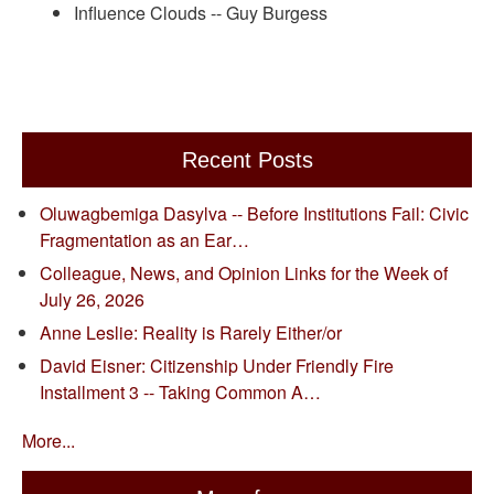
Influence Clouds -- Guy Burgess
Recent Posts
Oluwagbemiga Dasylva -- Before Institutions Fail: Civic
Fragmentation as an Ear…
Colleague, News, and Opinion Links for the Week of
July 26, 2026
Anne Leslie: Reality is Rarely Either/or
David Eisner: Citizenship Under Friendly Fire
Installment 3 -- Taking Common A…
More...