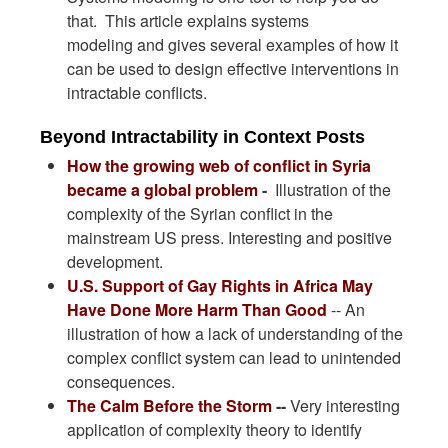
that. This article explains systems
modeling and gives several examples of how it
can be used to design effective interventions in
intractable conflicts.
Beyond Intractability in Context Posts
How the growing web of conflict in Syria
became a global problem
-
Illustration of the
complexity of the Syrian conflict in the
mainstream US press. Interesting and positive
development.
U.S. Support of Gay Rights in Africa May
Have Done More Harm Than Good
-- An
illustration of how a lack of understanding of the
complex conflict system can lead to unintended
consequences.
The Calm Before the Storm
--
Very interesting
application of complexity theory to identify