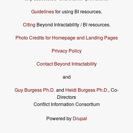
Guidelines
for using BI resources.
Citing
Beyond Intractability / BI resources.
Photo Credits for Homepage and Landing Pages
Privacy Policy
Contact Beyond Intractability
and
Guy Burgess Ph.D.
and
Heidi Burgess Ph.D.
, Co-
Directors
Conflict Information Consortium
Powered by
Drupal