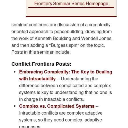
Frontiers Seminar Series Homepage
seminar continues our discussion of a complexity-
oriented approach to peacebuilding, drawing from
the work of Kenneth Boulding and Wendell Jones,
and then adding a "Burgess spin" on the topic.
Posts in this seminar include:
Conflict Frontiers Posts:
Embracing Complexity: The Key to Dealing
with Intractability
-- Understanding the
difference between complicated and complex
systems is key to understanding that no one is
in charge in intractable conflicts.
Complex vs. Complicated Systems
--
Intractable conflicts are complex adaptive
systems, so they need complex, adaptive
responses.