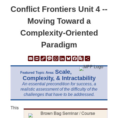
Conflict Frontiers Unit 4 --
Moving Toward a
Complexity-Oriented
Paradigm
Email
Print
Copy
Message
WhatsApp
LinkedIn
Bluesky
Facebook
Google
Share
Link
Translate
Scale,
Featured Topic Area:
Complexity, & Intractability
An essential precondition for success, a
realistic assessment of the difficulty of the
challenges that have to be addressed.
This