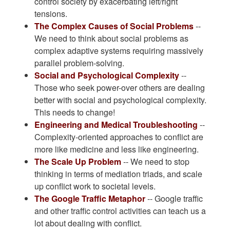
control society by exacerbating left/right
tensions.
The Complex Causes of Social Problems
--
We need to think about social problems as
complex adaptive systems requiring massively
parallel problem-solving.
Social and Psychological Complexity
--
Those who seek power-over others are dealing
better with social and psychological complexity.
This needs to change!
Engineering and Medical Troubleshooting
--
Complexity-oriented approaches to conflict are
more like medicine and less like engineering.
The Scale Up Problem
-- We need to stop
thinking in terms of mediation triads, and scale
up conflict work to societal levels.
The Google Traffic Metaphor
-- Google traffic
and other traffic control activities can teach us a
lot about dealing with conflict.