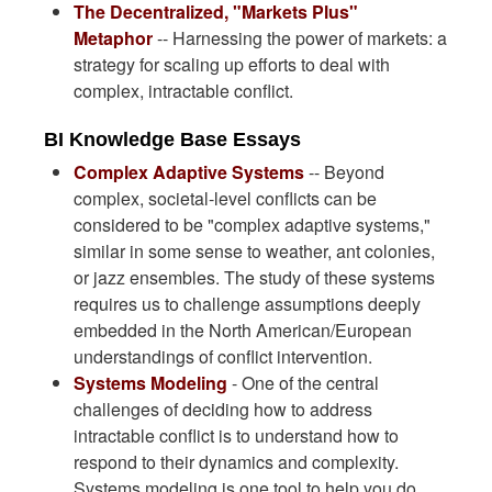
The Decentralized, "Markets Plus"
Metaphor
-- Harnessing the power of markets: a
strategy for scaling up efforts to deal with
complex, intractable conflict.
BI Knowledge Base Essays
Complex Adaptive Systems
-- Beyond
complex, societal-level conflicts can be
considered to be "complex adaptive systems,"
similar in some sense to weather, ant colonies,
or jazz ensembles. The study of these systems
requires us to challenge assumptions deeply
embedded in the North American/European
understandings of conflict intervention.
Systems Modeling
- One of the central
challenges of deciding how to address
intractable conflict is to understand how to
respond to their dynamics and complexity.
Systems modeling is one tool to help you do