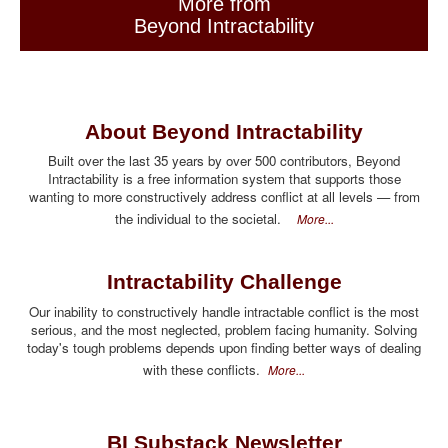
More from
Beyond Intractability
About Beyond Intractability
Built over the last 35 years by over 500 contributors, Beyond
Intractability is a free information system that supports those
wanting to more constructively address conflict at all levels — from
the individual to the societal.
More...
Intractability Challenge
Our inability to constructively handle intractable conflict is the most
serious, and the most neglected, problem facing humanity. Solving
today's tough problems depends upon finding better ways of dealing
with these conflicts.
More...
BI Substack Newsletter