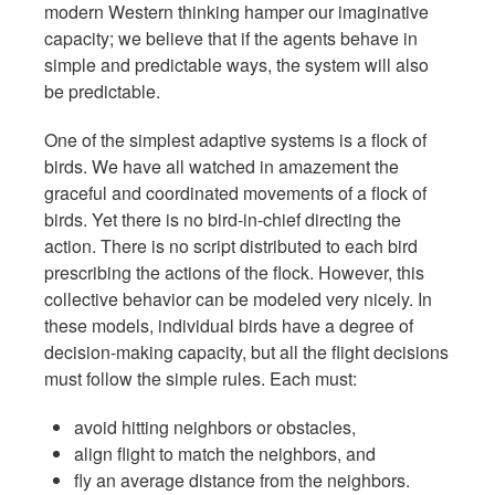
modern Western thinking hamper our imaginative
capacity; we believe that if the agents behave in
simple and predictable ways, the system will also
be predictable.
One of the simplest adaptive systems is a flock of
birds. We have all watched in amazement the
graceful and coordinated movements of a flock of
birds. Yet there is no bird-in-chief directing the
action. There is no script distributed to each bird
prescribing the actions of the flock. However, this
collective behavior can be modeled very nicely. In
these models, individual birds have a degree of
decision-making capacity, but all the flight decisions
must follow the simple rules. Each must:
avoid hitting neighbors or obstacles,
align flight to match the neighbors, and
fly an average distance from the neighbors.