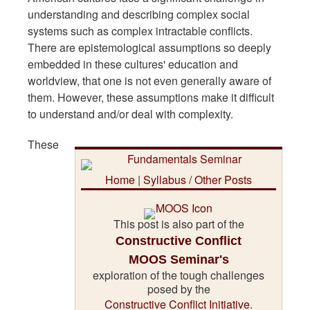
understanding and describing complex social
systems such as complex intractable conflicts.
There are epistemological assumptions so deeply
embedded in these cultures' education and
worldview, that one is not even generally aware of
them. However, these assumptions make it difficult
to understand and/or deal with complexity.
These
Home
|
Syllabus / Other Posts
This post is also part of the
Constructive Conflict
MOOS Seminar's
exploration of the tough challenges
posed by the
Constructive Conflict Initiative
.