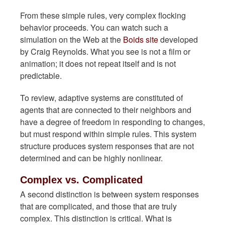
From these simple rules, very complex flocking
behavior proceeds. You can watch such a
simulation on the Web at the
Boids site
developed
by Craig Reynolds. What you see is not a film or
animation; it does not repeat itself and is not
predictable.
To review, adaptive systems are constituted of
agents that are connected to their neighbors and
have a degree of freedom in responding to changes,
but must respond within simple rules. This system
structure produces system responses that are not
determined and can be highly nonlinear.
Complex vs. Complicated
A second distinction is between system responses
that are complicated, and those that are truly
complex. This distinction is critical. What is