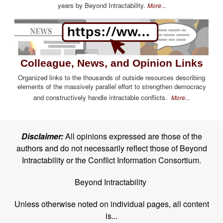
years by Beyond Intractability.
More...
Colleague, News, and Opinion Links
Organized links to the thousands of outside resources describing
elements of the massively parallel effort to strengthen democracy
and constructively handle intractable conflicts.
More...
Disclaimer:
All opinions expressed are those of the
authors and do not necessarily reflect those of Beyond
Intractability or the Conflict Information Consortium.
Beyond Intractability
Unless otherwise noted on individual pages, all content
is...