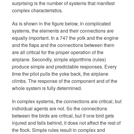
surprising is the number of systems that manifest
complex characteristics.
As is shown in the figure below, in complicated
systems, the elements and their connections are
equally important. In a 747 the yolk and the engine
and the flaps and the connections between them
are all critical for the proper operation of the
airplane. Secondly, simple algorithms (rules)
produce simple and predictable responses. Every
time the pilot pulls the yoke back, the airplane
climbs. The response of the component and of the
whole system is fully determined.
In complex systems, the connections are critical, but
individual agents are not. So the connections
between the birds are critical, but if one bird gets
injured and falls behind, it does not affect the rest of
the flock. Simple rules result in complex and