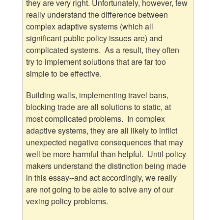
they are very right. Unfortunately, however, few
really understand the difference between
complex adaptive systems (which all
significant public policy issues are) and
complicated systems. As a result, they often
try to implement solutions that are far too
simple to be effective.
Building walls, implementing travel bans,
blocking trade are all solutions to static, at
most complicated problems. In complex
adaptive systems, they are all likely to inflict
unexpected negative consequences that may
well be more harmful than helpful. Until policy
makers understand the distinction being made
in this essay--and act accordingly, we really
are not going to be able to solve any of our
vexing policy problems.