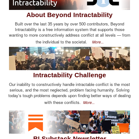
About Beyond Intractability
Built over the last 35 years by over 500 contributors, Beyond
Intractability is a free information system that supports those
wanting to more constructively address conflict at all levels — from
the individual to the societal.
More...
Intractability Challenge
Our inability to constructively handle intractable conflict is the most
serious, and the most neglected, problem facing humanity. Solving
today's tough problems depends upon finding better ways of dealing
with these conflicts.
More...
BI Substack Newsletter