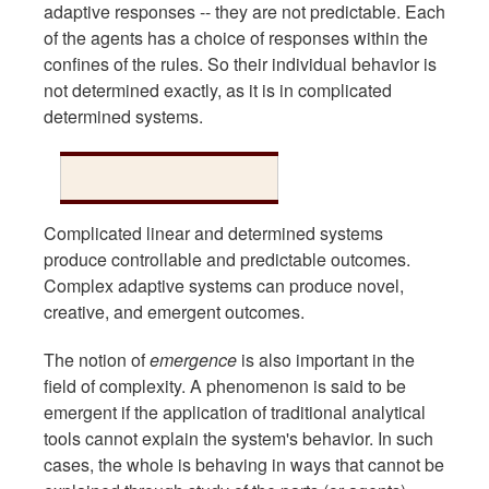
adaptive responses -- they are not predictable. Each
of the agents has a choice of responses within the
confines of the rules. So their individual behavior is
not determined exactly, as it is in complicated
determined systems.
Complicated linear and determined systems
produce controllable and predictable outcomes.
Complex adaptive systems can produce novel,
creative, and emergent outcomes.
The notion of
emergence
is also important in the
field of complexity. A phenomenon is said to be
emergent if the application of traditional analytical
tools cannot explain the system's behavior. In such
cases, the whole is behaving in ways that cannot be