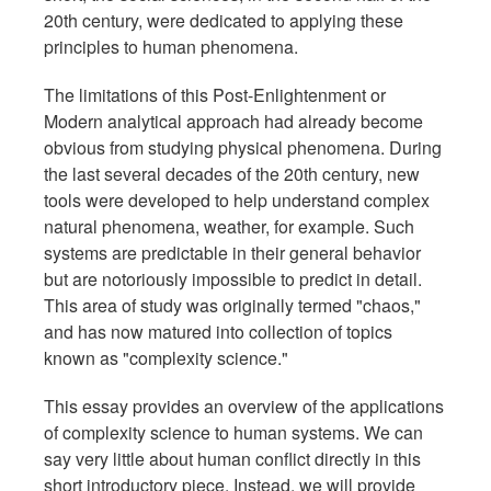
20th century, were dedicated to applying these
principles to human phenomena.
The limitations of this Post-Enlightenment or
Modern analytical approach had already become
obvious from studying physical phenomena. During
the last several decades of the 20th century, new
tools were developed to help understand complex
natural phenomena, weather, for example. Such
systems are predictable in their general behavior
but are notoriously impossible to predict in detail.
This area of study was originally termed "chaos,"
and has now matured into collection of topics
known as "complexity science."
This essay provides an overview of the applications
of complexity science to human systems. We can
say very little about human conflict directly in this
short introductory piece. Instead, we will provide