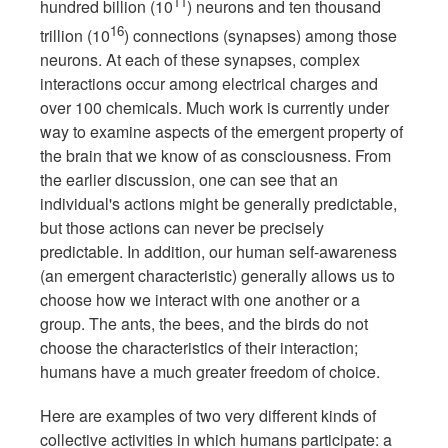
11
hundred billion (10
) neurons and ten thousand
16
trillion (10
) connections (synapses) among those
neurons. At each of these synapses, complex
interactions occur among electrical charges and
over 100 chemicals. Much work is currently under
way to examine aspects of the emergent property of
the brain that we know of as consciousness. From
the earlier discussion, one can see that an
individual's actions might be generally predictable,
but those actions can never be precisely
predictable. In addition, our human self-awareness
(an emergent characteristic) generally allows us to
choose how we interact with one another or a
group. The ants, the bees, and the birds do not
choose the characteristics of their interaction;
humans have a much greater freedom of choice.
Here are examples of two very different kinds of
collective activities in which humans participate: a