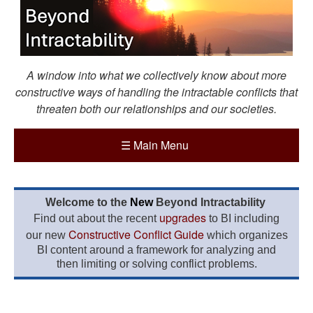
A window into what we collectively know about more
constructive ways of handling the intractable conflicts that
threaten both our relationships and our societies.
☰
Main Menu
Welcome to the
New
Beyond Intractability
upgrades
Find out about the recent
to BI including
Constructive Conflict Guide
our new
which organizes
BI content around a framework for analyzing and
then limiting or solving conflict problems.