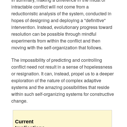
intractable conflict will not come from a
reductionistic analysis of the system, conducted in
hopes of designing and deploying a "definitive"
intervention. Instead, evolutionary progress toward
resolution can be possible through mindful
experiments from within the conflict and then
moving with the self-organization that follows.
The impossibility of predicting and controlling
conflict need not result in a sense of hopelessness
or resignation. It can, instead, propel us to a deeper
exploration of the nature of complex adaptive
systems and the amazing possibilities that reside
within such self-organizing systems for constructive
change.
Current