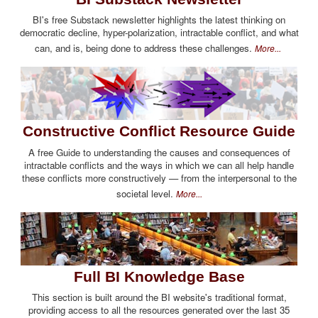
BI's free Substack newsletter highlights the latest thinking on
democratic decline, hyper-polarization, intractable conflict, and what
can, and is, being done to address these challenges.
More...
Constructive Conflict Resource Guide
A free Guide to understanding the causes and consequences of
intractable conflicts and the ways in which we can all help handle
these conflicts more constructively — from the interpersonal to the
societal level.
More...
Full BI Knowledge Base
This section is built around the BI website's traditional format,
providing access to all the resources generated over the last 35