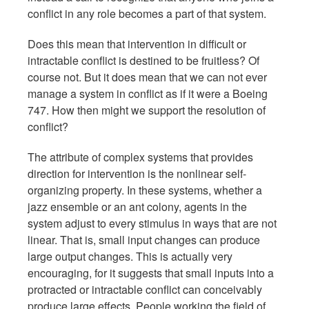
conflict in any role becomes a part of that system.
Does this mean that intervention in difficult or
intractable conflict is destined to be fruitless? Of
course not. But it does mean that we can not ever
manage a system in conflict as if it were a Boeing
747. How then might we support the resolution of
conflict?
The attribute of complex systems that provides
direction for intervention is the nonlinear self-
organizing property. In these systems, whether a
jazz ensemble or an ant colony, agents in the
system adjust to every stimulus in ways that are not
linear. That is, small input changes can produce
large output changes. This is actually very
encouraging, for it suggests that small inputs into a
protracted or intractable conflict can conceivably
produce large effects. People working the field of