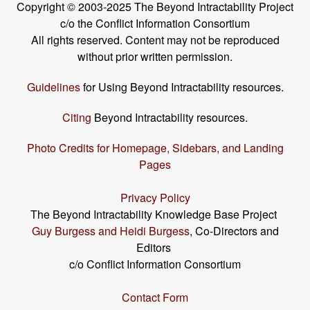
Copyright © 2003-2025 The Beyond Intractability Project
c/o the Conflict Information Consortium
All rights reserved. Content may not be reproduced
without prior written permission.
Guidelines
for Using Beyond Intractability resources.
Citing
Beyond Intractability resources.
Photo Credits for Homepage, Sidebars, and Landing
Pages
Privacy Policy
The Beyond Intractability Knowledge Base Project
Guy Burgess and Heidi Burgess
, Co-Directors and
Editors
c/o Conflict Information Consortium
Contact Form