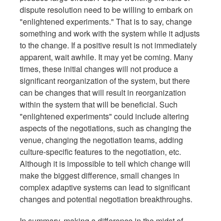
dispute resolution need to be willing to embark on
"enlightened experiments." That is to say, change
something and work with the system while it adjusts
to the change. If a positive result is not immediately
apparent, wait awhile. It may yet be coming. Many
times, these initial changes will not produce a
significant reorganization of the system, but there
can be changes that will result in reorganization
within the system that will be beneficial. Such
"enlightened experiments" could include altering
aspects of the negotiations, such as changing the
venue, changing the negotiation teams, adding
culture-specific features to the negotiation, etc.
Although it is impossible to tell which change will
make the biggest difference, small changes in
complex adaptive systems can lead to significant
changes and potential negotiation breakthroughs.
In summary, making a difference in the midst of