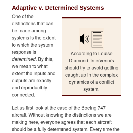
Adaptive v. Determined Systems
One of the
distinctions that can
be made among
systems is the extent
to which the system
response is
According to Louise
determined
. By this,
Diamond, intervenors
we mean to what
should try to avoid getting
extent the inputs and
caught up in the complex
outputs are exactly
dynamics of a conflict
and reproducibly
system.
connected.
Let us first look at the case of the Boeing 747
aircraft. Without knowing the distinctions we are
making here, everyone agrees that each aircraft
should be a fully determined system. Every time the