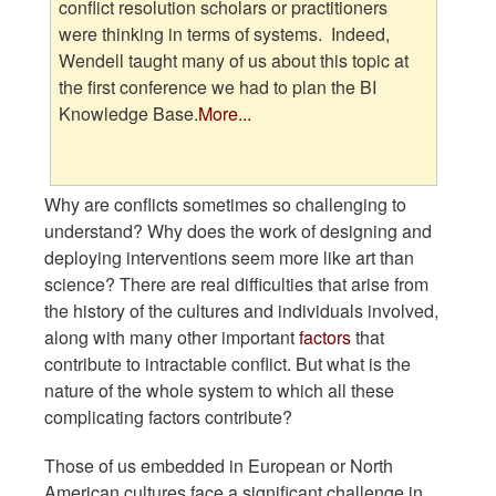
conflict resolution scholars or practitioners
were thinking in terms of systems. Indeed,
Wendell taught many of us about this topic at
the first conference we had to plan the BI
Knowledge Base.
More...
Why are conflicts sometimes so challenging to
understand? Why does the work of designing and
deploying interventions seem more like art than
science? There are real difficulties that arise from
the history of the cultures and individuals involved,
along with many other important
factors
that
contribute to intractable conflict. But what is the
nature of the whole system to which all these
complicating factors contribute?
Those of us embedded in European or North
American cultures face a significant challenge in