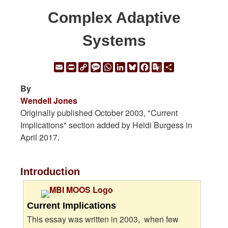
Complex Adaptive
Systems
Email
Print
Copy
Message
WhatsApp
LinkedIn
Bluesky
Facebook
Google
Share
Link
Translate
By
Wendell Jones
Originally published October 2003, "Current
Implications" section added by Heidi Burgess in
April 2017.
Introduction
Current Implications
This essay was written in 2003, when few