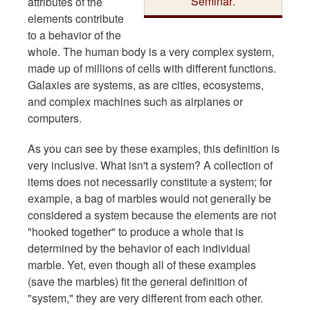
Seminar
.
attributes of the
elements contribute
to a behavior of the
whole. The human body is a very complex system,
made up of millions of cells with different functions.
Galaxies are systems, as are cities, ecosystems,
and complex machines such as airplanes or
computers.
As you can see by these examples, this definition is
very inclusive. What isn't a system? A collection of
items does not necessarily constitute a system; for
example, a bag of marbles would not generally be
considered a system because the elements are not
"hooked together" to produce a whole that is
determined by the behavior of each individual
marble. Yet, even though all of these examples
(save the marbles) fit the general definition of
"system," they are very different from each other.