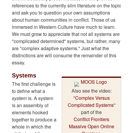
references to the currently slim literature on the topic
and ask you to question your own assumptions
about human communities in conflict. Those of us
immersed in Western Culture have much to learn.
We must grow to appreciate that not all systems are
"complicated determined" systems, but rather, many
are "complex adaptive systems." Just what the
distinctions are will consume the remainder of this
essay.
Systems
The first challenge is
Also see the video:
to define what a
"
Complex Versus
system
is. A system
Complicated Systems
"
is an assembly of
part of the
elements hooked
Conflict Frontiers
together to produce a
Massive Open Online
whole in which the