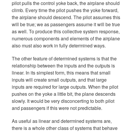
pilot pulls the control yoke back, the airplane should
climb. Every time the pilot pushes the yoke forward,
the airplane should descend. The pilot assumes this
will be true; we as passengers assume it will be true
as well. To produce this collective system response,
numerous components and elements of the airplane
also must also work in fully determined ways.
The other feature of determined systems is that the
relationship between the inputs and the outputs is
linear. In its simplest form, this means that small
inputs will create small outputs, and that large
inputs are required for large outputs. When the pilot
pushes on the yoke a little bit, the plane descends
slowly. It would be very disconcerting to both pilot
and passengers if this were not predictable.
As useful as linear and determined systems are,
there is a whole other class of systems that behave