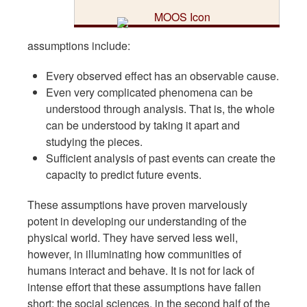
assumptions include:
Every observed effect has an observable cause.
Even very complicated phenomena can be
understood through analysis. That is, the whole
can be understood by taking it apart and
studying the pieces.
Sufficient analysis of past events can create the
capacity to predict future events.
These assumptions have proven marvelously
potent in developing our understanding of the
physical world. They have served less well,
however, in illuminating how communities of
humans interact and behave. It is not for lack of
intense effort that these assumptions have fallen
short; the social sciences, in the second half of the