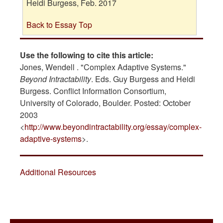
Heidi Burgess, Feb. 2017
Back to Essay Top
Use the following to cite this article:
Jones, Wendell . "Complex Adaptive Systems."
Beyond Intractability
. Eds. Guy Burgess and Heidi
Burgess. Conflict Information Consortium,
University of Colorado, Boulder. Posted: October
2003
<
http://www.beyondintractability.org/essay/complex-
adaptive-systems
>.
Additional Resources