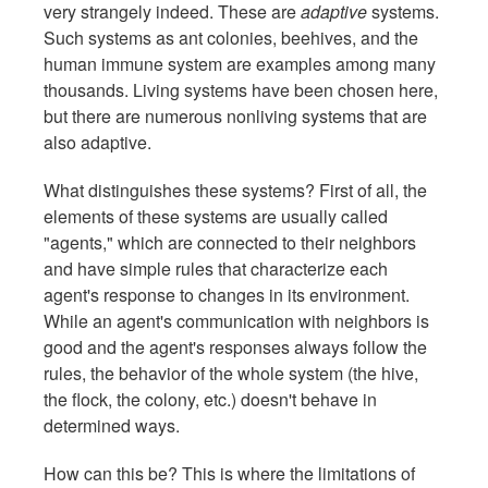
very strangely indeed. These are
adaptive
systems.
Such systems as ant colonies, beehives, and the
human immune system are examples among many
thousands. Living systems have been chosen here,
but there are numerous nonliving systems that are
also adaptive.
What distinguishes these systems? First of all, the
elements of these systems are usually called
"agents," which are connected to their neighbors
and have simple rules that characterize each
agent's response to changes in its environment.
While an agent's communication with neighbors is
good and the agent's responses always follow the
rules, the behavior of the whole system (the hive,
the flock, the colony, etc.) doesn't behave in
determined ways.
How can this be? This is where the limitations of