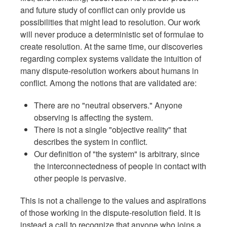
and future study of conflict can only provide us
possibilities that might lead to resolution. Our work
will never produce a deterministic set of formulae to
create resolution. At the same time, our discoveries
regarding complex systems validate the intuition of
many dispute-resolution workers about humans in
conflict. Among the notions that are validated are:
There are no "neutral observers." Anyone
observing is affecting the system.
There is not a single "objective reality" that
describes the system in conflict.
Our definition of "the system" is arbitrary, since
the interconnectedness of people in contact with
other people is pervasive.
This is not a challenge to the values and aspirations
of those working in the dispute-resolution field. It is
instead a call to recognize that anyone who joins a