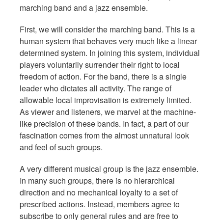
marching band and a jazz ensemble.
First, we will consider the marching band. This is a
human system that behaves very much like a linear
determined system. In joining this system, individual
players voluntarily surrender their right to local
freedom of action. For the band, there is a single
leader who dictates all activity. The range of
allowable local improvisation is extremely limited.
As viewer and listeners, we marvel at the machine-
like precision of these bands. In fact, a part of our
fascination comes from the almost unnatural look
and feel of such groups.
A very different musical group is the jazz ensemble.
In many such groups, there is no hierarchical
direction and no mechanical loyalty to a set of
prescribed actions. Instead, members agree to
subscribe to only general rules and are free to