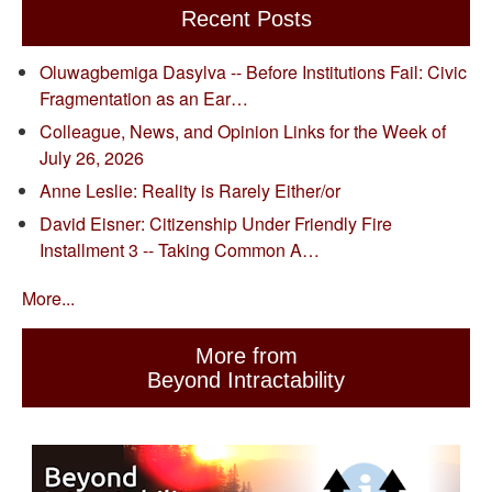
Recent Posts
Oluwagbemiga Dasylva -- Before Institutions Fail: Civic
Fragmentation as an Ear…
Colleague, News, and Opinion Links for the Week of
July 26, 2026
Anne Leslie: Reality is Rarely Either/or
David Eisner: Citizenship Under Friendly Fire
Installment 3 -- Taking Common A…
More...
More from
Beyond Intractability