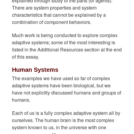
explained through study of the parts (or agents).
There are system properties and system
characteristics that cannot be explained by a
combination of component behaviors.
Much work is being conducted to explore complex
adaptive systems; some of the most interesting is
listed in the Additional Resources section at the end
of this essay.
Human Systems
The examples we have used so far of complex
adaptive systems have been biological, but we
have not explicitly discussed humans and groups of
humans.
Each of us is a fully complex adaptive system all by
ourselves. The human brain is the most complex
system known to us, in the universe with one