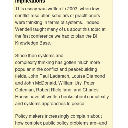
Implications
This essay was written in 2003, when few
conflict resolution scholars or practitioners
were thinking in terms of systems. Indeed,
Wendell taught many of us about this topic at
the first conference we had to plan the BI
Knowledge Base.
Since then systems and
complexity thinking has gotten much more
popular in the conflict and peacebuilding
fields. John Paul Lederach, Louise Diamond
and John McDonald, William Ury, Peter
Coleman, Robert Ricigliano, and Charles
Hauss have all written books about complexity
and systems approaches to peace.
Policy makers increasingly complain about
how complex public policy problems are--and