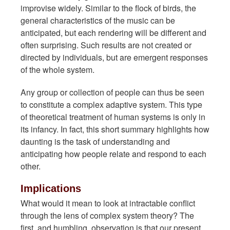
improvise widely. Similar to the flock of birds, the
general characteristics of the music can be
anticipated, but each rendering will be different and
often surprising. Such results are not created or
directed by individuals, but are emergent responses
of the whole system.
Any group or collection of people can thus be seen
to constitute a complex adaptive system. This type
of theoretical treatment of human systems is only in
its infancy. In fact, this short summary highlights how
daunting is the task of understanding and
anticipating how people relate and respond to each
other.
Implications
What would it mean to look at intractable conflict
through the lens of complex system theory? The
first, and humbling, observation is that our present