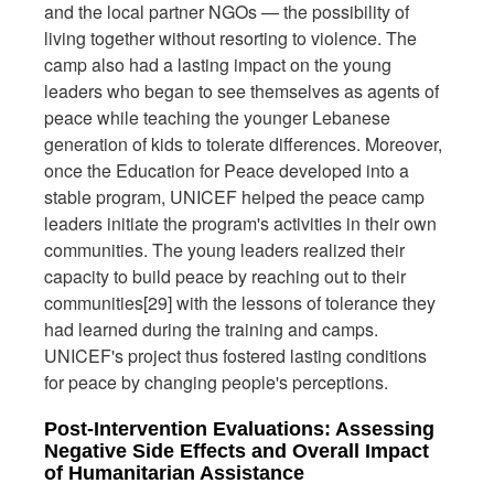
and the local partner NGOs — the possibility of
living together without resorting to violence. The
camp also had a lasting impact on the young
leaders who began to see themselves as agents of
peace while teaching the younger Lebanese
generation of kids to tolerate differences. Moreover,
once the Education for Peace developed into a
stable program, UNICEF helped the peace camp
leaders initiate the program's activities in their own
communities. The young leaders realized their
capacity to build peace by reaching out to their
communities[29] with the lessons of tolerance they
had learned during the training and camps.
UNICEF's project thus fostered lasting conditions
for peace by changing people's perceptions.
Post-Intervention Evaluations: Assessing
Negative Side Effects and Overall Impact
of Humanitarian Assistance