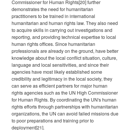
Commissioner for Human Rights[20] further
demonstrates the need for humanitarian
practitioners to be trained in international
humanitarian and human rights law. They also need
to acquire skills in carrying out investigations and
reporting, and providing technical expertise to local
human rights offices. Since humanitarian
professionals are already on the ground, have better
knowledge about the local conflict situation, culture,
language and local sensitivities, and since their
agencies have most likely established some
credibility and legitimacy in the local society, they
can serve as efficient partners for major human
rights agencies such as the UN High Commissioner
for Human Rights. By coordinating the UN's human
rights efforts through partnerships with humanitarian
organizations, the UN can avoid failed missions due
to poor preparations and training prior to
deployment[21].