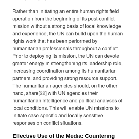
Rather than initiating an entire human rights field
operation from the beginning of its post-conflict
mission without a strong basis of local knowledge
and experience, the UN can build upon the human
rights work that has been performed by
humanitarian professionals throughout a conflict.
Prior to deploying its mission, the UN can devote
greater energy in strengthening its leadership role,
increasing coordination among its humanitarian
partners, and providing strong resource support.
The humanitarian agencies should, on the other
hand, share[22] with UN agencies their
humanitarian intelligence and political analyses of
local conditions. This will enable UN missions to
initiate case-specific and locally sensitive
responses on conflict situations.
Effective Use of the Media: Countering