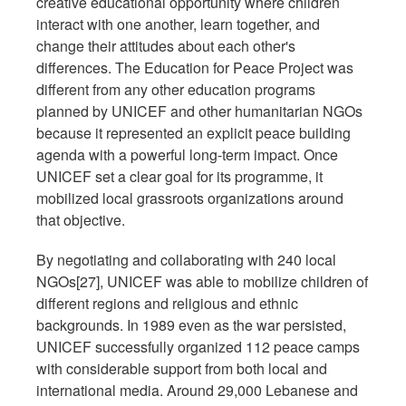
creative educational opportunity where children
interact with one another, learn together, and
change their attitudes about each other's
differences. The Education for Peace Project was
different from any other education programs
planned by UNICEF and other humanitarian NGOs
because it represented an explicit peace building
agenda with a powerful long-term impact. Once
UNICEF set a clear goal for its programme, it
mobilized local grassroots organizations around
that objective.
By negotiating and collaborating with 240 local
NGOs[27], UNICEF was able to mobilize children of
different regions and religious and ethnic
backgrounds. In 1989 even as the war persisted,
UNICEF successfully organized 112 peace camps
with considerable support from both local and
international media. Around 29,000 Lebanese and