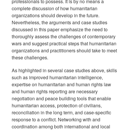
professionals to possess. It is by no means a
complete discussion of how humanitarian
organizations should develop in the future.
Nevertheless, the arguments and case studies
discussed in this paper emphasize the need to
thoroughly assess the challenges of contemporary
wars and suggest practical steps that humanitarian
organizations and practitioners should take to meet
these challenges.
As highlighted in several case studies above, skills
such as improved humanitarian intelligence,
expertise on humanitarian and human rights law
and human rights reporting are necessary
negotiation and peace building tools that enable
humanitarian access, protection of civilians,
reconciliation in the long term, and case-specific
response to a conflict. Networking with and
coordination among both international and local