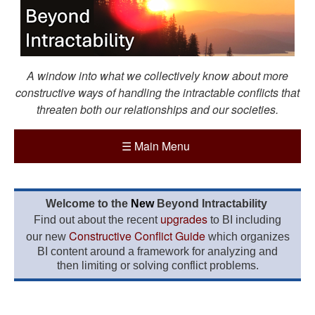
A window into what we collectively know about more
constructive ways of handling the intractable conflicts that
threaten both our relationships and our societies.
☰
Main Menu
Welcome to the
New
Beyond Intractability
upgrades
Find out about the recent
to BI including
Constructive Conflict Guide
our new
which organizes
BI content around a framework for analyzing and
then limiting or solving conflict problems.