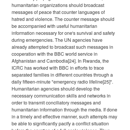
humanitarian organizations should broadcast
messages of peace that counter languages of
hatred and violence. The counter message should
be accompanied with useful humanitarian
information necessary for one's survival and safety
during emergencies. The UN agencies have
already attempted to broadcast such messages in
cooperation with the BBC world service in
Afghanistan and Cambodia[24]. In Rwanda, the
ICRC has worked with BBC in efforts to trace
separated families in different countries through a
daily fifteen-minute "emergency radio lifeline[25]".
Humanitarian agencies should develop the
necessary communication skills and networks in
order to transmit conciliatory messages and
humanitarian information through the media. If done
in a timely and effective manner, such attempts may
be able to significantly pacify a conflict situation