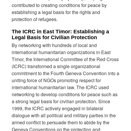
contributed to creating conditions for peace by
establishing a legal basis for the rights and
protection of refugees.
The ICRC in East Timor: Establishing a
Legal Basis for Civilian Protection
By networking with hundreds of local and
international humanitarian organizations in East
Timor, the International Committee of the Red Cross
(ICRC) transformed a single organizational
commitment to the Fourth Geneva Convention into a
uniting force of NGOs promoting respect for
international humanitarian law. The ICRC used
networking to develop conditions for peace such as
a strong legal basis for civilian protection. Since
1999, the ICRC actively engaged in bilateral
dialogue with all political and military parties in the
armed conflict to persuade them to abide by the
Geneva Conventions on the protection and