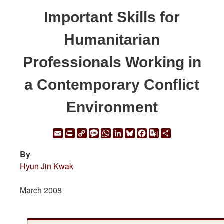
Important Skills for
Humanitarian
Professionals Working in
a Contemporary Conflict
Environment
Email
Print
Copy
Message
WhatsApp
LinkedIn
Bluesky
Facebook
Google
Share
Link
Translate
By
Hyun Jin Kwak
March 2008