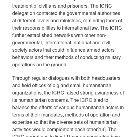
treatment of civilians and prisoners. The ICRC
delegation contacted the governmental authorities
at different levels and ministries, reminding them of
their responsibilities to international law. The ICRC
further established networks with other non-
governmental, international, national and civil
society actors that could influence armed actors'
behaviors and their methods of conducting military
operations on the ground.
Through regular dialogues with both headquarters
and field offices of big and small humanitarian
organizations, the ICRC raised strong awareness of
its humanitarian concerns. The ICRC tried to
balance the efforts of various humanitarian actors in
terms of their mandates, methods of operation and
expertise so that the diverse sets of humanitarian
activities would complement each other[14]. The
ICRC operations in East Timor demonstrated how