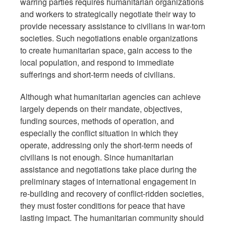
warring parties requires humanitarian organizations
and workers to strategically negotiate their way to
provide necessary assistance to civilians in war-torn
societies. Such negotiations enable organizations
to create humanitarian space, gain access to the
local population, and respond to immediate
sufferings and short-term needs of civilians.
Although what humanitarian agencies can achieve
largely depends on their mandate, objectives,
funding sources, methods of operation, and
especially the conflict situation in which they
operate, addressing only the short-term needs of
civilians is not enough. Since humanitarian
assistance and negotiations take place during the
preliminary stages of international engagement in
re-building and recovery of conflict-ridden societies,
they must foster conditions for peace that have
lasting impact. The humanitarian community should