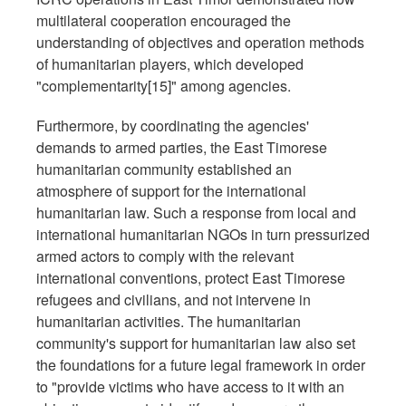
multilateral cooperation encouraged the
understanding of objectives and operation methods
of humanitarian players, which developed
"complementarity[15]" among agencies.
Furthermore, by coordinating the agencies'
demands to armed parties, the East Timorese
humanitarian community established an
atmosphere of support for the international
humanitarian law. Such a response from local and
international humanitarian NGOs in turn pressurized
armed actors to comply with the relevant
international conventions, protect East Timorese
refugees and civilians, and not intervene in
humanitarian activities. The humanitarian
community's support for humanitarian law also set
the foundations for a future legal framework in order
to "provide victims who have access to it with an