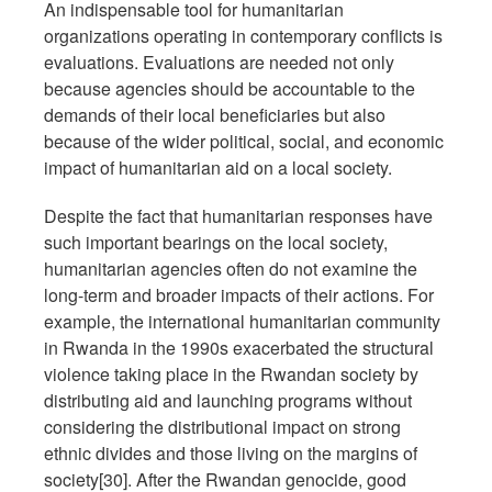
An indispensable tool for humanitarian
organizations operating in contemporary conflicts is
evaluations. Evaluations are needed not only
because agencies should be accountable to the
demands of their local beneficiaries but also
because of the wider political, social, and economic
impact of humanitarian aid on a local society.
Despite the fact that humanitarian responses have
such important bearings on the local society,
humanitarian agencies often do not examine the
long-term and broader impacts of their actions. For
example, the international humanitarian community
in Rwanda in the 1990s exacerbated the structural
violence taking place in the Rwandan society by
distributing aid and launching programs without
considering the distributional impact on strong
ethnic divides and those living on the margins of
society[30]. After the Rwandan genocide, good