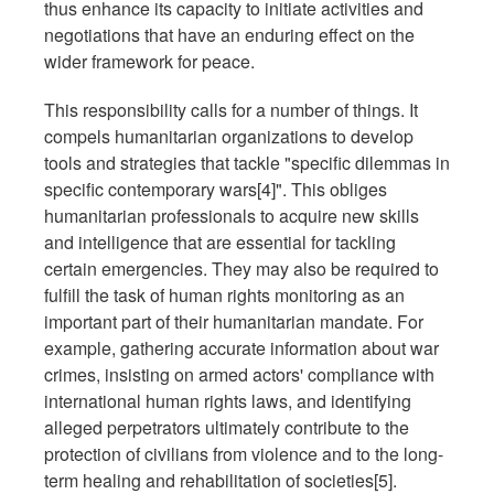
thus enhance its capacity to initiate activities and
negotiations that have an enduring effect on the
wider framework for peace.
This responsibility calls for a number of things. It
compels humanitarian organizations to develop
tools and strategies that tackle "specific dilemmas in
specific contemporary wars[4]". This obliges
humanitarian professionals to acquire new skills
and intelligence that are essential for tackling
certain emergencies. They may also be required to
fulfill the task of human rights monitoring as an
important part of their humanitarian mandate. For
example, gathering accurate information about war
crimes, insisting on armed actors' compliance with
international human rights laws, and identifying
alleged perpetrators ultimately contribute to the
protection of civilians from violence and to the long-
term healing and rehabilitation of societies[5].