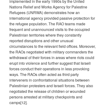
implemented in the early 1990s by the United
Nations Relief and Works Agency for Palestine
Refugees (UNRWA) demonstrates how an
international agency provided passive protection for
the refugee population. The RAO teams made
frequent and unannounced visits to the occupied
Palestinian territories where they constantly
reported disruptions and other unusual
circumstances to the relevant field offices. Moreover,
the RAOs negotiated with military commanders the
withdrawal of their forces in areas where riots could
erupt into violence and further suggest that Israeli
forces conduct their operations in less provoking
ways. The RAOs often acted as third party
interveners in confrontational situations between
Palestinian protesters and Israeli forces. They also
negotiated the release of children or wounded
persons arrested at military checkpoints and
camps[12].