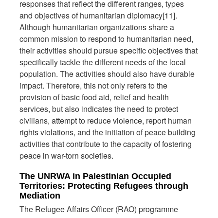
responses that reflect the different ranges, types
and objectives of humanitarian diplomacy[11].
Although humanitarian organizations share a
common mission to respond to humanitarian need,
their activities should pursue specific objectives that
specifically tackle the different needs of the local
population. The activities should also have durable
impact. Therefore, this not only refers to the
provision of basic food aid, relief and health
services, but also indicates the need to protect
civilians, attempt to reduce violence, report human
rights violations, and the initiation of peace building
activities that contribute to the capacity of fostering
peace in war-torn societies.
The UNRWA in Palestinian Occupied
Territories: Protecting Refugees through
Mediation
The Refugee Affairs Officer (RAO) programme