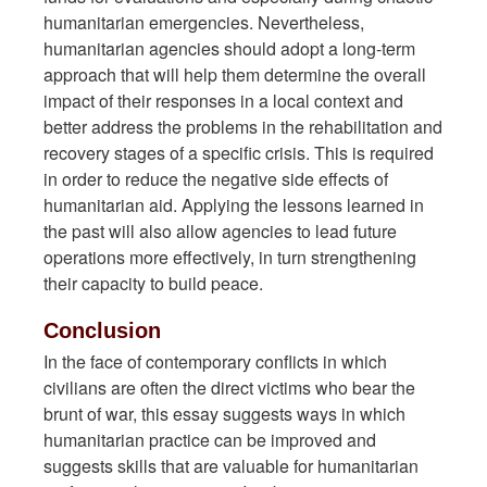
humanitarian emergencies. Nevertheless,
humanitarian agencies should adopt a long-term
approach that will help them determine the overall
impact of their responses in a local context and
better address the problems in the rehabilitation and
recovery stages of a specific crisis. This is required
in order to reduce the negative side effects of
humanitarian aid. Applying the lessons learned in
the past will also allow agencies to lead future
operations more effectively, in turn strengthening
their capacity to build peace.
Conclusion
In the face of contemporary conflicts in which
civilians are often the direct victims who bear the
brunt of war, this essay suggests ways in which
humanitarian practice can be improved and
suggests skills that are valuable for humanitarian