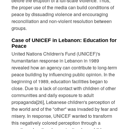
before the eruption of a full-scale violence. Thus,
the proper use of the media can build conditions of
peace by dissuading violence and encouraging
reconciliation and non-violent resolution between
groups.
Case of UNICEF in Lebanon: Education for
Peace
United Nations Children's Fund (UNICEF)'s
humanitarian response in Lebanon in 1989
revealed how an agency can contribute to long-term
peace building by influencing public opinion. In the
beginning of 1989, education facilities began to
close. Due to a lack of contact with children of other
communities and daily exposure to adult
propaganda[26], Lebanese children's perception of
the world and of the "other" was invaded by fear and
misery. In response, UNICEF wanted to transform
this negatively colored perception through a