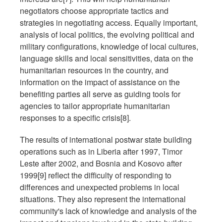
negotiators choose appropriate tactics and
strategies in negotiating access. Equally important,
analysis of local politics, the evolving political and
military configurations, knowledge of local cultures,
language skills and local sensitivities, data on the
humanitarian resources in the country, and
information on the impact of assistance on the
benefiting parties all serve as guiding tools for
agencies to tailor appropriate humanitarian
responses to a specific crisis[8].
The results of international postwar state building
operations such as in Liberia after 1997, Timor
Leste after 2002, and Bosnia and Kosovo after
1999[9] reflect the difficulty of responding to
differences and unexpected problems in local
situations. They also represent the international
community's lack of knowledge and analysis of the