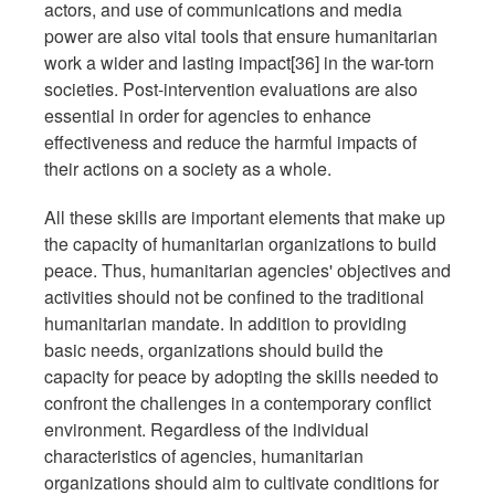
actors, and use of communications and media
power are also vital tools that ensure humanitarian
work a wider and lasting impact[36] in the war-torn
societies. Post-intervention evaluations are also
essential in order for agencies to enhance
effectiveness and reduce the harmful impacts of
their actions on a society as a whole.
All these skills are important elements that make up
the capacity of humanitarian organizations to build
peace. Thus, humanitarian agencies' objectives and
activities should not be confined to the traditional
humanitarian mandate. In addition to providing
basic needs, organizations should build the
capacity for peace by adopting the skills needed to
confront the challenges in a contemporary conflict
environment. Regardless of the individual
characteristics of agencies, humanitarian
organizations should aim to cultivate conditions for