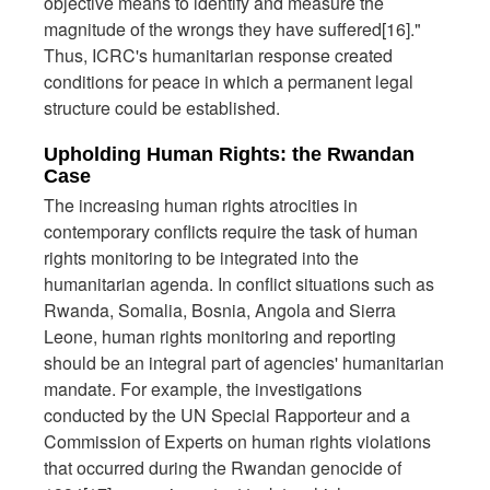
objective means to identify and measure the
magnitude of the wrongs they have suffered[16]."
Thus, ICRC's humanitarian response created
conditions for peace in which a permanent legal
structure could be established.
Upholding Human Rights: the Rwandan
Case
The increasing human rights atrocities in
contemporary conflicts require the task of human
rights monitoring to be integrated into the
humanitarian agenda. In conflict situations such as
Rwanda, Somalia, Bosnia, Angola and Sierra
Leone, human rights monitoring and reporting
should be an integral part of agencies' humanitarian
mandate. For example, the investigations
conducted by the UN Special Rapporteur and a
Commission of Experts on human rights violations
that occurred during the Rwandan genocide of