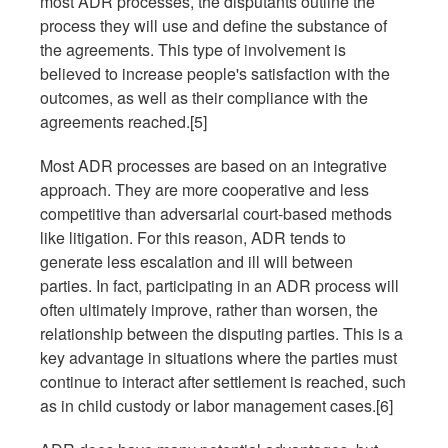
most ADR processes, the disputants outline the
process they will use and define the substance of
the agreements. This type of involvement is
believed to increase people's satisfaction with the
outcomes, as well as their compliance with the
agreements reached.[5]
Most ADR processes are based on an integrative
approach. They are more cooperative and less
competitive than adversarial court-based methods
like litigation. For this reason, ADR tends to
generate less escalation and ill will between
parties. In fact, participating in an ADR process will
often ultimately improve, rather than worsen, the
relationship between the disputing parties. This is a
key advantage in situations where the parties must
continue to interact after settlement is reached, such
as in child custody or labor management cases.[6]