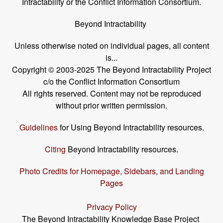
Intractability or the Conflict Information Consortium.
Beyond Intractability
Unless otherwise noted on individual pages, all content
is...
Copyright © 2003-2025 The Beyond Intractability Project
c/o the Conflict Information Consortium
All rights reserved. Content may not be reproduced
without prior written permission.
Guidelines
for Using Beyond Intractability resources.
Citing
Beyond Intractability resources.
Photo Credits for Homepage, Sidebars, and Landing
Pages
Privacy Policy
The Beyond Intractability Knowledge Base Project