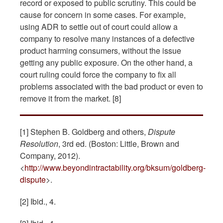
record or exposed to public scrutiny. This could be
cause for concern in some cases. For example,
using ADR to settle out of court could allow a
company to resolve many instances of a defective
product harming consumers, without the issue
getting any public exposure. On the other hand, a
court ruling could force the company to fix all
problems associated with the bad product or even to
remove it from the market. [8]
[1] Stephen B. Goldberg and others,
Dispute
Resolution
, 3rd ed. (Boston: Little, Brown and
Company, 2012).
<
http://www.beyondintractability.org/bksum/goldberg-
dispute
>.
[2] Ibid., 4.