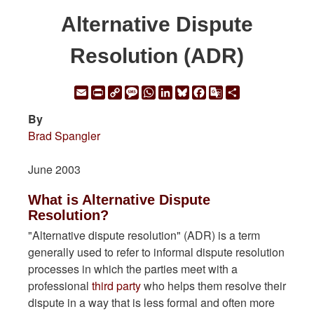
Alternative Dispute
Resolution (ADR)
Email
Print
Copy
Message
WhatsApp
LinkedIn
Bluesky
Facebook
Google
Share
Link
Translate
By
Brad Spangler
June 2003
What is Alternative Dispute
Resolution?
"Alternative dispute resolution" (ADR) is a term
generally used to refer to informal dispute resolution
processes in which the parties meet with a
professional
third party
who helps them resolve their
dispute in a way that is less formal and often more