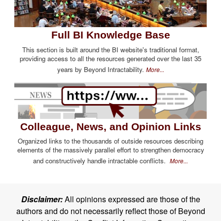
Full BI Knowledge Base
This section is built around the BI website's traditional format,
providing access to all the resources generated over the last 35
years by Beyond Intractability.
More...
Colleague, News, and Opinion Links
Organized links to the thousands of outside resources describing
elements of the massively parallel effort to strengthen democracy
and constructively handle intractable conflicts.
More...
Disclaimer:
All opinions expressed are those of the
authors and do not necessarily reflect those of Beyond