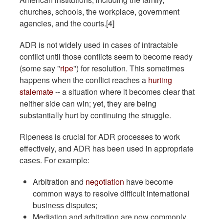
churches, schools, the workplace, government
agencies, and the courts.[4]
ADR is not widely used in cases of intractable
conflict until those conflicts seem to become ready
(some say "
ripe
") for resolution. This sometimes
happens when the conflict reaches a
hurting
stalemate
-- a situation where it becomes clear that
neither side can win; yet, they are being
substantially hurt by continuing the struggle.
Ripeness is crucial for ADR processes to work
effectively, and ADR has been used in appropriate
cases. For example:
Arbitration and
negotiation
have become
common ways to resolve difficult international
business disputes;
Mediation and arbitration are now commonly