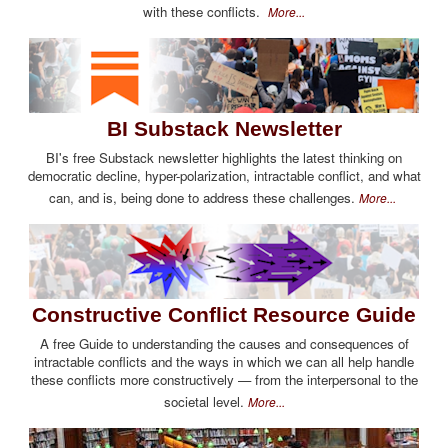
with these conflicts.
More...
BI Substack Newsletter
BI's free Substack newsletter highlights the latest thinking on
democratic decline, hyper-polarization, intractable conflict, and what
can, and is, being done to address these challenges.
More...
Constructive Conflict Resource Guide
A free Guide to understanding the causes and consequences of
intractable conflicts and the ways in which we can all help handle
these conflicts more constructively — from the interpersonal to the
societal level.
More...