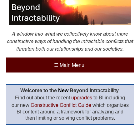
A window into what we collectively know about more
constructive ways of handling the intractable conflicts that
threaten both our relationships and our societies.
☰
Main Menu
Welcome to the
New
Beyond Intractability
upgrades
Find out about the recent
to BI including
Constructive Conflict Guide
our new
which organizes
BI content around a framework for analyzing and
then limiting or solving conflict problems.