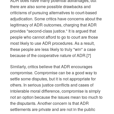
ADR does have many potential advantages, but
there are also some possible drawbacks and
criticisms of pursuing alternatives to court-based
adjudication. Some critics have concerns about the
legitimacy of ADR outcomes, charging that ADR
provides "second-class justice." It is argued that
people who cannot afford to go to court are those
most likely to use ADR procedures. As a result,
these people are less likely to truly "win" a case
because of the cooperative nature of ADR.[7]
Similarly, critics believe that ADR encourages
compromise. Compromise can be a good way to
settle some disputes, but it is not appropriate for
others. In serious justice conflicts and cases of
intolerable moral difference, compromise is simply
not an option because the issues mean too much to
the disputants. Another concern is that ADR
settlements are private and are not in the public