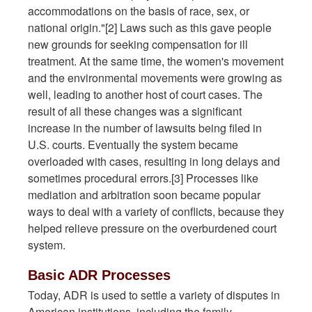
accommodations on the basis of race, sex, or
national origin."[2] Laws such as this gave people
new grounds for seeking compensation for ill
treatment. At the same time, the women's movement
and the environmental movements were growing as
well, leading to another host of court cases. The
result of all these changes was a significant
increase in the number of lawsuits being filed in
U.S. courts. Eventually the system became
overloaded with cases, resulting in long delays and
sometimes procedural errors.[3] Processes like
mediation and arbitration soon became popular
ways to deal with a variety of conflicts, because they
helped relieve pressure on the overburdened court
system.
Basic ADR Processes
Today, ADR is used to settle a variety of disputes in
American institutions, including the family,