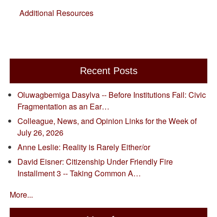
Additional Resources
Recent Posts
Oluwagbemiga Dasylva -- Before Institutions Fail: Civic
Fragmentation as an Ear…
Colleague, News, and Opinion Links for the Week of
July 26, 2026
Anne Leslie: Reality is Rarely Either/or
David Eisner: Citizenship Under Friendly Fire
Installment 3 -- Taking Common A…
More...