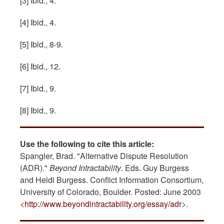
[3] Ibid., 4.
[4] Ibid., 4.
[5] Ibid., 8-9.
[6] Ibid., 12.
[7] Ibid., 9.
[8] Ibid., 9.
Use the following to cite this article:
Spangler, Brad. "Alternative Dispute Resolution
(ADR)."
Beyond Intractability
. Eds. Guy Burgess
and Heidi Burgess. Conflict Information Consortium,
University of Colorado, Boulder. Posted: June 2003
<
http://www.beyondintractability.org/essay/adr
>.