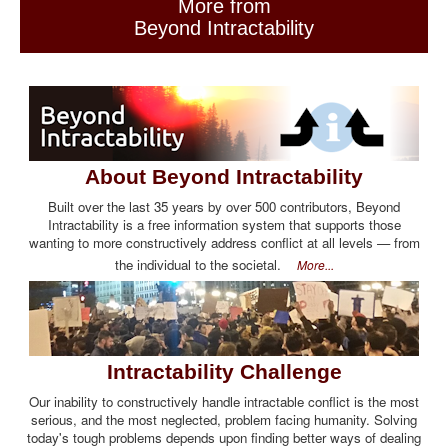
More from
Beyond Intractability
About Beyond Intractability
Built over the last 35 years by over 500 contributors, Beyond
Intractability is a free information system that supports those
wanting to more constructively address conflict at all levels — from
the individual to the societal.
More...
Intractability Challenge
Our inability to constructively handle intractable conflict is the most
serious, and the most neglected, problem facing humanity. Solving
today's tough problems depends upon finding better ways of dealing