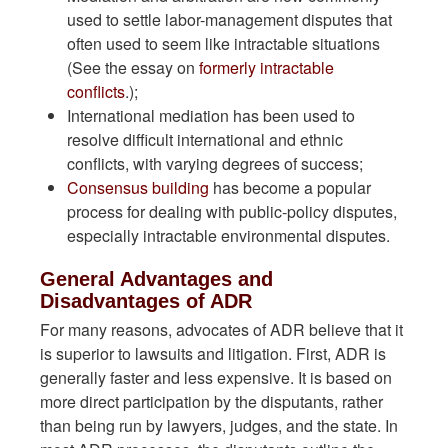
used to settle labor-management disputes that
often used to seem like intractable situations
(See the essay on
formerly intractable
conflicts
.);
International mediation has been used to
resolve difficult international and ethnic
conflicts, with varying degrees of success;
Consensus building
has become a popular
process for dealing with public-policy disputes,
especially intractable environmental disputes.
General Advantages and
Disadvantages of ADR
For many reasons, advocates of ADR believe that it
is superior to lawsuits and litigation. First, ADR is
generally faster and less expensive. It is based on
more direct participation by the disputants, rather
than being run by lawyers, judges, and the state. In