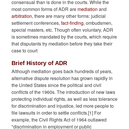
consensual than is done in the courts. While the
most common forms of ADR are
mediation
and
arbitration
, there are many other forms: judicial
settlement conferences,
fact-finding
, ombudsmen,
special masters, etc. Though often voluntary, ADR
is sometimes mandated by the courts, which require
that disputants try mediation before they take their
case to court
Brief History of ADR
Although mediation goes back hundreds of years,
alternative dispute resolution has grown rapidly in
the United States since the political and civil
conflicts of the 1960s. The introduction of new laws
protecting individual rights, as well as less tolerance
for discrimination and injustice, led more people to
file lawsuits in order to settle conflicts.[1] For
example, the Civil Rights Act of 1964 outlawed
"discrimination in employment or public