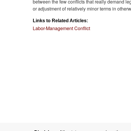
between the few conflicts that really demand leg
or adjustment of relatively minor terms in other
Links to Related Articles:
Labor-Management Conflict