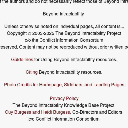
the authors and do not necessarily reflect those of Beyond Intra
Beyond Intractability
Unless otherwise noted on individual pages, all content is...
Copyright © 2003-2025 The Beyond Intractability Project
c/o the Conflict Information Consortium
s reserved. Content may not be reproduced without prior written p
Guidelines
for Using Beyond Intractability resources.
Citing
Beyond Intractability resources.
Photo Credits for Homepage, Sidebars, and Landing Pages
Privacy Policy
The Beyond Intractability Knowledge Base Project
Guy Burgess and Heidi Burgess
, Co-Directors and Editors
c/o Conflict Information Consortium