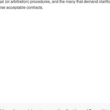
al (or arbitration) procedures, and the many that demand clarifi
wise acceptable contracts.