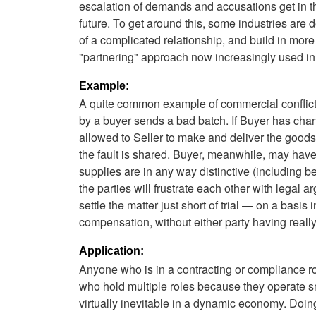
escalation of demands and accusations get in the
future. To get around this, some industries are 
of a complicated relationship, and build in more
"partnering" approach now increasingly used in 
Example:
A quite common example of commercial conflict
by a buyer sends a bad batch. If Buyer has chan
allowed to Seller to make and deliver the goods, Se
the fault is shared. Buyer, meanwhile, may have 
supplies are in any way distinctive (including 
the parties will frustrate each other with legal 
settle the matter just short of trial — on a bas
compensation, without either party having really 
Application:
Anyone who is in a contracting or compliance r
who hold multiple roles because they operate s
virtually inevitable in a dynamic economy. Doi