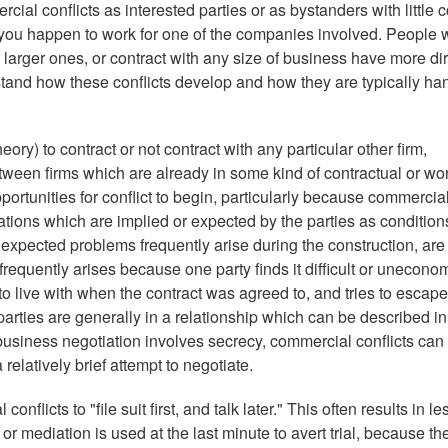
al conflicts as interested parties or as bystanders with little c
you happen to work for one of the companies involved. People
arger ones, or contract with any size of business have more dir
stand how these conflicts develop and how they are typically ha
ory) to contract or not contract with any particular other firm,
etween firms which are already in some kind of contractual or wo
ortunities for conflict to begin, particularly because commercia
cations which are implied or expected by the parties as condition
nexpected problems frequently arise during the construction, are
frequently arises because one party finds it difficult or unecono
to live with when the contract was agreed to, and tries to escape
arties are generally in a relationship which can be described in
business negotiation involves secrecy, commercial conflicts can 
 relatively brief attempt to negotiate.
nflicts to "file suit first, and talk later." This often results in le
r mediation is used at the last minute to avert trial, because th