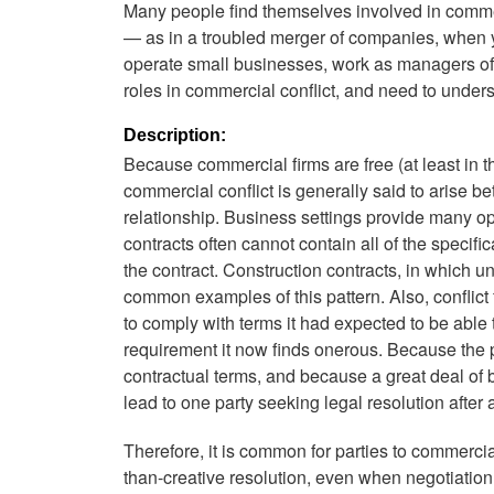
Many people find themselves involved in commerci
— as in a troubled merger of companies, when 
operate small businesses, work as managers of l
roles in commercial conflict, and need to under
Description:
Because commercial firms are free (at least in the
commercial conflict is generally said to arise b
relationship. Business settings provide many opp
contracts often cannot contain all of the specifi
the contract. Construction contracts, in which u
common examples of this pattern. Also, conflict 
to comply with terms it had expected to be able 
requirement it now finds onerous. Because the p
contractual terms, and because a great deal of 
lead to one party seeking legal resolution after a
Therefore, it is common for parties to commercial co
than-creative resolution, even when negotiation o