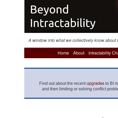
A window into what we collectively know about mo
Home
About
Intractability C
upgrades
Find out about the recent
to BI i
and then limiting or solving conflict prob