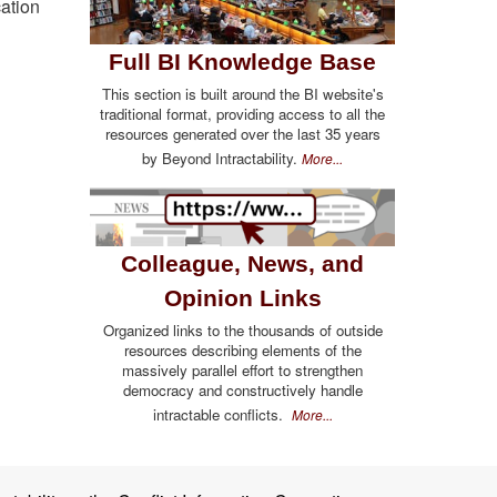
cation
Full BI Knowledge Base
This section is built around the BI website's
traditional format, providing access to all the
resources generated over the last 35 years
by Beyond Intractability.
More...
Colleague, News, and
Opinion Links
Organized links to the thousands of outside
resources describing elements of the
massively parallel effort to strengthen
democracy and constructively handle
intractable conflicts.
More...