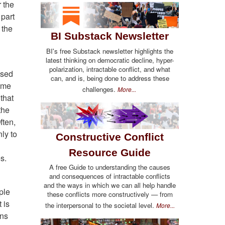
r the
 part
 the
BI Substack Newsletter
BI's free Substack newsletter highlights the
latest thinking on democratic decline, hyper-
polarization, intractable conflict, and what
used
can, and is, being done to address these
time
challenges.
More...
 that
the
ften,
nly to
Constructive Conflict
Resource Guide
s.
A free Guide to understanding the causes
and consequences of intractable conflicts
and the ways in which we can all help handle
ple
these conflicts more constructively — from
 is
the interpersonal to the societal level.
More...
ons