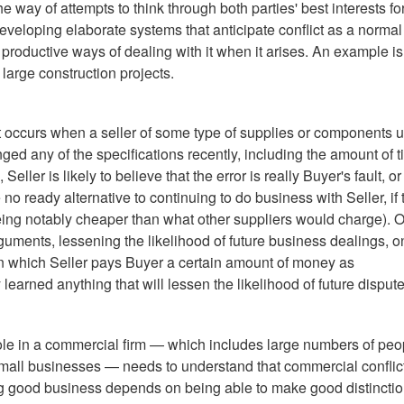
 way of attempts to think through both parties' best interests fo
developing elaborate systems that anticipate conflict as a normal
 productive ways of dealing with it when it arises. An example is
large construction projects.
 occurs when a seller of some type of supplies or components 
ged any of the specifications recently, including the amount of 
ller is likely to believe that the error is really Buyer's fault, or
no ready alternative to continuing to do business with Seller, if 
being notably cheaper than what other suppliers would charge). O
arguments, lessening the likelihood of future business dealings, o
is in which Seller pays Buyer a certain amount of money as
learned anything that will lessen the likelihood of future dispute
ole in a commercial firm — which includes large numbers of peo
mall businesses — needs to understand that commercial conflict
ng good business depends on being able to make good distincti