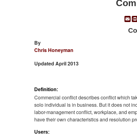
Comm
Em
Co
By
Chris Honeyman
Updated April 2013
Definition:
Commercial conflict describes conflict which ta
solo individual is in business. But it does not i
labor-management conflict, workplace, and empl
have their own characteristics and resolution p
Users: