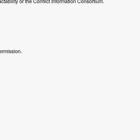
ctability or the Conflict Information Consortium.
ermission.