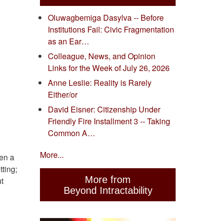
Oluwagbemiga Dasylva -- Before
Institutions Fail: Civic Fragmentation
as an Ear…
Colleague, News, and Opinion
Links for the Week of July 26, 2026
Anne Leslie: Reality is Rarely
Either/or
David Eisner: Citizenship Under
Friendly Fire Installment 3 -- Taking
Common A…
More...
hen a
tting;
More from
t
Beyond Intractability