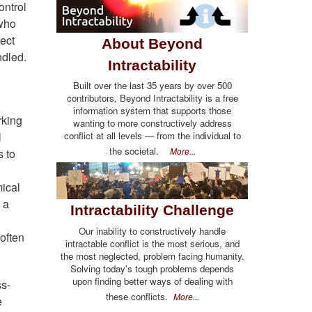
ontrol
 who
ect
About Beyond
ndled.
Intractability
Built over the last 35 years by over 500
contributors, Beyond Intractability is a free
information system that supports those
rking
wanting to more constructively address
l
conflict at all levels — from the individual to
the societal.
More...
s to
mical
 a
Intractability Challenge
Our inability to constructively handle
often
intractable conflict is the most serious, and
the most neglected, problem facing humanity.
Solving today's tough problems depends
upon finding better ways of dealing with
ss-
these conflicts.
More...
e