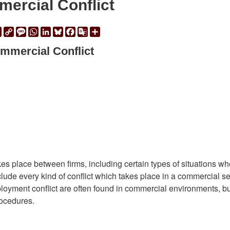
ercial Conflict
ail
Print
Copy
Message
WhatsApp
LinkedIn
Bluesky
Facebook
Google
Share
Link
Translate
mmercial Conflict
kes place between firms, including certain types of situations w
nclude every kind of conflict which takes place in a commercial se
oyment conflict are often found in commercial environments, bu
rocedures.