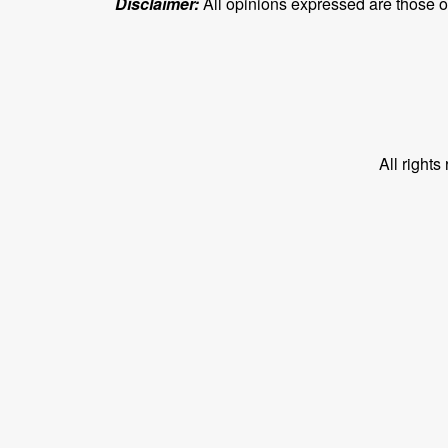
Disclaimer:
All opinions expressed are those of 
All right