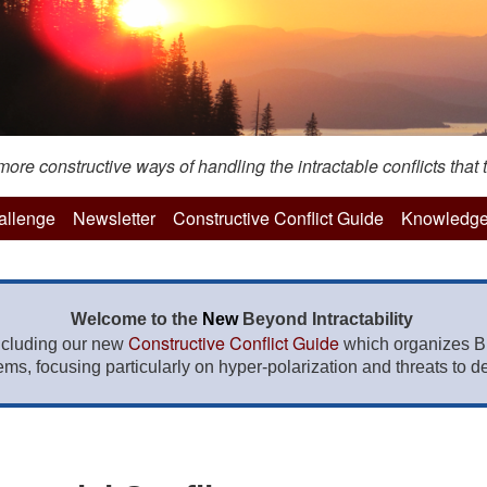
re constructive ways of handling the intractable conflicts that t
hallenge
Newsletter
Constructive Conflict Guide
Knowledge
Welcome to the
New
Beyond Intractability
Constructive Conflict Guide
ncluding our new
which organizes BI
lems, focusing particularly on hyper-polarization and threats to de