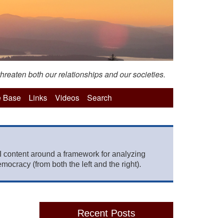
hreaten both our relationships and our societies.
 Base
Links
Videos
Search
 content around a framework for analyzing
mocracy (from both the left and the right).
Recent Posts