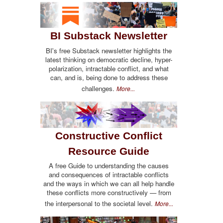
BI Substack Newsletter
BI's free Substack newsletter highlights the
latest thinking on democratic decline, hyper-
polarization, intractable conflict, and what
can, and is, being done to address these
challenges.
More...
Constructive Conflict
Resource Guide
A free Guide to understanding the causes
and consequences of intractable conflicts
and the ways in which we can all help handle
these conflicts more constructively — from
the interpersonal to the societal level.
More...