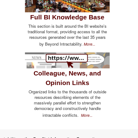
Full BI Knowledge Base
This section is built around the BI website's
traditional format, providing access to all the
resources generated over the last 35 years
by Beyond Intractability.
More...
Colleague, News, and
Opinion Links
Organized links to the thousands of outside
resources describing elements of the
massively parallel effort to strengthen
democracy and constructively handle
intractable conflicts.
More...