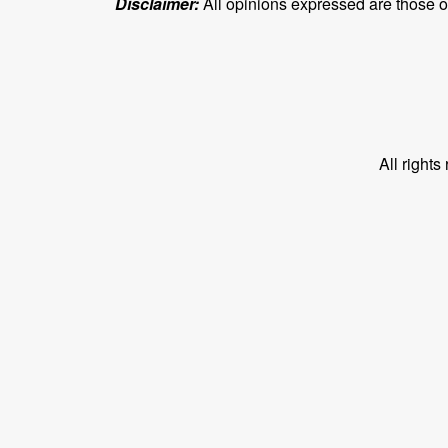
Disclaimer:
All opinions expressed are those of 
All right