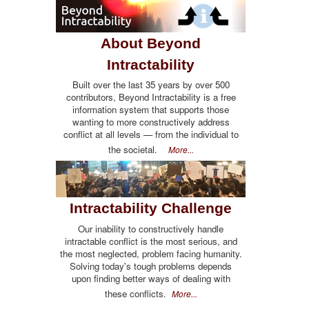
About Beyond
Intractability
Built over the last 35 years by over 500
contributors, Beyond Intractability is a free
information system that supports those
wanting to more constructively address
conflict at all levels — from the individual to
the societal.
More...
Intractability Challenge
Our inability to constructively handle
intractable conflict is the most serious, and
the most neglected, problem facing humanity.
Solving today's tough problems depends
upon finding better ways of dealing with
these conflicts.
More...