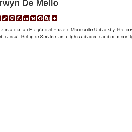
rwyn De Mello
ail
Print
Copy
Message
WhatsApp
LinkedIn
Bluesky
Facebook
Google
Share
Link
Translate
Transformation Program at Eastern Mennonite University. He mo
ith Jesuit Refugee Service, as a rights advocate and communit