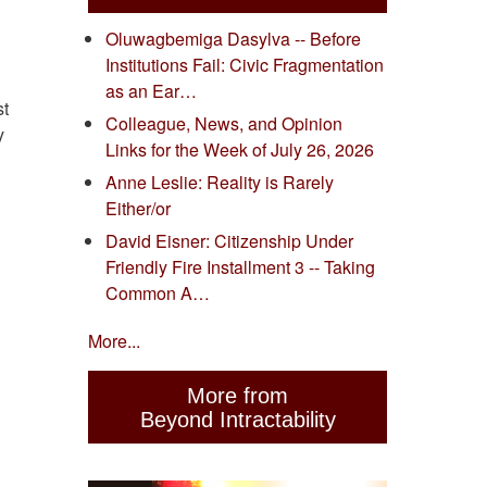
Oluwagbemiga Dasylva -- Before
Institutions Fail: Civic Fragmentation
as an Ear…
st
Colleague, News, and Opinion
y
Links for the Week of July 26, 2026
Anne Leslie: Reality is Rarely
Either/or
David Eisner: Citizenship Under
Friendly Fire Installment 3 -- Taking
Common A…
More...
More from
Beyond Intractability