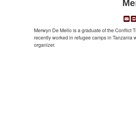
Me
Em
Merwyn De Mello is a graduate of the Conflict 
recently worked in refugee camps in Tanzania w
organizer.