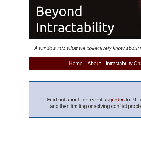
A window into what we collectively know about mo
Home
About
Intractability C
upgrades
Find out about the recent
to BI i
and then limiting or solving conflict prob