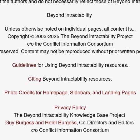
the authors and do not necessarily reflect those of Beyond Intra
Beyond Intractability
Unless otherwise noted on individual pages, all content is...
Copyright © 2003-2025 The Beyond Intractability Project
c/o the Conflict Information Consortium
s reserved. Content may not be reproduced without prior written p
Guidelines
for Using Beyond Intractability resources.
Citing
Beyond Intractability resources.
Photo Credits for Homepage, Sidebars, and Landing Pages
Privacy Policy
The Beyond Intractability Knowledge Base Project
Guy Burgess and Heidi Burgess
, Co-Directors and Editors
c/o Conflict Information Consortium