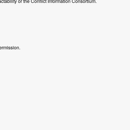
ctability or the Conflict Information Consortium.
ermission.