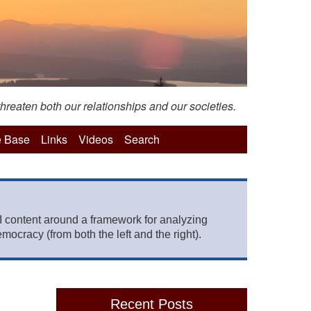
hreaten both our relationships and our societies.
 Base
Links
Videos
Search
 content around a framework for analyzing
mocracy (from both the left and the right).
Recent Posts