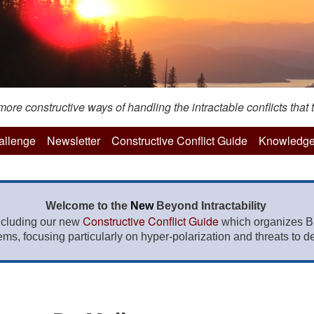
re constructive ways of handling the intractable conflicts that t
hallenge
Newsletter
Constructive Conflict Guide
Knowledge
Welcome to the
New
Beyond Intractability
Constructive Conflict Guide
ncluding our new
which organizes BI
lems, focusing particularly on hyper-polarization and threats to de