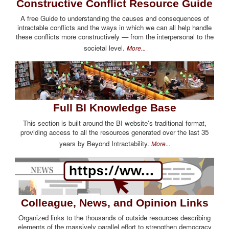
Constructive Conflict Resource Guide
A free Guide to understanding the causes and consequences of
intractable conflicts and the ways in which we can all help handle
these conflicts more constructively — from the interpersonal to the
societal level.
More...
Full BI Knowledge Base
This section is built around the BI website's traditional format,
providing access to all the resources generated over the last 35
years by Beyond Intractability.
More...
Colleague, News, and Opinion Links
Organized links to the thousands of outside resources describing
elements of the massively parallel effort to strengthen democracy