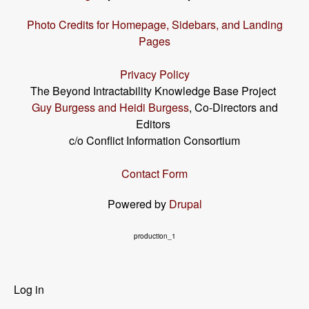
Photo Credits for Homepage, Sidebars, and Landing
Pages
Privacy Policy
The Beyond Intractability Knowledge Base Project
Guy Burgess and Heidi Burgess
, Co-Directors and
Editors
c/o Conflict Information Consortium
Contact Form
Powered by
Drupal
production_1
User
Log in
menu