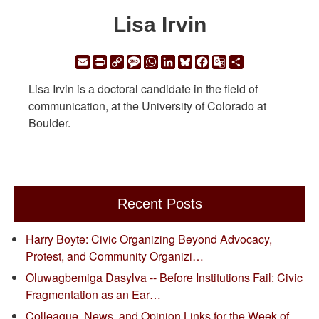
Lisa Irvin
Email
Print
Copy
Message
WhatsApp
LinkedIn
Bluesky
Facebook
Google
Share
Link
Translate
Lisa Irvin is a doctoral candidate in the field of
communication, at the University of Colorado at
Boulder.
Recent Posts
Harry Boyte: Civic Organizing Beyond Advocacy,
Protest, and Community Organizi…
Oluwagbemiga Dasylva -- Before Institutions Fail: Civic
Fragmentation as an Ear…
Colleague, News, and Opinion Links for the Week of