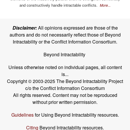
and constructively handle intractable conflicts.
More...
Disclaimer:
All opinions expressed are those of the
authors and do not necessarily reflect those of Beyond
Intractability or the Conflict Information Consortium.
Beyond Intractability
Unless otherwise noted on individual pages, all content
is...
Copyright © 2003-2025 The Beyond Intractability Project
c/o the Conflict Information Consortium
All rights reserved. Content may not be reproduced
without prior written permission.
Guidelines
for Using Beyond Intractability resources.
Citing
Beyond Intractability resources.