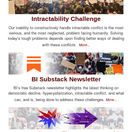
Intractability Challenge
Our inability to constructively handle intractable conflict is the most
serious, and the most neglected, problem facing humanity. Solving
today's tough problems depends upon finding better ways of dealing
with these conflicts.
More...
BI Substack Newsletter
BI's free Substack newsletter highlights the latest thinking on
democratic decline, hyper-polarization, intractable conflict, and what
can, and is, being done to address these challenges.
More...