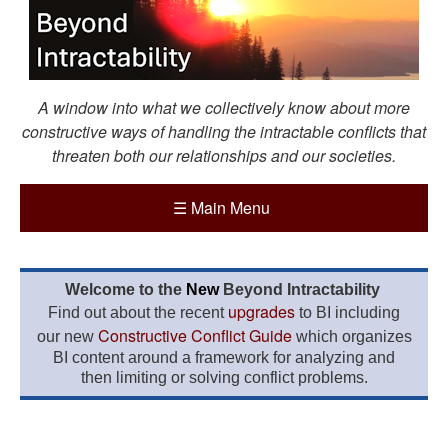
A window into what we collectively know about more
constructive ways of handling the intractable conflicts that
threaten both our relationships and our societies.
☰
Main Menu
Welcome to the
New
Beyond Intractability
upgrades
Find out about the recent
to BI including
Constructive Conflict Guide
our new
which organizes
BI content around a framework for analyzing and
then limiting or solving conflict problems.