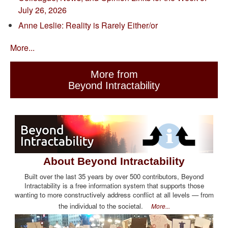
July 26, 2026
Anne Leslie: Reality is Rarely Either/or
More...
More from
Beyond Intractability
About Beyond Intractability
Built over the last 35 years by over 500 contributors, Beyond
Intractability is a free information system that supports those
wanting to more constructively address conflict at all levels — from
the individual to the societal.
More...