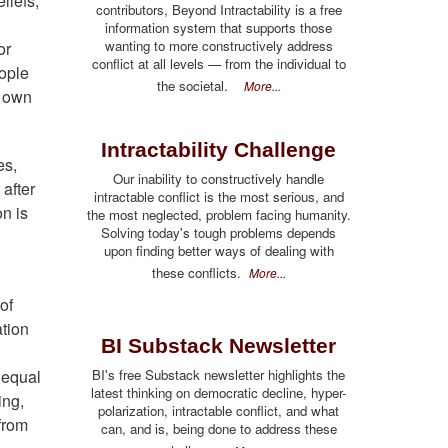
liefs,
contributors, Beyond Intractability is a free
information system that supports those
wanting to more constructively address
or
conflict at all levels — from the individual to
eople
the societal.
More...
r own
Intractability Challenge
es,
Our inability to constructively handle
 after
intractable conflict is the most serious, and
on is
the most neglected, problem facing humanity.
Solving today's tough problems depends
upon finding better ways of dealing with
these conflicts.
More...
of
ation
BI Substack Newsletter
 equal
BI's free Substack newsletter highlights the
latest thinking on democratic decline, hyper-
ing,
polarization, intractable conflict, and what
from
can, and is, being done to address these