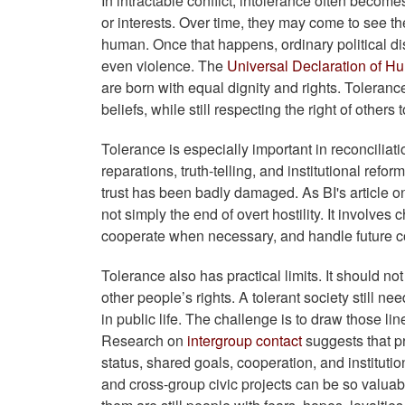
In intractable conflict, intolerance often become
or interests. Over time, they may come to see th
human. Once that happens, ordinary political dis
even violence. The
Universal Declaration of H
are born with equal dignity and rights. Tolerance 
beliefs, while still respecting the right of others 
Tolerance is especially important in reconcilia
reparations, truth-telling, and institutional refo
trust has been badly damaged. As BI's article 
not simply the end of overt hostility. It involve
cooperate when necessary, and handle future con
Tolerance also has practical limits. It should no
other people’s rights. A tolerant society still ne
in public life. The challenge is to draw those l
Research on
intergroup contact
suggests that p
status, shared goals, cooperation, and instituti
and cross-group civic projects can be so valuab