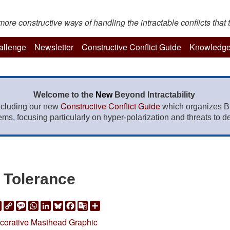
re constructive ways of handling the intractable conflicts that t
hallenge
Newsletter
Constructive Conflict Guide
Knowledge
Welcome to the
New
Beyond Intractability
Constructive Conflict Guide
ncluding our new
which organizes BI
lems, focusing particularly on hyper-polarization and threats to de
Tolerance
ail
Print
Copy
Message
WhatsApp
LinkedIn
Bluesky
Facebook
Google
Share
Link
Translate