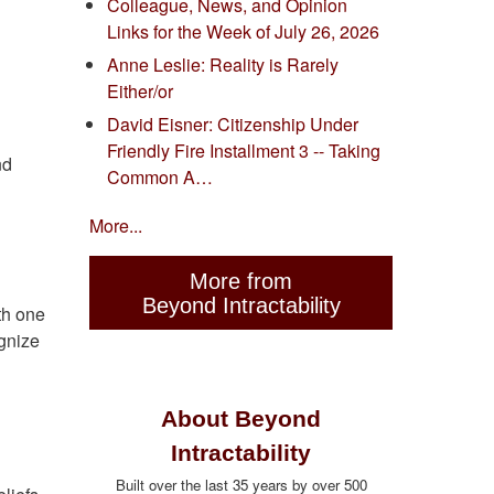
Colleague, News, and Opinion
Links for the Week of July 26, 2026
Anne Leslie: Reality is Rarely
Either/or
David Eisner: Citizenship Under
Friendly Fire Installment 3 -- Taking
nd
Common A…
More...
More from
Beyond Intractability
th one
ognize
About Beyond
Intractability
Built over the last 35 years by over 500