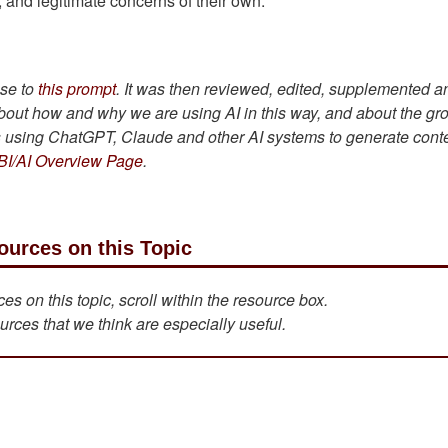
s, and legitimate concerns of their own.
se to
this prompt
. It was then reviewed, edited, supplemented a
bout how and why we are using AI in this way, and about the gr
is using ChatGPT, Claude and other AI systems to generate cont
BI/AI Overview Page
.
ources on this Topic
s on this topic, scroll within the resource box.
urces that we think are especially useful.