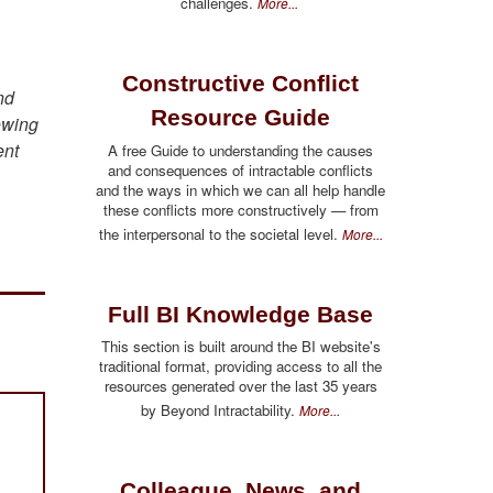
challenges.
More...
Constructive Conflict
nd
Resource Guide
owing
ent
A free Guide to understanding the causes
and consequences of intractable conflicts
and the ways in which we can all help handle
these conflicts more constructively — from
the interpersonal to the societal level.
More...
Full BI Knowledge Base
This section is built around the BI website's
traditional format, providing access to all the
resources generated over the last 35 years
by Beyond Intractability.
More...
Colleague, News, and