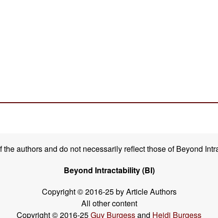
the authors and do not necessarily reflect those of Beyond Intra
Beyond Intractability (BI)
Copyright © 2016-25 by Article Authors
All other content
Copyright © 2016-25
Guy Burgess
and
Heidi Burgess