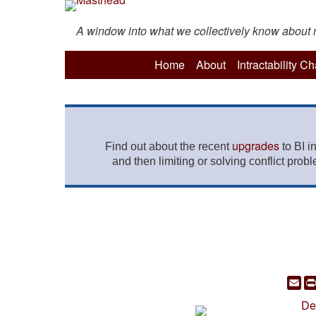
A window into what we collectively know about mo
Home
About
Intractability C
upgrades
Find out about the recent
to BI i
and then limiting or solving conflict prob
Em