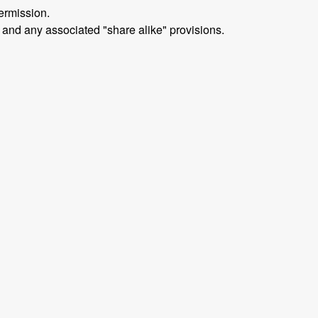
ermission.
 and any associated "share alike" provisions.