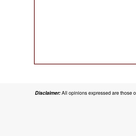
Disclaimer:
All opinions expressed are those of 