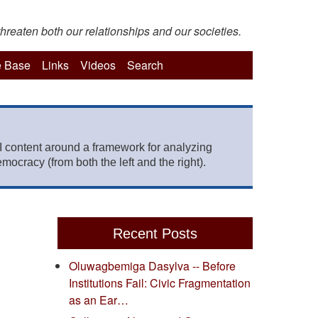
hreaten both our relationships and our societies.
 Base
Links
Videos
Search
 content around a framework for analyzing
mocracy (from both the left and the right).
Recent Posts
Oluwagbemiga Dasylva -- Before
Institutions Fail: Civic Fragmentation
as an Ear…