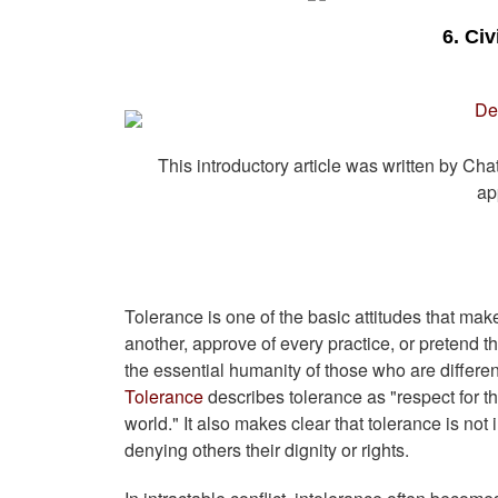
6. Ci
This introductory article was written by Ch
ap
Tolerance is one of the basic attitudes that mak
another, approve of every practice, or pretend t
the essential humanity of those who are differ
Tolerance
describes tolerance as "respect for 
world." It also makes clear that tolerance is not 
denying others their dignity or rights.