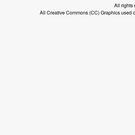
All right
All Creative Commons (CC) Graphics used on t