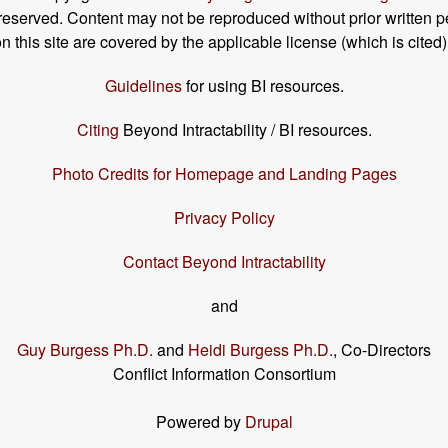
s reserved. Content may not be reproduced without prior written p
his site are covered by the applicable license (which is cited)
Guidelines
for using BI resources.
Citing
Beyond Intractability / BI resources.
Photo Credits for Homepage and Landing Pages
Privacy Policy
Contact Beyond Intractability
and
Guy Burgess Ph.D.
and
Heidi Burgess Ph.D.
, Co-Directors
Conflict Information Consortium
Powered by
Drupal