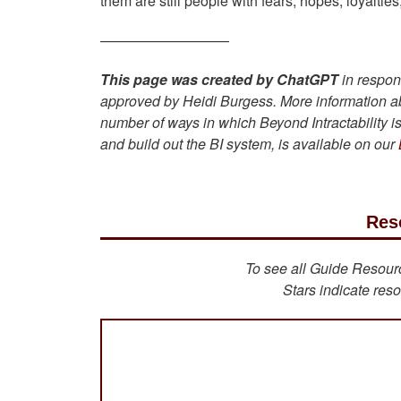
them are still people with fears, hopes, loyaltie
—————————
This page was created by ChatGPT
in respon
approved by Heidi Burgess. More information a
number of ways in which Beyond Intractability 
and build out the BI system, is available on our
Res
To see all Guide Resource
Stars indicate reso