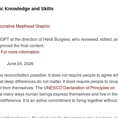
vic Knowledge and Skills
atGPT at the direction of Heidi Burgess, who reviewed, edited, a
proved the final content.
For more information
June 24, 2026
es reconciliation possible. It does not require people to agree wi
hat deep differences do not matter. It does require people to rec
ent from themselves. The
UNESCO Declaration of Principles on
the many ways human beings express themselves and live in the
indifference. It is an active commitment to living together without