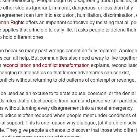
s self-reinforcing. People begin by disagreeing about policies, be
e other side as ignorant, immoral, dangerous, or less than fully
agreement can turn into exclusion, humiliation, discrimination, 
uman Rights
offers an important corrective by insisting that all p
applies that principle to daily life: it asks people to defend thei
to hold different ones.
tion because many past wrongs cannot be fully repaired. Apologi
rms can all help. But communities also need a way to live together
on
reconciliation and conflict transformation
explains, reconciliati
s changing relationships so that former adversaries can coexist,
flicts without returning to old patterns of contempt or revenge.
t be used as an excuse to tolerate abuse, coercion, or the denial 
eds rules that protect people from harm and preserve fair particip
ines without turning every disagreement into a moral emergency.
rejudice is often reduced when people meet under conditions of
onal support. This is one reason why dialogue, joint problem solv
le. They give people a chance to discover that those who differ 