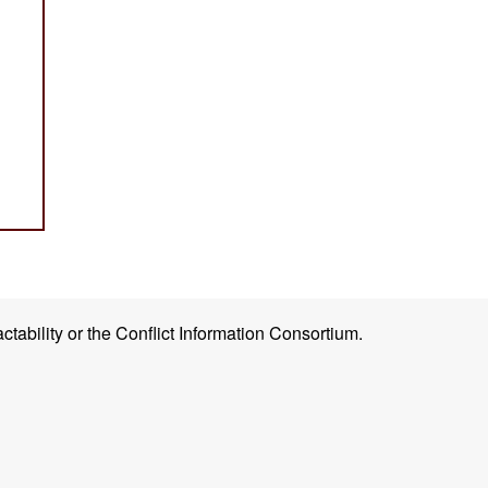
ctability or the Conflict Information Consortium.