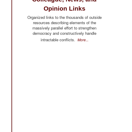
Opinion Links
Organized links to the thousands of outside
resources describing elements of the
massively parallel effort to strengthen
democracy and constructively handle
intractable conflicts.
More...