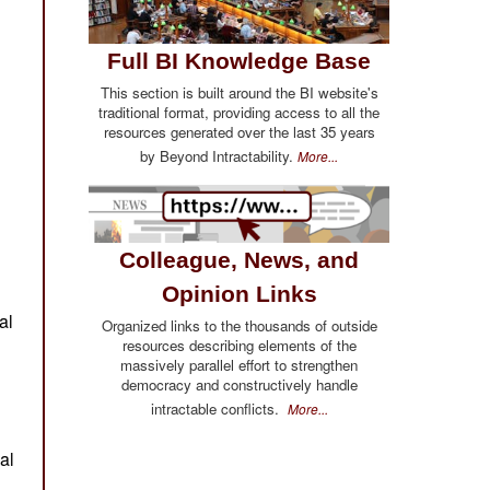
Full BI Knowledge Base
This section is built around the BI website's
traditional format, providing access to all the
resources generated over the last 35 years
by Beyond Intractability.
More...
Colleague, News, and
Opinion Links
Organized links to the thousands of outside
resources describing elements of the
massively parallel effort to strengthen
democracy and constructively handle
intractable conflicts.
More...