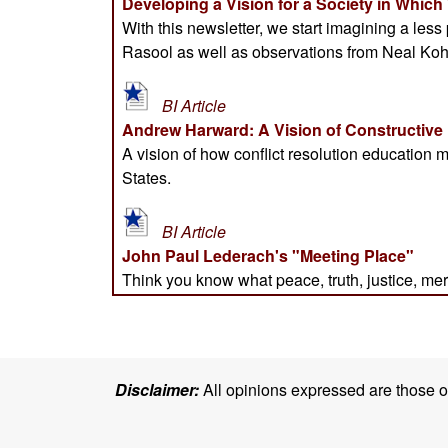
Disclaimer:
All opinions expressed are those of 