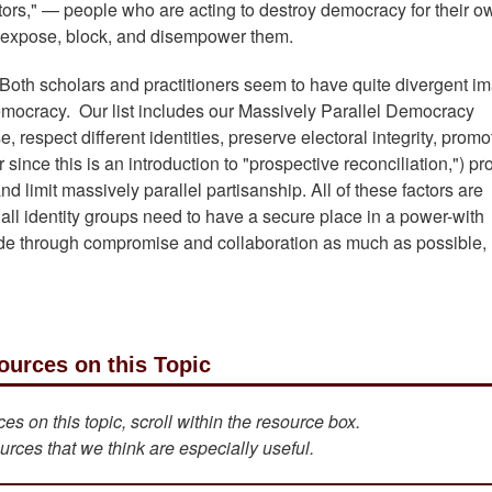
tors," — people who are acting to destroy democracy for their o
o expose, block, and disempower them.
se. Both scholars and practitioners seem to have quite divergent i
emocracy. Our list includes our Massively Parallel Democracy
 respect different identities, preserve electoral integrity, promo
r since this is an introduction to "prospective reconciliation,") p
 limit massively parallel partisanship. All of these factors are
all identity groups need to have a secure place in a power-with
e through compromise and collaboration as much as possible, 
ources on this Topic
s on this topic, scroll within the resource box.
urces that we think are especially useful.