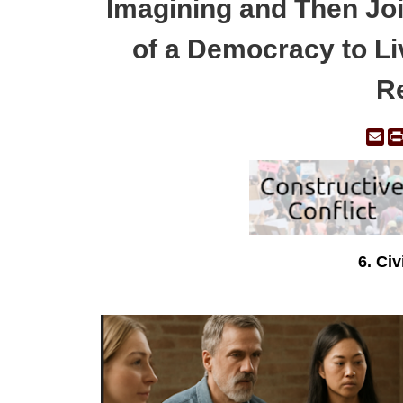
Imagining and Then Joi
of a Democracy to Liv
Re
Em
6. Ci