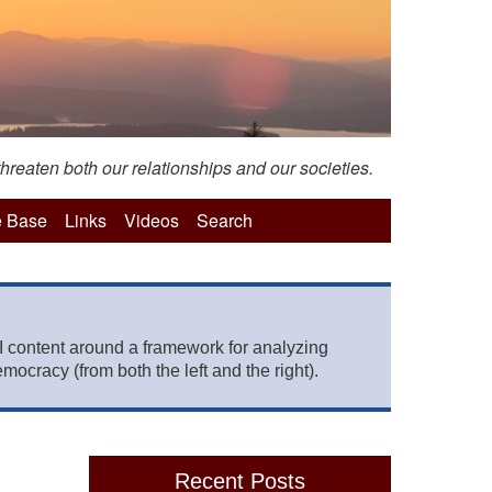
hreaten both our relationships and our societies.
 Base
Links
Videos
Search
 content around a framework for analyzing
mocracy (from both the left and the right).
Recent Posts