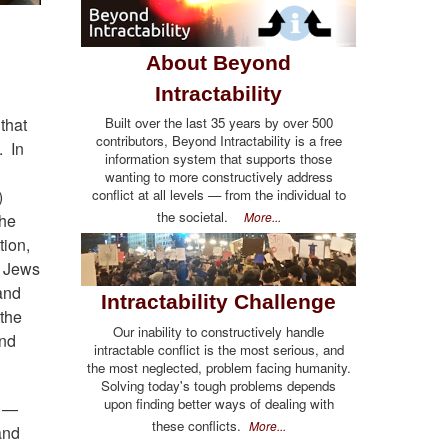
About Beyond
Intractability
Built over the last 35 years by over 500
that
contributors, Beyond Intractability is a free
. In
information system that supports those
wanting to more constructively address
conflict at all levels — from the individual to
)
the societal.
More...
the
tion,
e Jews
and
Intractability Challenge
 the
Our inability to constructively handle
and
intractable conflict is the most serious, and
the most neglected, problem facing humanity.
Solving today's tough problems depends
upon finding better ways of dealing with
e —
these conflicts.
More...
and