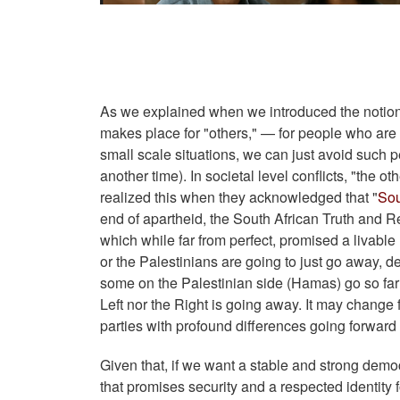
As we explained when we introduced the notion of
makes place for "others," — for people who are 
small scale situations, we can just avoid such p
another time). In societal level conflicts, "the 
realized this when they acknowledged that "
Sou
end of apartheid, the South African Truth and 
which while far from perfect, promised a livable 
or the Palestinians are going to just go away, d
some on the Palestinian side (Hamas) go so far 
Left nor the Right is going away. It may change
parties with profound differences going forward
Given that, if we want a stable and strong dem
that promises security and a respected identity 