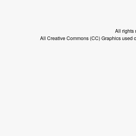
All right
All Creative Commons (CC) Graphics used on t