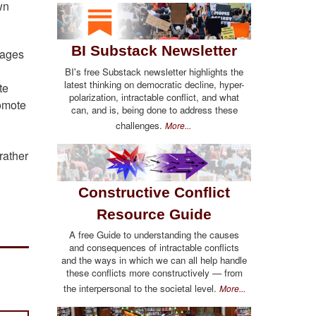
wn
BI Substack Newsletter
mages
BI's free Substack newsletter highlights the
latest thinking on democratic decline, hyper-
te
polarization, intractable conflict, and what
romote
can, and is, being done to address these
challenges.
More...
rather
Constructive Conflict
Resource Guide
A free Guide to understanding the causes
and consequences of intractable conflicts
and the ways in which we can all help handle
these conflicts more constructively — from
the interpersonal to the societal level.
More...