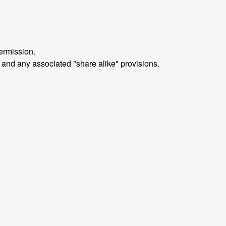
ermission.
 and any associated "share alike" provisions.