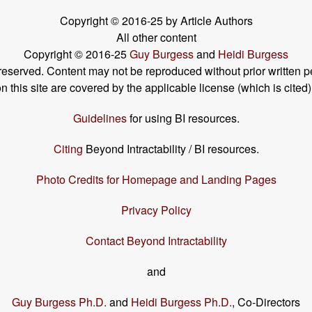
Copyright © 2016-25 by Article Authors
All other content
Copyright © 2016-25
Guy Burgess
and
Heidi Burgess
s reserved. Content may not be reproduced without prior written p
his site are covered by the applicable license (which is cited)
Guidelines
for using BI resources.
Citing
Beyond Intractability / BI resources.
Photo Credits for Homepage and Landing Pages
Privacy Policy
Contact Beyond Intractability
and
Guy Burgess Ph.D.
and
Heidi Burgess Ph.D.
, Co-Directors