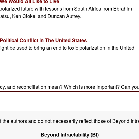
the authors and do not necessarily reflect those of Beyond Intra
Beyond Intractability (BI)