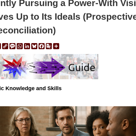
ntly Pursuing a Power-With Vis
es Up to Its Ideals (Prospectiv
conciliation)
ail
Print
Copy
Message
WhatsApp
LinkedIn
Bluesky
Facebook
Google
Share
Link
Translate
vic Knowledge and Skills