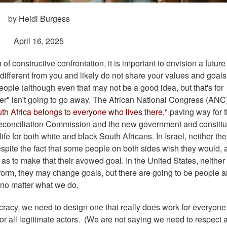
by Heidi Burgess
April 16, 2025
 constructive confrontation, it is important to envision a future 
different from you and likely do not share your values and goals
eople (although even that may not be a good idea, but that's for
other" isn't going to go away. The African National Congress (ANC
th Africa belongs to everyone who lives there
," paving way for 
Reconciliation Commission and the new government and constitu
life for both white and black South Africans. In Israel, neither th
espite the fact that some people on both sides wish they would, 
as to make that their avowed goal. In the United States, neither
 form, they may change goals, but there are going to be people 
 no matter what we do.
ocracy, we need to design one that really does work for everyon
for all legitimate actors. (We are not saying we need to respect 