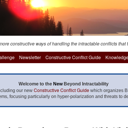
re constructive ways of handling the intractable conflicts that t
hallenge
Newsletter
Constructive Conflict Guide
Knowledge
Welcome to the
New
Beyond Intractability
Constructive Conflict Guide
ncluding our new
which organizes BI
lems, focusing particularly on hyper-polarization and threats to de