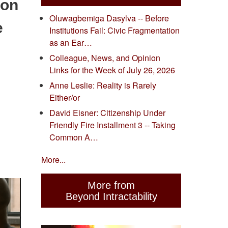
ion
Oluwagbemiga Dasylva -- Before
e
Institutions Fail: Civic Fragmentation
as an Ear…
Colleague, News, and Opinion
Links for the Week of July 26, 2026
Anne Leslie: Reality is Rarely
Either/or
David Eisner: Citizenship Under
Friendly Fire Installment 3 -- Taking
Common A…
More...
More from
Beyond Intractability