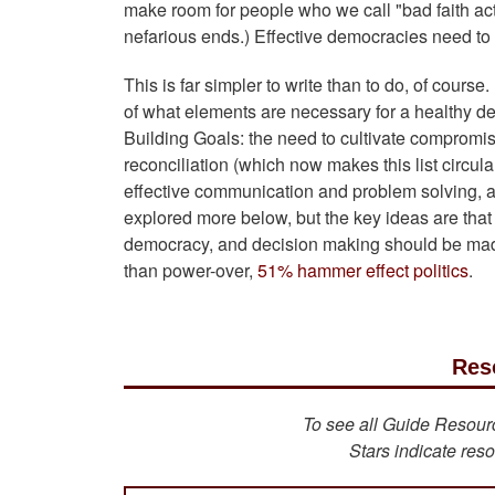
make room for people who we call "bad faith ac
nefarious ends.) Effective democracies need t
This is far simpler to write than to do, of cour
of what elements are necessary for a healthy d
Building Goals: the need to cultivate compromise,
reconciliation (which now makes this list circula
effective communication and problem solving, and
explored more below, but the key ideas are that 
democracy, and decision making should be mad
than power-over,
51% hammer effect politics
.
Res
To see all Guide Resource
Stars indicate reso