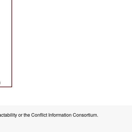
ctability or the Conflict Information Consortium.