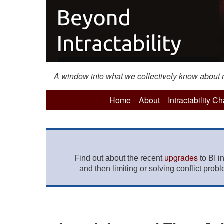
A window into what we collectively know about mo
Home
About
Intractability C
upgrades
Find out about the recent
to BI i
and then limiting or solving conflict prob