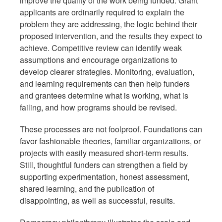
improve the quality of the work being funded. Grant
applicants are ordinarily required to explain the
problem they are addressing, the logic behind their
proposed intervention, and the results they expect to
achieve. Competitive review can identify weak
assumptions and encourage organizations to
develop clearer strategies. Monitoring, evaluation,
and learning requirements can then help funders
and grantees determine what is working, what is
failing, and how programs should be revised.
These processes are not foolproof. Foundations can
favor fashionable theories, familiar organizations, or
projects with easily measured short-term results.
Still, thoughtful funders can strengthen a field by
supporting experimentation, honest assessment,
shared learning, and the publication of
disappointing, as well as successful, results.