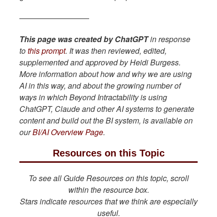
—————————
This page was created by ChatGPT
in response
to
this prompt
. It was then reviewed, edited,
supplemented and approved by Heidi Burgess.
More information about how and why we are using
AI in this way, and about the growing number of
ways in which Beyond Intractability is using
ChatGPT, Claude and other AI systems to generate
content and build out the BI system, is available on
our
BI/AI Overview Page
.
Resources on this Topic
To see all Guide Resources on this topic, scroll
within the resource box.
Stars indicate resources that we think are especially
useful.