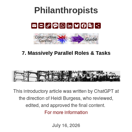
Philanthropists
Email
Print
Copy
Message
WhatsApp
LinkedIn
Bluesky
Facebook
Google
Share
Link
Translate
7. Massively Parallel Roles & Tasks
This introductory article was written by ChatGPT at
the direction of Heidi Burgess, who reviewed,
edited, and approved the final content.
For more information
July 16, 2026