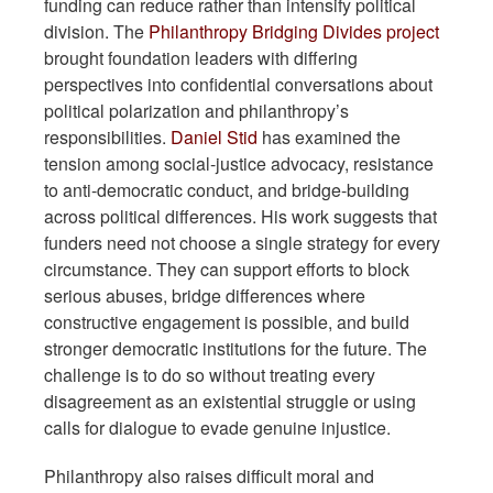
funding can reduce rather than intensify political
division. The
Philanthropy Bridging Divides project
brought foundation leaders with differing
perspectives into confidential conversations about
political polarization and philanthropy’s
responsibilities.
Daniel Stid
has examined the
tension among social-justice advocacy, resistance
to anti-democratic conduct, and bridge-building
across political differences. His work suggests that
funders need not choose a single strategy for every
circumstance. They can support efforts to block
serious abuses, bridge differences where
constructive engagement is possible, and build
stronger democratic institutions for the future. The
challenge is to do so without treating every
disagreement as an existential struggle or using
calls for dialogue to evade genuine injustice.
Philanthropy also raises difficult moral and