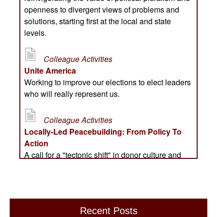
Recent Posts