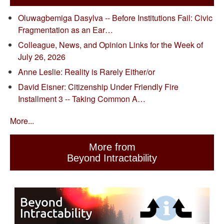
Oluwagbemiga Dasylva -- Before Institutions Fail: Civic
Fragmentation as an Ear…
Colleague, News, and Opinion Links for the Week of
July 26, 2026
Anne Leslie: Reality is Rarely Either/or
David Eisner: Citizenship Under Friendly Fire
Installment 3 -- Taking Common A…
More...
More from
Beyond Intractability