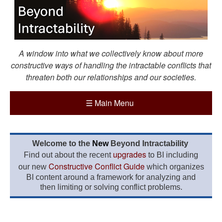
A window into what we collectively know about more
constructive ways of handling the intractable conflicts that
threaten both our relationships and our societies.
☰
Main Menu
Welcome to the
New
Beyond Intractability
upgrades
Find out about the recent
to BI including
Constructive Conflict Guide
our new
which organizes
BI content around a framework for analyzing and
then limiting or solving conflict problems.