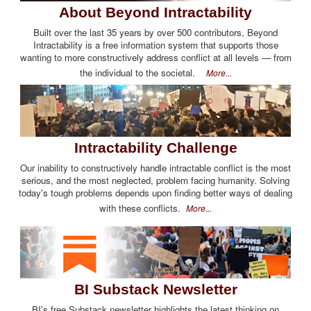
About Beyond Intractability
Built over the last 35 years by over 500 contributors, Beyond
Intractability is a free information system that supports those
wanting to more constructively address conflict at all levels — from
the individual to the societal.
More...
Intractability Challenge
Our inability to constructively handle intractable conflict is the most
serious, and the most neglected, problem facing humanity. Solving
today's tough problems depends upon finding better ways of dealing
with these conflicts.
More...
BI Substack Newsletter
BI's free Substack newsletter highlights the latest thinking on