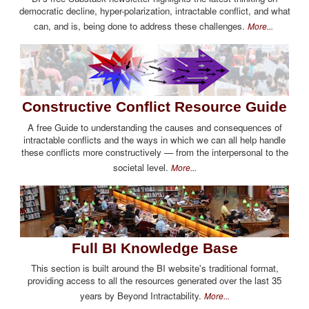
democratic decline, hyper-polarization, intractable conflict, and what
can, and is, being done to address these challenges.
More...
Constructive Conflict Resource Guide
A free Guide to understanding the causes and consequences of
intractable conflicts and the ways in which we can all help handle
these conflicts more constructively — from the interpersonal to the
societal level.
More...
Full BI Knowledge Base
This section is built around the BI website's traditional format,
providing access to all the resources generated over the last 35
years by Beyond Intractability.
More...