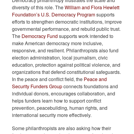
Democracy philanthropy illustrates the scale and
diversity of this role. The
William and Flora Hewlett
Foundation’s U.S. Democracy Program
supports
efforts to strengthen democratic institutions, improve
governmental performance, and rebuild public trust.
The
Democracy Fund
supports work intended to
make American democracy more inclusive,
responsive, and resilient. Philanthropists also fund
election administration, local journalism, civic
education, protection against political violence, and
organizations that defend constitutional safeguards.
In the peace and conflict field, the
Peace and
Security Funders Group
connects foundations and
individual donors, encourages collaboration, and
helps funders learn how to support conflict
prevention, peacebuilding, human rights, and
international security more effectively.
Some philanthropists are also asking how their