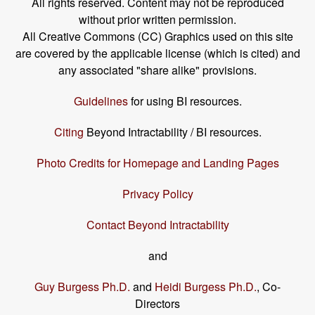
All rights reserved. Content may not be reproduced
without prior written permission.
All Creative Commons (CC) Graphics used on this site
are covered by the applicable license (which is cited) and
any associated "share alike" provisions.
Guidelines
for using BI resources.
Citing
Beyond Intractability / BI resources.
Photo Credits for Homepage and Landing Pages
Privacy Policy
Contact Beyond Intractability
and
Guy Burgess Ph.D.
and
Heidi Burgess Ph.D.
, Co-
Directors