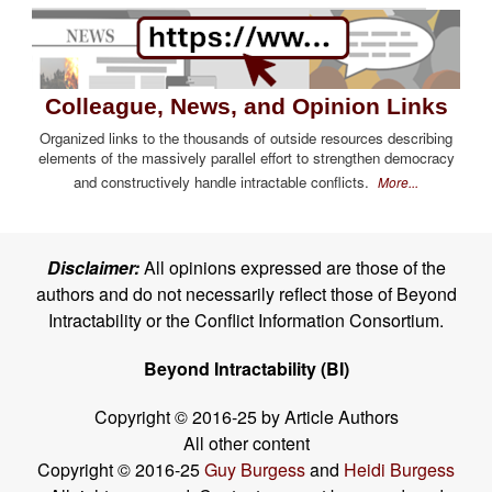
Colleague, News, and Opinion Links
Organized links to the thousands of outside resources describing
elements of the massively parallel effort to strengthen democracy
and constructively handle intractable conflicts.
More...
Disclaimer:
All opinions expressed are those of the
authors and do not necessarily reflect those of Beyond
Intractability or the Conflict Information Consortium.
Beyond Intractability (BI)
Copyright © 2016-25 by Article Authors
All other content
Copyright © 2016-25
Guy Burgess
and
Heidi Burgess