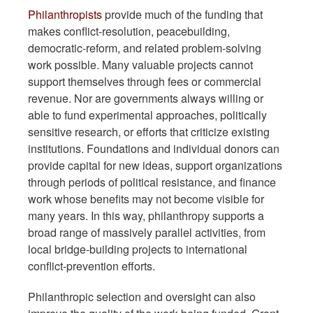
Philanthropists
provide much of the funding that
makes conflict-resolution, peacebuilding,
democratic-reform, and related problem-solving
work possible. Many valuable projects cannot
support themselves through fees or commercial
revenue. Nor are governments always willing or
able to fund experimental approaches, politically
sensitive research, or efforts that criticize existing
institutions. Foundations and individual donors can
provide capital for new ideas, support organizations
through periods of political resistance, and finance
work whose benefits may not become visible for
many years. In this way, philanthropy supports a
broad range of massively parallel activities, from
local bridge-building projects to international
conflict-prevention efforts.
Philanthropic selection and oversight can also