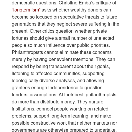
democratic questions. Christine Emba’s critique of
“longtermism”
asks whether wealthy donors can
become so focused on speculative threats to future
generations that they neglect severe suffering in the
present. Other critics question whether private
fortunes should give a small number of unelected
people so much influence over public priorities.
Philanthropists cannot eliminate these concerns
merely by having benevolent intentions. They can
respond by being transparent about their goals,
listening to affected communities, supporting
ideologically diverse analyses, and allowing
grantees enough independence to question
funders’ assumptions. At their best, philanthropists
do more than distribute money. They nurture
institutions, connect people working on related
problems, support long-term learning, and make
possible constructive work that neither markets nor
governments are otherwise prepared to undertake.