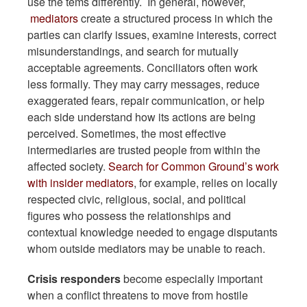
use the tems differently. In general, however,
mediators
create a structured process in which the
parties can clarify issues, examine interests, correct
misunderstandings, and search for mutually
acceptable agreements. Conciliators often work
less formally. They may carry messages, reduce
exaggerated fears, repair communication, or help
each side understand how its actions are being
perceived. Sometimes, the most effective
intermediaries are trusted people from within the
affected society.
Search for Common Ground’s work
with insider mediators
, for example, relies on locally
respected civic, religious, social, and political
figures who possess the relationships and
contextual knowledge needed to engage disputants
whom outside mediators may be unable to reach.
Crisis responders
become especially important
when a conflict threatens to move from hostile