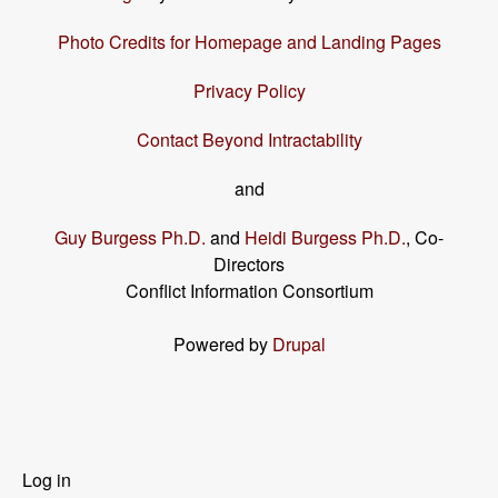
Photo Credits for Homepage and Landing Pages
Privacy Policy
Contact Beyond Intractability
and
Guy Burgess Ph.D.
and
Heidi Burgess Ph.D.
, Co-
Directors
Conflict Information Consortium
Powered by
Drupal
User
Log in