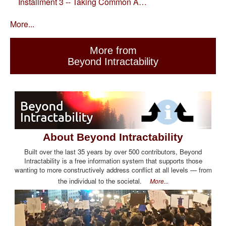
Installment 3 -- Taking Common A…
More...
More from
Beyond Intractability
About Beyond Intractability
Built over the last 35 years by over 500 contributors, Beyond
Intractability is a free information system that supports those
wanting to more constructively address conflict at all levels — from
the individual to the societal.
More...