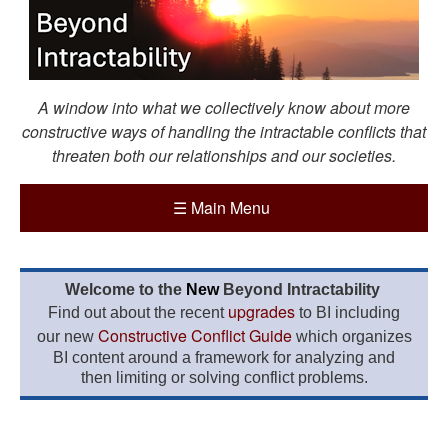
A window into what we collectively know about more
constructive ways of handling the intractable conflicts that
threaten both our relationships and our societies.
☰
Main Menu
Welcome to the
New
Beyond Intractability
upgrades
Find out about the recent
to BI including
Constructive Conflict Guide
our new
which organizes
BI content around a framework for analyzing and
then limiting or solving conflict problems.