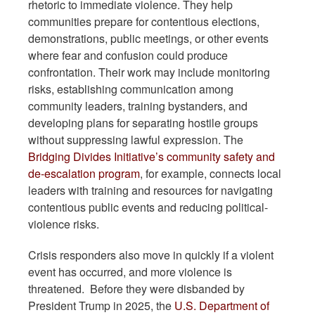
rhetoric to immediate violence. They help
communities prepare for contentious elections,
demonstrations, public meetings, or other events
where fear and confusion could produce
confrontation. Their work may include monitoring
risks, establishing communication among
community leaders, training bystanders, and
developing plans for separating hostile groups
without suppressing lawful expression. The
Bridging Divides Initiative’s community safety and
de-escalation program
, for example, connects local
leaders with training and resources for navigating
contentious public events and reducing political-
violence risks.
Crisis responders also move in quickly if a violent
event has occurred, and more violence is
threatened. Before they were disbanded by
President Trump in 2025, the
U.S. Department of