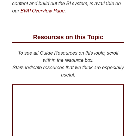
content and build out the BI system, is available on
our
BI/AI Overview Page
.
Resources on this Topic
To see all Guide Resources on this topic, scroll
within the resource box.
Stars indicate resources that we think are especially
useful.