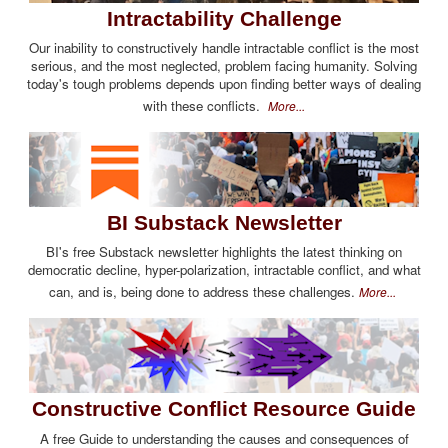
Intractability Challenge
Our inability to constructively handle intractable conflict is the most
serious, and the most neglected, problem facing humanity. Solving
today's tough problems depends upon finding better ways of dealing
with these conflicts.
More...
BI Substack Newsletter
BI's free Substack newsletter highlights the latest thinking on
democratic decline, hyper-polarization, intractable conflict, and what
can, and is, being done to address these challenges.
More...
Constructive Conflict Resource Guide
A free Guide to understanding the causes and consequences of