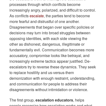
processes through which conflicts become
increasingly angry, polarized, and difficult to control.
As conflicts
escalate
, the parties tend to become
more fearful and distrustful of one another.
Disagreements that began over specific policies or
decisions may turn into broad struggles between
opposing identities, with each side viewing the
other as dishonest, dangerous, illegitimate or
fundamentally evil. Communication becomes more
accusatory, compromise looks like betrayal, and
increasingly extreme tactics appear justified. De-
escalators try to reverse these dynamics. They seek
to replace hostility and us-versus-them
demonization with enough restraint, understanding,
and communication for people to address their
disagreements without intimidation or violence.
The first group,
escalation educators
, helps
people recognize how escalation works and what