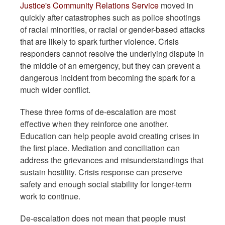
Justice's Community Relations Service
moved in
quickly after catastrophes such as police shootings
of racial minorities, or racial or gender-based attacks
that are likely to spark further violence. Crisis
responders cannot resolve the underlying dispute in
the middle of an emergency, but they can prevent a
dangerous incident from becoming the spark for a
much wider conflict.
These three forms of de-escalation are most
effective when they reinforce one another.
Education can help people avoid creating crises in
the first place. Mediation and conciliation can
address the grievances and misunderstandings that
sustain hostility. Crisis response can preserve
safety and enough social stability for longer-term
work to continue.
De-escalation does not mean that people must