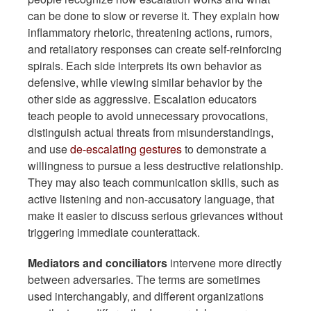
can be done to slow or reverse it. They explain how
inflammatory rhetoric, threatening actions, rumors,
and retaliatory responses can create self-reinforcing
spirals. Each side interprets its own behavior as
defensive, while viewing similar behavior by the
other side as aggressive. Escalation educators
teach people to avoid unnecessary provocations,
distinguish actual threats from misunderstandings,
and use
de-escalating gestures
to demonstrate a
willingness to pursue a less destructive relationship.
They may also teach communication skills, such as
active listening and non-accusatory language, that
make it easier to discuss serious grievances without
triggering immediate counterattack.
Mediators and conciliators
intervene more directly
between adversaries. The terms are sometimes
used interchangably, and different organizations