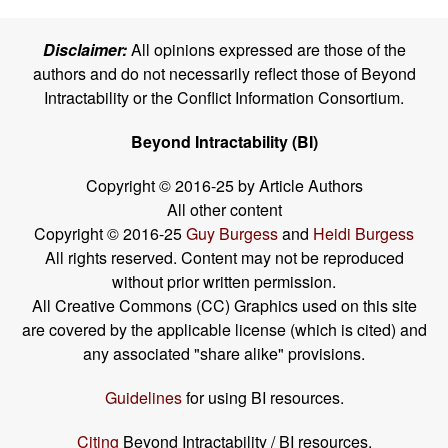
Disclaimer:
All opinions expressed are those of the
authors and do not necessarily reflect those of Beyond
Intractability or the Conflict Information Consortium.
Beyond Intractability (BI)
Copyright © 2016-25 by Article Authors
All other content
Copyright © 2016-25
Guy Burgess
and
Heidi Burgess
All rights reserved. Content may not be reproduced
without prior written permission.
All Creative Commons (CC) Graphics used on this site
are covered by the applicable license (which is cited) and
any associated "share alike" provisions.
Guidelines
for using BI resources.
Citing
Beyond Intractability / BI resources.