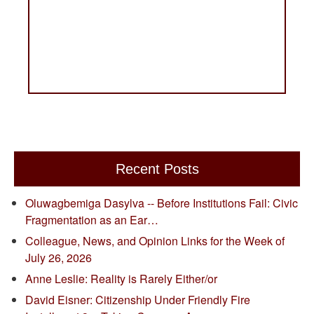
Recent Posts
Oluwagbemiga Dasylva -- Before Institutions Fail: Civic
Fragmentation as an Ear…
Colleague, News, and Opinion Links for the Week of
July 26, 2026
Anne Leslie: Reality is Rarely Either/or
David Eisner: Citizenship Under Friendly Fire