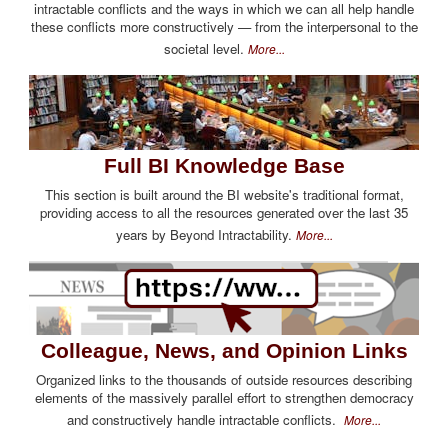
intractable conflicts and the ways in which we can all help handle
these conflicts more constructively — from the interpersonal to the
societal level.
More...
Full BI Knowledge Base
This section is built around the BI website's traditional format,
providing access to all the resources generated over the last 35
years by Beyond Intractability.
More...
Colleague, News, and Opinion Links
Organized links to the thousands of outside resources describing
elements of the massively parallel effort to strengthen democracy
and constructively handle intractable conflicts.
More...