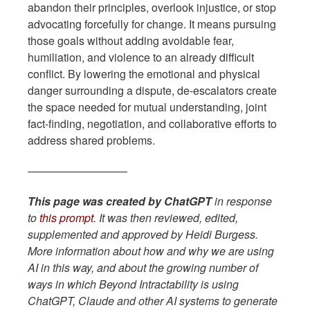
abandon their principles, overlook injustice, or stop
advocating forcefully for change. It means pursuing
those goals without adding avoidable fear,
humiliation, and violence to an already difficult
conflict. By lowering the emotional and physical
danger surrounding a dispute, de-escalators create
the space needed for mutual understanding, joint
fact-finding, negotiation, and collaborative efforts to
address shared problems.
—————————
This page was created by ChatGPT
in response
to
this prompt
. It was then reviewed, edited,
supplemented and approved by Heidi Burgess.
More information about how and why we are using
AI in this way, and about the growing number of
ways in which Beyond Intractability is using
ChatGPT, Claude and other AI systems to generate