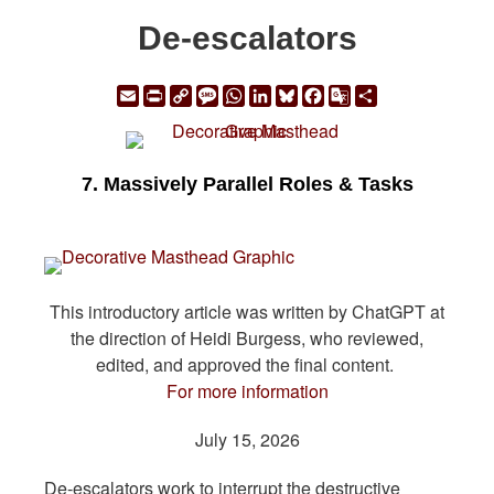
De-escalators
Email
Print
Copy
Message
WhatsApp
LinkedIn
Bluesky
Facebook
Google
Share
Link
Translate
7. Massively Parallel Roles & Tasks
This introductory article was written by ChatGPT at
the direction of Heidi Burgess, who reviewed,
edited, and approved the final content.
For more information
July 15, 2026
De-escalators work to interrupt the destructive