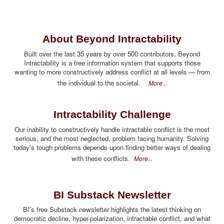
About Beyond Intractability
Built over the last 35 years by over 500 contributors, Beyond
Intractability is a free information system that supports those
wanting to more constructively address conflict at all levels — from
the individual to the societal.
More...
Intractability Challenge
Our inability to constructively handle intractable conflict is the most
serious, and the most neglected, problem facing humanity. Solving
today's tough problems depends upon finding better ways of dealing
with these conflicts.
More...
BI Substack Newsletter
BI's free Substack newsletter highlights the latest thinking on
democratic decline, hyper-polarization, intractable conflict, and what