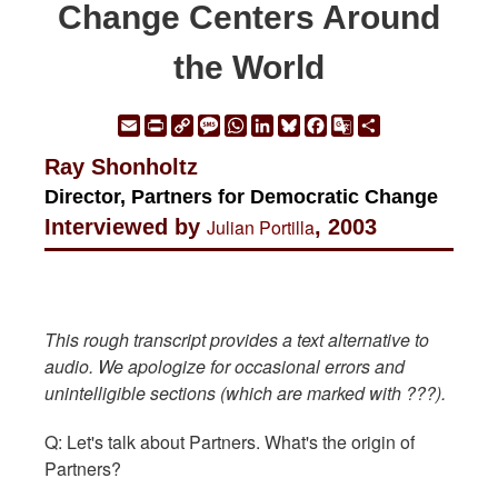
Change Centers Around
the World
Email
Print
Copy
Message
WhatsApp
LinkedIn
Bluesky
Facebook
Google
Share
Link
Translate
Ray Shonholtz
Director, Partners for Democratic Change
Interviewed by
Julian Portilla
, 2003
This rough transcript provides a text alternative to
audio. We apologize for occasional errors and
unintelligible sections (which are marked with ???).
Q: Let's talk about Partners. What's the origin of
Partners?