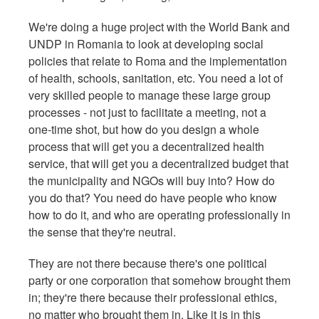
We're doing a huge project with the World Bank and
UNDP in Romania to look at developing social
policies that relate to Roma and the implementation
of health, schools, sanitation, etc. You need a lot of
very skilled people to manage these large group
processes - not just to facilitate a meeting, not a
one-time shot, but how do you design a whole
process that will get you a decentralized health
service, that will get you a decentralized budget that
the municipality and NGOs will buy into? How do
you do that? You need do have people who know
how to do it, and who are operating professionally in
the sense that they're neutral.
They are not there because there's one political
party or one corporation that somehow brought them
in; they're there because their professional ethics,
no matter who brought them in. Like it is in this