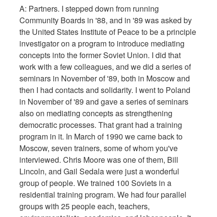
A: Partners. I stepped down from running
Community Boards in '88, and in '89 was asked by
the United States Institute of Peace to be a principle
investigator on a program to introduce mediating
concepts into the former Soviet Union. I did that
work with a few colleagues, and we did a series of
seminars in November of '89, both in Moscow and
then I had contacts and solidarity. I went to Poland
in November of '89 and gave a series of seminars
also on mediating concepts as strengthening
democratic processes. That grant had a training
program in it. In March of 1990 we came back to
Moscow, seven trainers, some of whom you've
interviewed. Chris Moore was one of them, Bill
Lincoln, and Gail Sedala were just a wonderful
group of people. We trained 100 Soviets in a
residential training program. We had four parallel
groups with 25 people each, teachers,