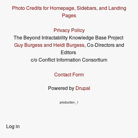
Photo Credits for Homepage, Sidebars, and Landing
Pages
Privacy Policy
The Beyond Intractability Knowledge Base Project
Guy Burgess and Heidi Burgess
, Co-Directors and
Editors
c/o Conflict Information Consortium
Contact Form
Powered by
Drupal
production_1
User
Log in
menu