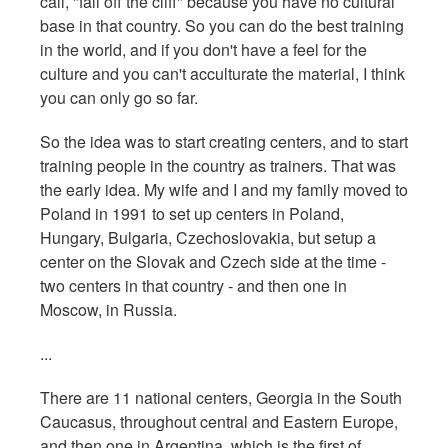
call, "fall off the cliff" because you have no cultural
base in that country. So you can do the best training
in the world, and if you don't have a feel for the
culture and you can't acculturate the material, I think
you can only go so far.
So the idea was to start creating centers, and to start
training people in the country as trainers. That was
the early idea. My wife and I and my family moved to
Poland in 1991 to set up centers in Poland,
Hungary, Bulgaria, Czechoslovakia, but setup a
center on the Slovak and Czech side at the time -
two centers in that country - and then one in
Moscow, in Russia.
...
There are 11 national centers, Georgia in the South
Caucasus, throughout central and Eastern Europe,
and then one in Argentina, which is the first of