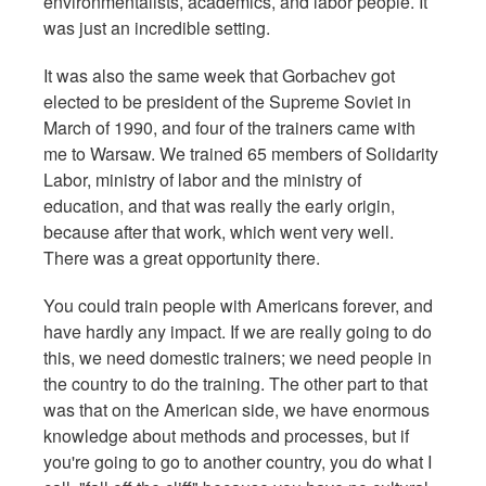
environmentalists, academics, and labor people. It
was just an incredible setting.
It was also the same week that Gorbachev got
elected to be president of the Supreme Soviet in
March of 1990, and four of the trainers came with
me to Warsaw. We trained 65 members of Solidarity
Labor, ministry of labor and the ministry of
education, and that was really the early origin,
because after that work, which went very well.
There was a great opportunity there.
You could train people with Americans forever, and
have hardly any impact. If we are really going to do
this, we need domestic trainers; we need people in
the country to do the training. The other part to that
was that on the American side, we have enormous
knowledge about methods and processes, but if
you're going to go to another country, you do what I