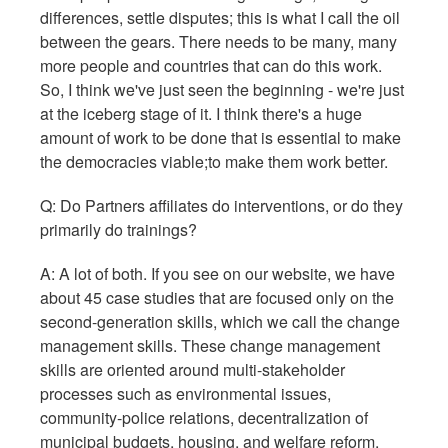
differences, settle disputes; this is what I call the oil
between the gears. There needs to be many, many
more people and countries that can do this work.
So, I think we've just seen the beginning - we're just
at the iceberg stage of it. I think there's a huge
amount of work to be done that is essential to make
the democracies viable;to make them work better.
Q: Do Partners affiliates do interventions, or do they
primarily do trainings?
A: A lot of both. If you see on our website, we have
about 45 case studies that are focused only on the
second-generation skills, which we call the change
management skills. These change management
skills are oriented around multi-stakeholder
processes such as environmental issues,
community-police relations, decentralization of
municipal budgets, housing, and welfare reform.