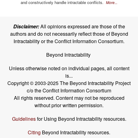
and constructively handle intractable conflicts.
More...
Disclaimer:
All opinions expressed are those of the
authors and do not necessarily reflect those of Beyond
Intractability or the Conflict Information Consortium.
Beyond Intractability
Unless otherwise noted on individual pages, all content
is...
Copyright © 2003-2025 The Beyond Intractability Project
c/o the Conflict Information Consortium
All rights reserved. Content may not be reproduced
without prior written permission.
Guidelines
for Using Beyond Intractability resources.
Citing
Beyond Intractability resources.