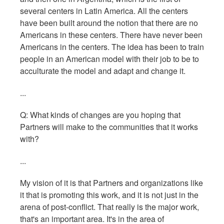
several centers in Latin America. All the centers
have been built around the notion that there are no
Americans in these centers. There have never been
Americans in the centers. The idea has been to train
people in an American model with their job to be to
acculturate the model and adapt and change it.
...
Q: What kinds of changes are you hoping that
Partners will make to the communities that it works
with?
...
My vision of it is that Partners and organizations like
it that is promoting this work, and it is not just in the
arena of post-conflict. That really is the major work,
that's an important area. It's in the area of