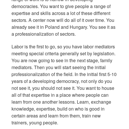
democracies. You want to give people a range of
expertise and skills across a lot of these different
sectors. A center now will do all of it over time. You
already see it in Poland and Hungary. You see it as
a professionalization of sectors.
Labor is the first to go, so you have labor mediators
meeting special criteria generally set by legislation.
You are now going to see in the next stage, family
mediators. Then you will start seeing the initial
professionalization of the field. In the initial first 5-10
years of a developing democracy, not only do you
not see it, you should not see it. You want to house
all of that expertise in a place where people can
learn from one another lessons. Learn, exchange
knowledge, expertise, build on who is good in
certain areas and learn from them, train new
trainers, young people.