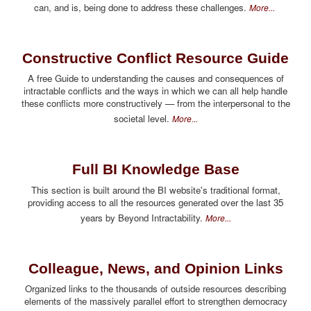
can, and is, being done to address these challenges.
More...
Constructive Conflict Resource Guide
A free Guide to understanding the causes and consequences of
intractable conflicts and the ways in which we can all help handle
these conflicts more constructively — from the interpersonal to the
societal level.
More...
Full BI Knowledge Base
This section is built around the BI website's traditional format,
providing access to all the resources generated over the last 35
years by Beyond Intractability.
More...
Colleague, News, and Opinion Links
Organized links to the thousands of outside resources describing
elements of the massively parallel effort to strengthen democracy