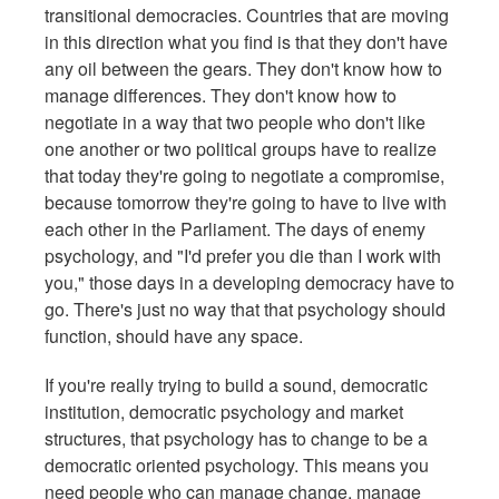
transitional democracies. Countries that are moving
in this direction what you find is that they don't have
any oil between the gears. They don't know how to
manage differences. They don't know how to
negotiate in a way that two people who don't like
one another or two political groups have to realize
that today they're going to negotiate a compromise,
because tomorrow they're going to have to live with
each other in the Parliament. The days of enemy
psychology, and "I'd prefer you die than I work with
you," those days in a developing democracy have to
go. There's just no way that that psychology should
function, should have any space.
If you're really trying to build a sound, democratic
institution, democratic psychology and market
structures, that psychology has to change to be a
democratic oriented psychology. This means you
need people who can manage change, manage