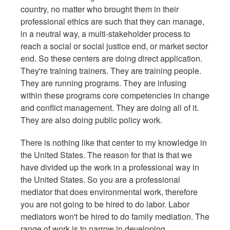
country, no matter who brought them in their
professional ethics are such that they can manage,
in a neutral way, a multi-stakeholder process to
reach a social or social justice end, or market sector
end. So these centers are doing direct application.
They're training trainers. They are training people.
They are running programs. They are infusing
within these programs core competencies in change
and conflict management. They are doing all of it.
They are also doing public policy work.
There is nothing like that center to my knowledge in
the United States. The reason for that is that we
have divided up the work in a professional way in
the United States. So you are a professional
mediator that does environmental work, therefore
you are not going to be hired to do labor. Labor
mediators won't be hired to do family mediation. The
range of work is to narrow in developing