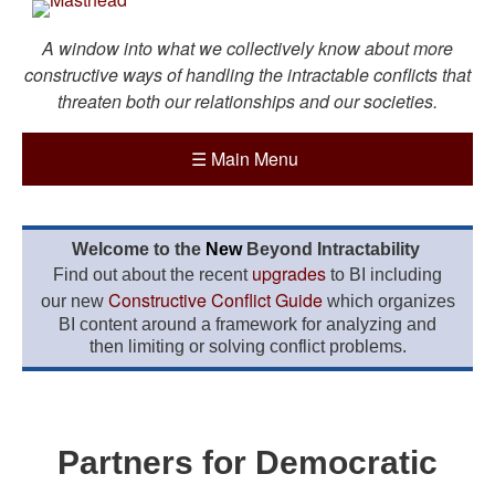
A window into what we collectively know about more
constructive ways of handling the intractable conflicts that
threaten both our relationships and our societies.
☰
Main Menu
Welcome to the
New
Beyond Intractability
upgrades
Find out about the recent
to BI including
Constructive Conflict Guide
our new
which organizes
BI content around a framework for analyzing and
then limiting or solving conflict problems.
Partners for Democratic