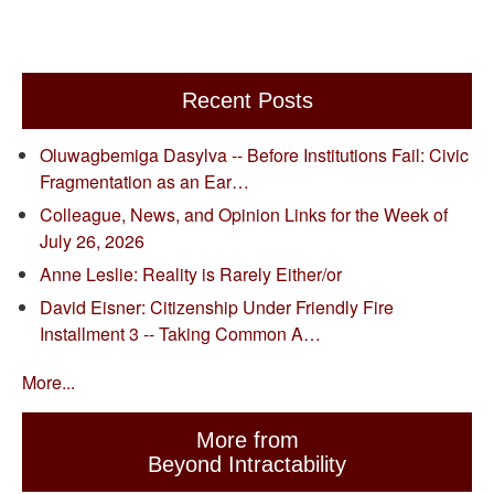
Recent Posts
Oluwagbemiga Dasylva -- Before Institutions Fail: Civic
Fragmentation as an Ear…
Colleague, News, and Opinion Links for the Week of
July 26, 2026
Anne Leslie: Reality is Rarely Either/or
David Eisner: Citizenship Under Friendly Fire
Installment 3 -- Taking Common A…
More...
More from
Beyond Intractability