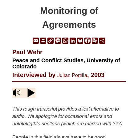
Monitoring of
Agreements
Email
Print
Copy
Message
WhatsApp
LinkedIn
Bluesky
Facebook
Google
Share
Link
Translate
Paul Wehr
Peace and Conflict Studies, University of
Colorado
Interviewed by
Julian Portilla
, 2003
This rough transcript provides a text alternative to
audio. We apologize for occasional errors and
unintelligible sections (which are marked with ???).
People in this field always have to be good