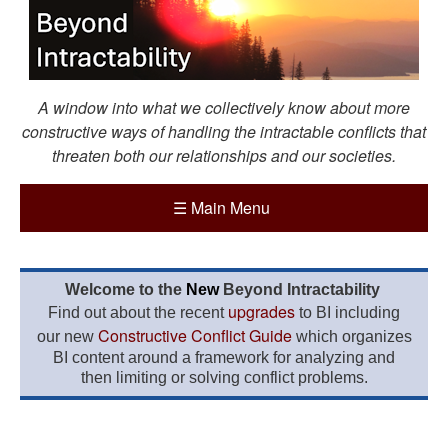
A window into what we collectively know about more
constructive ways of handling the intractable conflicts that
threaten both our relationships and our societies.
☰
Main Menu
Welcome to the
New
Beyond Intractability
upgrades
Find out about the recent
to BI including
Constructive Conflict Guide
our new
which organizes
BI content around a framework for analyzing and
then limiting or solving conflict problems.