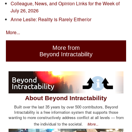
Colleague, News, and Opinion Links for the Week of
July 26, 2026
Anne Leslie: Reality is Rarely Either/or
More...
More from
Beyond Intractability
About Beyond Intractability
Built over the last 35 years by over 500 contributors, Beyond
Intractability is a free information system that supports those
wanting to more constructively address conflict at all levels — from
the individual to the societal.
More...