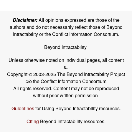
Disclaimer:
All opinions expressed are those of the
authors and do not necessarily reflect those of Beyond
Intractability or the Conflict Information Consortium.
Beyond Intractability
Unless otherwise noted on individual pages, all content
is...
Copyright © 2003-2025 The Beyond Intractability Project
c/o the Conflict Information Consortium
All rights reserved. Content may not be reproduced
without prior written permission.
Guidelines
for Using Beyond Intractability resources.
Citing
Beyond Intractability resources.