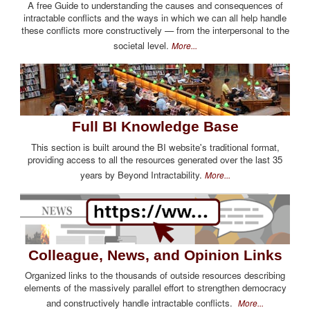
A free Guide to understanding the causes and consequences of
intractable conflicts and the ways in which we can all help handle
these conflicts more constructively — from the interpersonal to the
societal level.
More...
Full BI Knowledge Base
This section is built around the BI website's traditional format,
providing access to all the resources generated over the last 35
years by Beyond Intractability.
More...
Colleague, News, and Opinion Links
Organized links to the thousands of outside resources describing
elements of the massively parallel effort to strengthen democracy
and constructively handle intractable conflicts.
More...