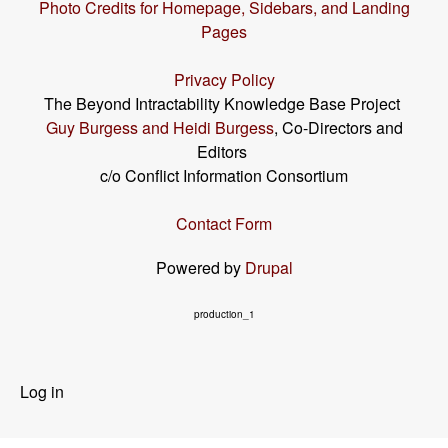
Photo Credits for Homepage, Sidebars, and Landing
Pages
Privacy Policy
The Beyond Intractability Knowledge Base Project
Guy Burgess and Heidi Burgess
, Co-Directors and
Editors
c/o Conflict Information Consortium
Contact Form
Powered by
Drupal
production_1
User
Log in
menu