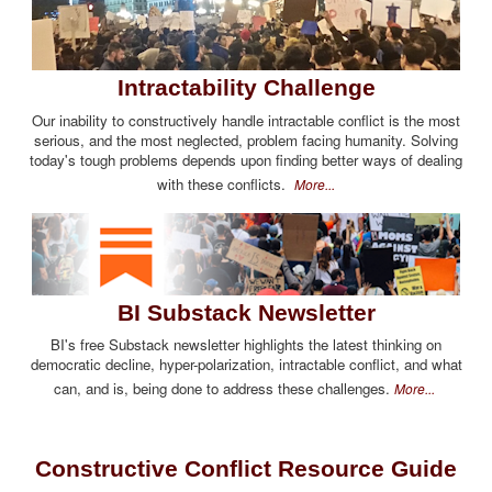
Intractability Challenge
Our inability to constructively handle intractable conflict is the most
serious, and the most neglected, problem facing humanity. Solving
today's tough problems depends upon finding better ways of dealing
with these conflicts.
More...
BI Substack Newsletter
BI's free Substack newsletter highlights the latest thinking on
democratic decline, hyper-polarization, intractable conflict, and what
can, and is, being done to address these challenges.
More...
Constructive Conflict Resource Guide