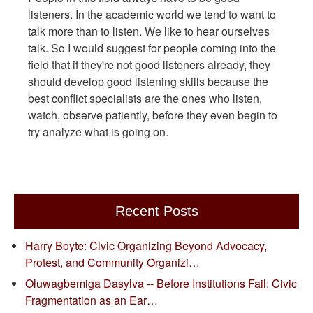
listeners. In the academic world we tend to want to
talk more than to listen. We like to hear ourselves
talk. So I would suggest for people coming into the
field that if they're not good listeners already, they
should develop good listening skills because the
best conflict specialists are the ones who listen,
watch, observe patiently, before they even begin to
try analyze what is going on.
Recent Posts
Harry Boyte: Civic Organizing Beyond Advocacy,
Protest, and Community Organizi…
Oluwagbemiga Dasylva -- Before Institutions Fail: Civic
Fragmentation as an Ear…