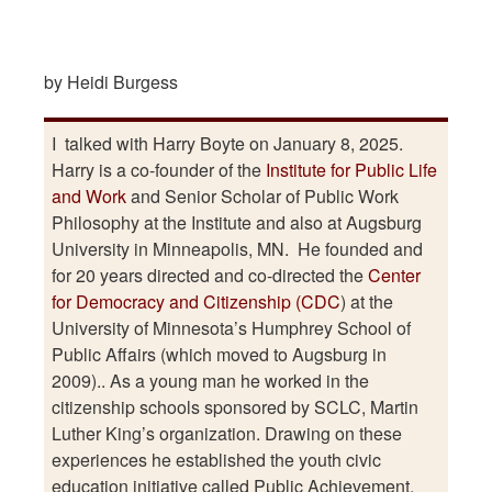
by Heidi Burgess
I talked with Harry Boyte on January 8, 2025.
Harry is a co-founder of the
Institute for Public Life
and Work
and Senior Scholar of Public Work
Philosophy at the Institute and also at Augsburg
University in Minneapolis, MN. He founded and
for 20 years directed and co-directed the
Center
for Democracy and Citizenship (CDC
) at the
University of Minnesota’s Humphrey School of
Public Affairs (which moved to Augsburg in
2009).. As a young man he worked in the
citizenship schools sponsored by SCLC, Martin
Luther King’s organization. Drawing on these
experiences he established the youth civic
education initiative called Public Achievement.