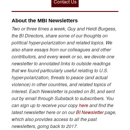
Contact Us
About the MBI Newsletters
Two or three times a week, Guy and Heidi Burgess,
the BI Directors, share some of our thoughts on
political hyper-polarization and related topics. We
also share essays from our colleagues and other
contributors, and every week or so, we devote one
newsletter to annotated links to outside readings
that we found particularly useful relating to U.S.
hyper-polarization, threats to peace (and actual
violence) in other countries, and related topics of
interest. Each Newsletter is posted on BI, and sent
out by email through Substack to subscribers. You
can sign up to receive your copy
here
and find the
latest newsletter here or on our
BI Newsletter
page,
which also provides access to all the past
newsletters, going back to 2017.