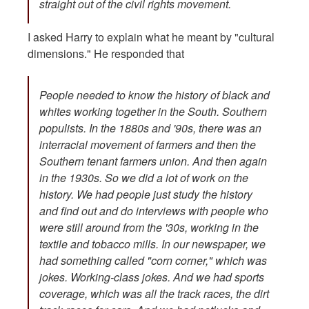
straight out of the civil rights movement.
I asked Harry to explain what he meant by "cultural
dimensions." He responded that
People needed to know the history of black and
whites working together in the South. Southern
populists. In the 1880s and '90s, there was an
interracial movement of farmers and then the
Southern tenant farmers union. And then again
in the 1930s. So we did a lot of work on the
history. We had people just study the history
and find out and do interviews with people who
were still around from the '30s, working in the
textile and tobacco mills. In our newspaper, we
had something called "corn corner," which was
jokes. Working-class jokes. And we had sports
coverage, which was all the track races, the dirt