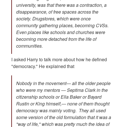
university, was that there was a contraction, a
disappearance, of free spaces across the
society. Drugstores, which were once
community gathering places, becoming CVSs.
Even places like schools and churches were
becoming more detached from the life of
communities.
I asked Harry to talk more about how he defined
"democracy." He explained that
Nobody in the movement— all the older people
who were my mentors — Septima Clark in the
citizenship schools or Ella Baker or Bayard
Rustin or King himself,— none of them thought
democracy was mainly voting. They all used
some version of the old formulation that it was a
"way of life," which was pretty much the idea of