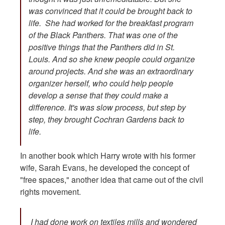
was convinced that it could be brought back to
life. She had worked for the breakfast program
of the Black Panthers. That was one of the
positive things that the Panthers did in St.
Louis. And so she knew people could organize
around projects. And she was an extraordinary
organizer herself, who could help people
develop a sense that they could make a
difference. It's was slow process, but step by
step, they brought Cochran Gardens back to
life.
In another book which Harry wrote with his former
wife, Sarah Evans, he developed the concept of
"free spaces," another idea that came out of the civil
rights movement.
I had done work on textiles mills and wondered