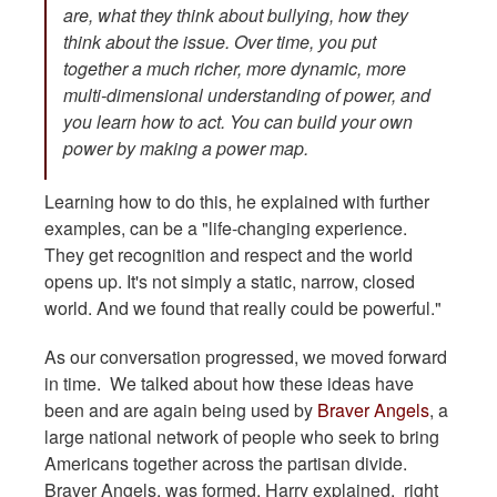
are, what they think about bullying, how they
think about the issue. Over time, you put
together a much richer, more dynamic, more
multi-dimensional understanding of power, and
you learn how to act. You can build your own
power by making a power map.
Learning how to do this, he explained with further
examples, can be a "life-changing experience.
They get recognition and respect and the world
opens up. It's not simply a static, narrow, closed
world. And we found that really could be powerful."
As our conversation progressed, we moved forward
in time. We talked about how these ideas have
been and are again being used by
Braver Angels
, a
large national network of people who seek to bring
Americans together across the partisan divide.
Braver Angels, was formed, Harry explained, right