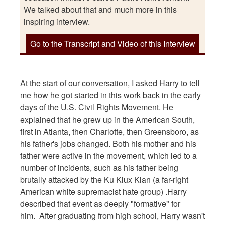
We talked about that and much more in this
inspiring interview.
Go to the Transcript and Video of this Interview
At the start of our conversation, I asked Harry to tell
me how he got started in this work back in the early
days of the U.S. Civil Rights Movement. He
explained that he grew up in the American South,
first in Atlanta, then Charlotte, then Greensboro, as
his father's jobs changed. Both his mother and his
father were active in the movement, which led to a
number of incidents, such as his father being
brutally attacked by the Ku Klux Klan (a far-right
American white supremacist hate group) .Harry
described that event as deeply "formative" for
him. After graduating from high school, Harry wasn't