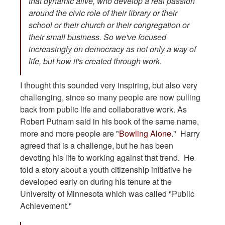
that dynamic alive, who develop a real passion
around the civic role of their library or their
school or their church or their congregation or
their small business. So we've focused
increasingly on democracy as not only a way of
life, but how it's created through work.
I thought this sounded very inspiring, but also very
challenging, since so many people are now pulling
back from public life and collaborative work. As
Robert Putnam said in his book of the same name,
more and more people are "
Bowling Alone
." Harry
agreed that is a challenge, but he has been
devoting his life to working against that trend. He
told a story about a youth citizenship initiative he
developed early on during his tenure at the
University of Minnesota which was called "Public
Achievement."