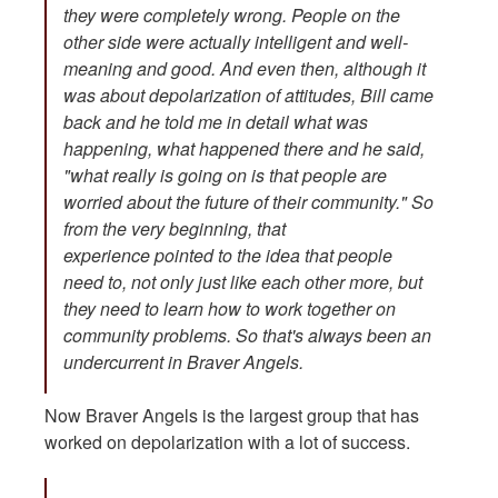
they were completely wrong. People on the
other side were actually intelligent and well-
meaning and good. And even then, although it
was about depolarization of attitudes, Bill came
back and he told me in detail what was
happening, what happened there and he said,
"what really is going on is that people are
worried about the future of their community." So
from the very beginning, that
experience pointed to the idea that people
need to, not only just like each other more, but
they need to learn how to work together on
community problems. So that's always been an
undercurrent in Braver Angels.
Now Braver Angels is the largest group that has
worked on depolarization with a lot of success.