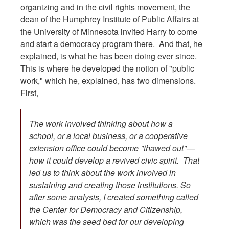
organizing and in the civil rights movement, the
dean of the Humphrey Institute of Public Affairs at
the University of Minnesota invited Harry to come
and start a democracy program there. And that, he
explained, is what he has been doing ever since.
This is where he developed the notion of "public
work," which he, explained, has two dimensions.
First,
The work involved thinking about how a
school, or a local business, or a cooperative
extension office could become "thawed out"—
how it could develop a revived civic spirit. That
led us to think about the work involved in
sustaining and creating those institutions. So
after some analysis, I created something called
the Center for Democracy and Citizenship,
which was the seed bed for our developing