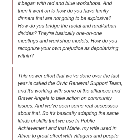
It began with red and blue workshops. And
then it went on to how do you have family
dinners that are not going to be explosive?
How do you bridge the racial and rural/urban
divides? They're basically one-on-one
meetings and workshop models. How do you
recognize your own prejudice as depolarizing
within?
This newer effort that we've done over the last
year is called the Civic Renewal Support Team,
and it's working with some of the alliances and
Braver Angels to take action on community
issues. And we've seen some real successes
about that. So it's basically adapting the same
kinds of skills that we use in Public
Achievement and that Marie, my wife used in
Africa to great effect with villagers and people