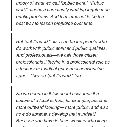
theory of what we call "public work." "Public
work" means a community working together on
public problems. And that turns out to be the
best way to lessen prejudice over time.
But "public work" also can be the people who
do work with public spirit and public qualities.
And professionals—we call those citizen
professionals if they're in a professional role as
a teacher or medical personnel or extension
agent. They do "public work" too.
So we began to think about how does the
culture of a local school, for example, become
more outward looking— more public, and also
how do librarians develop that mindset?
Because you have to have workers who keep