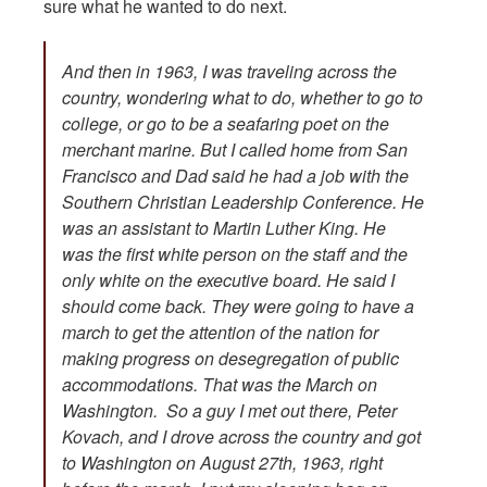
sure what he wanted to do next.
And then in 1963, I was traveling across the
country, wondering what to do, whether to go to
college, or go to be a seafaring poet on the
merchant marine. But I called home from San
Francisco and Dad said he had a job with the
Southern Christian Leadership Conference. He
was an assistant to Martin Luther King. He
was the first white person on the staff and the
only white on the executive board. He said I
should come back. They were going to have a
march to get the attention of the nation for
making progress on desegregation of public
accommodations. That was the March on
Washington. So a guy I met out there, Peter
Kovach, and I drove across the country and got
to Washington on August 27th, 1963, right