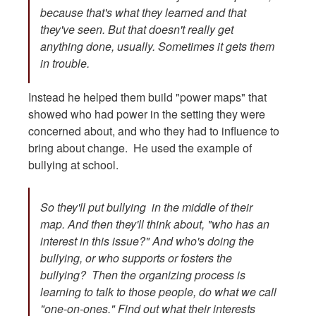
because that's what they learned and that
they've seen. But that doesn't really get
anything done, usually. Sometimes it gets them
in trouble.
Instead he helped them build "power maps" that
showed who had power in the setting they were
concerned about, and who they had to influence to
bring about change. He used the example of
bullying at school.
So they'll put bullying in the middle of their
map. And then they'll think about, "who has an
interest in this issue?" And who's doing the
bullying, or who supports or fosters the
bullying? Then the organizing process is
learning to talk to those people, do what we call
"one-on-ones." Find out what their interests