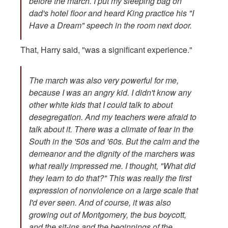
before the march. I put my sleeping bag on
dad's hotel floor and heard King practice his "I
Have a Dream" speech in the room next door.
That, Harry said, "was a significant experience."
The march was also very powerful for me,
because I was an angry kid. I didn't know any
other white kids that I could talk to about
desegregation. And my teachers were afraid to
talk about it. There was a climate of fear in the
South in the '50s and '60s. But the calm and the
demeanor and the dignity of the marchers was
what really impressed me. I thought, "What did
they learn to do that?" This was really the first
expression of nonviolence on a large scale that
I'd ever seen. And of course, it was also
growing out of Montgomery, the bus boycott,
and the sit-ins and the beginnings of the