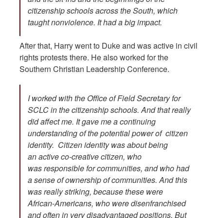
citizenship schools across the South, which
taught nonviolence. It had a big impact.
After that, Harry went to Duke and was active in civil
rights protests there. He also worked for the
Southern Christian Leadership Conference.
I worked with the Office of Field Secretary for
SCLC in the citizenship schools. And that really
did affect me. It gave me a continuing
understanding of the potential power of citizen
identity. Citizen identity was about being
an active co-creative citizen, who
was responsible for communities, and who had
a sense of ownership of communities. And this
was really striking, because these were
African-Americans, who were disenfranchised
and often in very disadvantaged positions. But