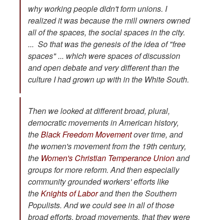
why working people didn't form unions. I
realized it was because the mill owners owned
all of the spaces, the social spaces in the city.
... So that was the genesis of the idea of "free
spaces" ... which were spaces of discussion
and open debate and very different than the
culture I had grown up with in the White South.
Then we looked at different broad, plural,
democratic movements in American history,
the
Black Freedom Movement
over time, and
the women's movement from the 19th century,
the
Women's Christian Temperance Union
and
groups for more reform. And then especially
community grounded workers' efforts like
the
Knights of Labor
and then the Southern
Populists. And we could see in all of those
broad efforts, broad movements, that they were