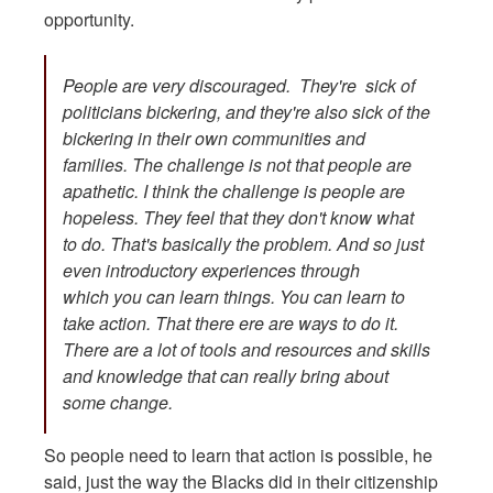
opportunity.
People are very discouraged. They're sick of
politicians bickering, and they're also sick of the
bickering in their own communities and
families. The challenge is not that people are
apathetic. I think the challenge is people are
hopeless. They feel that they don't know what
to do. That's basically the problem. And so just
even introductory experiences through
which you can learn things. You can learn to
take action. That there ere are ways to do it.
There are a lot of tools and resources and skills
and knowledge that can really bring about
some change.
So people need to learn that action is possible, he
said, just the way the Blacks did in their citizenship