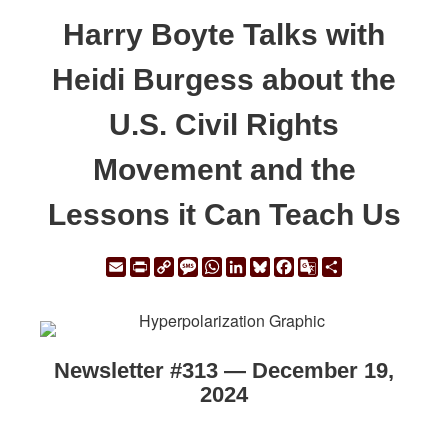
Harry Boyte Talks with
Heidi Burgess about the
U.S. Civil Rights
Movement and the
Lessons it Can Teach Us
Email
Print
Copy
Message
WhatsApp
LinkedIn
Bluesky
Facebook
Google
Share
Link
Translate
Newsletter #313 — December 19,
2024