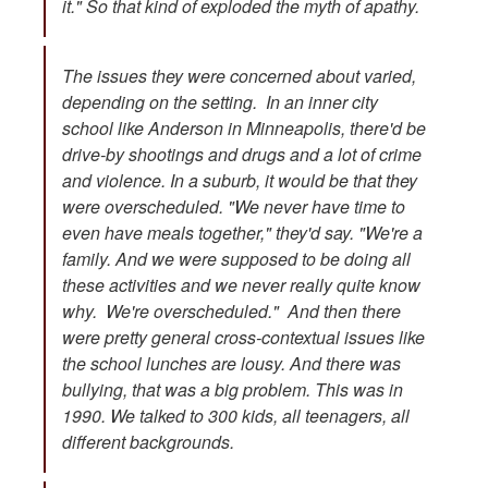
it." So that kind of exploded the myth of apathy.
The issues they were concerned about varied,
depending on the setting. In an inner city
school like Anderson in Minneapolis, there'd be
drive-by shootings and drugs and a lot of crime
and violence. In a suburb, it would be that they
were overscheduled. "We never have time to
even have meals together," they'd say. "We're a
family. And we were supposed to be doing all
these activities and we never really quite know
why. We're overscheduled." And then there
were pretty general cross-contextual issues like
the school lunches are lousy. And there was
bullying, that was a big problem. This was in
1990. We talked to 300 kids, all teenagers, all
different backgrounds.