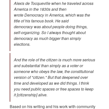
Alexis de Tocqueville when he traveled across
America in the 1830s and then
wrote
Democracy in America
, which was the
title of his famous book. He said
democracy was about people doing things,
self-organizing. So I always thought about
democracy as much bigger than simply
elections.
And the role of the citizen is much more serious
and substantial than simply as a voter or
someone who obeys the law, the constitutional
version of "citizen." But that deepened over
time and developed as we did things. I think
you need public spaces or free spaces to keep
it [citizenship] alive.
Based on his writing and his work with community