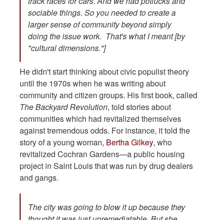
track races for cars. And we had potlucks and
sociable things. So you needed to create a
larger sense of community beyond simply
doing the issue work. That's what I meant [by
"cultural dimensions."]
He didn't start thinking about civic populist theory
until the 1970s when he was writing about
community and citizen groups. His first book, called
The Backyard Revolution
, told stories about
communities which had revitalized themselves
against tremendous odds. For instance, it told the
story of a young woman,
Bertha Gilkey
, who
revitalized Cochran Gardens—a public housing
project in Saint Louis that was run by drug dealers
and gangs.
The city was going to blow it up because they
thought it was just unremediatable. But she