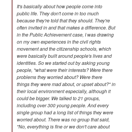
It's basically about how people come into
public life. They don't come in too much
because they're told that they should. They're
often invited in and that makes a difference. But
in the Public Achievement case, I was drawing
on my own experiences in the civil rights
movement and the citizenship schools, which
were basically built around people's lives and
identities. So we started out by asking young
people, "what were their interests? Were there
problems they worried about? Were there
things they were mad about, or upset about?" in
their local environment especially, although it
could be bigger. We talked to 21 groups,
including over 300 young people. And every
single group had a long list of things they were
worried about. There was no group that said,
"No, everything is fine or we don't care about