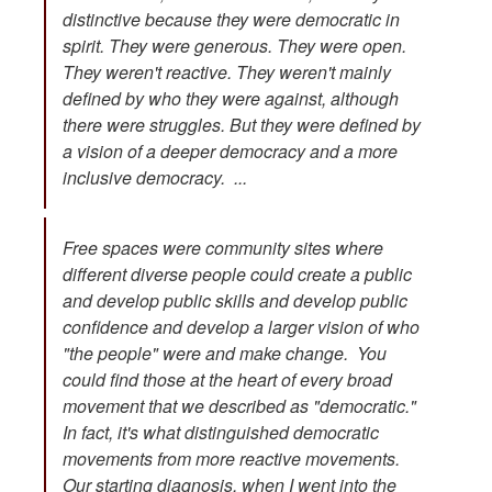
distinctive because they were democratic in
spirit. They were generous. They were open.
They weren't reactive. They weren't mainly
defined by who they were against, although
there were struggles. But they were defined by
a vision of a deeper democracy and a more
inclusive democracy. ...
Free spaces were community sites where
different diverse people could create a public
and develop public skills and develop public
confidence and develop a larger vision of who
"the people" were and make change. You
could find those at the heart of every broad
movement that we described as "democratic."
In fact, it's what distinguished democratic
movements from more reactive movements.
Our starting diagnosis, when I went into the