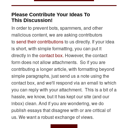
Please Contribute Your Ideas To
This Discussion!
In order to prevent bots, spammers, and other
malicious content, we are asking contributors
to
send their contributions
to us directly. If your idea
is short, with simple formatting, you can put it
directly in the
contact box.
However, the contact
form does not allow attachments. So if you are
contributing a longer article, with formatting beyond
simple paragraphs, just send us a note using the
contact box, and we'll respond via an email to which
you can reply with your attachment. This is a bit of a
hassle, we know, but it has kept our site (and our
inbox) clean. And if you are wondering, we do
publish essays that disagree with or are critical of
us. We want a robust exchange of views.