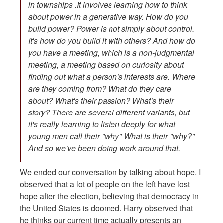
in townships .It involves learning how to think
about power in a generative way. How do you
build power? Power is not simply about control.
It's how do you build it with others? And how do
you have a meeting, which is a non-judgmental
meeting, a meeting based on curiosity about
finding out what a person's interests are. Where
are they coming from? What do they care
about? What's their passion? What's their
story? There are several different variants, but
it's really learning to listen deeply for what
young men call their "why" What is their "why?"
And so we've been doing work around that.
We ended our conversation by talking about hope. I
observed that a lot of people on the left have lost
hope after the election, believing that democracy in
the United States is doomed. Harry observed that
he thinks our current time actually presents an