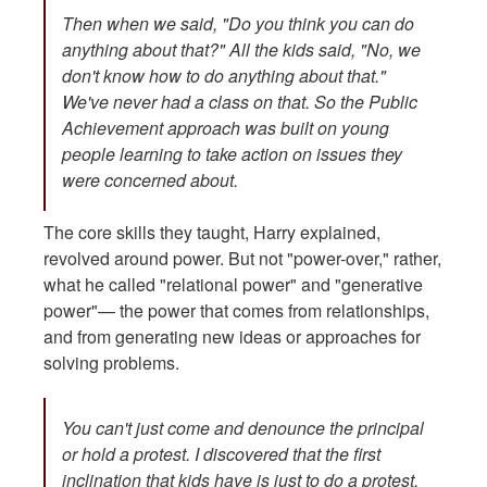
Then when we said, "Do you think you can do
anything about that?" All the kids said, "No, we
don't know how to do anything about that."
We've never had a class on that. So the Public
Achievement approach was built on young
people learning to take action on issues they
were concerned about.
The core skills they taught, Harry explained,
revolved around power. But not "power-over," rather,
what he called "relational power" and "generative
power"— the power that comes from relationships,
and from generating new ideas or approaches for
solving problems.
You can't just come and denounce the principal
or hold a protest. I discovered that the first
inclination that kids have is just to do a protest,