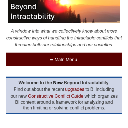
A window into what we collectively know about more
constructive ways of handling the intractable conflicts that
threaten both our relationships and our societies.
☰
Main Menu
Welcome to the
New
Beyond Intractability
upgrades
Find out about the recent
to BI including
Constructive Conflict Guide
our new
which organizes
BI content around a framework for analyzing and
then limiting or solving conflict problems.