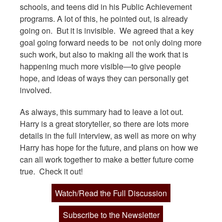
schools, and teens did in his Public Achievement
programs. A lot of this, he pointed out, is already
going on. But it is invisible. We agreed that a key
goal going forward needs to be not only doing more
such work, but also to making all the work that is
happening much more visible—to give people
hope, and ideas of ways they can personally get
involved.
As always, this summary had to leave a lot out.
Harry is a great storyteller, so there are lots more
details in the full interview, as well as more on why
Harry has hope for the future, and plans on how we
can all work together to make a better future come
true. Check it out!
Watch/Read the Full Discussion
Subscribe to the Newsletter