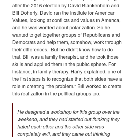
after the 2016 election by David Blankenhorn and
Bill Doherty. David ran the Institute for American
Values, looking at conflicts and values in America,
and he was worried about polarization. So he
wanted to get together groups of Republicans and
Democrats and help them, somehow, work through
their differences. But he didn't know how to do
that. Bill was a family therapist, and he took those
skills and applied them in the public sphere. For
instance, in family therapy, Harry explained, one of
the first steps is to recognize that both sides have a
role in creating "the problem." Bill worked to create
this realization in the political groups too.
He designed a workshop for this group over the
weekend, and they had started out thinking they
hated each other and the other side was
completely evil, and they came out thinking