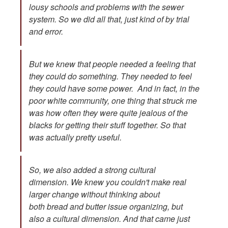
lousy schools and problems with the sewer
system. So we did all that, just kind of by trial
and error.
But we knew that people needed a feeling that
they could do something. They needed to feel
they could have some power. And in fact, in the
poor white community, one thing that struck me
was how often they were quite jealous of the
blacks for getting their stuff together. So that
was actually pretty useful.
So, we also added a strong cultural
dimension. We knew you couldn't make real
larger change without thinking about
both bread and butter issue organizing, but
also a cultural dimension. And that came just