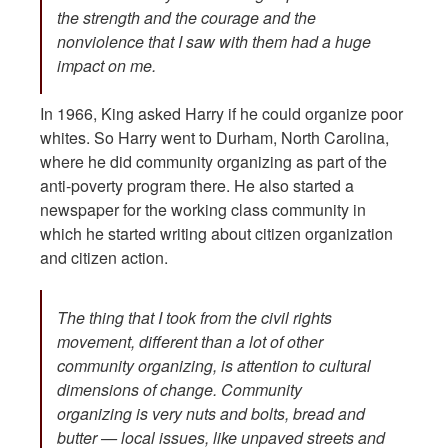
the strength and the courage and the
nonviolence that I saw with them had a huge
impact on me.
In 1966, King asked Harry if he could organize poor
whites. So Harry went to Durham, North Carolina,
where he did community organizing as part of the
anti-poverty program there. He also started a
newspaper for the working class community in
which he started writing about citizen organization
and citizen action.
The thing that I took from the civil rights
movement, different than a lot of other
community organizing, is attention to cultural
dimensions of change. Community
organizing is very nuts and bolts, bread and
butter — local issues, like unpaved streets and