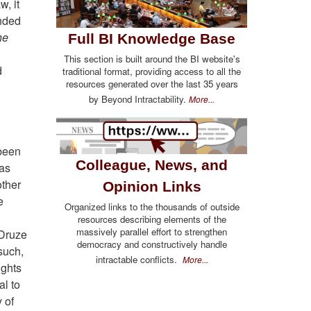
w, it
inded
he
Full BI Knowledge Base
This section is built around the BI website's
d
traditional format, providing access to all the
resources generated over the last 35 years
by Beyond Intractability.
More...
 been
Colleague, News, and
has
other
Opinion Links
e
Organized links to the thousands of outside
resources describing elements of the
massively parallel effort to strengthen
 Druze
democracy and constructively handle
 such,
intractable conflicts.
More...
ights
al to
 of