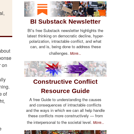
al,
"
BI Substack Newsletter
BI's free Substack newsletter highlights the
latest thinking on democratic decline, hyper-
polarization, intractable conflict, and what
can, and is, being done to address these
about
challenges.
More...
sponse
r on
lly
Constructive Conflict
ning.
Resource Guide
e of
A free Guide to understanding the causes
ht,
and consequences of intractable conflicts
and the ways in which we can all help handle
these conflicts more constructively — from
the interpersonal to the societal level.
More...
e