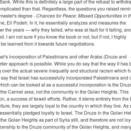
ank. While this is definitely a large part of the refusal to withdra
 complicated than that. Regardless, the questions you raised rem
 master's degree -
Chances for Peace: Missed Opportunities in t
ine, Eli Podeh. In it, he essentially analyzes and measures the
er the years — why they failed, who was at fault for it failing, an
. I am not sure if you know the book or not, but if not, I highly
n be learned from it towards future negotiations.
el's incorporation of Palestinians and other Arabs (Druze and
etter approach is possible. While you do say that the way it has
ng over the actual severe inequality and structural racism which 
t say that Israel has successfully incorporated Palestinians and 
which can be looked at as a successful incorporation is the Druz
he Carmel area, not the community in the Golan Heights. This
n, a success of Israeli efforts. Rather, it stems entirely from the
ture, they are largely loyal to the country in which they live. As
ssentially pledged loyalty to Israel. The Druze in the Golan He
 Golan Heights as part of Syria still, and therefore are not loy
 citizenship to the Druze community of the Golan Heights, and many