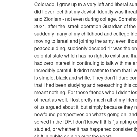
Colorado, I grew up in a very left and liberal 
did I ever feel that my Jewish identity was thr
and Zionism - not even during college. Someho
2021, after the Israeli operation Guardian of the 
suddenly many of my childhood and college fri
moving to Israel and joining the army, even tho
peacebuilding, suddenly decided "I" was the enem
colonial state which has no right to exist and tha
had zero interest in continuing to talk with me an
incredibly painful. It didn't matter to them that 
is simple, black and white. They don't I dare com
that I had been studying and researching this co
meant nothing. For those friends who I didn't los
of heart as well. I lost pretty much all of my f
of us argued about it, but simply because they n
newfound perspectives on what's going on, and 
served in the IDF. I don't know if this "jumpi
studied, or whether it has happened consistently 
shift in public opinion over the years.