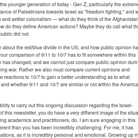
e younger generation of today - Gen Z, particularly the extreme 
tance of Palestinians towards Israel as "freedom fighting," and 
 and settler colonialism — what do they think of the Afghanista
ow do they define American actions? Maybe they do call what t
public did not.
 about the red/blue divide in the US, and how public opinion h
your comparison of 9/11 to 10/7 has to fit somewhere within this
n has changed, and we cannot just compare public opinion duri
suing war. Rather we also must compare current opinions and
e reactions to 10/7 to gain a better understanding as to what
 and whether 9/11 and 10/7 are similar or not within the Americ
lity to carry out this ongoing discussion regarding the Israel-
of this newsletter, you do have a very different image of the situa
ing academics and practitioners, do. I am sure engaging in this
erent than you has been incredibly challenging. For me, it has
sations, as it is incredibly personal and emotional. Growing up i