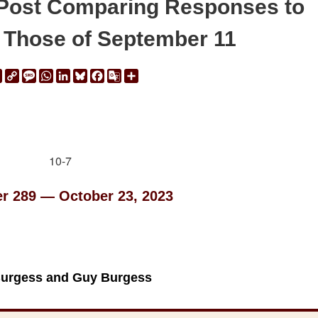
Post Comparing Responses to
o Those of September 11
ail
Print
Copy
Message
WhatsApp
LinkedIn
Bluesky
Facebook
Google
Share
Link
Translate
er 289 — October 23, 2023
Burgess and Guy Burgess