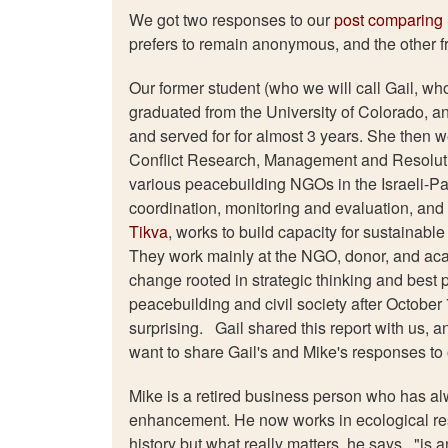
We got two responses to our
post comparing 
prefers to remain anonymous, and the other 
Our former student (who we will call Gail, wh
graduated from the University of Colorado, an
and served for for almost 3 years. She then w
Conflict Research, Management and Resolutio
various peacebuilding NGOs in the Israeli-Pa
coordination, monitoring and evaluation, and 
Tikva
, works to build capacity for sustainab
They work mainly at the NGO, donor, and aca
change rooted in strategic thinking and best 
peacebuilding and civil society after October 
surprising. Gail shared this report with us, a
want to share Gail's and Mike's responses t
Mike is a retired business person who has 
enhancement. He now works in ecological rest
history but what really matters, he says, "is 