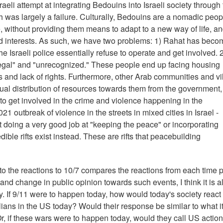
raeli attempt at integrating Bedouins into Israeli society through
th was largely a failure. Culturally, Bedouins are a nomadic peop
e, without providing them means to adapt to a new way of life, a
and interests. As such, we have two problems: 1) Rahat has beco
he Israeli police essentially refuse to operate and get involved. 
legal" and "unrecognized." These people end up facing housing
s and lack of rights. Furthermore, other Arab communities and vi
qual distribution of resources towards them from the government
g to get involved in the crime and violence happening in the
1 outbreak of violence in the streets in mixed cities in Israel -
not doing a very good job at "keeping the peace" or incorporating
dible rifts exist instead. These are rifts that peacebuilding
 to the reactions to 10/7 compares the reactions from each time p
and change in public opinion towards such events, I think it is a
If 9/11 were to happen today, how would today's society react t
ians in the US today? Would their response be similar to what i
Or, if these wars were to happen today, would they call US actio