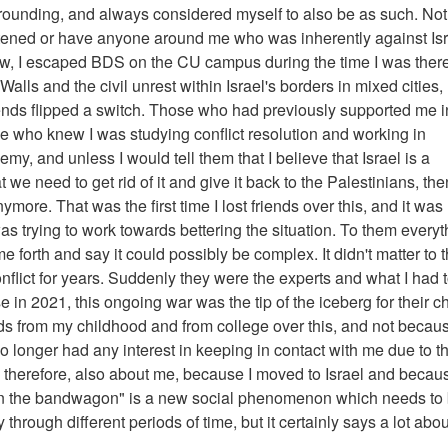
surrounding, and always considered myself to also be as such. No
eatened or have anyone around me who was inherently against Is
w, I escaped BDS on the CU campus during the time I was there
Walls and the civil unrest within Israel's borders in mixed cities,
ends flipped a switch. Those who had previously supported me i
se who knew I was studying conflict resolution and working in
y, and unless I would tell them that I believe that Israel is a
t we need to get rid of it and give it back to the Palestinians, th
ymore. That was the first time I lost friends over this, and it was
I was trying to work towards bettering the situation. To them every
e forth and say it could possibly be complex. It didn't matter to
nflict for years. Suddenly they were the experts and what I had 
e in 2021, this ongoing war was the tip of the iceberg for their 
riends from my childhood and from college over this, and not becau
o longer had any interest in keeping in contact with me due to th
therefore, also about me, because I moved to Israel and becaus
ng on the bandwagon" is a new social phenomenon which needs to
through different periods of time, but it certainly says a lot abou