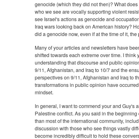
genocide (which they did not then)? What does th
who we see are vocally supporting violent resis
see Israel's actions as genocide and occupation
Iraq wars looking back on American history? H
did a genocide now, even if at the time of it, the 
Many of your articles and newsletters have been
shifted towards each extreme over time. I think 
understanding that discourse and public opinio
9/11, Afghanistan, and Iraq to 10/7 and the en
perspectives on 9/11, Afghanistan and Iraq to th
transformations in public opinion have occurred
mindset.
In general, I want to commend your and Guy's abi
Palestine conflict. As you said in the beginning 
than most of the international community, includ
discussion with those who see things vastly diff
become incredibly difficult to hold these conver