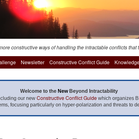
re constructive ways of handling the intractable conflicts that t
hallenge
Newsletter
Constructive Conflict Guide
Knowledge
Welcome to the
New
Beyond Intractability
Constructive Conflict Guide
ncluding our new
which organizes BI
lems, focusing particularly on hyper-polarization and threats to de