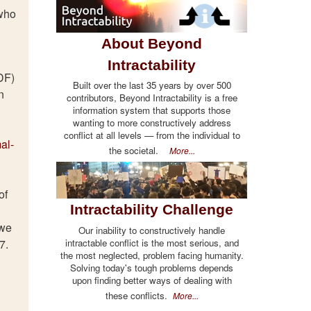
 who
About Beyond
Intractability
DF)
Built over the last 35 years by over 500
n
contributors, Beyond Intractability is a free
information system that supports those
wanting to more constructively address
conflict at all levels — from the individual to
al-
the societal.
More...
of
Intractability Challenge
 we
Our inability to constructively handle
intractable conflict is the most serious, and
7.
the most neglected, problem facing humanity.
Solving today's tough problems depends
upon finding better ways of dealing with
these conflicts.
More...