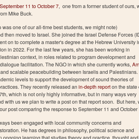
September 11 to October 7
, one from a former student of ours,
from Mike Buck.
o was one of our all-time best students, we might note)
d then moved to Israel. She joined the Israel Defense Forces (I
ent on to complete a master's degree at the Hebrew University i
n in 2022. For the last few years, she has been working in
lestinian context, in roles related to program development and
dialogue facilitation. The NGO in which she currently works,
Am
le and scalable peacebuilding between Israelis and Palestinians.
demic levels to support the development of sound theories of
practices. They recently released an
in-depth report
on the state 
7th, which is not only highly informative, but in many ways very
nd with us we plan to write a post on that report soon. But here,
o our post comparing the response to September 11 and October 
always been engaged with local community concerns and
oration. He has degrees in philosophy, political science and
an ongoing learning that studies theory and practice, thought and