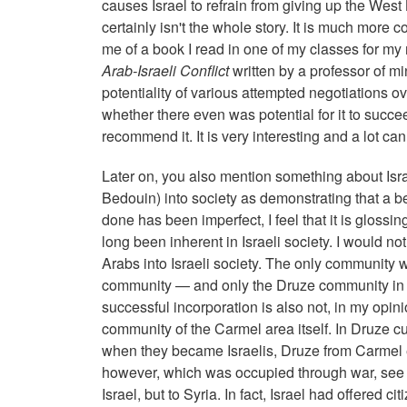
causes Israel to refrain from giving up the West B
certainly isn't the whole story. It is much more
me of a book I read in one of my classes for my
Arab-Israeli Conflict
written by a professor of m
potentiality of various attempted negotiations ov
whether there even was potential for it to succeed
recommend it. It is very interesting and a lot ca
Later on, you also mention something about Isra
Bedouin) into society as demonstrating that a b
done has been imperfect, I feel that it is glossi
long been inherent in Israeli society. I would no
Arabs into Israeli society. The only community 
community — and only the Druze community in t
successful incorporation is also not, in my opinio
community of the Carmel area itself. In Druze cul
when they became Israelis, Druze from Carmel e
however, which was occupied through war, see the
Israel, but to Syria. In fact, Israel had offered