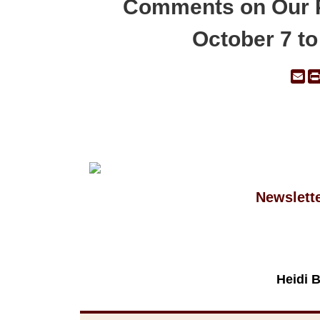
Comments on Our 
October 7 t
Em
Newslett
Heidi 