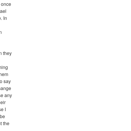
t once
rael
. In
n
en they
thing
 them
to say
change
se any
eir
e I
 be
t the