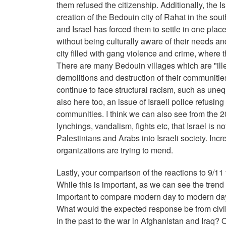
them refused the citizenship. Additionally, the Is
creation of the Bedouin city of Rahat in the sou
and Israel has forced them to settle in one plac
without being culturally aware of their needs 
city filled with gang violence and crime, where t
There are many Bedouin villages which are "il
demolitions and destruction of their communitie
continue to face structural racism, such as une
also here too, an issue of Israeli police refusin
communities. I think we can also see from the 202
lynchings, vandalism, fights etc, that Israel is 
Palestinians and Arabs into Israeli society. Incre
organizations are trying to mend.
Lastly, your comparison of the reactions to 9/11
While this is important, as we can see the trend 
important to compare modern day to modern day. 
What would the expected response be from civil
in the past to the war in Afghanistan and Iraq? 