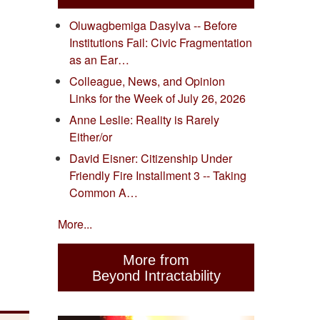
Oluwagbemiga Dasylva -- Before
Institutions Fail: Civic Fragmentation
as an Ear…
Colleague, News, and Opinion
Links for the Week of July 26, 2026
Anne Leslie: Reality is Rarely
Either/or
David Eisner: Citizenship Under
Friendly Fire Installment 3 -- Taking
Common A…
More...
More from
Beyond Intractability