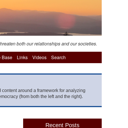
hreaten both our relationships and our societies.
 Base
Links
Videos
Search
 content around a framework for analyzing
mocracy (from both the left and the right).
Recent Posts