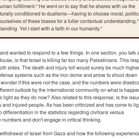
uman fulfillment." He went on to say that he shares with us the
lturally conditioned to dualisms—having to choose moral, politic
ourselves of these biases for a fuller contextual understanding.
nding. Yet I start with a faith in our humanity."
and wanted to respond to a few things. In one section, you talk 
use, is that Israel is killing far too many Palestinians. This re
both sides. The death and injury toll would surely be much highe
ve defense systems such as the iron dome and arrow to shoot down
 wonder if this were not the case, and the numbers were drastica
ifferent outlook by the international community on what is happe
 light as they do now? Also related to this response, is the issu
s and injured people. As has been criticized and has come to lig
differentiation in the statistics regarding civilians versus
e numbers and don't engage in critical thinking.
l withdrawal of Israel from Gaza and how the following experienc