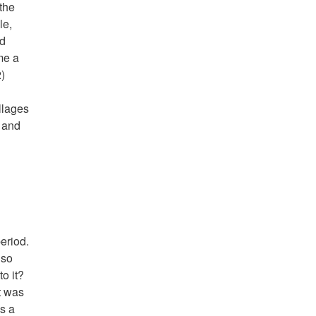
 the
le,
nd
me a
2)
llages
, and
eriod.
lso
o it?
t was
ns a