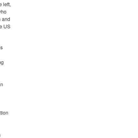
left,
who
n and
he US
as
ng
an
tion
n