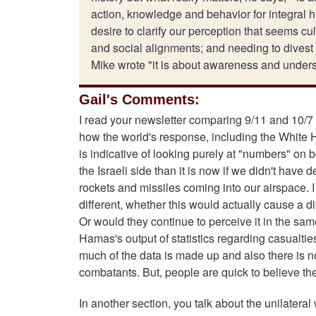
action, knowledge and behavior for integral h
desire to clarify our perception that seems cu
and social alignments; and needing to divest 
Mike wrote "it is about awareness and understa
Gail's Comments:
I read your newsletter comparing 9/11 and 10/7 
how the world's response, including the White Ho
is indicative of looking purely at "numbers" on 
the Israeli side than it is now if we didn't ha
rockets and missiles coming into our airspace. I
different, whether this would actually cause a d
Or would they continue to perceive it in the same
Hamas's output of statistics regarding casualtie
much of the data is made up and also there is no 
combatants. But, people are quick to believe th
In another section, you talk about the unilatera