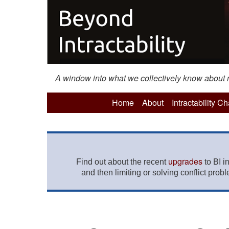
A window into what we collectively know about mo
Home
About
Intractability C
upgrades
Find out about the recent
to BI i
and then limiting or solving conflict prob