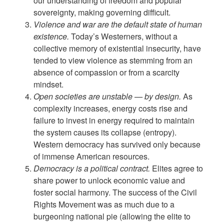
our understanding of freedom and popular
sovereignty, making governing difficult.
Violence and war are the default state of human
existence.
Today’s Westerners, without a
collective memory of existential insecurity, have
tended to view violence as stemming from an
absence of compassion or from a scarcity
mindset.
Open societies are unstable — by design.
As
complexity increases, energy costs rise and
failure to invest in energy required to maintain
the system causes its collapse (entropy).
Western democracy has survived only because
of immense American resources.
Democracy is a political contract.
Elites agree to
share power to unlock economic value and
foster social harmony. The success of the Civil
Rights Movement was as much due to a
burgeoning national pie (allowing the elite to