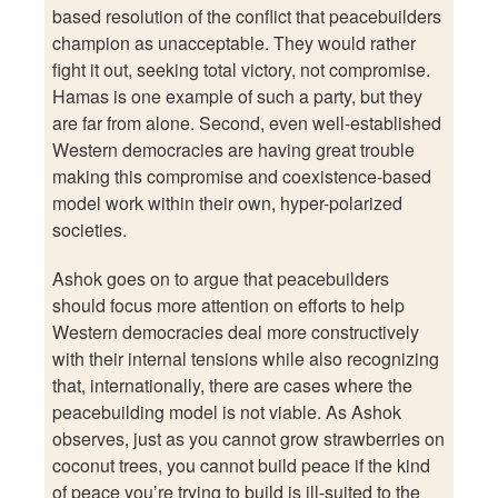
based resolution of the conflict that peacebuilders
champion as unacceptable. They would rather
fight it out, seeking total victory, not compromise.
Hamas is one example of such a party, but they
are far from alone. Second, even well-established
Western democracies are having great trouble
making this compromise and coexistence-based
model work within their own, hyper-polarized
societies.
Ashok goes on to argue that peacebuilders
should focus more attention on efforts to help
Western democracies deal more constructively
with their internal tensions while also recognizing
that, internationally, there are cases where the
peacebuilding model is not viable. As Ashok
observes, just as you cannot grow strawberries on
coconut trees, you cannot build peace if the kind
of peace you’re trying to build is ill-suited to the