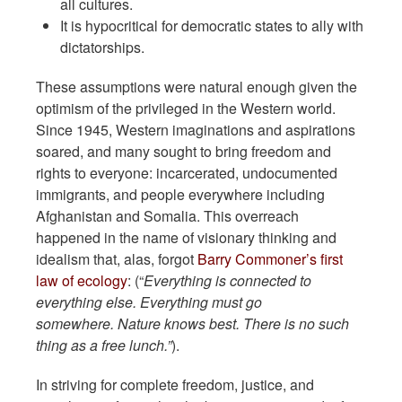
all cultures.
It is hypocritical for democratic states to ally with
dictatorships.
These assumptions were natural enough given the
optimism of the privileged in the Western world.
Since 1945, Western imaginations and aspirations
soared, and many sought to bring freedom and
rights to everyone: incarcerated, undocumented
immigrants, and people everywhere including
Afghanistan and Somalia. This overreach
happened in the name of visionary thinking and
idealism that, alas, forgot
Barry Commoner’s first
law of ecology
: (“
Everything is connected to
everything else.
Everything must go
somewhere.
Nature knows best.
There is no such
thing as a free lunch.”
).
In striving for complete freedom, justice, and