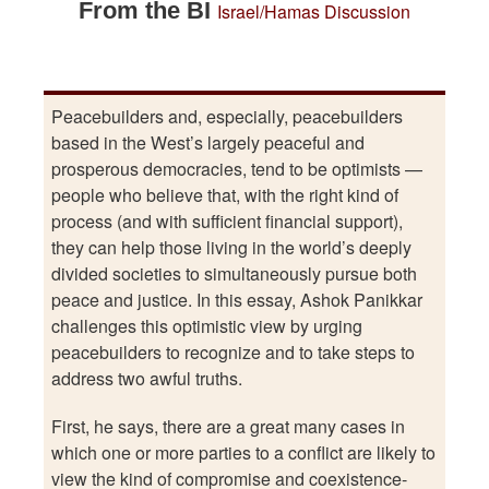
From the BI
Israel/Hamas
Discussion
Peacebuilders and, especially, peacebuilders
based in the West’s largely peaceful and
prosperous democracies, tend to be optimists —
people who believe that, with the right kind of
process (and with sufficient financial support),
they can help those living in the world’s deeply
divided societies to simultaneously pursue both
peace and justice. In this essay, Ashok Panikkar
challenges this optimistic view by urging
peacebuilders to recognize and to take steps to
address two awful truths.
First, he says, there are a great many cases in
which one or more parties to a conflict are likely to
view the kind of compromise and coexistence-