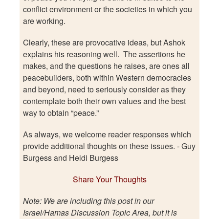
conflict environment or the societies in which you
are working.
Clearly, these are provocative ideas, but Ashok
explains his reasoning well. The assertions he
makes, and the questions he raises, are ones all
peacebuilders, both within Western democracies
and beyond, need to seriously consider as they
contemplate both their own values and the best
way to obtain “peace.”
As always, we welcome reader responses which
provide additional thoughts on these issues.
-
Guy
Burgess and Heidi Burgess
Share Your Thoughts
Note: We are including this post in our
Israel/Hamas Discussion Topic Area, but it is