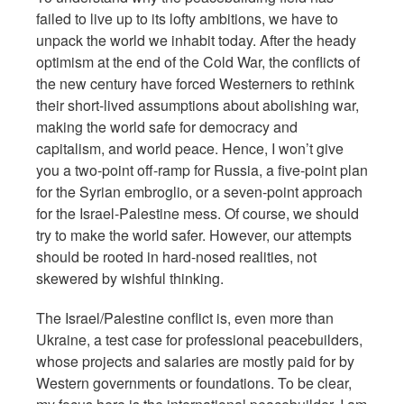
failed to live up to its lofty ambitions, we have to
unpack the world we inhabit today. After the heady
optimism at the end of the Cold War, the conflicts of
the new century have forced Westerners to rethink
their short-lived assumptions about abolishing war,
making the world safe for democracy and
capitalism, and world peace. Hence, I won’t give
you a two-point off-ramp for Russia, a five-point plan
for the Syrian embroglio, or a seven-point approach
for the Israel-Palestine mess. Of course, we should
try to make the world safer. However, our attempts
should be rooted in hard-nosed realities, not
skewered by wishful thinking.
The Israel/Palestine conflict is, even more than
Ukraine, a test case for professional peacebuilders,
whose projects and salaries are mostly paid for by
Western governments or foundations. To be clear,