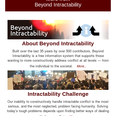
Beyond Intractability
About Beyond Intractability
Built over the last 35 years by over 500 contributors, Beyond
Intractability is a free information system that supports those
wanting to more constructively address conflict at all levels — from
the individual to the societal.
More...
Intractability Challenge
Our inability to constructively handle intractable conflict is the most
serious, and the most neglected, problem facing humanity. Solving
today's tough problems depends upon finding better ways of dealing