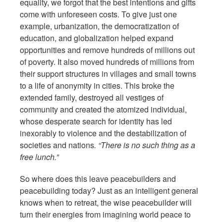
equality, we forgot that the best intentions and gifts
come with unforeseen costs. To give just one
example, urbanization, the democratization of
education, and globalization helped expand
opportunities and remove hundreds of millions out
of poverty. It also moved hundreds of millions from
their support structures in villages and small towns
to a life of anonymity in cities. This broke the
extended family, destroyed all vestiges of
community and created the atomized individual,
whose desperate search for identity has led
inexorably to violence and the destabilization of
societies and nations
. “There is no such thing as a
free lunch.”
So where does this leave peacebuilders and
peacebuilding today? Just as an intelligent general
knows when to retreat, the wise peacebuilder will
turn their energies from imagining world peace to