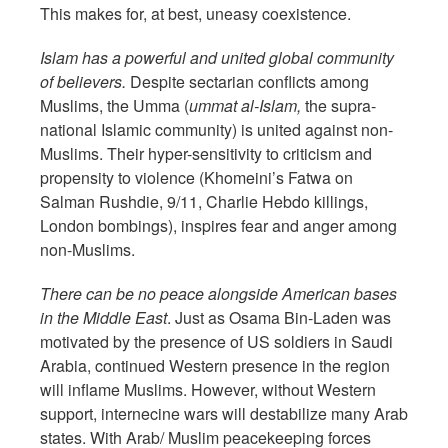
This makes for, at best, uneasy coexistence.
Islam has a powerful and united global community
of believers.
Despite sectarian conflicts among
Muslims, the Umma (
ummat al-Islam,
the supra-
national Islamic community) is united against non-
Muslims. Their hyper-sensitivity to criticism and
propensity to violence (Khomeini’s Fatwa on
Salman Rushdie, 9/11, Charlie Hebdo killings,
London bombings), inspires fear and anger among
non-Muslims.
There can be no peace alongside American bases
in the Middle East
. Just as Osama Bin-Laden was
motivated by the presence of US soldiers in Saudi
Arabia, continued Western presence in the region
will inflame Muslims. However, without Western
support, internecine wars will destabilize many Arab
states. With Arab/ Muslim peacekeeping forces