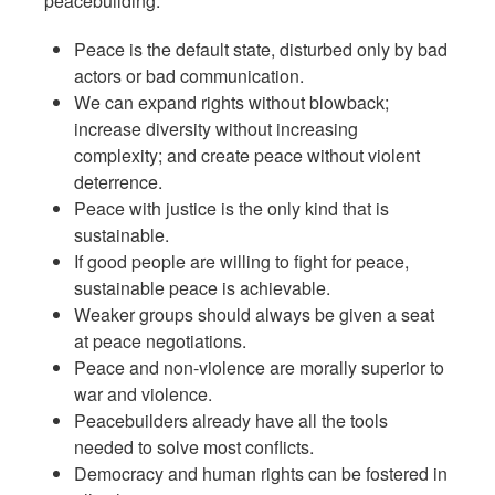
peacebuilding:
Peace is the default state, disturbed only by bad
actors or bad communication.
We can expand rights without blowback;
increase diversity without increasing
complexity; and create peace without violent
deterrence.
Peace with justice is the only kind that is
sustainable.
If good people are willing to fight for peace,
sustainable peace is achievable.
Weaker groups should always be given a seat
at peace negotiations.
Peace and non-violence are morally superior to
war and violence.
Peacebuilders already have all the tools
needed to solve most conflicts.
Democracy and human rights can be fostered in