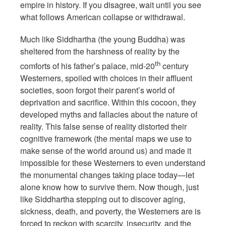
empire in history. If you disagree, wait until you see
what follows American collapse or withdrawal.
Much like Siddhartha (the young Buddha) was
sheltered from the harshness of reality by the
th
comforts of his father’s palace, mid-20
century
Westerners, spoiled with choices in their affluent
societies, soon forgot their parent’s world of
deprivation and sacrifice. Within this cocoon, they
developed myths and fallacies about the nature of
reality. This false sense of reality distorted their
cognitive framework (the mental maps we use to
make sense of the world around us) and made it
impossible for these Westerners to even understand
the monumental changes taking place today—let
alone know how to survive them. Now though, just
like Siddhartha stepping out to discover aging,
sickness, death, and poverty, the Westerners are is
forced to reckon with scarcity, insecurity, and the