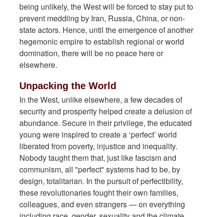
being unlikely, the West will be forced to stay put to
prevent meddling by Iran, Russia, China, or non-
state actors. Hence, until the emergence of another
hegemonic empire to establish regional or world
domination, there will be no peace here or
elsewhere.
Unpacking the World
In the West, unlike elsewhere, a few decades of
security and prosperity helped create a delusion of
abundance. Secure in their privilege, the educated
young were inspired to create a ‘perfect’ world
liberated from poverty, injustice and inequality.
Nobody taught them that, just like fascism and
communism, all "perfect" systems had to be, by
design, totalitarian. In the pursuit of perfectibility,
these revolutionaries fought their own families,
colleagues, and even strangers — on everything
including race, gender, sexuality and the climate.