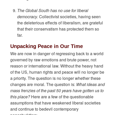
The Global South has no use for liberal
democracy.
Collectivist societies, having seen
the deleterious effects of liberalism, are grateful
that their conservatism has protected them so
far.
Unpacking Peace in Our Time
We are now in danger of regressing back to a world
governed by raw emotions and brute power, not
reason or international law. Without the heavy hand
of the US, human rights and peace will no longer be
a priority. The question is no longer whether these
changes are moral. The question is:
What ideas and
mass frenzies of the past 50 years have gotten us to
this place?
Here are a few of the questionable
assumptions that have weakened liberal societies
and continue to bedevil contemporary