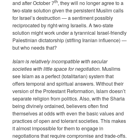
th
and after October 7
, they will no longer agree to a
two-state solution given the persistent Muslim calls
for Israel’s destruction — a sentiment possibly
reciprocated by right-wing Israelis. A two-state
solution might work under a tyrannical Israel-friendly
Palestinian dictatorship (stifling Iranian influence) —
but who needs that?
Islam is relatively incompatible with secular
societies with little space for negotiation.
Muslims
see Islam as a perfect (totalitarian) system that
offers temporal and spiritual answers. Without their
version of the Protestant Reformation, Islam doesn’t
separate religion from politics. Also, with the Sharia
being divinely ordained, believers often find
themselves at odds with even the basic values and
practices of open and tolerant societies. This makes
it almost impossible for them to engage in
negotiations that require compromise and trade-offs.