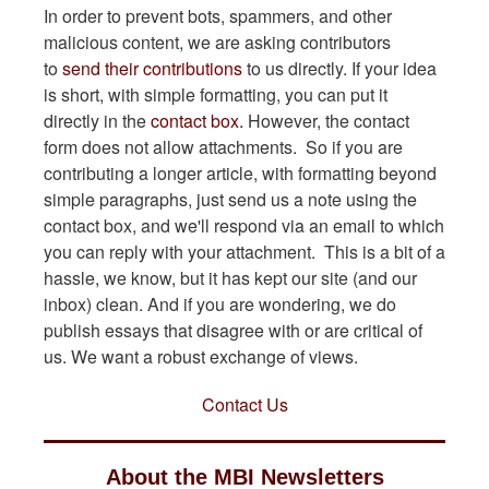
In order to prevent bots, spammers, and other
malicious content, we are asking contributors
to
send their contributions
to us directly. If your idea
is short, with simple formatting, you can put it
directly in the
contact box.
However, the contact
form does not allow attachments. So if you are
contributing a longer article, with formatting beyond
simple paragraphs, just send us a note using the
contact box, and we'll respond via an email to which
you can reply with your attachment. This is a bit of a
hassle, we know, but it has kept our site (and our
inbox) clean. And if you are wondering, we do
publish essays that disagree with or are critical of
us. We want a robust exchange of views.
Contact Us
About the MBI Newsletters