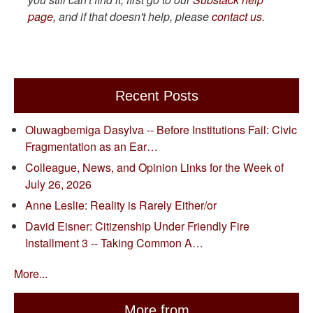
page,
and if that doesn't help, please
contact us
.
Recent Posts
Oluwagbemiga Dasylva -- Before Institutions Fail: Civic
Fragmentation as an Ear…
Colleague, News, and Opinion Links for the Week of
July 26, 2026
Anne Leslie: Reality is Rarely Either/or
David Eisner: Citizenship Under Friendly Fire
Installment 3 -- Taking Common A…
More...
More from