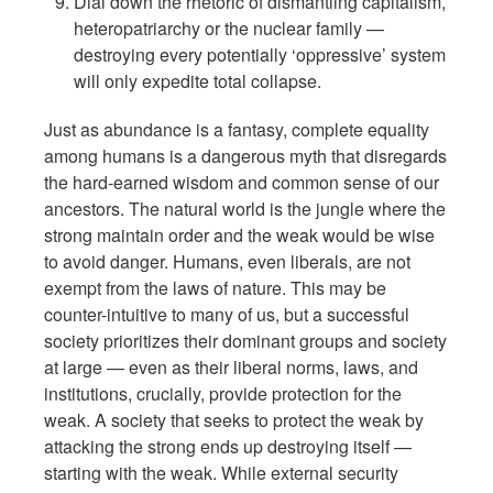
Dial down the rhetoric of dismantling capitalism,
heteropatriarchy or the nuclear family —
destroying every potentially ‘oppressive’ system
will only expedite total collapse.
Just as abundance is a fantasy, complete equality
among humans is a dangerous myth that disregards
the hard-earned wisdom and common sense of our
ancestors. The natural world is the jungle where the
strong maintain order and the weak would be wise
to avoid danger. Humans, even liberals, are not
exempt from the laws of nature. This may be
counter-intuitive to many of us, but a successful
society prioritizes their dominant groups and society
at large — even as their liberal norms, laws, and
institutions, crucially, provide protection for the
weak. A society that seeks to protect the weak by
attacking the strong ends up destroying itself —
starting with the weak. While external security