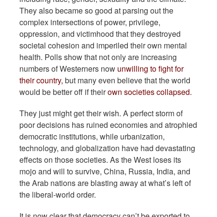
They also became so good at parsing out the
complex intersections of power, privilege,
oppression, and victimhood that they destroyed
societal cohesion and imperiled their own mental
health. Polls show that not only are increasing
numbers of Westerners now
unwilling to fight for
their country,
but many even believe that the world
would be better off if their
own societies collapsed.
They just might get their wish. A perfect storm of
poor decisions has ruined economies and atrophied
democratic institutions, while urbanization,
technology, and globalization have had devastating
effects on those societies. As the West loses its
mojo and will to survive, China, Russia, India, and
the Arab nations are blasting away at what’s left of
the liberal-world order.
It is now clear that democracy can’t be exported to