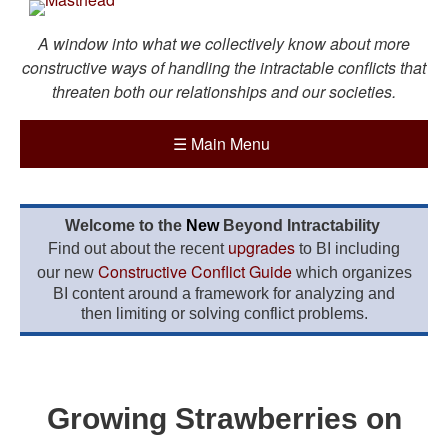
A window into what we collectively know about more
constructive ways of handling the intractable conflicts that
threaten both our relationships and our societies.
☰
Main Menu
Welcome to the
New
Beyond Intractability
upgrades
Find out about the recent
to BI including
Constructive Conflict Guide
our new
which organizes
BI content around a framework for analyzing and
then limiting or solving conflict problems.
Growing Strawberries on