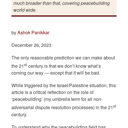
much broader than that, covering peacebuilding
world wide.
by
Ashok Panikkar
December 26, 2023
The only reasonable prediction we can make about
st
the 21
century is that we don’t know what’s
coming our way — except that it will be bad.
While triggered by the Israel/Palestine situation, this
article is a critical reflection on the role of
‘peacebuilding’ (my umbrella term for all non-
st
adversarial dispute resolution processes) in the 21
century.
To understand why the peacebuilding field has