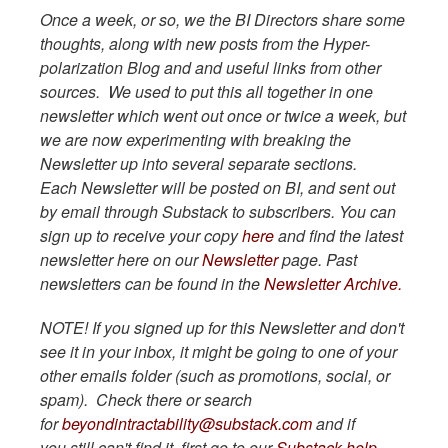
Once a week, or so, we the BI Directors share some
thoughts, along with new posts from the Hyper-
polarization Blog and and useful links from other
sources. We used to put this all together in one
newsletter which went out once or twice a week, but
we are now experimenting with breaking the
Newsletter up into several separate sections.
Each Newsletter will be posted on BI, and sent out
by email through Substack to subscribers. You can
sign up to receive your copy
here
and find the latest
newsletter here on our
Newsletter
page. Past
newsletters can be found in the
Newsletter Archive.
NOTE! If you signed up for this Newsletter and don't
see it in your inbox, it might be going to one of your
other emails folder (such as promotions, social, or
spam). Check there or search
for
beyondintractability@substack.com
and if
you still can't find it, first go to our
Substack help