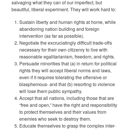
salvaging what they can of our imperfect, but
beautiful, liberal experiment. They will work hard to:
Sustain liberty and human rights at home, while
abandoning nation building and foreign
intervention (as far as possible).
Negotiate the excruciatingly difficult trade-offs
necessary for their own citizenry to live with
reasonable egalitarianism, freedom, and rights.
Persuade minorities that (a) in return for political
rights they will accept liberal norms and laws,
even if it requires tolerating the offensive or
blasphemous- and that (b) resorting to violence
will lose them public sympathy.
Accept that all nations, including those that are
“free and open,” have the right and responsibility
to protect themselves and their values from
enemies who seek to destroy them.
Educate themselves to grasp the complex inter-