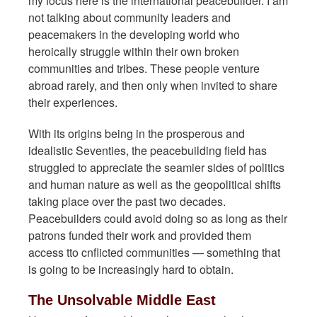
my focus here is the international peacebuilder. I am
not talking about community leaders and
peacemakers in the developing world who
heroically struggle within their own broken
communities and tribes. These people venture
abroad rarely, and then only when invited to share
their experiences.
With its origins being in the prosperous and
idealistic Seventies, the peacebuilding field has
struggled to appreciate the seamier sides of politics
and human nature as well as the geopolitical shifts
taking place over the past two decades.
Peacebuilders could avoid doing so as long as their
patrons funded their work and provided them
access tto cnflicted communities — something that
is going to be increasingly hard to obtain.
The Unsolvable Middle East