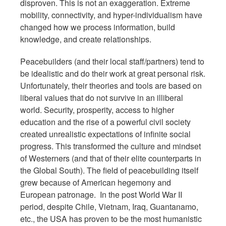
disproven. This is not an exaggeration. Extreme
mobility, connectivity, and hyper-individualism have
changed how we process information, build
knowledge, and create relationships.
Peacebuilders (and their local staff/partners) tend to
be idealistic and do their work at great personal risk.
Unfortunately, their theories and tools are based on
liberal values that do not survive in an illiberal
world. Security, prosperity, access to higher
education and the rise of a powerful civil society
created unrealistic expectations of infinite social
progress. This transformed the culture and mindset
of Westerners (and that of their elite counterparts in
the Global South). The field of peacebuilding itself
grew because of American hegemony and
European patronage. In the post World War II
period, despite Chile, Vietnam, Iraq, Guantanamo,
etc., the USA has proven to be the most humanistic