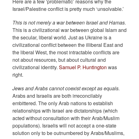
Here are a few ‘problematic’ reasons why the
Israel/Palestine conflict is pretty much ‘unsolvable.’
This is not merely a war between Israel and Hamas.
This is a civilizational war between global Islam and
the secular, liberal world. Just as Ukraine is a
civilizational conflict between the illiberal East and
the liberal West, the most intractable conflicts are
not about resources, but about cultural and
civilizational identity.
Samuel P. Huntington
was
right.
Jews and Arabs cannot coexist except as equals.
Arabs and Israelis are both irreconcilably
embittered. The only Arab nations to establish
relationships with Israel are dictatorships (which
acted without consultation with their Arab/Muslim
populations). Israelis will not accept a one-state
solution only to be outnumbered by Arabs/Muslims,