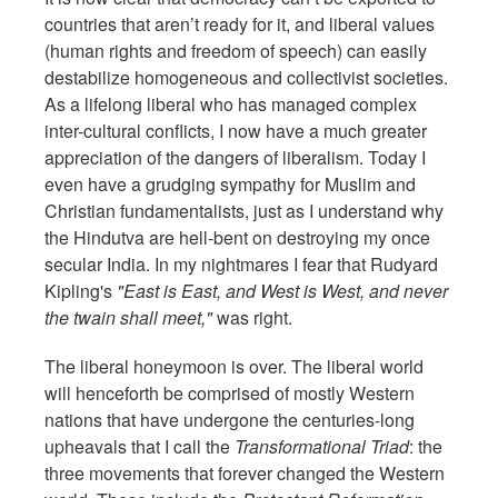
countries that aren’t ready for it, and liberal values
(human rights and freedom of speech) can easily
destabilize homogeneous and collectivist societies.
As a lifelong liberal who has managed complex
inter-cultural conflicts, I now have a much greater
appreciation of the dangers of liberalism. Today I
even have a grudging sympathy for Muslim and
Christian fundamentalists, just as I understand why
the Hindutva are hell-bent on destroying my once
secular India. In my nightmares I fear that Rudyard
Kipling's
"East is East, and West is West, and never
the twain shall meet,"
was right.
The liberal honeymoon is over. The liberal world
will henceforth be comprised of mostly Western
nations that have undergone the centuries-long
upheavals that I call the
Transformational Triad
: the
three movements that forever changed the Western