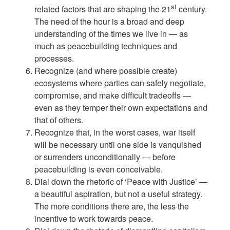
st
related factors that are shaping the 21
century.
The need of the hour is a broad and deep
understanding of the times we live in — as
much as peacebuilding techniques and
processes.
Recognize (and where possible create)
ecosystems where parties can safely negotiate,
compromise, and make difficult tradeoffs —
even as they temper their own expectations and
that of others.
Recognize that, in the worst cases, war itself
will be necessary until one side is vanquished
or surrenders unconditionally — before
peacebuilding is even conceivable.
Dial down the rhetoric of ‘Peace with Justice’ —
a beautiful aspiration, but not a useful strategy.
The more conditions there are, the less the
incentive to work towards peace.