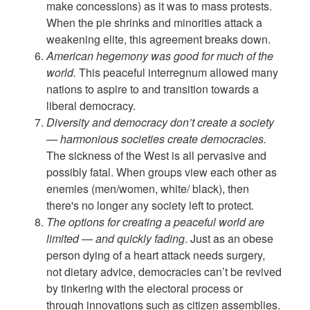
make concessions) as it was to mass protests.
When the pie shrinks and minorities attack a
weakening elite, this agreement breaks down.
American hegemony was good for much of the
world.
This peaceful interregnum allowed many
nations to aspire to and transition towards a
liberal democracy.
Diversity and democracy don’t create a society
— harmonious societies create democracies.
The sickness of the West is all pervasive and
possibly fatal. When groups view each other as
enemies (men/women, white/ black), then
there's no longer any society left to protect
.
The options for creating a peaceful world are
limited — and quickly fading
. Just as an obese
person dying of a heart attack needs surgery,
not dietary advice, democracies can’t be revived
by tinkering with the electoral process or
through innovations such as citizen assemblies.