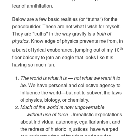
fear of annihilation.
Below are a few basic realities (or "truths") for the
peacebuilder. These are not what I wish for myself.
They are "truths" in the way gravity is a
truth of
physics
. Knowledge of physics prevents me from, in
th
a burst of lyrical exuberance, jumping out of my 10
floor balcony to join an eagle that looks like it is
having so much fun.
The world is what it is — not what we want it to
be
. We have personal and collective agency to
influence the world—but not to subvert the laws
of physics, biology, or chemistry.
Much of the world is now ungovernable
— without use of force.
Unrealistic expectations
about individual autonomy, egalitarianism, and
the redress of historic injustices have warped