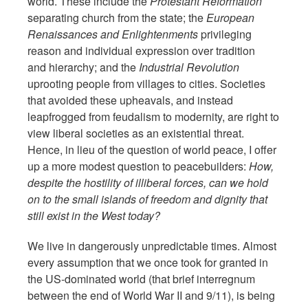
world. These include the
Protestant Reformation
separating church from the state; the
European
Renaissances and Enlightenments
privileging
reason and individual expression over tradition
and hierarchy; and the
Industrial Revolution
uprooting people from villages to cities. Societies
that avoided these upheavals, and instead
leapfrogged from feudalism to modernity, are right to
view liberal societies as an existential threat.
Hence, in lieu of the question of world peace, I offer
up a more modest question to peacebuilders:
How,
despite the hostility of illiberal forces, can we hold
on to the small islands of freedom and dignity that
still exist in the West today?
We live in dangerously unpredictable times. Almost
every assumption that we once took for granted in
the US-dominated world (that brief interregnum
between the end of World War II and 9/11), is being