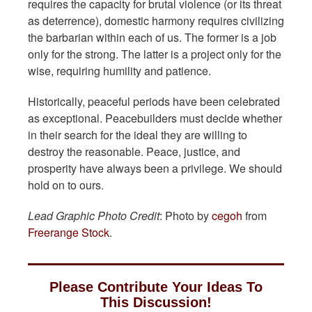
requires the capacity for brutal violence (or its threat
as deterrence), domestic harmony requires civilizing
the barbarian within each of us. The former is a job
only for the strong. The latter is a project only for the
wise, requiring humility and patience.
Historically, peaceful periods have been celebrated
as exceptional. Peacebuilders must decide whether
in their search for the ideal they are willing to
destroy the reasonable. Peace, justice, and
prosperity have always been a privilege. We should
hold on to ours.
Lead Graphic Photo Credit
: Photo by
cegoh
from
Freerange Stock
.
Please Contribute Your Ideas To
This Discussion!