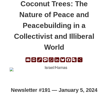
Coconut Trees: The
Nature of Peace and
Peacebuilding in a
Collectivist and Illiberal
World
Email
Print
Copy
Message
WhatsApp
LinkedIn
Bluesky
Facebook
Google
Share
Link
Translate
Newsletter #191 — January 5, 2024