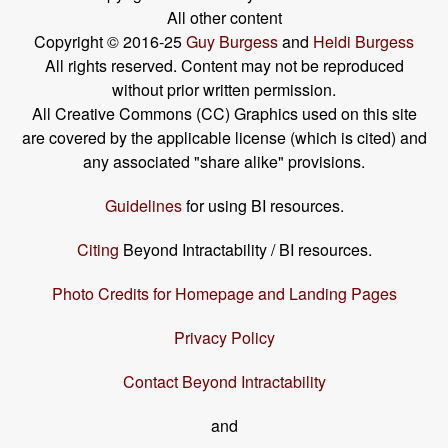
All other content
Copyright © 2016-25
Guy Burgess
and
Heidi Burgess
All rights reserved. Content may not be reproduced
without prior written permission.
All Creative Commons (CC) Graphics used on this site
are covered by the applicable license (which is cited) and
any associated "share alike" provisions.
Guidelines
for using BI resources.
Citing
Beyond Intractability / BI resources.
Photo Credits for Homepage and Landing Pages
Privacy Policy
Contact Beyond Intractability
and