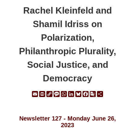
Rachel Kleinfeld and
Shamil Idriss on
Polarization,
Philanthropic Plurality,
Social Justice, and
Democracy
Email
Print
Copy
Message
WhatsApp
LinkedIn
Bluesky
Facebook
Google
Share
Link
Translate
Newsletter 127 - Monday June 26,
2023