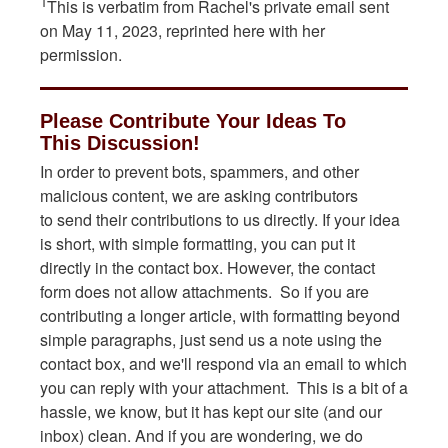
1
This is verbatim from Rachel's private email sent
on May 11, 2023, reprinted here with her
permission.
Please Contribute Your Ideas To
This Discussion!
In order to prevent bots, spammers, and other
malicious content, we are asking contributors
to send their contributions to us directly. If your idea
is short, with simple formatting, you can put it
directly in the contact box. However, the contact
form does not allow attachments. So if you are
contributing a longer article, with formatting beyond
simple paragraphs, just send us a note using the
contact box, and we'll respond via an email to which
you can reply with your attachment. This is a bit of a
hassle, we know, but it has kept our site (and our
inbox) clean. And if you are wondering, we do