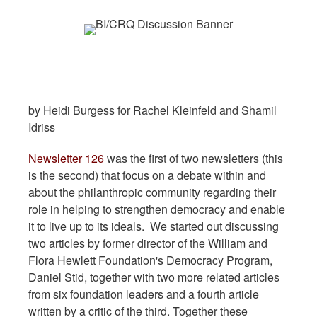
by Heidi Burgess for Rachel Kleinfeld and Shamil
Idriss
Newsletter 126
was the first of two newsletters (this
is the second) that focus on a debate within and
about the philanthropic community regarding their
role in helping to strengthen democracy and enable
it to live up to its ideals. We started out discussing
two articles by former director of the William and
Flora Hewlett Foundation's Democracy Program,
Daniel Stid, together with two more related articles
from six foundation leaders and a fourth article
written by a critic of the third. Together these