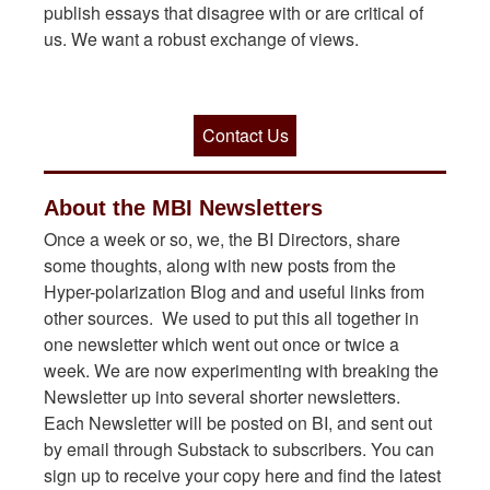
publish essays that disagree with or are critical of
us. We want a robust exchange of views.
Contact Us
About the MBI Newsletters
Once a week or so, we, the BI Directors, share
some thoughts, along with new posts from the
Hyper-polarization Blog and and useful links from
other sources. We used to put this all together in
one newsletter which went out once or twice a
week. We are now experimenting with breaking the
Newsletter up into several shorter newsletters.
Each Newsletter will be posted on BI, and sent out
by email through Substack to subscribers. You can
sign up to receive your copy here and find the latest