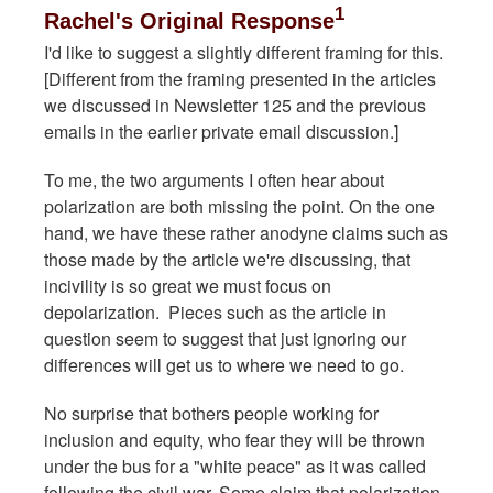
1
Rachel's Original Response
I'd like to suggest a slightly different framing for this.
[Different from the framing presented in the articles
we discussed in Newsletter 125 and the previous
emails in the earlier private email discussion.]
To me, the two arguments I often hear about
polarization are both missing the point. On the one
hand, we have these rather anodyne claims such as
those made by the article we're discussing, that
incivility is so great we must focus on
depolarization. Pieces such as the article in
question seem to suggest that just ignoring our
differences will get us to where we need to go.
No surprise that bothers people working for
inclusion and equity, who fear they will be thrown
under the bus for a "white peace" as it was called
following the civil war. Some claim that polarization