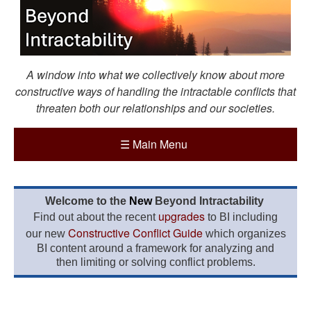
A window into what we collectively know about more
constructive ways of handling the intractable conflicts that
threaten both our relationships and our societies.
☰
Main Menu
Welcome to the
New
Beyond Intractability
upgrades
Find out about the recent
to BI including
Constructive Conflict Guide
our new
which organizes
BI content around a framework for analyzing and
then limiting or solving conflict problems.