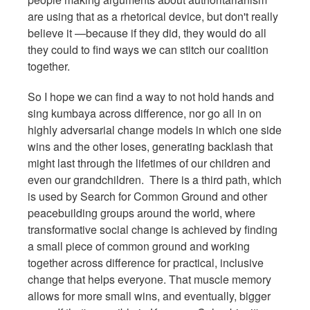
are using that as a rhetorical device, but don't really
believe it —because if they did, they would do all
they could to find ways we can stitch our coalition
together.
So I hope we can find a way to not hold hands and
sing kumbaya across difference, nor go all in on
highly adversarial change models in which one side
wins and the other loses, generating backlash that
might last through the lifetimes of our children and
even our grandchildren. There is a third path, which
is used by Search for Common Ground and other
peacebuilding groups around the world, where
transformative social change is achieved by finding
a small piece of common ground and working
together across difference for practical, inclusive
change that helps everyone. That muscle memory
allows for more small wins, and eventually, bigger