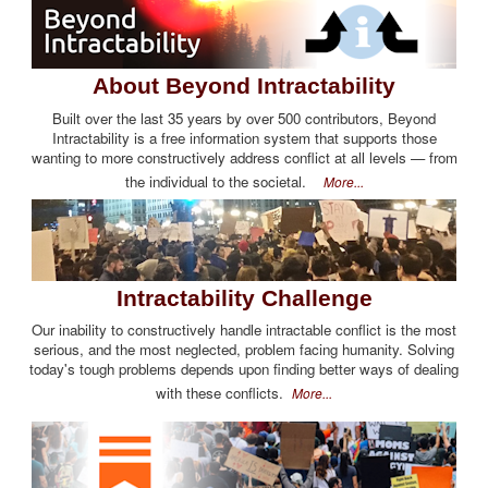
About Beyond Intractability
Built over the last 35 years by over 500 contributors, Beyond
Intractability is a free information system that supports those
wanting to more constructively address conflict at all levels — from
the individual to the societal.
More...
Intractability Challenge
Our inability to constructively handle intractable conflict is the most
serious, and the most neglected, problem facing humanity. Solving
today's tough problems depends upon finding better ways of dealing
with these conflicts.
More...