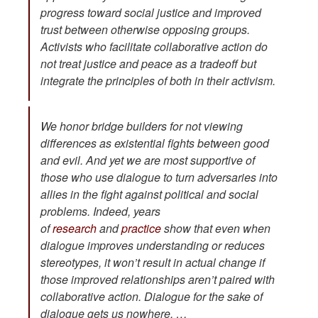
progress toward social justice and
improved
trust between otherwise opposing groups.
Activists who facilitate collaborative action do
not treat justice and peace as a tradeoff but
integrate the principles of both in their activism.
We honor bridge builders for not viewing
differences as existential fights between good
and evil. And yet we are most supportive of
those who use dialogue to turn adversaries into
allies in the fight against political and social
problems. Indeed, years
of
research
and
practice
show that even when
dialogue improves understanding or reduces
stereotypes, it won’t result in actual change if
those improved relationships aren’t paired with
collaborative action. Dialogue for the sake of
dialogue gets us nowhere. …