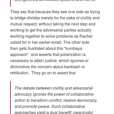
They say that because they see one side as trying
to bridge divides merely for the sake of civility and
mutual respect, without taking the next step and
working to get the adversarial parties actually
working together to solve problems as Rachel
called for in her earlier email. The other side
then gets frustrated about this "kumbaya
approach" and asserts that polarization is
necessary to attain justice, which ignores or
diminishes the concern about backlash or
retribution. They go on to assert that
The debate between civility and adversarial
advocacy ignores the power of collaborative
action to transform conflict, restore democracy,
and promote peace. Such collaborative
approaches yield a dual benefit: meaningful