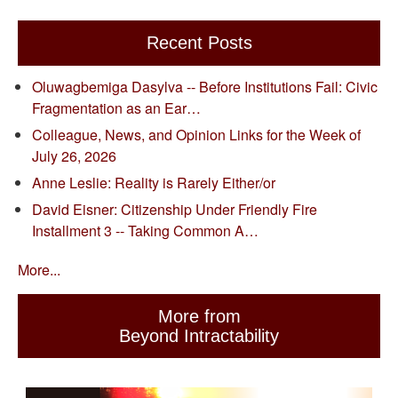
Recent Posts
Oluwagbemiga Dasylva -- Before Institutions Fail: Civic
Fragmentation as an Ear…
Colleague, News, and Opinion Links for the Week of
July 26, 2026
Anne Leslie: Reality is Rarely Either/or
David Eisner: Citizenship Under Friendly Fire
Installment 3 -- Taking Common A…
More...
More from
Beyond Intractability