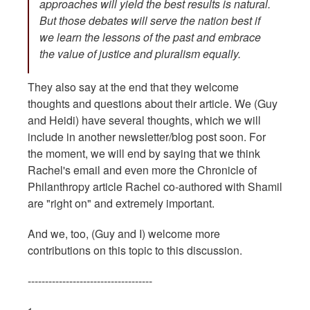
approaches will yield the best results is natural.
But those debates will serve the nation best if
we learn the lessons of the past and embrace
the value of justice and pluralism equally.
They also say at the end that they welcome
thoughts and questions about their article. We (Guy
and Heidi) have several thoughts, which we will
include in another newsletter/blog post soon. For
the moment, we will end by saying that we think
Rachel's email and even more the Chronicle of
Philanthropy article Rachel co-authored with Shamil
are "right on" and extremely important.
And we, too, (Guy and I) welcome more
contributions on this topic to this discussion.
------------------------------------