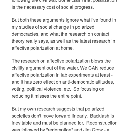
is the necessary cost of social progress.
But both these arguments ignore what I've found in
my studies of social change in polarized
democracies, and what the research on contact
theory really says, as well as the latest research in
affective polarization at home.
The research on affective polarization blows the
civility argument out of the water. We CAN reduce
affective polarization in lab experiments at least -
and it has zero effect on anti-democratic attitudes,
voting, political violence, etc. So focusing on
reducing it misses the entire point.
But my own research suggests that polarized
societies don't move forward linearly. Backlash is
inevitable and must be planned for. Reconstruction
was followed by "redemption" and Jim Crow - a