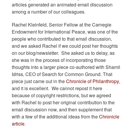
articles generated an animated email discussion
among a number of our colleagues.
Rachel Kleinfeld, Senior Fellow at the Carnegie
Endowment for International Peace, was one of the
people who contributed to that email discussion,
and we asked Rachel if we could post her thoughts
on our blog/newsletter. She asked us to delay, as
she was in the process of incorporating those
thoughts into a larger piece co-authored with Shamil
Idriss, CEO of Search for Common Ground. That
piece just came out in the
Chronicle of Philanthropy
,
and it is excellent. We cannot repost it here
because of copyright restrictions, but we agreed
with Rachel to post her original contribution to the
email discussion now, and then supplement that
with a few of the additional ideas from the
Chronicle
article
.