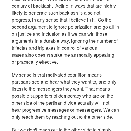
century of backlash. Acting in ways that are highly
likely to generate such backlash is also not
progress, in any sense that I believe in it. So the
second argument to ignore polarization and go all in
on justice and inclusion as if we can win those
arguments in a durable way, ignoring the number of
trifectas and triplexes in control of various
states also doesn't strike me as morally appealing
or practically effective.
My sense is that motivated cognition means
partisans see and hear what they want to, and only
listen to the messengers they want. That means
possible supporters of democracy who are on the
other side of the partisan divide actually will not
hear progressive messages or messengers. We can
only reach them by reaching out to the other side.
But we don't reach out to the other side to simply