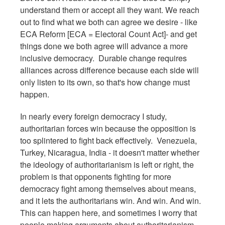
understand them or accept all they want. We reach
out to find what we both can agree we desire - like
ECA Reform [ECA = Electoral Count Act]- and get
things done we both agree will advance a more
inclusive democracy. Durable change requires
alliances across difference because each side will
only listen to its own, so that's how change must
happen.
In nearly every foreign democracy I study,
authoritarian forces win because the opposition is
too splintered to fight back effectively. Venezuela,
Turkey, Nicaragua, India - it doesn't matter whether
the ideology of authoritarianism is left or right, the
problem is that opponents fighting for more
democracy fight among themselves about means,
and it lets the authoritarians win. And win. And win.
This can happen here, and sometimes I worry that
people making arguments about authoritarianism