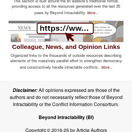
This section is built around the BI website's traditional format,
providing access to all the resources generated over the last 35
years by Beyond Intractability.
More...
Colleague, News, and Opinion Links
Organized links to the thousands of outside resources describing
elements of the massively parallel effort to strengthen democracy
and constructively handle intractable conflicts.
More...
Disclaimer:
All opinions expressed are those of the
authors and do not necessarily reflect those of Beyond
Intractability or the Conflict Information Consortium.
Beyond Intractability (BI)
Copyright © 2016-25 by Article Authors