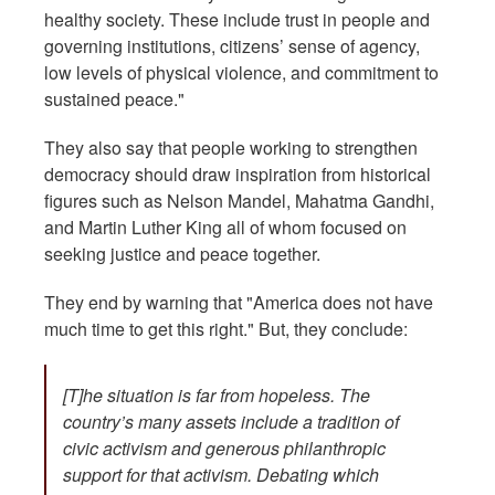
healthy society. These include trust in people and
governing institutions, citizens’ sense of agency,
low levels of physical violence, and commitment to
sustained peace."
They also say that people working to strengthen
democracy should draw inspiration from historical
figures such as Nelson Mandel, Mahatma Gandhi,
and Martin Luther King all of whom focused on
seeking justice and peace together.
They end by warning that "America does not have
much time to get this right." But, they conclude:
[T]he situation is far from hopeless. The
country’s many assets include a tradition of
civic activism and generous philanthropic
support for that activism. Debating which