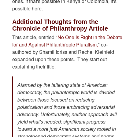
ones. If that's possible in Kenya or Colombia, it's
possible here.
Additional Thoughts from the
Chronicle of Philanthropy Article
This article, entitled "
No One Is Right in the Debate
for and Against Philanthropic Pluralism,
" co-
authored by Shamil Idriss and Rachel Kleinfeld
expanded upon these points. They start out
explaining their title:
Alarmed by the faltering state of American
democracy, the philanthropic world is divided
between those focused on reducing
polarization and those embracing adversarial
advocacy. Unfortunately, neither approach will
yield what’s needed: significant progress
toward a more just American society rooted in
strengthened democratic systems and norms.