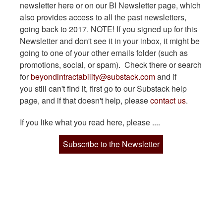
newsletter here or on our BI Newsletter page, which
also provides access to all the past newsletters,
going back to 2017. NOTE! If you signed up for this
Newsletter and don't see it in your inbox, it might be
going to one of your other emails folder (such as
promotions, social, or spam). Check there or search
for
beyondintractability@substack.com
and if
you still can't find it, first go to our Substack help
page, and if that doesn't help, please
contact us
.
If you like what you read here, please ....
Subscribe to the Newsletter