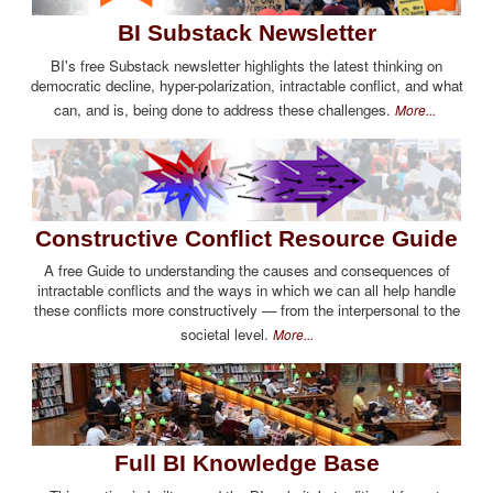
BI Substack Newsletter
BI's free Substack newsletter highlights the latest thinking on
democratic decline, hyper-polarization, intractable conflict, and what
can, and is, being done to address these challenges.
More...
Constructive Conflict Resource Guide
A free Guide to understanding the causes and consequences of
intractable conflicts and the ways in which we can all help handle
these conflicts more constructively — from the interpersonal to the
societal level.
More...
Full BI Knowledge Base