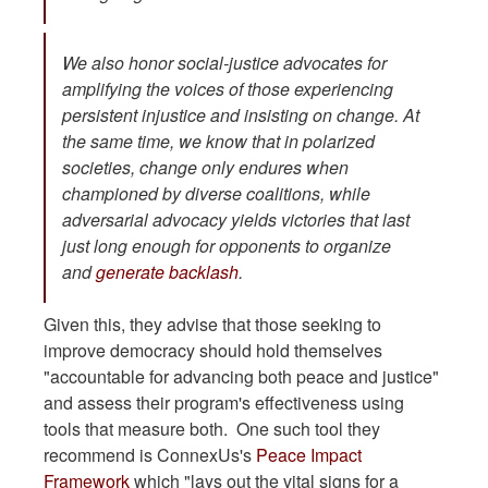
We also honor social-justice advocates for
amplifying the voices of those experiencing
persistent injustice and insisting on change. At
the same time, we know that in polarized
societies, change only endures when
championed by diverse coalitions, while
adversarial advocacy yields victories that last
just long enough for opponents to organize
and
generate backlash
.
Given this, they advise that those seeking to
improve democracy should hold themselves
"accountable for advancing both peace and justice"
and assess their program's effectiveness using
tools that measure both. One such tool they
recommend is ConnexUs's
Peace Impact
Framework
which "lays out the vital signs for a