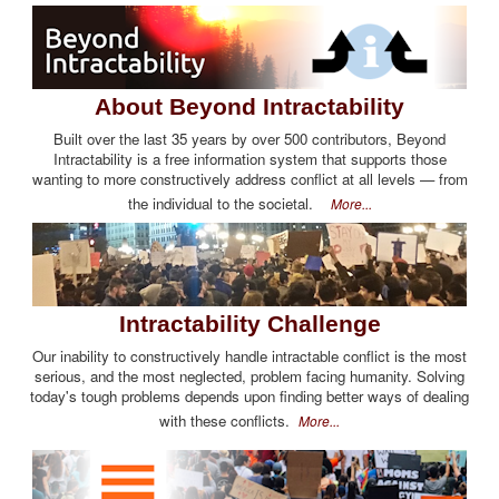
About Beyond Intractability
Built over the last 35 years by over 500 contributors, Beyond
Intractability is a free information system that supports those
wanting to more constructively address conflict at all levels — from
the individual to the societal.
More...
Intractability Challenge
Our inability to constructively handle intractable conflict is the most
serious, and the most neglected, problem facing humanity. Solving
today's tough problems depends upon finding better ways of dealing
with these conflicts.
More...