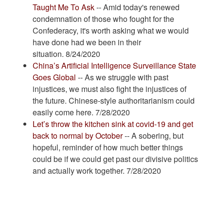
Taught Me To Ask
-- Amid today's renewed
condemnation of those who fought for the
Confederacy, it's worth asking what we would
have done had we been in their
situation. 8/24/2020
China’s Artificial Intelligence Surveillance State
Goes Global
-- As we struggle with past
injustices, we must also fight the injustices of
the future. Chinese-style authoritarianism could
easily come here. 7/28/2020
Let’s throw the kitchen sink at covid-19 and get
back to normal by October
-- A sobering, but
hopeful, reminder of how much better things
could be if we could get past our divisive politics
and actually work together. 7/28/2020