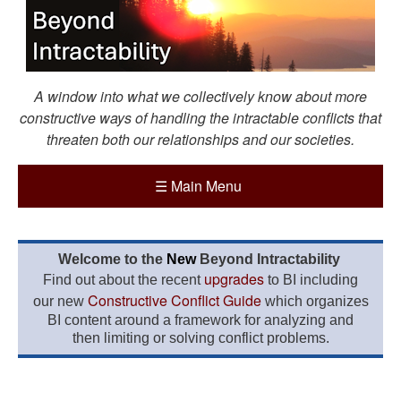
A window into what we collectively know about more
constructive ways of handling the intractable conflicts that
threaten both our relationships and our societies.
☰
Main Menu
Welcome to the
New
Beyond Intractability
upgrades
Find out about the recent
to BI including
Constructive Conflict Guide
our new
which organizes
BI content around a framework for analyzing and
then limiting or solving conflict problems.