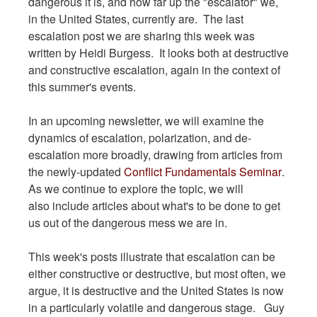
dangerous it is, and how far up the "escalator" we,
in the United States, currently are. The last
escalation post we are sharing this week was
written by Heidi Burgess. It looks both at destructive
and constructive escalation, again in the context of
this summer's events.
In an upcoming newsletter, we will examine the
dynamics of escalation, polarization, and de-
escalation more broadly, drawing from articles from
the newly-updated
Conflict Fundamentals Seminar
.
As we continue to explore the topic, we will
also include articles about what's to be done to get
us out of the dangerous mess we are in.
This week's posts illustrate that escalation can be
either constructive or destructive, but most often, we
argue, it is destructive and the United States is now
in a particularly volatile and dangerous stage. Guy