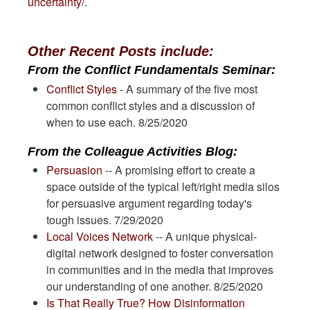
uncertainty/
.
Other Recent Posts include:
From the Conflict Fundamentals Seminar:
Conflict Styles
- A summary of the five most
common conflict styles and a discussion of
when to use each. 8/25/2020
From the Colleague Activities Blog:
Persuasion
-- A promising effort to create a
space outside of the typical left/right media silos
for persuasive argument regarding today's
tough issues. 7/29/2020
Local Voices Network
-- A unique physical-
digital network designed to foster conversation
in communities and in the media that improves
our understanding of one another. 8/25/2020
Is That Really True? How Disinformation