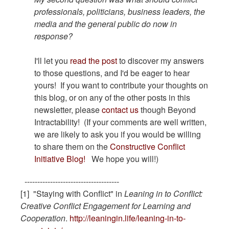
professionals, politicians, business leaders, the
media and the general public do now in
response?
I'll let you
read the post
to discover my answers
to those questions, and I'd be eager to hear
yours! If you want to contribute your thoughts on
this blog, or on any of the other posts in this
newsletter, please
contact us
though Beyond
Intractability! (If your comments are well written,
we are likely to ask you if you would be willing
to share them on the
Constructive Conflict
Initiative Blog!
We hope you will!)
-------------------------------------
[1] "Staying with Conflict" in
Leaning in to Conflict:
Creative Conflict Engagement for Learning and
Cooperation
.
http://leaningin.life/leaning-in-to-