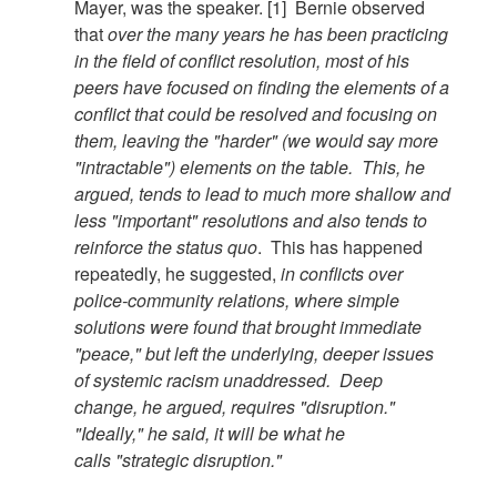
Mayer, was the speaker. [1]
Bernie observed
that
over the many years he has been practicing
in the field of conflict resolution, most of his
peers have focused on finding the elements of a
conflict that could be resolved and focusing on
them, leaving the "harder" (we would say more
"intractable") elements on the table. This, he
argued, tends to lead to much more shallow and
less "important" resolutions and also tends to
reinforce the status quo
. This has happened
repeatedly, he suggested,
in conflicts over
police-community relations, where simple
solutions were found that brought immediate
"peace," but left the underlying, deeper issues
of systemic racism unaddressed. Deep
change, he argued, requires "disruption."
"Ideally," he said, it will be what he
calls "strategic disruption."