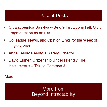
Recent Posts
Oluwagbemiga Dasylva -- Before Institutions Fail: Civic
Fragmentation as an Ear…
Colleague, News, and Opinion Links for the Week of
July 26, 2026
Anne Leslie: Reality is Rarely Either/or
David Eisner: Citizenship Under Friendly Fire
Installment 3 -- Taking Common A…
More...
More from
Beyond Intractability