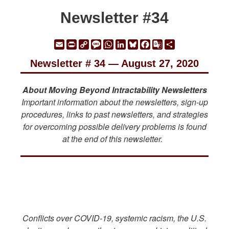
Newsletter #34
Email
Print
Copy
Message
WhatsApp
LinkedIn
Bluesky
Facebook
Google
Share
Link
Translate
Newsletter # 34 — August 27, 2020
About Moving Beyond Intractability Newsletters
Important information about the newsletters, sign-up
procedures, links to past newsletters, and strategies
for overcoming possible delivery problems is found
at the end of this newsletter.
Conflicts over COVID-19, systemic racism, the U.S.