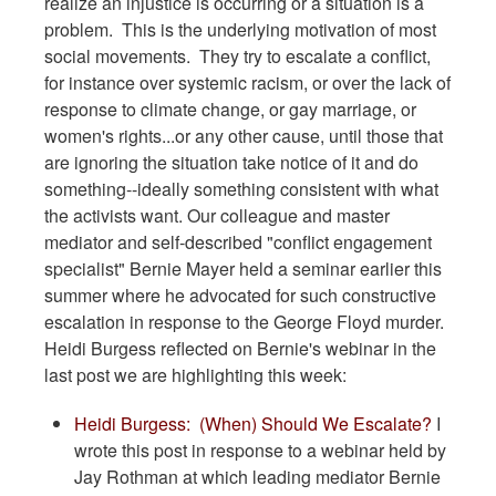
realize an injustice is occurring or a situation is a
problem. This is the underlying motivation of most
social movements. They try to escalate a conflict,
for instance over systemic racism, or over the lack of
response to climate change, or gay marriage, or
women's rights...or any other cause, until those that
are ignoring the situation take notice of it and do
something--ideally something consistent with what
the activists want. Our colleague and master
mediator and self-described "conflict engagement
specialist" Bernie Mayer held a seminar earlier this
summer where he advocated for such constructive
escalation in response to the George Floyd murder.
Heidi Burgess reflected on Bernie's webinar in the
last post we are highlighting this week:
Heidi Burgess: (When) Should We Escalate?
I
wrote this post in response to a webinar held by
Jay Rothman at which leading mediator Bernie