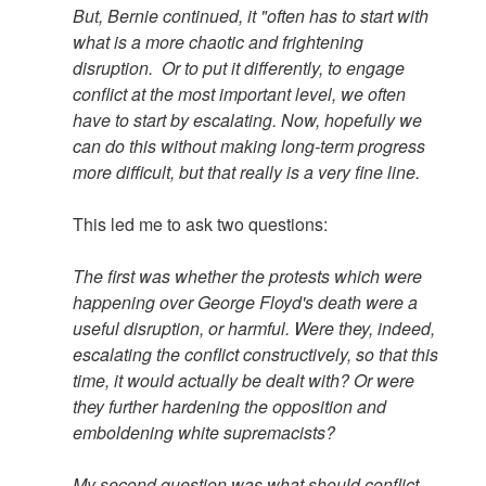
But, Bernie continued, it "often has to start with
what is a more chaotic and frightening
disruption. Or to put it differently, to engage
conflict at the most important level, we often
have to start by escalating. Now, hopefully we
can do this without making long-term progress
more difficult, but that really is a very fine line.
This led me to ask two questions:
The first was whether the protests which were
happening over George Floyd's death were a
useful disruption, or harmful. Were they, indeed,
escalating the conflict constructively, so that this
time, it would actually be dealt with? Or were
they further hardening the opposition and
emboldening white supremacists?
My second question was what should conflict