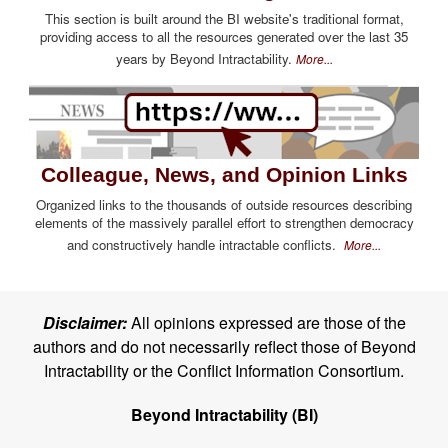
This section is built around the BI website's traditional format,
providing access to all the resources generated over the last 35
years by Beyond Intractability.
More...
Colleague, News, and Opinion Links
Organized links to the thousands of outside resources describing
elements of the massively parallel effort to strengthen democracy
and constructively handle intractable conflicts.
More...
Disclaimer:
All opinions expressed are those of the
authors and do not necessarily reflect those of Beyond
Intractability or the Conflict Information Consortium.
Beyond Intractability (BI)