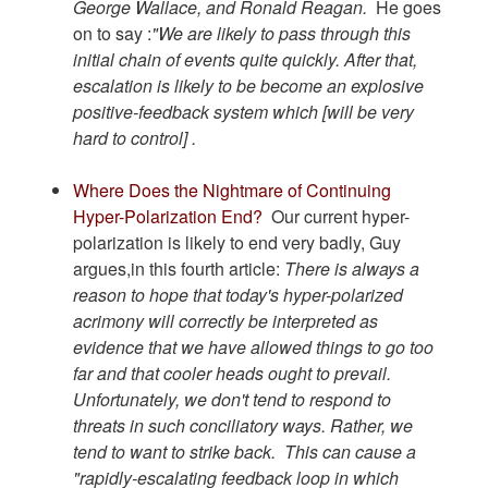
George Wallace, and Ronald Reagan.
He goes
on to say :
"We are likely to pass through this
initial chain of events quite quickly. After that,
escalation is likely to be become an explosive
positive-feedback system which [will be very
hard to control] .
Where Does the Nightmare of Continuing
Hyper-Polarization End?
Our current hyper-
polarization is likely to end very badly, Guy
argues,in this fourth article:
There is always a
reason to hope that today's hyper-polarized
acrimony will correctly be interpreted as
evidence that we have allowed things to go too
far and that cooler heads ought to prevail.
Unfortunately, we don't tend to respond to
threats in such conciliatory ways. Rather, we
tend to want to strike back. This can cause a
"rapidly-escalating feedback loop in which