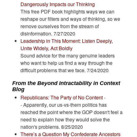
Dangerously Impacts our Thinking
This free PDF book highlights ways we can
reshape our filters and ways of thinking, so we
remove ourselves from the stream of
disinformation. 7/27/2020
Leadership in This Moment: Listen Deeply,
Unite Widely, Act Boldly
Sound advice for the many genuine leaders
who want to help us find a way through the
difficult problems that we face. 7/24/2020
From the Beyond Intractability in Context
Blog
Republicans: The Party of No Content
-
- Apparently, our us-vs-them politics has
reached the point where the GOP doesn't feel a
need to explain how they would solve the
nation's problems. 8/25/2020
There’s a Question My Confederate Ancestors