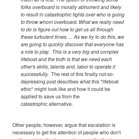
folks overboard is morally abhorrent and likely
to result in catastrophic fights over who is going
to throw whom overboard. What we really need
to do is figure out how to get us all through
these turbulent times. ... As we try to do this, we
are going to quickly discover that everyone has
a role to play. This is a very big and complex
lifeboat and the truth is that we need each
other's skills, talents and, labor to operate it
successfully.
The rest of this finally not-so-
depressing post describes what this "lifeboat
ethic" might look like and how it could be
applied to save us from the
catastrophic alternative.
Other people, however, argue that escalation is
necessary to get the attention of people who don't