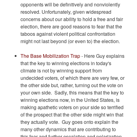
opponents will be definitively and nonviolently
resolved. Unfortunately, given widespread
concerns about our ability to hold a free and fair
election, there are good reasons to fear that the
taboos against violent political confrontation
might not last beyond (or even to) the election.
The Base Mobilization Trap
- Here Guy explains
that the key to winning elections in today's
climate is not by winning support from
undecided voters, of which there are very few, or
the other side but, rather, turning out the vote on
your own side. Sadly, this means that the key to
winning elections now, in the United States, is
making apathetic voters on your side so terrified
of the prospect that the other side might win that
they actually vote. Guy goes onto explain the
many other dynamics that are contributing to
this fear and further escalation and polarization.