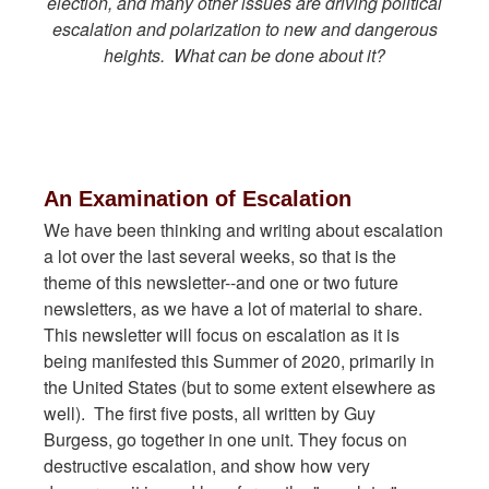
election, and many other issues are driving political
escalation and polarization to new and dangerous
heights. What can be done about it?
An Examination of Escalation
We have been thinking and writing about escalation
a lot over the last several weeks, so that is the
theme of this newsletter--and one or two future
newsletters, as we have a lot of material to share.
This newsletter will focus on escalation as it is
being manifested this Summer of 2020, primarily in
the United States (but to some extent elsewhere as
well). The first five posts, all written by Guy
Burgess, go together in one unit. They focus on
destructive escalation, and show how very