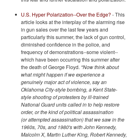
U.S. Hyper Polarization--Over the Edge?
- This
article looks at the interplay of the alarming rise
in gun sales over the last few years and
particularly this summer, the lack of gun control,
diminished confidence in the police, and
frequency of demonstrations--some violent--
which have been occurring this summer after
the death of George Floyd.
"Now think about
what might happen if we experience a
genuinely major act of violence, say an
Oklahoma City-style bombing, a Kent State-
style shooting of protesters by ill-trained
National Guard units called in to help restore
order, or the kind of political assassination
(or attempted assassination) that we saw in the
1960s, 70s, and 1980's with John Kennedy,
Malcolm X, Martin Luther King, Robert Kennedy,