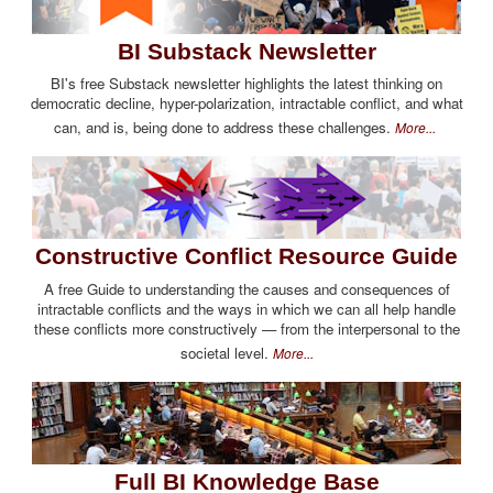
BI Substack Newsletter
BI's free Substack newsletter highlights the latest thinking on
democratic decline, hyper-polarization, intractable conflict, and what
can, and is, being done to address these challenges.
More...
Constructive Conflict Resource Guide
A free Guide to understanding the causes and consequences of
intractable conflicts and the ways in which we can all help handle
these conflicts more constructively — from the interpersonal to the
societal level.
More...
Full BI Knowledge Base