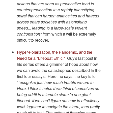
actions that are seen as provocative lead to
counter-provocation in a rapidly intensifying
spiral that can harden animosities and hatreds
across entire societies with astonishing
speed... leading to a large-scale violent
confrontation"
from which it will be extremely
difficult to recover.
Hyper-Polarization, the Pandemic, and the
Need for a "Lifeboat Ethic."
Guy's last post in
his series offers a glimmer of hope about how
we can avoid the catastrophes described in the
first four essays. Here, he says, the key is to
"r
ecognize just how much trouble we are in.
Here, I think it helps if we think of ourselves as
being adrift in a terrible storm in one giant
lifeboat. If we can't figure out how to effectively
work together to navigate the storm, then pretty
much all is lost. The option of throwing some