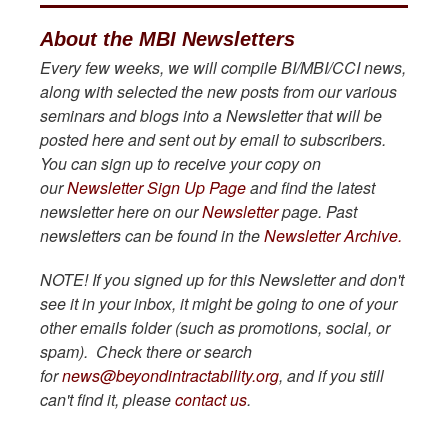
About the MBI Newsletters
Every few weeks, we will compile BI/MBI/CCI news,
along with selected the new posts from our various
seminars and blogs into a Newsletter that will be
posted here and sent out by email to subscribers.
You can sign up to receive your copy on
our
Newsletter Sign Up Page
and find the latest
newsletter here on our
Newsletter
page. Past
newsletters can be found in the
Newsletter Archive.
NOTE!
If you signed up for this Newsletter and don't
see it in your inbox, it might be going to one of your
other emails folder (such as promotions, social, or
spam). Check there or search
for
news@beyondintractability.org
, and if you still
can't find it, please
contact us
.