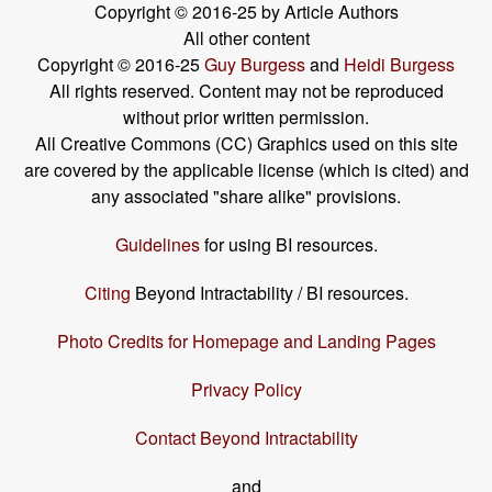
Copyright © 2016-25 by Article Authors
All other content
Copyright © 2016-25
Guy Burgess
and
Heidi Burgess
All rights reserved. Content may not be reproduced
without prior written permission.
All Creative Commons (CC) Graphics used on this site
are covered by the applicable license (which is cited) and
any associated "share alike" provisions.
Guidelines
for using BI resources.
Citing
Beyond Intractability / BI resources.
Photo Credits for Homepage and Landing Pages
Privacy Policy
Contact Beyond Intractability
and