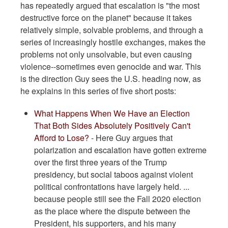
has repeatedly argued that escalation is "the most
destructive force on the planet" because it takes
relatively simple, solvable problems, and through a
series of increasingly hostile exchanges, makes the
problems not only unsolvable, but even causing
violence--sometimes even genocide and war. This
is the direction Guy sees the U.S. heading now, as
he explains in this series of five short posts:
What Happens When We Have an Election
That Both Sides Absolutely Positively Can't
Afford to Lose?
- Here Guy argues that
polarization and escalation have gotten extreme
over the first three years of the Trump
presidency, but social taboos against violent
political confrontations have largely held. ...
because people still see the Fall 2020 election
as the place where the dispute between the
President, his supporters, and his many