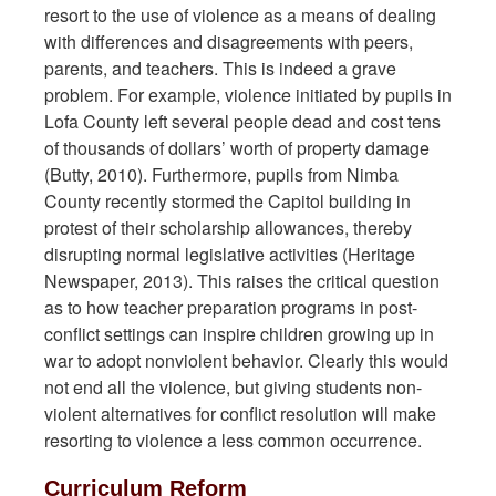
resort to the use of violence as a means of dealing
with differences and disagreements with peers,
parents, and teachers. This is indeed a grave
problem. For example, violence initiated by pupils in
Lofa County left several people dead and cost tens
of thousands of dollars’ worth of property damage
(Butty, 2010). Furthermore, pupils from Nimba
County recently stormed the Capitol building in
protest of their scholarship allowances, thereby
disrupting normal legislative activities (Heritage
Newspaper, 2013). This raises the critical question
as to how teacher preparation programs in post-
conflict settings can inspire children growing up in
war to adopt nonviolent behavior. Clearly this would
not end all the violence, but giving students non-
violent alternatives for conflict resolution will make
resorting to violence a less common occurrence.
Curriculum Reform