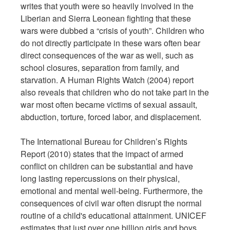
writes that youth were so heavily involved in the
Liberian and Sierra Leonean fighting that these
wars were dubbed a “crisis of youth”. Children who
do not directly participate in these wars often bear
direct consequences of the war as well, such as
school closures, separation from family, and
starvation. A Human Rights Watch (2004) report
also reveals that children who do not take part in the
war most often became victims of sexual assault,
abduction, torture, forced labor, and displacement.
The International Bureau for Children’s Rights
Report (2010) states that the impact of armed
conflict on children can be substantial and have
long lasting repercussions on their physical,
emotional and mental well-being. Furthermore, the
consequences of civil war often disrupt the normal
routine of a child's educational attainment. UNICEF
estimates that just over one billion girls and boys