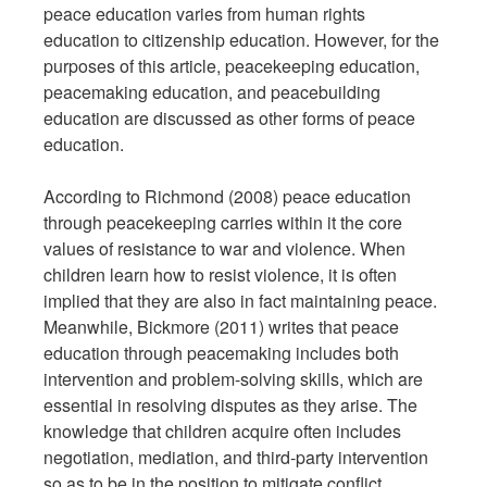
peace education varies from human rights
education to citizenship education. However, for the
purposes of this article, peacekeeping education,
peacemaking education, and peacebuilding
education are discussed as other forms of peace
education.
According to Richmond (2008) peace education
through peacekeeping carries within it the core
values of resistance to war and violence. When
children learn how to resist violence, it is often
implied that they are also in fact maintaining peace.
Meanwhile, Bickmore (2011) writes that peace
education through peacemaking includes both
intervention and problem-solving skills, which are
essential in resolving disputes as they arise. The
knowledge that children acquire often includes
negotiation, mediation, and third-party intervention
so as to be in the position to mitigate conflict