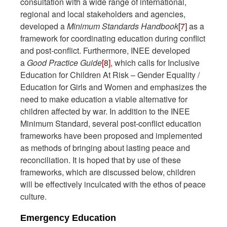
consultation with a wide range of international,
regional and local stakeholders and agencies,
developed a
Minimum Standards Handbook
[7]
as a
framework for coordinating education during conflict
and post-conflict. Furthermore, INEE developed
a
Good Practice Guide
[8]
, which calls for Inclusive
Education for Children At Risk – Gender Equality /
Education for Girls and Women and emphasizes the
need to make education a viable alternative for
children affected by war. In addition to the INEE
Minimum Standard, several post-conflict education
frameworks have been proposed and implemented
as methods of bringing about lasting peace and
reconciliation. It is hoped that by use of these
frameworks, which are discussed below, children
will be effectively inculcated with the ethos of peace
culture.
Emergency Education