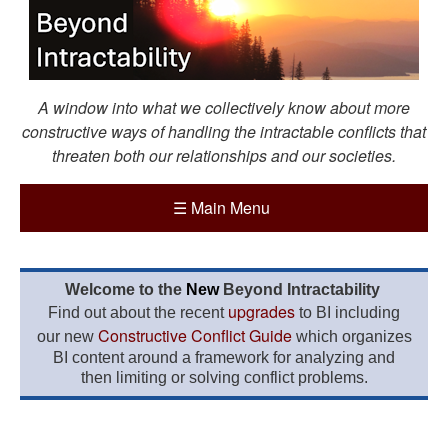
A window into what we collectively know about more
constructive ways of handling the intractable conflicts that
threaten both our relationships and our societies.
☰
Main Menu
Welcome to the
New
Beyond Intractability
upgrades
Find out about the recent
to BI including
Constructive Conflict Guide
our new
which organizes
BI content around a framework for analyzing and
then limiting or solving conflict problems.