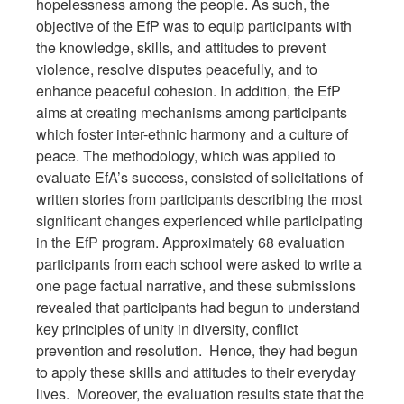
hopelessness among the people. As such, the
objective of the EfP was to equip participants with
the knowledge, skills, and attitudes to prevent
violence, resolve disputes peacefully, and to
enhance peaceful cohesion. In addition, the EfP
aims at creating mechanisms among participants
which foster inter-ethnic harmony and a culture of
peace. The methodology, which was applied to
evaluate EfA’s success, consisted of solicitations of
written stories from participants describing the most
significant changes experienced while participating
in the EfP program. Approximately 68 evaluation
participants from each school were asked to write a
one page factual narrative, and these submissions
revealed that participants had begun to understand
key principles of unity in diversity, conflict
prevention and resolution. Hence, they had begun
to apply these skills and attitudes to their everyday
lives. Moreover, the evaluation results state that the