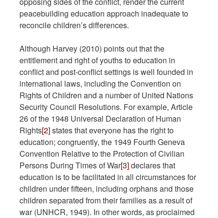
opposing sides of the conflict, render the current
peacebuilding education approach inadequate to
reconcile children’s differences.
Although Harvey (2010) points out that the
entitlement and right of youths to education in
conflict and post-conflict settings is well founded in
international laws, including the Convention on
Rights of Children and a number of United Nations
Security Council Resolutions. For example, Article
26 of the 1948 Universal Declaration of Human
Rights
[2]
states that everyone has the right to
education; congruently, the 1949 Fourth Geneva
Convention Relative to the Protection of Civilian
Persons During Times of War
[3]
declares that
education is to be facilitated in all circumstances for
children under fifteen, including orphans and those
children separated from their families as a result of
war (UNHCR, 1949). In other words, as proclaimed