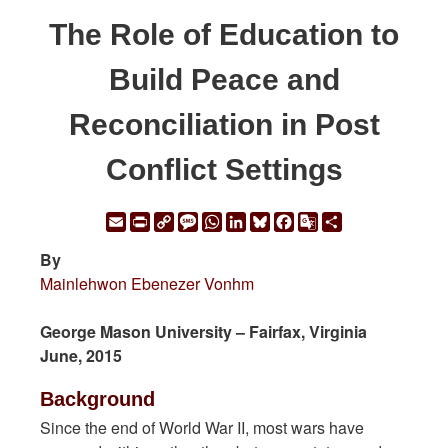
The Role of Education to
Build Peace and
Reconciliation in Post
Conflict Settings
Email
Print
Copy
Message
WhatsApp
LinkedIn
Bluesky
Facebook
Google
Share
Link
Translate
By
Mainlehwon Ebenezer Vonhm
George Mason University – Fairfax, Virginia
June, 2015
Background
Since the end of World War II, most wars have