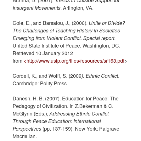
Branna, D. (2001).
Trends in
Outside Support for
Insurgent Movements
. Arlington, VA.
Cole, E., and Barsalou, J., (2006).
Unite or Divide?
The Challenges of Teaching History
in Societies
Emerging from Violent Conflict. Special report
.
United State Institute of Peace. Washington, DC:
Retrieved 10 January 2012
from
<http://www.usip.org/files/resources/sr163.pdf
>
Cordell, K., and Wolff, S. (2009
). Ethnic Conflict
.
Cambridge: Polity Press.
Danesh, H. B. (2007). Education for Peace: The
Pedagogy of Civilization. In Z.Bekerman & C.
McGlynn (Eds.),
Addressing Ethnic Conflict
Through Peace Education: International
Perspectives
(pp. 137-159). New York: Palgrave
Macmillan.