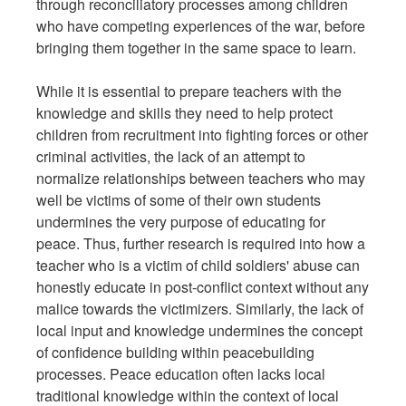
through reconciliatory processes among children
who have competing experiences of the war, before
bringing them together in the same space to learn.
While it is essential to prepare teachers with the
knowledge and skills they need to help protect
children from recruitment into fighting forces or other
criminal activities, the lack of an attempt to
normalize relationships between teachers who may
well be victims of some of their own students
undermines the very purpose of educating for
peace. Thus, further research is required into how a
teacher who is a victim of child soldiers' abuse can
honestly educate in post-conflict context without any
malice towards the victimizers. Similarly, the lack of
local input and knowledge undermines the concept
of confidence building within peacebuilding
processes. Peace education often lacks local
traditional knowledge within the context of local