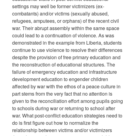
settings may well be former victimizers (ex-
combatants) and/or victims (sexually abused,
refugees, amputees, or orphans) of the recent civil
war. Their abrupt assembly within the same space
could lead to a continuation of violence. As was
demonstrated in the example from Liberia, students
continue to use violence to resolve their differences
despite the provision of free primary education and
the reconstruction of educational structures. The
failure of emergency education and infrastructure
development education to engender children
affected by war with the ethos of a peace culture in
part stems from the very fact that no attention is
given to the reconciliation effort among pupils going
to schools during war or returning to school after
war. What post-conflict education strategies need to
do is first figure out how to normalize the
relationship between victims and/or victimizers