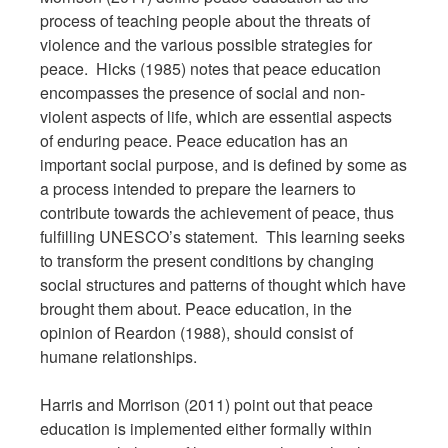
process of teaching people about the threats of
violence and the various possible strategies for
peace. Hicks (1985) notes that peace education
encompasses the presence of social and non-
violent aspects of life, which are essential aspects
of enduring peace. Peace education has an
important social purpose, and is defined by some as
a process intended to prepare the learners to
contribute towards the achievement of peace, thus
fulfilling UNESCO’s statement. This learning seeks
to transform the present conditions by changing
social structures and patterns of thought which have
brought them about. Peace education, in the
opinion of Reardon (1988), should consist of
humane relationships.
Harris and Morrison (2011) point out that peace
education is implemented either formally within