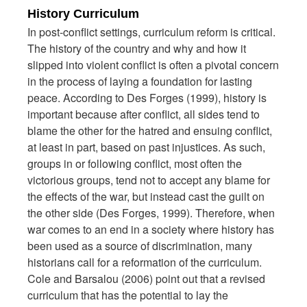
History Curriculum
In post-conflict settings, curriculum reform is critical.
The history of the country and why and how it
slipped into violent conflict is often a pivotal concern
in the process of laying a foundation for lasting
peace. According to Des Forges (1999), history is
important because after conflict, all sides tend to
blame the other for the hatred and ensuing conflict,
at least in part, based on past injustices. As such,
groups in or following conflict, most often the
victorious groups, tend not to accept any blame for
the effects of the war, but instead cast the guilt on
the other side (Des Forges, 1999). Therefore, when
war comes to an end in a society where history has
been used as a source of discrimination, many
historians call for a reformation of the curriculum.
Cole and Barsalou (2006) point out that a revised
curriculum that has the potential to lay the