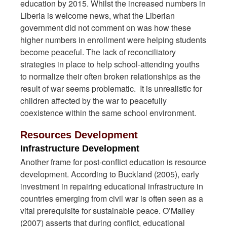
education by 2015. Whilst the increased numbers in
Liberia is welcome news, what the Liberian
government did not comment on was how these
higher numbers in enrollment were helping students
become peaceful. The lack of reconciliatory
strategies in place to help school-attending youths
to normalize their often broken relationships as the
result of war seems problematic. It is unrealistic for
children affected by the war to peacefully
coexistence within the same school environment.
Resources Development
Infrastructure Development
Another frame for post-conflict education is resource
development. According to Buckland (2005), early
investment in repairing educational infrastructure in
countries emerging from civil war is often seen as a
vital prerequisite for sustainable peace. O’Malley
(2007) asserts that during conflict, educational