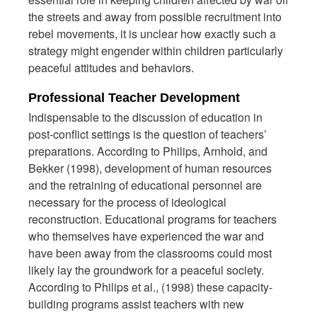
the streets and away from possible recruitment into
rebel movements, it is unclear how exactly such a
strategy might engender within children particularly
peaceful attitudes and behaviors.
Professional Teacher Development
Indispensable to the discussion of education in
post-conflict settings is the question of teachers’
preparations. According to Philips, Arnhold, and
Bekker (1998), development of human resources
and the retraining of educational personnel are
necessary for the process of ideological
reconstruction. Educational programs for teachers
who themselves have experienced the war and
have been away from the classrooms could most
likely lay the groundwork for a peaceful society.
According to Philips et al., (1998) these capacity-
building programs assist teachers with new