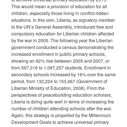
This would mean a provision of education for all
children, especially those living in conflict-ridden
situations. In this vein, Liberia, as signatory member
to the UN’s General Assembly, introduced free and
compulsory education for Liberian children affected
by the war in 2005. The following year the Liberian
government conducted a census demonstrating the
increased enrollment in public primary schools,
showing an 82% rise between 2005 and 2007, or
from 597,316 to 1,087,257 students. Enrollment in
secondary schools increased by 16% over the same
period, from 132,224 to 153,467 (Government of
Liberian Ministry of Education, 2008). From the
perspectives of peacebuilding education scholars,
Liberia is doing quite well in terms of increasing the
number of children attending schools after the war.
Again, this strategy is propelled by the Millennium
Development Goals to achieve universal primary