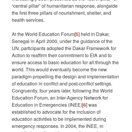
“central pillar” of humanitarian response, alongside
the first three pillars of nourishment, shelter, and
health services.
At the World Education Forum
[5]
held in Dakar,
Senegal in April 2000, under the guidance of the
UN, participants adopted the Dakar Framework for
Action to reaffirm their commitment to EfA and to
ensure access to basic education for all through the
world. This would eventually become the new
paradigm propelling the design and implementation
of education in conflict and post-conflict settings.
Congruently, four years later, following the World
Education Forum, an Inter-Agency Network for
Education in Emergencies (INEE)
[6]
was
established to advocate for the inclusion of
education activities to be implemented during
emergency responses. In 2004, the INEE, in