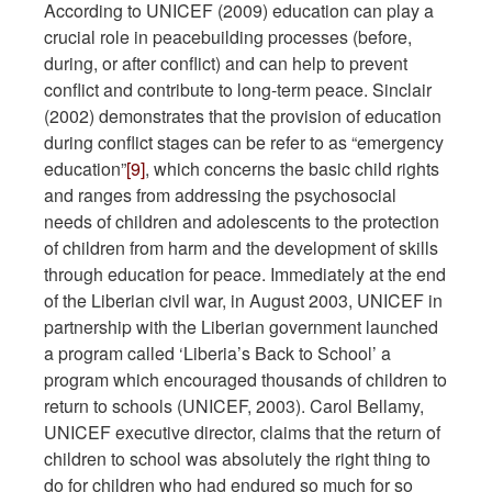
According to UNICEF (2009) education can play a
crucial role in peacebuilding processes (before,
during, or after conflict) and can help to prevent
conflict and contribute to long-term peace. Sinclair
(2002) demonstrates that the provision of education
during conflict stages can be refer to as “emergency
education”
[9]
, which concerns the basic child rights
and ranges from addressing the psychosocial
needs of children and adolescents to the protection
of children from harm and the development of skills
through education for peace. Immediately at the end
of the Liberian civil war, in August 2003, UNICEF in
partnership with the Liberian government launched
a program called ‘Liberia’s Back to School’ a
program which encouraged thousands of children to
return to schools (UNICEF, 2003). Carol Bellamy,
UNICEF executive director, claims that the return of
children to school was absolutely the right thing to
do for children who had endured so much for so