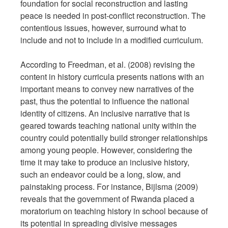
foundation for social reconstruction and lasting
peace is needed in post-conflict reconstruction. The
contentious issues, however, surround what to
include and not to include in a modified curriculum.
According to Freedman, et al. (2008) revising the
content in history curricula presents nations with an
important means to convey new narratives of the
past, thus the potential to influence the national
identity of citizens. An inclusive narrative that is
geared towards teaching national unity within the
country could potentially build stronger relationships
among young people. However, considering the
time it may take to produce an inclusive history,
such an endeavor could be a long, slow, and
painstaking process. For instance, Bijlsma (2009)
reveals that the government of Rwanda placed a
moratorium on teaching history in school because of
its potential in spreading divisive messages