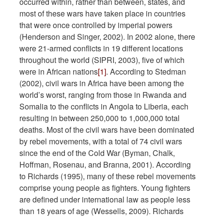
occurred within, rather than between, states, and
most of these wars have taken place in countries
that were once controlled by imperial powers
(Henderson and Singer, 2002). In 2002 alone, there
were 21-armed conflicts in 19 different locations
throughout the world (SIPRI, 2003), five of which
were in African nations
[1]
. According to Stedman
(2002), civil wars in Africa have been among the
world’s worst, ranging from those in Rwanda and
Somalia to the conflicts in Angola to Liberia, each
resulting in between 250,000 to 1,000,000 total
deaths. Most of the civil wars have been dominated
by rebel movements, with a total of 74 civil wars
since the end of the Cold War (Byman, Chalk,
Hoffman, Rosenau, and Branna, 2001). According
to Richards (1995), many of these rebel movements
comprise young people as fighters. Young fighters
are defined under international law as people less
than 18 years of age (Wessells, 2009). Richards