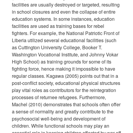
facilities are usually destroyed or targeted, resulting
in school closures and even the collapse of entire
education systems. In some instances, education
facilities are used as training bases for rebel
fighters. For example, the National Patriotic Front of
Liberia utilized several educational facilities (such
as Cuttington University College, Booker T.
Washington Vocational Institute, and Johnny Vokar
High School) as training grounds for some of its
fighting force, hence making it impossible to have
regular classes. Kagawa (2005) points out that in a
post-conflict society, educational physical structures
play vital roles as contributors for the reintegration
processes of returnee refugees. Furthermore,
Machel (2010) demonstrates that schools often offer
a sense of normality and greatly contribute to the
psychosocial well-being and development of
children. While functional schools may play an
essential role in keeping children affected by war off