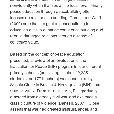
nonviolently when it arises at the local level. Finally,
peace education through peacebuilding often
focuses on relationship building. Cordell and Wolff
(2009) note that the goal of peacebuilding in
education aims to enhance confidence building and
rebuild damaged relations through a sense of
collective value.
Based on the concept of peace education
presented, a review of an evaluation of the
Education for Peace (EfP) program in four different
primary schools (consisting in total of 2,225
students and 177 teachers) was conducted by
Sophia Close in Bosnia & Herzegovina (BiH) from
2005 to 2006. From 1991 to 1995, BiH gradually
emerged from a deadly civil war, and exhibited a
classic culture of violence (Danesh, 2007). Close
asserts that war had created mistrust, anger, and