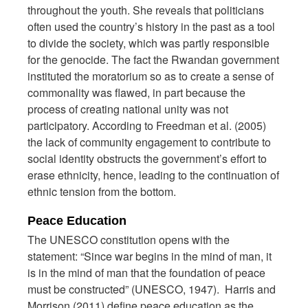
throughout the youth. She reveals that politicians
often used the country’s history in the past as a tool
to divide the society, which was partly responsible
for the genocide. The fact the Rwandan government
instituted the moratorium so as to create a sense of
commonality was flawed, in part because the
process of creating national unity was not
participatory. According to Freedman et al. (2005)
the lack of community engagement to contribute to
social identity obstructs the government’s effort to
erase ethnicity, hence, leading to the continuation of
ethnic tension from the bottom.
Peace Education
The UNESCO constitution opens with the
statement: “Since war begins in the mind of man, it
is in the mind of man that the foundation of peace
must be constructed” (UNESCO, 1947). Harris and
Morrison (2011) define peace education as the