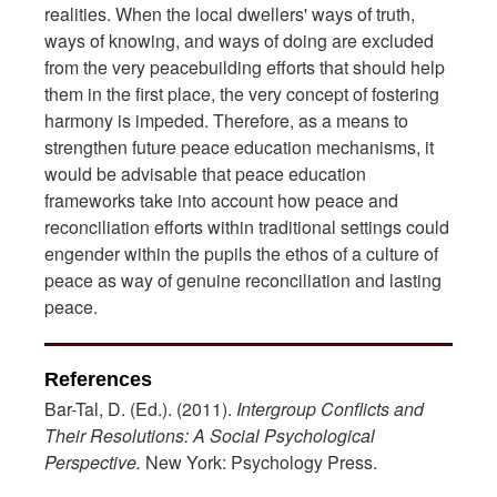
realities. When the local dwellers' ways of truth,
ways of knowing, and ways of doing are excluded
from the very peacebuilding efforts that should help
them in the first place, the very concept of fostering
harmony is impeded. Therefore, as a means to
strengthen future peace education mechanisms, it
would be advisable that peace education
frameworks take into account how peace and
reconciliation efforts within traditional settings could
engender within the pupils the ethos of a culture of
peace as way of genuine reconciliation and lasting
peace.
References
Bar-Tal, D. (Ed.). (2011).
Intergroup Conflicts and
Their Resolutions: A Social
Psychological
Perspective.
New York: Psychology Press.