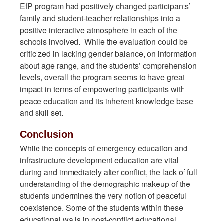
EfP program had positively changed participants’
family and student-teacher relationships into a
positive interactive atmosphere in each of the
schools involved. While the evaluation could be
criticized in lacking gender balance, on information
about age range, and the students’ comprehension
levels, overall the program seems to have great
impact in terms of empowering participants with
peace education and its inherent knowledge base
and skill set.
Conclusion
While the concepts of emergency education and
infrastructure development education are vital
during and immediately after conflict, the lack of full
understanding of the demographic makeup of the
students undermines the very notion of peaceful
coexistence. Some of the students within these
educational walls in post-conflict educational