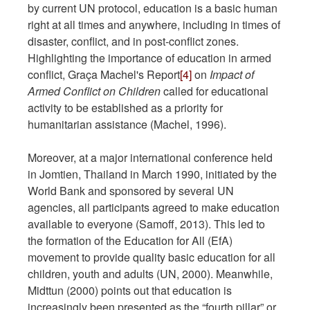
by current UN protocol, education is a basic human
right at all times and anywhere, including in times of
disaster, conflict, and in post-conflict zones.
Highlighting the importance of education in armed
conflict, Graça Machel's Report
[4]
on
Impact of
Armed Conflict on Children
called for educational
activity to be established as a priority for
humanitarian assistance (Machel, 1996).
Moreover, at a major international conference held
in Jomtien, Thailand in March 1990, initiated by the
World Bank and sponsored by several UN
agencies, all participants agreed to make education
available to everyone (Samoff, 2013). This led to
the formation of the Education for All (EfA)
movement to provide quality basic education for all
children, youth and adults (UN, 2000). Meanwhile,
Midttun (2000) points out that education is
increasingly been presented as the “fourth pillar” or