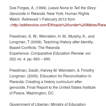
Des Forges, A. (1999).
Leave None to Tell the Story:
Genocide in Rwanda
. New York: Human Rights
Watch. Retrieved 1 February 2012 from
<
http://addisvoice.com/Ethiopia%20under%20Meles/Rwa
Freedman, S. W., Weinstein, H. M., Murphy, K., and
Longman, T (2008). Teaching History after Identity-
Based Conflicts: The Rwanda
Experience.
Comparative
Education Review.
vol.
(52) no. 4. pp. 663 – 690.
Freedman, Sarah, Harvey M. Weinstein, & Timothy
Longman. (2005). Education for Reconciliation in
Rwanda: Creating a history curriculum after
genocide, Final Report to the United States Institute
of Peace, Washington, DC.
Government of Liberian, Ministry of Education