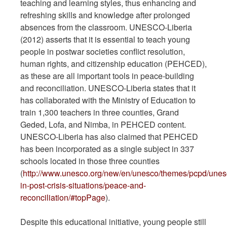
teaching and learning styles, thus enhancing and
refreshing skills and knowledge after prolonged
absences from the classroom. UNESCO-Liberia
(2012) asserts that it is essential to teach young
people in postwar societies conflict resolution,
human rights, and citizenship education (PEHCED),
as these are all important tools in peace-building
and reconciliation. UNESCO-Liberia states that it
has collaborated with the Ministry of Education to
train 1,300 teachers in three counties, Grand
Geded, Lofa, and Nimba, in PEHCED content.
UNESCO-Liberia has also claimed that PEHCED
has been incorporated as a single subject in 337
schools located in those three counties
(
http://www.unesco.org/new/en/unesco/themes/pcpd/unes
in-post-crisis-situations/peace-and-
reconciliation/#topPage
).
Despite this educational initiative, young people still