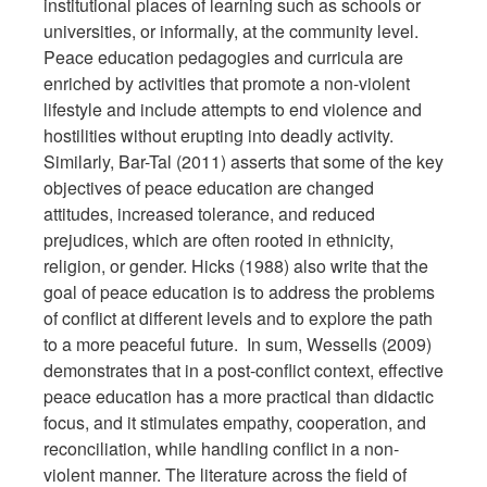
institutional places of learning such as schools or
universities, or informally, at the community level.
Peace education pedagogies and curricula are
enriched by activities that promote a non-violent
lifestyle and include attempts to end violence and
hostilities without erupting into deadly activity.
Similarly, Bar-Tal (2011) asserts that some of the key
objectives of peace education are changed
attitudes, increased tolerance, and reduced
prejudices, which are often rooted in ethnicity,
religion, or gender. Hicks (1988) also write that the
goal of peace education is to address the problems
of conflict at different levels and to explore the path
to a more peaceful future. In sum, Wessells (2009)
demonstrates that in a post-conflict context, effective
peace education has a more practical than didactic
focus, and it stimulates empathy, cooperation, and
reconciliation, while handling conflict in a non-
violent manner. The literature across the field of