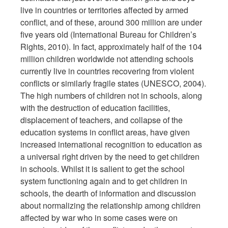
live in countries or territories affected by armed
conflict, and of these, around 300 million are under
five years old (International Bureau for Children’s
Rights, 2010). In fact, approximately half of the 104
million children worldwide not attending schools
currently live in countries recovering from violent
conflicts or similarly fragile states (UNESCO, 2004).
The high numbers of children not in schools, along
with the destruction of education facilities,
displacement of teachers, and collapse of the
education systems in conflict areas, have given
increased international recognition to education as
a universal right driven by the need to get children
in schools. Whilst it is salient to get the school
system functioning again and to get children in
schools, the dearth of information and discussion
about normalizing the relationship among children
affected by war who in some cases were on