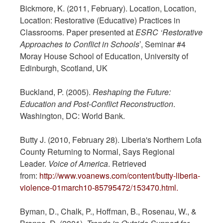
Bickmore, K. (2011, February). Location, Location,
Location: Restorative (Educative) Practices in
Classrooms. Paper presented at
ESRC ‘Restorative
Approaches to Conflict in Schools
’, Seminar #4
Moray House School of Education, University of
Edinburgh, Scotland, UK
Buckland, P. (2005).
Reshaping the Future:
Education and Post-Conflict Reconstruction
.
Washington, DC: World Bank.
Butty J. (2010, February 28). Liberia's Northern Lofa
County Returning to Normal, Says Regional
Leader.
Voice of America
. Retrieved
from:
http://www.voanews.com/content/butty-liberia-
violence-01march10-85795472/153470.html.
Byman, D., Chalk, P., Hoffman, B., Rosenau, W., &