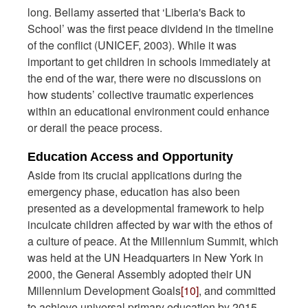
long. Bellamy asserted that ‘Liberia's Back to
School’ was the first peace dividend in the timeline
of the conflict (UNICEF, 2003). While it was
important to get children in schools immediately at
the end of the war, there were no discussions on
how students’ collective traumatic experiences
within an educational environment could enhance
or derail the peace process.
Education Access and Opportunity
Aside from its crucial applications during the
emergency phase, education has also been
presented as a developmental framework to help
inculcate children affected by war with the ethos of
a culture of peace. At the Millennium Summit, which
was held at the UN Headquarters in New York in
2000, the General Assembly adopted their UN
Millennium Development Goals
[10]
, and committed
to achieve universal primary education by 2015.