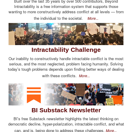
Built over the last 35 years by over 500 contributors, Beyond
Intractability is a free information system that supports those
wanting to more constructively address conflict at all levels — from
the individual to the societal.
More...
Intractability Challenge
Our inability to constructively handle intractable conflict is the most
serious, and the most neglected, problem facing humanity. Solving
today's tough problems depends upon finding better ways of dealing
with these conflicts.
More...
BI Substack Newsletter
BI's free Substack newsletter highlights the latest thinking on
democratic decline, hyper-polarization, intractable conflict, and what
can, and is, being done to address these challenges.
More...