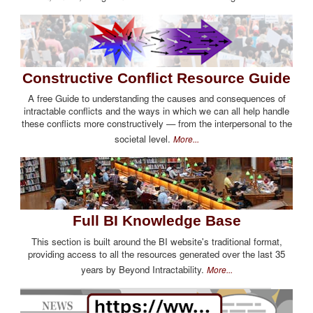
Constructive Conflict Resource Guide
A free Guide to understanding the causes and consequences of
intractable conflicts and the ways in which we can all help handle
these conflicts more constructively — from the interpersonal to the
societal level.
More...
Full BI Knowledge Base
This section is built around the BI website's traditional format,
providing access to all the resources generated over the last 35
years by Beyond Intractability.
More...