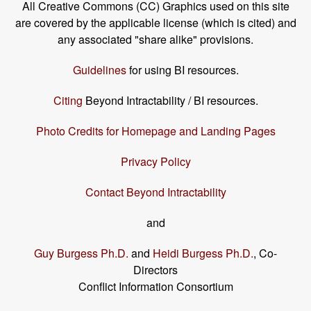
All Creative Commons (CC) Graphics used on this site
are covered by the applicable license (which is cited) and
any associated "share alike" provisions.
Guidelines
for using BI resources.
Citing
Beyond Intractability / BI resources.
Photo Credits for Homepage and Landing Pages
Privacy Policy
Contact Beyond Intractability
and
Guy Burgess Ph.D.
and
Heidi Burgess Ph.D.
, Co-
Directors
Conflict Information Consortium