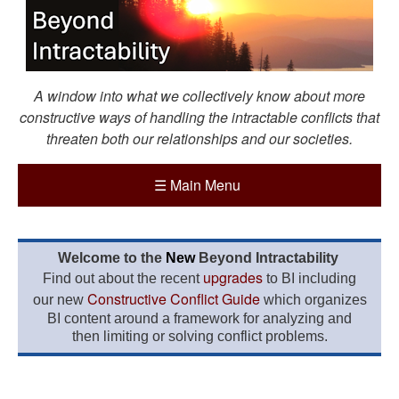
A window into what we collectively know about more
constructive ways of handling the intractable conflicts that
threaten both our relationships and our societies.
☰
Main Menu
Welcome to the
New
Beyond Intractability
upgrades
Find out about the recent
to BI including
Constructive Conflict Guide
our new
which organizes
BI content around a framework for analyzing and
then limiting or solving conflict problems.