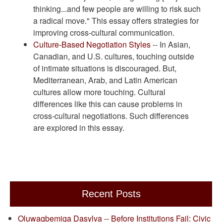
thinking...and few people are willing to risk such
a radical move." This essay offers strategies for
improving cross-cultural communication.
Culture-Based Negotiation Styles
-- In Asian,
Canadian, and U.S. cultures, touching outside
of intimate situations is discouraged. But,
Mediterranean, Arab, and Latin American
cultures allow more touching. Cultural
differences like this can cause problems in
cross-cultural negotiations. Such differences
are explored in this essay.
Recent Posts
Oluwagbemiga Dasylva -- Before Institutions Fail: Civic