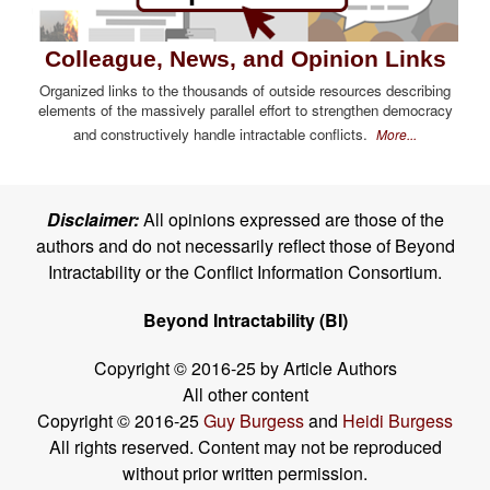
Colleague, News, and Opinion Links
Organized links to the thousands of outside resources describing
elements of the massively parallel effort to strengthen democracy
and constructively handle intractable conflicts.
More...
Disclaimer:
All opinions expressed are those of the
authors and do not necessarily reflect those of Beyond
Intractability or the Conflict Information Consortium.
Beyond Intractability (BI)
Copyright © 2016-25 by Article Authors
All other content
Copyright © 2016-25
Guy Burgess
and
Heidi Burgess
All rights reserved. Content may not be reproduced
without prior written permission.