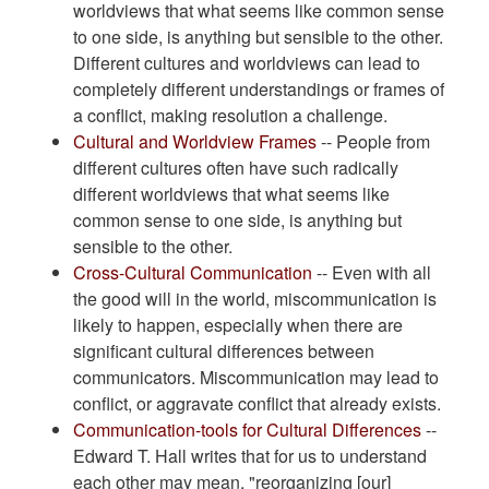
worldviews that what seems like common sense
to one side, is anything but sensible to the other.
Different cultures and worldviews can lead to
completely different understandings or frames of
a conflict, making resolution a challenge.
Cultural and Worldview Frames
-- People from
different cultures often have such radically
different worldviews that what seems like
common sense to one side, is anything but
sensible to the other.
Cross-Cultural Communication
-- Even with all
the good will in the world, miscommunication is
likely to happen, especially when there are
significant cultural differences between
communicators. Miscommunication may lead to
conflict, or aggravate conflict that already exists.
Communication-tools for Cultural Differences
--
Edward T. Hall writes that for us to understand
each other may mean, "reorganizing [our]