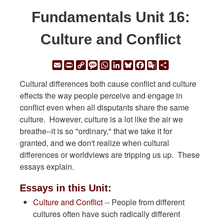
Fundamentals Unit 16:
Culture and Conflict
Email
Print
Copy
Message
WhatsApp
LinkedIn
Bluesky
Facebook
Google
Share
Link
Translate
Cultural differences both cause conflict and culture
effects the way people perceive and engage in
conflict even when all disputants share the same
culture. However, culture is a lot like the air we
breathe--it is so "ordinary," that we take it for
granted, and we don't realize when cultural
differences or worldviews are tripping us up. These
essays explain.
Essays in this Unit:
Culture and Conflict
-- People from different
cultures often have such radically different