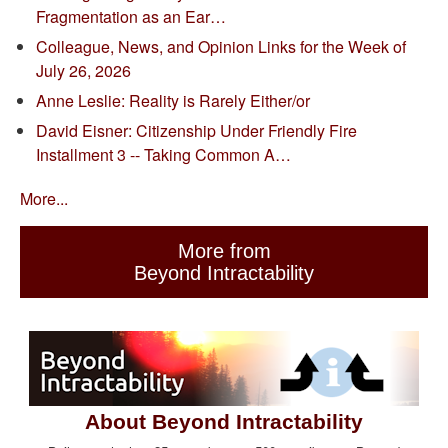
Fragmentation as an Ear…
Colleague, News, and Opinion Links for the Week of
July 26, 2026
Anne Leslie: Reality is Rarely Either/or
David Eisner: Citizenship Under Friendly Fire
Installment 3 -- Taking Common A…
More...
More from
Beyond Intractability
About Beyond Intractability