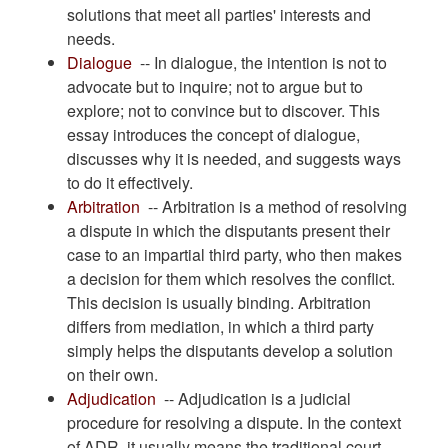
solutions that meet all parties' interests and
needs.
Dialogue
-- In dialogue, the intention is not to
advocate but to inquire; not to argue but to
explore; not to convince but to discover. This
essay introduces the concept of dialogue,
discusses why it is needed, and suggests ways
to do it effectively.
Arbitration
-- Arbitration is a method of resolving
a dispute in which the disputants present their
case to an impartial third party, who then makes
a decision for them which resolves the conflict.
This decision is usually binding. Arbitration
differs from mediation, in which a third party
simply helps the disputants develop a solution
on their own.
Adjudication
-- Adjudication is a judicial
procedure for resolving a dispute. In the context
of ADR, it usually means the traditional court-