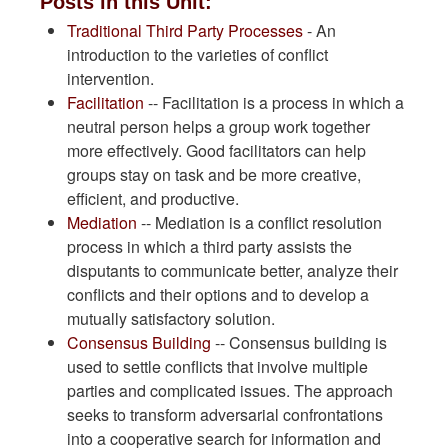
Posts in this Unit:
Traditional Third Party Processes
- An
introduction to the varieties of conflict
intervention.
Facilitation
-- Facilitation is a process in which a
neutral person helps a group work together
more effectively. Good facilitators can help
groups stay on task and be more creative,
efficient, and productive.
Mediation
-- Mediation is a conflict resolution
process in which a third party assists the
disputants to communicate better, analyze their
conflicts and their options and to develop a
mutually satisfactory solution.
Consensus Building
-- Consensus building is
used to settle conflicts that involve multiple
parties and complicated issues. The approach
seeks to transform adversarial confrontations
into a cooperative search for information and