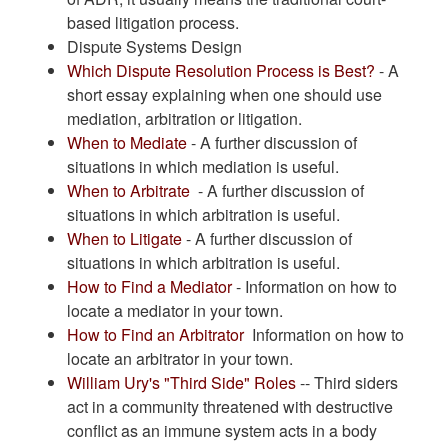
based litigation process.
Dispute Systems Design
Which Dispute Resolution Process is Best?
- A
short essay explaining when one should use
mediation, arbitration or litigation.
When to Mediate
- A further discussion of
situations in which mediation is useful.
When to Arbitrate
- A further discussion of
situations in which arbitration is useful.
When to Litigate
- A further discussion of
situations in which arbitration is useful.
How to Find a Mediator
- Information on how to
locate a mediator in your town.
How to Find an Arbitrator
Information on how to
locate an arbitrator in your town.
William Ury's "Third Side" Roles
-- Third siders
act in a community threatened with destructive
conflict as an immune system acts in a body