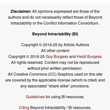
Disclaimer:
All opinions expressed are those of the
authors and do not necessarily reflect those of Beyond
Intractability or the Conflict Information Consortium.
Beyond Intractability (BI)
Copyright © 2016-25 by Article Authors
All other content
Copyright © 2016-25
Guy Burgess
and
Heidi Burgess
All rights reserved. Content may not be reproduced
without prior written permission.
All Creative Commons (CC) Graphics used on this site
are covered by the applicable license (which is cited) and
any associated "share alike" provisions.
Guidelines
for using BI resources.
Citing
Beyond Intractability / BI resources.