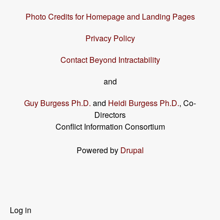
Photo Credits for Homepage and Landing Pages
Privacy Policy
Contact Beyond Intractability
and
Guy Burgess Ph.D.
and
Heidi Burgess Ph.D.
, Co-
Directors
Conflict Information Consortium
Powered by
Drupal
User
Log in
menu