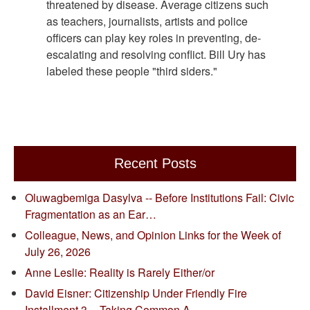
threatened by disease. Average citizens such
as teachers, journalists, artists and police
officers can play key roles in preventing, de-
escalating and resolving conflict. Bill Ury has
labeled these people "third siders."
Recent Posts
Oluwagbemiga Dasylva -- Before Institutions Fail: Civic
Fragmentation as an Ear…
Colleague, News, and Opinion Links for the Week of
July 26, 2026
Anne Leslie: Reality is Rarely Either/or
David Eisner: Citizenship Under Friendly Fire
Installment 3 -- Taking Common A…