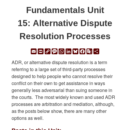
Fundamentals Unit
15: Alternative Dispute
Resolution Processes
Email
Print
Copy
Message
WhatsApp
LinkedIn
Bluesky
Facebook
Google
Share
Link
Translate
ADR, or alternative dispute resolution is a term
referring to a large set of third-party processes
designed to help people who cannot resolve their
conflict on their own to get assistance in ways
generally less adversarial than suing someone in
the courts. The most widely known and used ADR
processes are arbitration and mediation, although,
as the posts below show, there are many other
options as well.