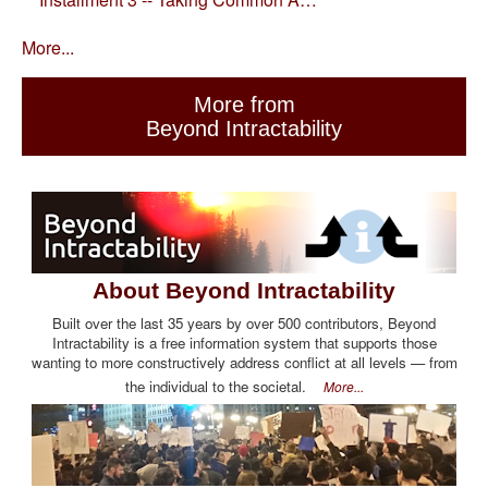
More...
More from
Beyond Intractability
About Beyond Intractability
Built over the last 35 years by over 500 contributors, Beyond
Intractability is a free information system that supports those
wanting to more constructively address conflict at all levels — from
the individual to the societal.
More...