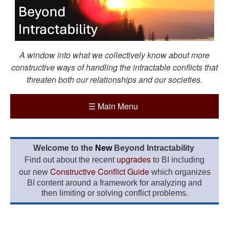
A window into what we collectively know about more
constructive ways of handling the intractable conflicts that
threaten both our relationships and our societies.
☰
Main Menu
Welcome to the
New
Beyond Intractability
upgrades
Find out about the recent
to BI including
Constructive Conflict Guide
our new
which organizes
BI content around a framework for analyzing and
then limiting or solving conflict problems.