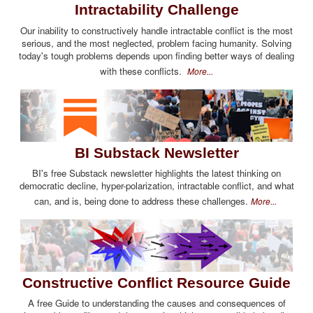
Intractability Challenge
Our inability to constructively handle intractable conflict is the most
serious, and the most neglected, problem facing humanity. Solving
today's tough problems depends upon finding better ways of dealing
with these conflicts.
More...
BI Substack Newsletter
BI's free Substack newsletter highlights the latest thinking on
democratic decline, hyper-polarization, intractable conflict, and what
can, and is, being done to address these challenges.
More...
Constructive Conflict Resource Guide
A free Guide to understanding the causes and consequences of