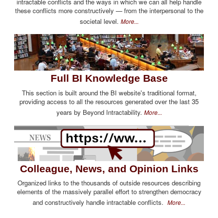
intractable conflicts and the ways in which we can all help handle
these conflicts more constructively — from the interpersonal to the
societal level.
More...
Full BI Knowledge Base
This section is built around the BI website's traditional format,
providing access to all the resources generated over the last 35
years by Beyond Intractability.
More...
Colleague, News, and Opinion Links
Organized links to the thousands of outside resources describing
elements of the massively parallel effort to strengthen democracy
and constructively handle intractable conflicts.
More...