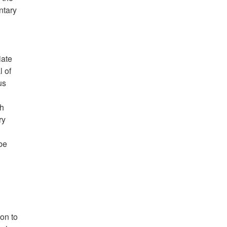
ntary
iate
l of
us
ch
ry
be
ion to