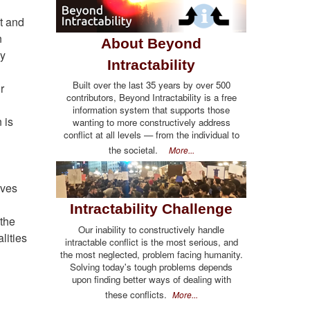
t and
n
About Beyond
ey
Intractability
Built over the last 35 years by over 500
r
contributors, Beyond Intractability is a free
information system that supports those
 is
wanting to more constructively address
conflict at all levels — from the individual to
the societal.
More...
ives
Intractability Challenge
 the
Our inability to constructively handle
lities
intractable conflict is the most serious, and
the most neglected, problem facing humanity.
Solving today's tough problems depends
upon finding better ways of dealing with
these conflicts.
More...