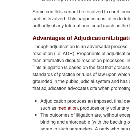
Some conflicts cannot be resolved in court, becau
parties involved. This happens most often in int
authority of any international court (such as the 
Advantages of Adjudication/Litigat
Though adjudication is an adversarial process, 
resolution (i.e. ADR). Proponents of adjudicati
than alternative dispute resolution processes. I
This allegation is based on the fact that proces
standards of practice or rules of law upon which 
grounded in the public judicial system and has 
that adjudication advocates cite when promoting
Adjudication produces an imposed, final deci
such as
mediation
, produces only voluntary 
The outcomes of litigation are, without exce
binding and enforceable (with the backing of
agree to such parameters. A party who has n