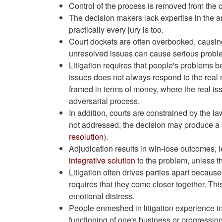
Control of the process is removed from the c
The decision makers lack expertise in the ar
practically every jury is too.
Court dockets are often overbooked, causing
unresolved issues can cause serious proble
Litigation requires that people's problems be
issues does not always respond to the real 
framed in terms of money, where the real issu
adversarial process.
In addition, courts are constrained by the l
not addressed, the decision may produce a s
resolution
).
Adjudication results in win-lose outcomes, le
integrative solution
to the problem, unless the
Litigation often drives parties apart because 
requires that they come closer together. Thi
emotional distress.
People enmeshed in litigation experience ind
functioning of one's business or progressio