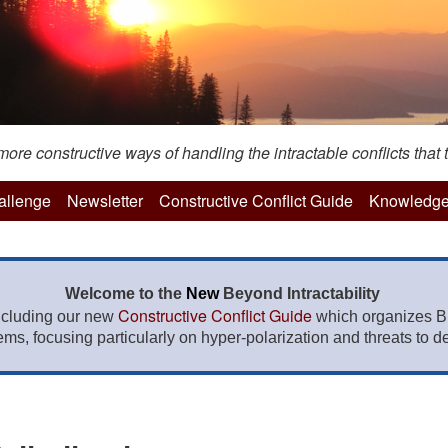
re constructive ways of handling the intractable conflicts that t
hallenge
Newsletter
Constructive Conflict Guide
Knowledge
Welcome to the
New
Beyond Intractability
Constructive Conflict Guide
ncluding our new
which organizes BI
lems, focusing particularly on hyper-polarization and threats to de