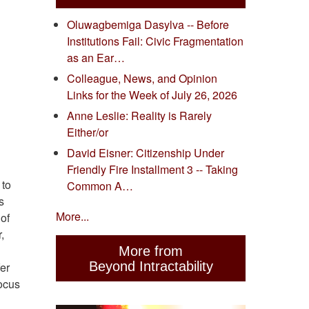
Oluwagbemiga Dasylva -- Before
Institutions Fail: Civic Fragmentation
as an Ear…
Colleague, News, and Opinion
Links for the Week of July 26, 2026
Anne Leslie: Reality is Rarely
Either/or
David Eisner: Citizenship Under
Friendly Fire Installment 3 -- Taking
 to
Common A…
s
More...
 of
,
More from
Beyond Intractability
fer
focus