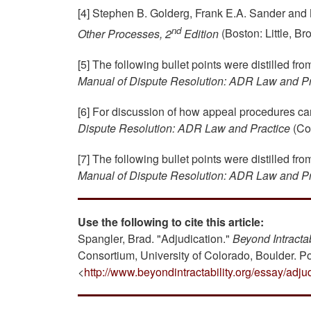
[4] Stephen B. Golderg, Frank E.A. Sander an
nd
Other Processes, 2
Edition
(Boston: Little, B
[5] The following bullet points were distilled fr
Manual of Dispute Resolution: ADR Law and Pr
[6] For discussion of how appeal procedures c
Dispute Resolution: ADR Law and Practice
(Col
[7] The following bullet points were distilled fr
Manual of Dispute Resolution: ADR Law and Pr
Use the following to cite this article:
Spangler, Brad. "Adjudication."
Beyond Intractab
Consortium, University of Colorado, Boulder. P
<
http://www.beyondintractability.org/essay/adju