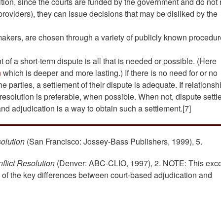
dition, since the courts are funded by the government and do not 
oviders), they can issue decisions that may be disliked by the
makers, are chosen through a variety of publicly known procedu
 of a short-term dispute is all that is needed or possible. (Here
n
which is deeper and more lasting.) If there is no need for or no
he parties, a settlement of their dispute is adequate. If relationsh
 resolution is preferable, when possible. When not, dispute sett
and adjudication is a way to obtain such a settlement.[7]
solution
(San Francisco: Jossey-Bass Publishers, 1999), 5.
flict Resolution
(Denver: ABC-CLIO, 1997), 2. NOTE: This exce
n of the key differences between court-based adjudication and