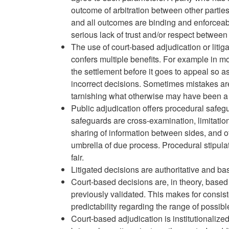
outcome of arbitration between other parties
and all outcomes are binding and enforceabl
serious lack of trust and/or respect between 
The use of court-based adjudication or litig
confers multiple benefits. For example in mon
the settlement before it goes to appeal so as
incorrect decisions. Sometimes mistakes ar
tarnishing what otherwise may have been a 
Public adjudication offers procedural safe
safeguards are cross-examination, limitatio
sharing of information between sides, and oth
umbrella of due process. Procedural stipula
fair.
Litigated decisions are authoritative and b
Court-based decisions are, in theory, based
previously validated. This makes for consis
predictability regarding the range of possib
Court-based adjudication is institutionalize