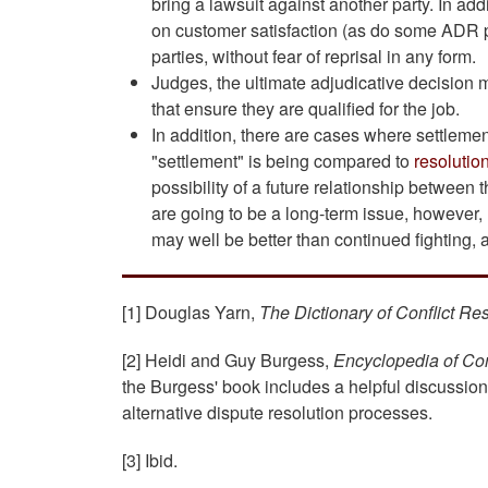
bring a lawsuit against another party. In ad
on customer satisfaction (as do some ADR pr
parties, without fear of reprisal in any form.
Judges, the ultimate adjudicative decision 
that ensure they are qualified for the job.
In addition, there are cases where settlement
"settlement" is being compared to
resolutio
possibility of a future relationship between t
are going to be a long-term issue, however,
may well be better than continued fighting, 
[1] Douglas Yarn,
The Dictionary of Conflict Re
[2] Heidi and Guy Burgess,
Encyclopedia of Con
the Burgess' book includes a helpful discussio
alternative dispute resolution processes.
[3] Ibid.