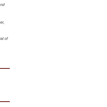
and
er,
al of