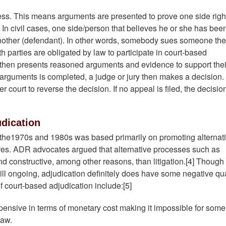
cess. This means arguments are presented to prove one side righ
In civil cases, one side/person that believes he or she has bee
 another (defendant). In other words, somebody sues someone th
h parties are obligated by law to participate in court-based
de then presents reasoned arguments and evidence to support thei
 arguments is completed, a judge or jury then makes a decision.
 court to reverse the decision. If no appeal is filed, the decision
dication
 the1970s and 1980s was based primarily on promoting alternat
ures. ADR advocates argued that alternative processes such as
nd constructive, among other reasons, than litigation.[4] Though
still ongoing, adjudication definitely does have some negative qua
f court-based adjudication include:[5]
xpensive in terms of monetary cost making it impossible for some
law.