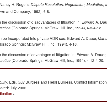
d Nancy H. Rogers,
Dispute Resolution: Negotiation, Mediation, 
rown and Company, 1992), 6-8.
om the discussion of disadvantages of litigation in: Edward A. Dau
actice
(Colorado Springs: McGraw Hill, Inc., 1994), 4-3-4-12.
an be incorporated into private ADR see: Edward A. Dauer,
Manu
orado Springs: McGraw Hill, Inc., 1994), 4-16.
om the discussion of advantages of litigation in: Edward A. Dauer,
actice
(Colorado Springs: McGraw Hill, Inc., 1994), 4-12-4-20.
ility
. Eds. Guy Burgess and Heidi Burgess. Conflict Information
osted: July 2003
dication
>.