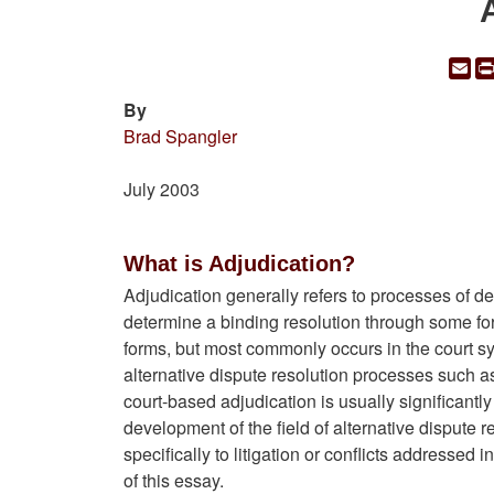
Em
By
Brad Spangler
July 2003
What is Adjudication?
Adjudication generally refers to processes of dec
determine a binding resolution through some form
forms, but most commonly occurs in the court sys
alternative dispute resolution processes such 
court-based adjudication is usually significant
development of the field of alternative dispute
specifically to litigation or conflicts addressed 
of this essay.