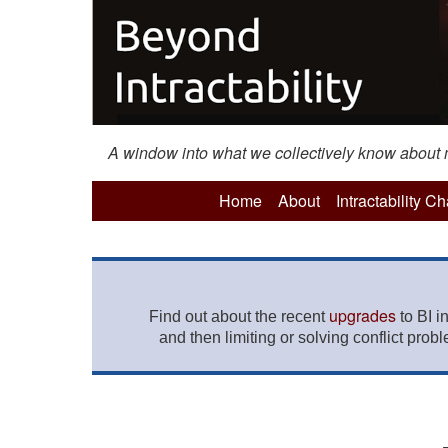
A window into what we collectively know about mo
Home
About
Intractability C
upgrades
Find out about the recent
to BI i
and then limiting or solving conflict prob