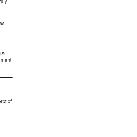
rely
res
ips
lement
rpt of