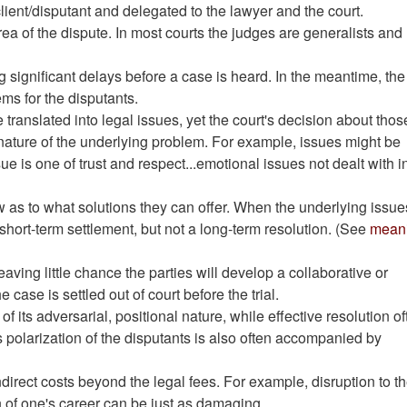
lient/disputant and delegated to the lawyer and the court.
ea of the dispute. In most courts the judges are generalists and
 significant delays before a case is heard. In the meantime, the
ms for the disputants.
 translated into legal issues, yet the court's decision about thos
nature of the underlying problem. For example, issues might be
e is one of trust and respect...emotional issues not dealt with i
aw as to what solutions they can offer. When the underlying issue
hort-term settlement, but not a long-term resolution. (See
meani
aving little chance the parties will develop a collaborative or
 case is settled out of court before the trial.
of its adversarial, positional nature, while effective resolution o
s polarization of the disputants is also often accompanied by
irect costs beyond the legal fees. For example, disruption to t
n of one's career can be just as damaging.