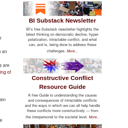
BI Substack Newsletter
BI's free Substack newsletter highlights the
latest thinking on democratic decline, hyper-
e
polarization, intractable conflict, and what
can, and is, being done to address these
challenges.
n an
More...
s are
ng of
Constructive Conflict
Resource Guide
A free Guide to understanding the causes
ften
and consequences of intractable conflicts
and the ways in which we can all help handle
these conflicts more constructively — from
the interpersonal to the societal level.
More...
he