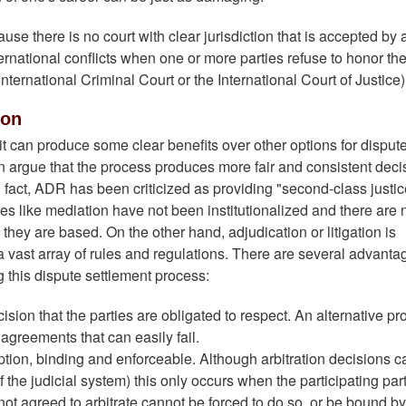
se there is no court with clear jurisdiction that is accepted by a
ernational conflicts when one or more parties refuse to honor th
International Criminal Court or the International Court of Justice)
ion
it can produce some clear benefits over other options for disput
on argue that the process produces more fair and consistent deci
n fact, ADR has been criticized as providing "second-class justic
ses like mediation have not been institutionalized and there are 
they are based. On the other hand, adjudication or litigation is
a vast array of rules and regulations. There are several advanta
 this dispute settlement process:
sion that the parties are obligated to respect. An alternative pr
agreements that can easily fail.
ption, binding and enforceable. Although arbitration decisions 
 the judicial system) this only occurs when the participating par
ot agreed to arbitrate cannot be forced to do so, or be bound by