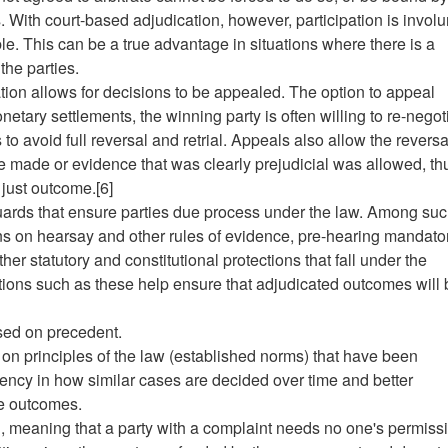
. With court-based adjudication, however, participation is involu
e. This can be a true advantage in situations where there is a
the parties.
ation allows for decisions to be appealed. The option to appeal
etary settlements, the winning party is often willing to re-negot
 to avoid full reversal and retrial. Appeals also allow the reversa
e made or evidence that was clearly prejudicial was allowed, th
just outcome.[6]
guards that ensure parties due process under the law. Among su
ns on hearsay and other rules of evidence, pre-hearing mandato
er statutory and constitutional protections that fall under the
tions such as these help ensure that adjudicated outcomes will 
ased on precedent.
 on principles of the law (established norms) that have been
tency in how similar cases are decided over time and better
le outcomes.
d, meaning that a party with a complaint needs no one's permiss