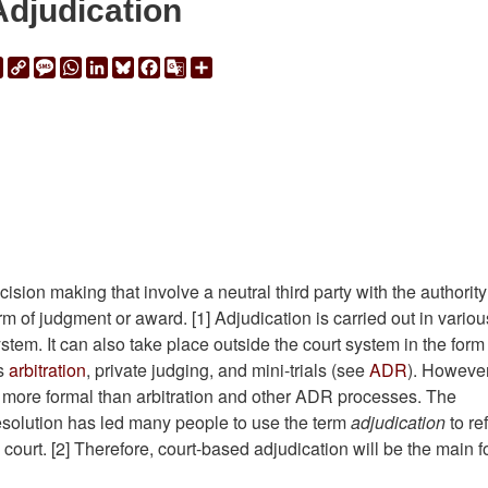
Adjudication
ail
Print
Copy
Message
WhatsApp
LinkedIn
Bluesky
Facebook
Google
Share
Link
Translate
ision making that involve a neutral third party with the authority
 of judgment or award. [1] Adjudication is carried out in variou
tem. It can also take place outside the court system in the form
as
arbitration
, private judging, and mini-trials (see
ADR
). However
ly more formal than arbitration and other ADR processes. The
 resolution has led many people to use the term
adjudication
to re
in court. [2] Therefore, court-based adjudication will be the main 