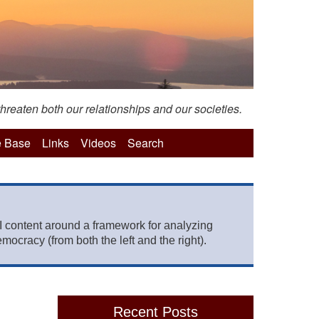
hreaten both our relationships and our societies.
 Base
Links
Videos
Search
 content around a framework for analyzing
mocracy (from both the left and the right).
Recent Posts