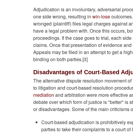
Adjudication is an involuntary, adversarial pro
one side wrong, resulting in
win-lose
outcomes. 
wronged (plaintiff) files legal charges against
have a legal problem with. Once this occurs, bot
proceedings. If the case goes to trial, each si
claims. Once that presentation of evidence and
Appeals may be filed in an attempt to get a higher
binding on both parties.[3]
Disadvantages of Court-Based Adju
The alternative dispute resolution movement of
to litigation and court-based resolution proced
mediation
and arbitration were more effective a
debate over which form of justice is "better" is 
or disadvantages. Some of the main criticisms o
Court-based adjudication is prohibitively e
parties to take their complaints to a court of 