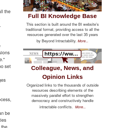
ll the
Full BI Knowledge Base
e
This section is built around the BI website's
.
traditional format, providing access to all the
resources generated over the last 35 years
by Beyond Intractability.
More...
e
sions
e."
no set
Colleague, News, and
Opinion Links
ges
Organized links to the thousands of outside
resources describing elements of the
massively parallel effort to strengthen
ocess,
democracy and constructively handle
intractable conflicts.
More...
can be
ties
 the