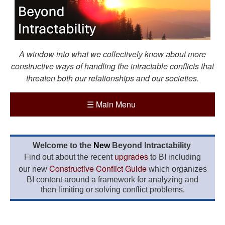
A window into what we collectively know about more
constructive ways of handling the intractable conflicts that
threaten both our relationships and our societies.
☰
Main Menu
Welcome to the
New
Beyond Intractability
upgrades
Find out about the recent
to BI including
Constructive Conflict Guide
our new
which organizes
BI content around a framework for analyzing and
then limiting or solving conflict problems.