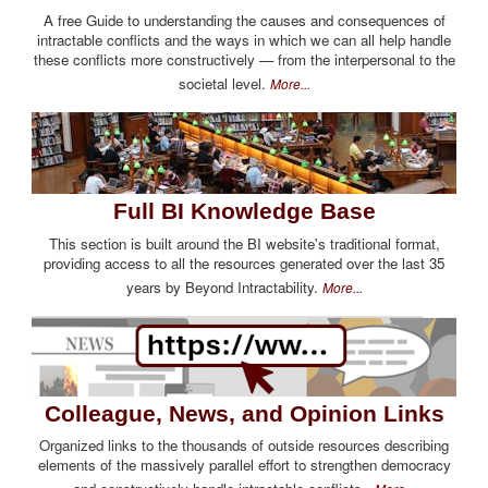
A free Guide to understanding the causes and consequences of
intractable conflicts and the ways in which we can all help handle
these conflicts more constructively — from the interpersonal to the
societal level.
More...
Full BI Knowledge Base
This section is built around the BI website's traditional format,
providing access to all the resources generated over the last 35
years by Beyond Intractability.
More...
Colleague, News, and Opinion Links
Organized links to the thousands of outside resources describing
elements of the massively parallel effort to strengthen democracy