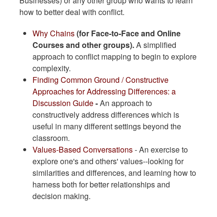
Businesses) or any other group who wants to learn
how to better deal with conflict.
​Why Chains
(for Face-to-Face and Online
Courses and other groups).
A simplified
approach to conflict mapping to begin to explore
complexity.
Finding Common Ground / Constructive
Approaches for Addressing Differences: a
Discussion Guide
-
An approach to
constructively address differences which is
useful in many different settings beyond the
classroom.
Values-Based Conversations
- An exercise to
explore one's and others' values--looking for
similarities and differences, and learning how to
harness both for better relationships and
decision making.