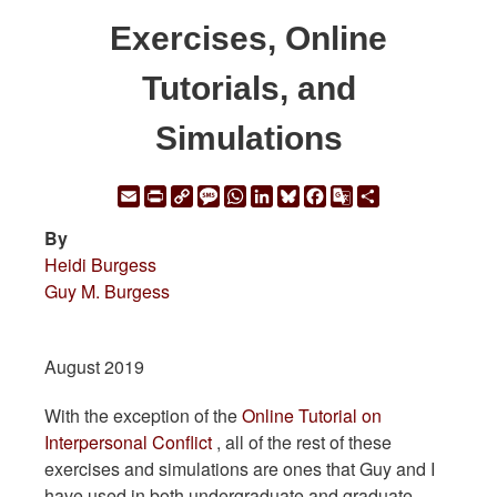
Exercises, Online
Tutorials, and
Simulations
Email
Print
Copy
Message
WhatsApp
LinkedIn
Bluesky
Facebook
Google
Share
Link
Translate
By
Heidi Burgess
Guy M. Burgess
August 2019
With the exception of the
Online Tutorial on
Interpersonal Conflict
, all of the rest of these
exercises and simulations are ones that Guy and I
have used in both undergraduate and graduate