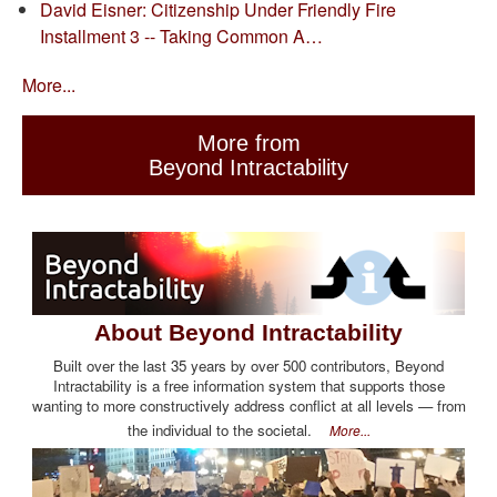
David Eisner: Citizenship Under Friendly Fire
Installment 3 -- Taking Common A…
More...
More from
Beyond Intractability
About Beyond Intractability
Built over the last 35 years by over 500 contributors, Beyond
Intractability is a free information system that supports those
wanting to more constructively address conflict at all levels — from
the individual to the societal.
More...