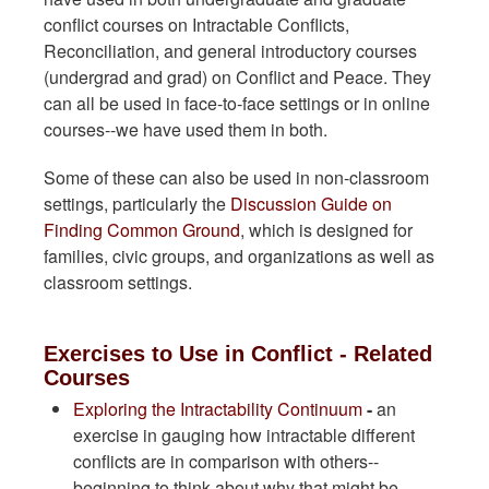
conflict courses on Intractable Conflicts,
Reconciliation, and general introductory courses
(undergrad and grad) on Conflict and Peace. They
can all be used in face-to-face settings or in online
courses--we have used them in both.
Some of these can also be used in non-classroom
settings, particularly the
Discussion Guide on
Finding Common Ground
, which is designed for
families, civic groups, and organizations as well as
classroom settings.
Exercises to Use in Conflict - Related
Courses
Exploring the Intractability Continuum
-
an
exercise in gauging how intractable different
conflicts are in comparison with others--
beginning to think about why that might be.