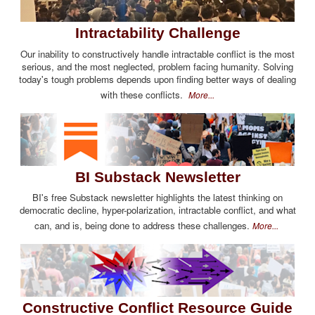
Intractability Challenge
Our inability to constructively handle intractable conflict is the most
serious, and the most neglected, problem facing humanity. Solving
today's tough problems depends upon finding better ways of dealing
with these conflicts.
More...
BI Substack Newsletter
BI's free Substack newsletter highlights the latest thinking on
democratic decline, hyper-polarization, intractable conflict, and what
can, and is, being done to address these challenges.
More...
Constructive Conflict Resource Guide