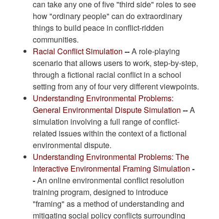
can take any one of five "third side" roles to see
how "ordinary people" can do extraordinary
things to build peace in conflict-ridden
communities.
Racial Conflict Simulation
--
A role-playing
scenario that allows users to work, step-by-step,
through a fictional racial conflict in a school
setting from any of four very different viewpoints.
Understanding Environmental Problems:
General Environmental Dispute Simulation
--
A
simulation involving a full range of conflict-
related issues within the context of a fictional
environmental dispute.
Understanding Environmental Problems: The
Interactive Environmental Framing Simulation
-
-
An online environmental conflict resolution
training program, designed to introduce
"framing" as a method of understanding and
mitigating social policy conflicts surrounding