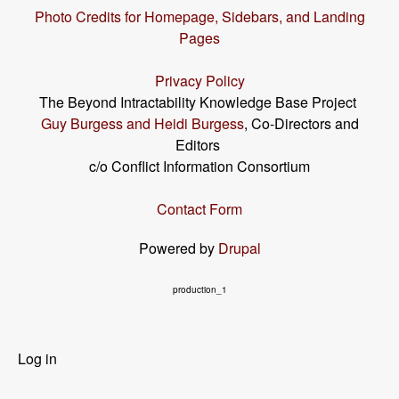
Photo Credits for Homepage, Sidebars, and Landing
Pages
Privacy Policy
The Beyond Intractability Knowledge Base Project
Guy Burgess and Heidi Burgess
, Co-Directors and
Editors
c/o Conflict Information Consortium
Contact Form
Powered by
Drupal
production_1
User
Log in
menu