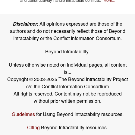
and constructively handle intractable conflicts.
More...
Disclaimer:
All opinions expressed are those of the
authors and do not necessarily reflect those of Beyond
Intractability or the Conflict Information Consortium.
Beyond Intractability
Unless otherwise noted on individual pages, all content
is...
Copyright © 2003-2025 The Beyond Intractability Project
c/o the Conflict Information Consortium
All rights reserved. Content may not be reproduced
without prior written permission.
Guidelines
for Using Beyond Intractability resources.
Citing
Beyond Intractability resources.