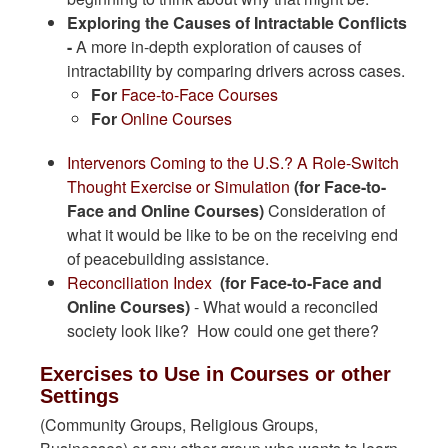
Exploring the Causes of Intractable Conflicts
-
A more in-depth exploration of causes of
intractability by comparing drivers across cases.
​For
Face-to-Face Courses
For
Online Courses
Intervenors Coming to the U.S.? A Role-Switch
Thought Exercise or Simulation
(for Face-to-
Face and Online Courses)
Consideration of
what it would be like to be on the receiving end
of peacebuilding assistance.
Reconciliation Index
(for Face-to-Face and
Online Courses)
- What would a reconciled
society look like? How could one get there?
Exercises to Use in Courses or other
Settings
(Community Groups, Religious Groups,