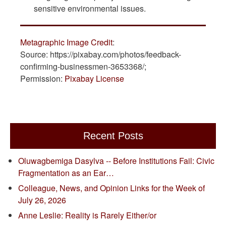
sensitive environmental issues.
Metagraphic Image Credit
:
Source: https://pixabay.com/photos/feedback-
confirming-businessmen-3653368/;
Permission:
Pixabay License
Recent Posts
Oluwagbemiga Dasylva -- Before Institutions Fail: Civic
Fragmentation as an Ear…
Colleague, News, and Opinion Links for the Week of
July 26, 2026
Anne Leslie: Reality is Rarely Either/or