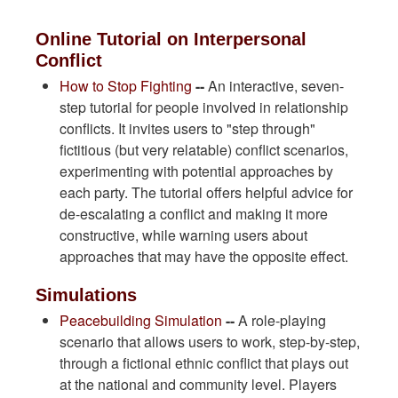
Online Tutorial on Interpersonal
Conflict
How to Stop Fighting
--
An interactive, seven-
step tutorial for people involved in relationship
conflicts. It invites users to "step through"
fictitious (but very relatable) conflict scenarios,
experimenting with potential approaches by
each party. The tutorial offers helpful advice for
de-escalating a conflict and making it more
constructive, while warning users about
approaches that may have the opposite effect.
Simulations
Peacebuilding Simulation
--
A role-playing
scenario that allows users to work, step-by-step,
through a fictional ethnic conflict that plays out
at the national and community level. Players