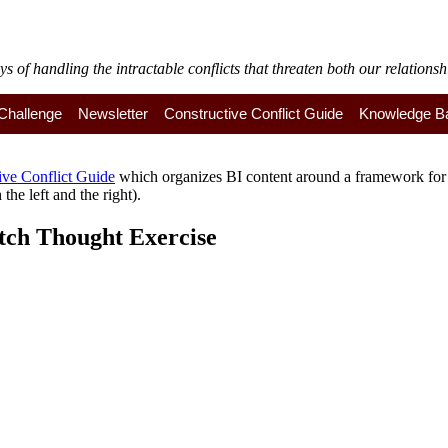
of handling the intractable conflicts that threaten both our relationshi
y Challenge
Newsletter
Constructive Conflict Guide
Knowledge B
ive Conflict Guide
which organizes BI content around a framework for a
the left and the right).
tch Thought Exercise