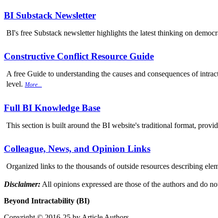
BI Substack Newsletter
BI's free Substack newsletter highlights the latest thinking on democr
Constructive Conflict Resource Guide
A free Guide to understanding the causes and consequences of intracta
level.
More...
Full BI Knowledge Base
This section is built around the BI website's traditional format, provi
Colleague, News, and Opinion Links
Organized links to the thousands of outside resources describing elem
Disclaimer:
All opinions expressed are those of the authors and do not
Beyond Intractability (BI)
Copyright © 2016-25 by Article Authors