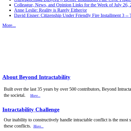
Colleague, News, and Opinion Links for the Week of July 26,
Anne Leslie: Reality is Rarely Either/or
David Eisner: Citizenship Under Friendly Fire Installment 3
More...
More from
Beyond Intractability
About Beyond Intractability
Built over the last 35 years by over 500 contributors, Beyond Intracta
the societal.
More...
Intractability Challenge
Our inability to constructively handle intractable conflict is the mo
these conflicts.
More...