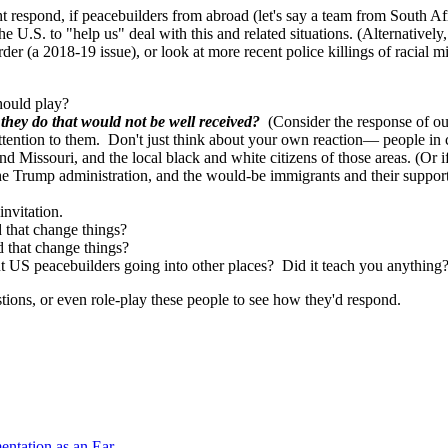
 respond, if peacebuilders from abroad (let's say a team from South Af
he U.S. to "help us" deal with this and related situations. (Alternativel
der (a 2018-19 issue), or look at more recent police killings of racial m
hould play?
they do that would not be well received?
(Consider the response of our
tention to them. Don't just think about your own reaction— people in con
 Missouri, and the local black and white citizens of those areas. (Or if
e Trump administration, and the would-be immigrants and their suppor
 invitation.
d that change things?
that change things?
t US peacebuilders going into other places? Did it teach you anything?
stions, or even role-play these people to see how they'd respond.
mentation as an Ear…