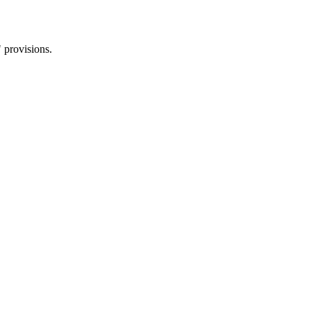
 provisions.