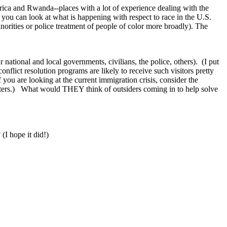
rica and Rwanda--places with a lot of experience dealing with the
y, you can look at what is happening with respect to race in the U.S.
inorities or police treatment of people of color more broadly). The
 national and local governments, civilians, the police, others). (I put
flict resolution programs are likely to receive such visitors pretty
 you are looking at the current immigration crisis, consider the
ters.) What would THEY think of outsiders coming in to help solve
 (I hope it did!)