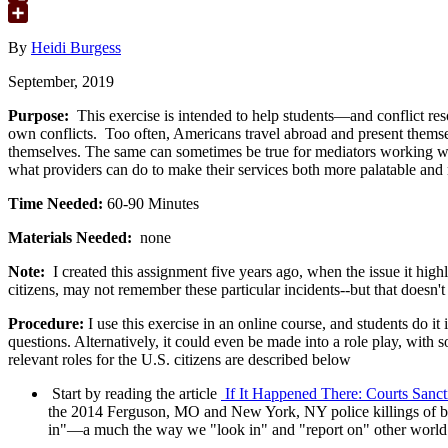
Google
Translate
Share
By
Heidi Burgess
September, 2019
Purpose:
This exercise is intended to help students—and conflict res
own conflicts. Too often, Americans travel abroad and present thems
themselves. The same can sometimes be true for mediators working withi
what providers can do to make their services both more palatable and m
Time Needed:
60-90 Minutes
Materials Needed:
none
Note:
I created this assignment five years ago, when the issue it high
citizens, may not remember these particular incidents--but that doesn't
Procedure:
I use this exercise in an online course, and students do it
questions. Alternatively, it could even be made into a role play, wit
relevant roles for the U.S. citizens are described below
Start by reading the article
If It Happened There: Courts Sanct
the 2014 Ferguson, MO and New York, NY police killings of bla
in"—a much the way we "look in" and "report on" other world