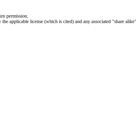
ten permission.
he applicable license (which is cited) and any associated "share alike"