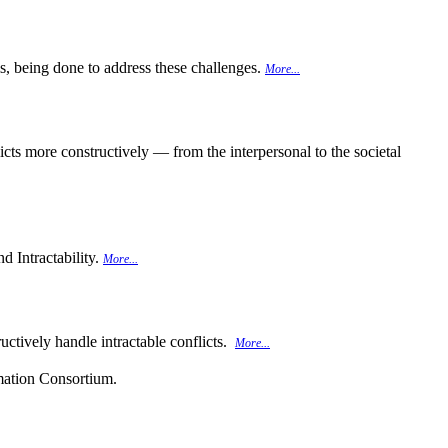
 is, being done to address these challenges.
More...
cts more constructively — from the interpersonal to the societal
d Intractability.
More...
uctively handle intractable conflicts.
More...
rmation Consortium.