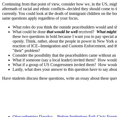
Continuing from that point of view, consider how we, in the US, might
aftermath of racial and ethnic conflicts--decided they should come to t
currently. You could look at the death of immigrant children on the bor
same questions apply regardless of your focus.
What roles do you think the outside peacebuilders would and s
What could be done
that would be well
received?
What might 
these two questions in bold because I want you to pay special at
openly. Think, rather, about the people in power in New York and
reaction of ICE--Immigration and Customs Enforcement, and th
"their" problem?
Consider the possibility that the peacebuilders came without an
What if someone (say a local leader) invited them? How woul
What if a group of US Congressmen invited them? How would 
Lastly, what does your answer to this question have to say abou
Have students discuss these questions, write an essay about these que
Recent Posts
Oluwagbemiga Dasylva -- Before Institutions Fail: Civic Frag