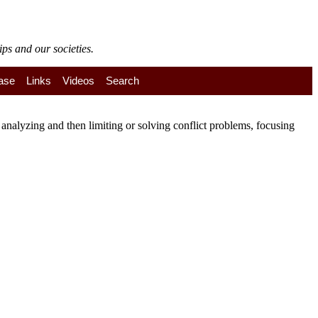
ps and our societies.
ase
Links
Videos
Search
nalyzing and then limiting or solving conflict problems, focusing