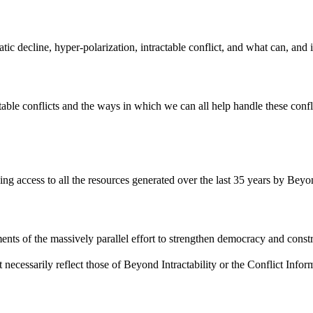
atic decline, hyper-polarization, intractable conflict, and what can, and
ble conflicts and the ways in which we can all help handle these confli
ding access to all the resources generated over the last 35 years by Beyon
ents of the massively parallel effort to strengthen democracy and constr
 necessarily reflect those of Beyond Intractability or the Conflict Info