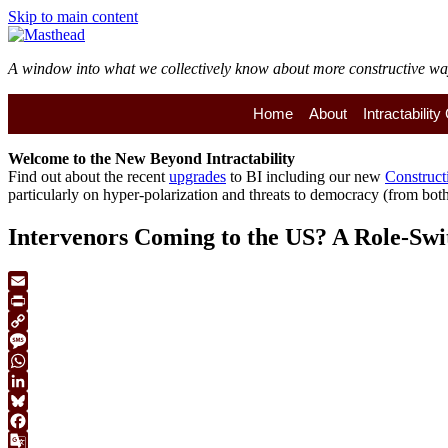
Skip to main content
A window into what we collectively know about more constructive ways 
Home
About
Intractabilit
Welcome to the
New
Beyond Intractability
Find out about the recent
upgrades
to BI including our new
Construct
particularly on hyper-polarization and threats to democracy (from both 
Intervenors Coming to the US? A Role-Swi
Email
Print
Copy
Link
Message
WhatsApp
LinkedIn
Bluesky
Facebook