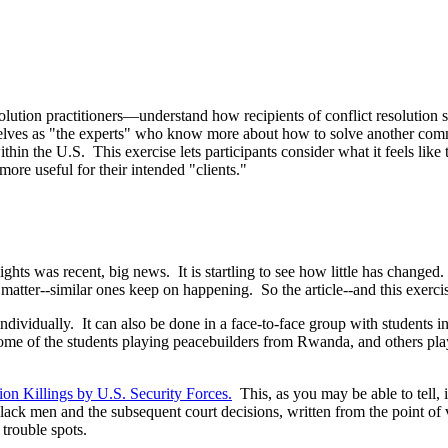
olution practitioners—understand how recipients of conflict resolution 
elves as "the experts" who know more about how to solve another commu
n the U.S. This exercise lets participants consider what it feels like t
ore useful for their intended "clients."
lights was recent, big news. It is startling to see how little has change
 matter--similar ones keep on happening. So the article--and this exercise
 individually. It can also be done in a face-to-face group with students i
h some of the students playing peacebuilders from Rwanda, and others pl
ion Killings by U.S. Security Forces
.
This, as you may be able to tell, i
ck men and the subsequent court decisions, written from the point of 
 trouble spots.