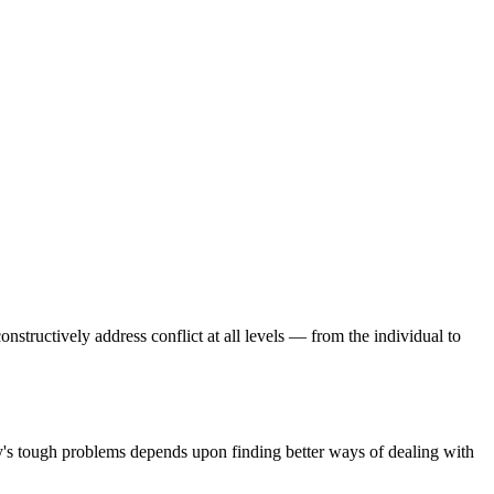
onstructively address conflict at all levels — from the individual to
day's tough problems depends upon finding better ways of dealing with