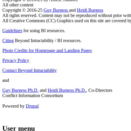
All other content
Copyright © 2016-25
Guy Burgess
and
Heidi Burgess
All rights reserved. Content may not be reproduced without prior writ
All Creative Commons (CC) Graphics used on this site are covered by t
Guidelines
for using BI resources.
Citing
Beyond Intractability / BI resources.
Photo Credits for Homepage and Landing Pages
Privacy Policy
Contact Beyond Intractability
and
Guy Burgess Ph.D.
and
Heidi Burgess Ph.D.
, Co-Directors
Conflict Information Consortium
Powered by
Drupal
User menu