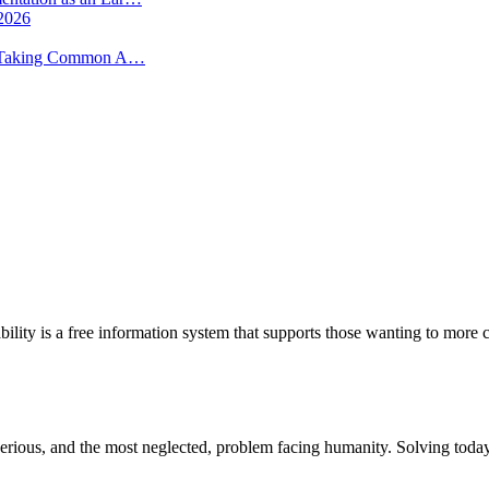
 2026
 -- Taking Common A…
bility is a free information system that supports those wanting to more c
st serious, and the most neglected, problem facing humanity. Solving to