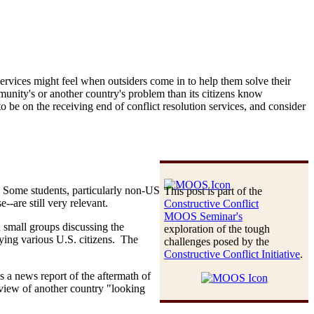
services might feel when outsiders come in to help them solve their
nity's or another country's problem than its citizens know
o be on the receiving end of conflict resolution services, and consider
d. Some students, particularly non-US
This post is part of the
--are still very relevant.
Constructive Conflict
MOOS Seminar's
n small groups discussing the
exploration of the tough
aying various U.S. citizens. The
challenges posed by the
Constructive Conflict Initiative
.
s a news report of the aftermath of
view of another country "looking