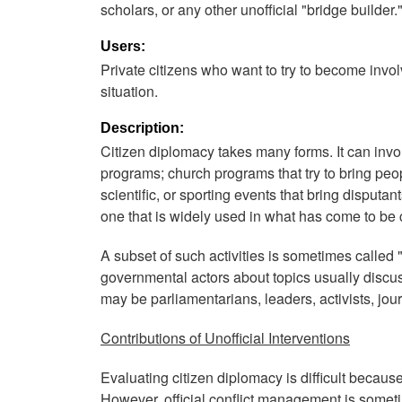
scholars, or any other unofficial "bridge builder.
Users:
Private citizens who want to try to become involve
situation.
Description:
Citizen diplomacy takes many forms. It can invo
programs; church programs that try to bring peopl
scientific, or sporting events that bring disputa
one that is widely used in what has come to be 
A subset of such activities is sometimes called 
governmental actors about topics usually discuss
may be parliamentarians, leaders, activists, jour
Contributions of Unofficial Interventions
Evaluating citizen diplomacy is difficult because 
However, official conflict management is someti