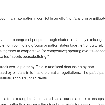
"
d in an international conflict in an effort to transform or mitigat
lve interchanges of people through student or faculty exchange
e from conflicting groups or nation states together; or cultural,
nts together in cooperative (or competitive) sporting events--socce
called "sports peacebuilding."
"track two" diplomacy. This is unofficial discussion by non-
ed by officials in formal diplomatic negotiations. The participa
nalists, scholars, or students.
it affects intangible factors, such as attitudes and relationships.
mes ineffective because the disputants are is too deeply divided