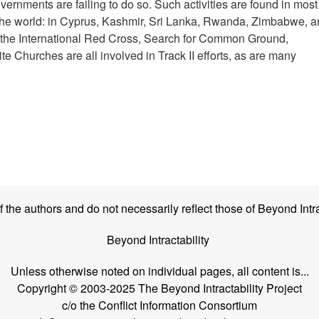
vernments are failing to do so. Such activities are found in most 
d the world: in Cyprus, Kashmir, Sri Lanka, Rwanda, Zimbabwe, 
s the International Red Cross, Search for Common Ground,
e Churches are all involved in Track II efforts, as are many
the authors and do not necessarily reflect those of Beyond Intra
Beyond Intractability
Unless otherwise noted on individual pages, all content is...
Copyright © 2003-2025 The Beyond Intractability Project
c/o the Conflict Information Consortium