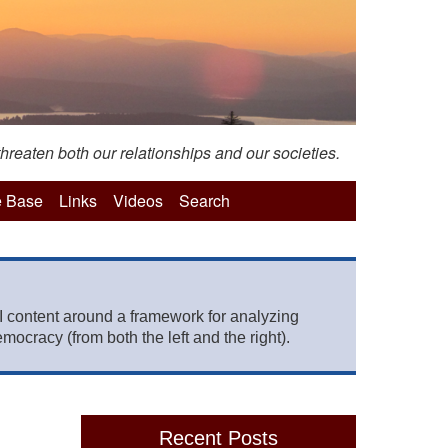
hreaten both our relationships and our societies.
 Base
Links
Videos
Search
 content around a framework for analyzing
mocracy (from both the left and the right).
Recent Posts