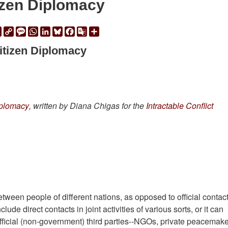
izen Diplomacy
ail
Print
Copy
Message
WhatsApp
LinkedIn
Bluesky
Facebook
Google
Share
Link
Translate
itizen Diplomacy
Diplomacy
, written by Diana Chigas for the
Intractable Conflict
etween people of different nations, as opposed to official contac
de direct contacts in joint activities of various sorts, or it can
official (non-government) third parties--NGOs, private peacemake