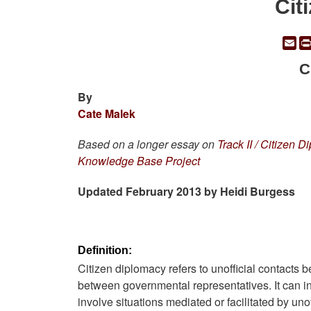
Cit
Em
C
By
Cate Malek
Based on a longer essay on
Track II / Citizen 
Knowledge Base Project
Updated February 2013 by Heidi Burgess
Definition:
Citizen diplomacy refers to unofficial contacts b
between governmental representatives. It can inclu
involve situations mediated or facilitated by un