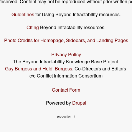
s reserved. Content may not be reproduced without prior written p
Guidelines
for Using Beyond Intractability resources.
Citing
Beyond Intractability resources.
Photo Credits for Homepage, Sidebars, and Landing Pages
Privacy Policy
The Beyond Intractability Knowledge Base Project
Guy Burgess and Heidi Burgess
, Co-Directors and Editors
c/o Conflict Information Consortium
Contact Form
Powered by
Drupal
production_1