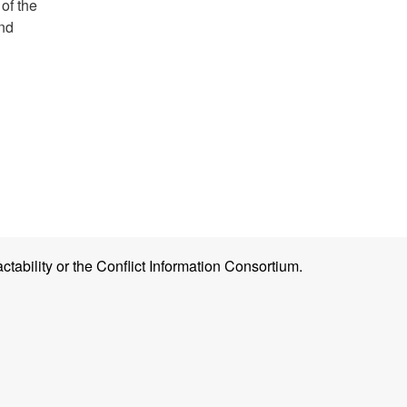
of the
and
ctability or the Conflict Information Consortium.