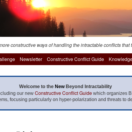
re constructive ways of handling the intractable conflicts that t
hallenge
Newsletter
Constructive Conflict Guide
Knowledge
Welcome to the
New
Beyond Intractability
Constructive Conflict Guide
ncluding our new
which organizes BI
lems, focusing particularly on hyper-polarization and threats to de