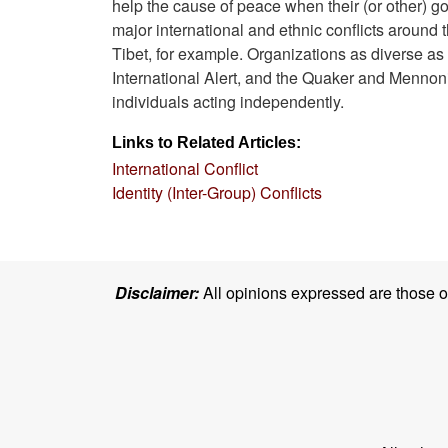
help the cause of peace when their (or other) go
major international and ethnic conflicts aroun
Tibet, for example. Organizations as diverse a
International Alert, and the Quaker and Mennonit
individuals acting independently.
Links to Related Articles:
International Conflict
Identity (Inter-Group) Conflicts
Disclaimer:
All opinions expressed are those of 