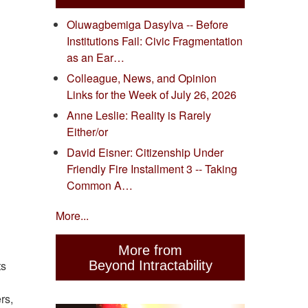
Oluwagbemiga Dasylva -- Before
Institutions Fail: Civic Fragmentation
as an Ear…
Colleague, News, and Opinion
Links for the Week of July 26, 2026
Anne Leslie: Reality is Rarely
Either/or
David Eisner: Citizenship Under
Friendly Fire Installment 3 -- Taking
Common A…
More...
More from
Beyond Intractability
ts
rs,