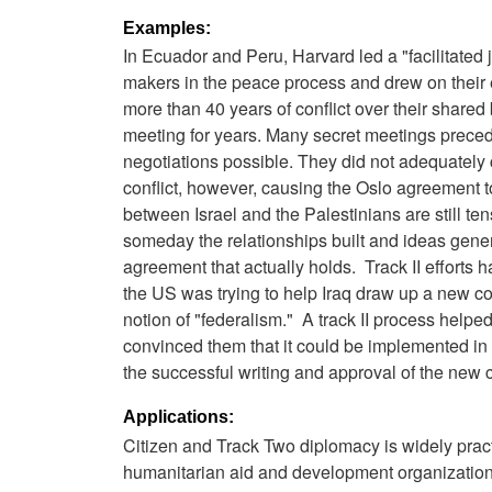
Examples:
In Ecuador and Peru, Harvard led a "facilitated 
makers in the peace process and drew on their 
more than 40 years of conflict over their share
meeting for years. Many secret meetings prece
negotiations possible. They did not adequately c
conflict, however, causing the Oslo agreement to
between Israel and the Palestinians are still ten
someday the relationships built and ideas genera
agreement that actually holds. Track II efforts
the US was trying to help Iraq draw up a new co
notion of "federalism." A track II process help
convinced them that it could be implemented in 
the successful writing and approval of the new c
Applications:
Citizen and Track Two diplomacy is widely pra
humanitarian aid and development organizations