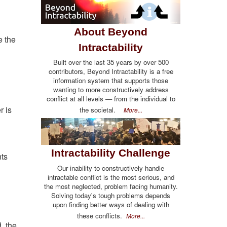
About Beyond
e the
Intractability
Built over the last 35 years by over 500
contributors, Beyond Intractability is a free
information system that supports those
wanting to more constructively address
conflict at all levels — from the individual to
r is
the societal.
More...
Intractability Challenge
nts
Our inability to constructively handle
intractable conflict is the most serious, and
the most neglected, problem facing humanity.
Solving today's tough problems depends
upon finding better ways of dealing with
these conflicts.
More...
, the