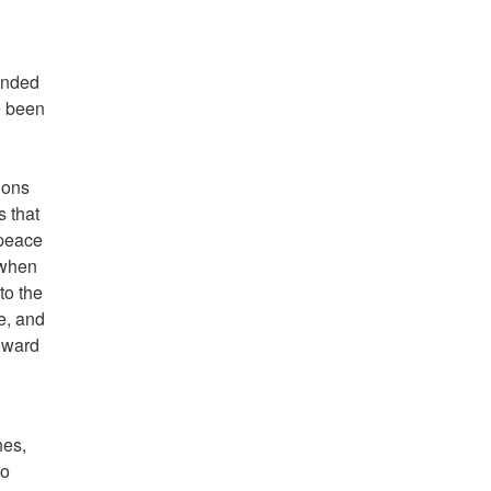
ended
e been
ions
s that
 peace
 when
to the
e, and
toward
hes,
to