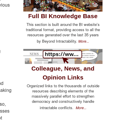
vious
Full BI Knowledge Base
This section is built around the BI website's
traditional format, providing access to all the
resources generated over the last 35 years
by Beyond Intractability.
More...
g
Colleague, News, and
Opinion Links
nd
Organized links to the thousands of outside
making
resources describing elements of the
massively parallel effort to strengthen
democracy and constructively handle
so,
intractable conflicts.
More...
esses
ot