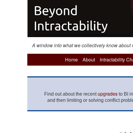
A window into what we collectively know about mo
Home
About
Intractability C
upgrades
Find out about the recent
to BI i
and then limiting or solving conflict prob