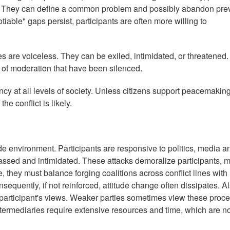
lict. They can define a common problem and possibly abandon pre
able" gaps persist, participants are often more willing to
es are voiceless. They can be exiled, intimidated, or threatened.
of moderation that have been silenced.
uency at all levels of society. Unless citizens support peacemakin
the conflict is likely.
de environment. Participants are responsive to politics, media a
rassed and intimidated. These attacks demoralize participants, 
, they must balance forging coalitions across conflict lines with
nsequently, if not reinforced, attitude change often dissipates. Al
t participant's views. Weaker parties sometimes view these proc
intermediaries require extensive resources and time, which are n