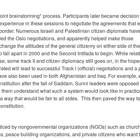
joint brainstorming" process. Participants later became decision
experience in these sessions to negotiate the agreements that 
d border. Numerous Israeli and Palestinian citizen diplomats hav
ded the Oslo negotiations, and apparently helped make those
hange the attitudes of the general citizenry on either side of the
 fall apart in 2000 and the Second Intifada to begin. While relat
se, some track II and citizen diplomacy still goes on, in the hope
ted will lead to successful Track I (official) negotiations and a
 have also been used in both Afghanistan and Iraq. For example,
nstitution after the fall of Saddam, Sunni leaders were opposed 
ed them understand what such a system would look like in practic
a way that would be fair to all sides. This then paved the way 
onstitution.
cticed by nongovernmental organizations (NGOs) such as churc
, peace building organizations, and private citizens who want 