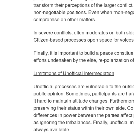
transform their perceptions of the larger conf
non-negotiable positions. Even when "non-negoti
compromise on other matters.
In severe conflicts, often moderates on both sid
Citizen-based processes open space for voices 
Finally, it is important to build a peace constit
efforts undertaken by the elite, re-polarization of 
Limitations of Unofficial Intermediation
Unofficial processes are vulnerable to the outsi
public opinion. Sometimes, participants are ha
it hard to maintain attitude changes. Furthermore
preserving their status within their own side. Co
differences in power between the parties affec
as ignoring the imbalances. Finally, unofficial 
always available.