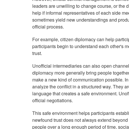
leaders are unwilling to change course, or the di
help if informal representatives of each side me
sometimes yield new understandings and produ
official process.
For example, citizen diplomacy can help partic
participants begin to understand each other's m
trust.
Unofficial intermediaries can also open channel
diplomacy more generally bring people together
make a new kind of communication possible. In 
analyze the conflict in a structured way. They 
language that creates a safe environment. Unoff
official negotiations.
This safe environment helps participants establ
newfound trust does not always extend beyond
people over a long enough period of time, socia