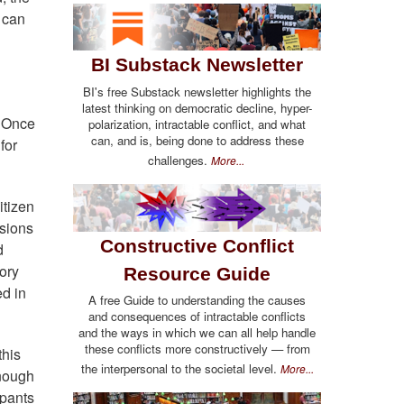
t can
BI Substack Newsletter
BI's free Substack newsletter highlights the
latest thinking on democratic decline, hyper-
. Once
polarization, intractable conflict, and what
can, and is, being done to address these
for
challenges.
More...
itizen
ssions
Constructive Conflict
d
ory
Resource Guide
ed in
A free Guide to understanding the causes
and consequences of intractable conflicts
and the ways in which we can all help handle
these conflicts more constructively — from
this
the interpersonal to the societal level.
More...
enough
ipants