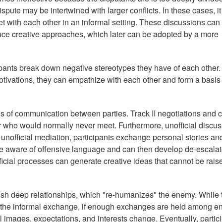
spute may be intertwined with larger conflicts. In these cases, i
et with each other in an informal setting. These discussions can
ce creative approaches, which later can be adopted by a more
ipants break down negative stereotypes they have of each other
otivations, they can empathize with each other and form a basis 
s of communication between parties. Track II negotiations and c
 who would normally never meet. Furthermore, unofficial discu
unofficial mediation, participants exchange personal stories an
are aware of offensive language and can then develop de-escalat
icial processes can generate creative ideas that cannot be rais
ish deep relationships, which "re-humanizes" the enemy. While 
 the informal exchange, if enough exchanges are held among 
l images, expectations, and interests change. Eventually, partic