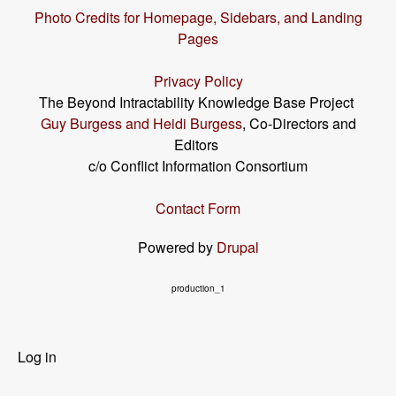
Photo Credits for Homepage, Sidebars, and Landing
Pages
Privacy Policy
The Beyond Intractability Knowledge Base Project
Guy Burgess and Heidi Burgess
, Co-Directors and
Editors
c/o Conflict Information Consortium
Contact Form
Powered by
Drupal
production_1
User
Log in
menu