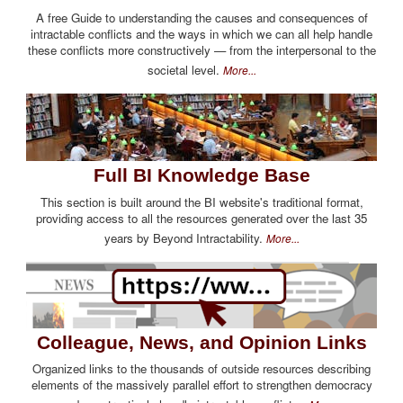
A free Guide to understanding the causes and consequences of
intractable conflicts and the ways in which we can all help handle
these conflicts more constructively — from the interpersonal to the
societal level.
More...
Full BI Knowledge Base
This section is built around the BI website's traditional format,
providing access to all the resources generated over the last 35
years by Beyond Intractability.
More...
Colleague, News, and Opinion Links
Organized links to the thousands of outside resources describing
elements of the massively parallel effort to strengthen democracy