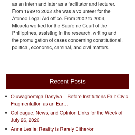
as an intern and later as a facilitator and lecturer.
From 1999 to 2002 she was a volunteer for the
Ateneo Legal Aid office. From 2002 to 2004,
Micaela worked for the Supreme Court of the
Philippines, assisting in the research, writing and
the promulgation of cases concerning constitutional,
political, economic, criminal, and civil matters.
Recent Posts
Oluwagbemiga Dasylva -- Before Institutions Fail: Civic
Fragmentation as an Ear…
Colleague, News, and Opinion Links for the Week of
July 26, 2026
Anne Leslie: Reality is Rarely Either/or