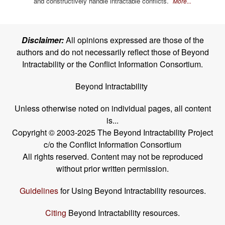
and constructively handle intractable conflicts.
More...
Disclaimer:
All opinions expressed are those of the
authors and do not necessarily reflect those of Beyond
Intractability or the Conflict Information Consortium.
Beyond Intractability
Unless otherwise noted on individual pages, all content
is...
Copyright © 2003-2025 The Beyond Intractability Project
c/o the Conflict Information Consortium
All rights reserved. Content may not be reproduced
without prior written permission.
Guidelines
for Using Beyond Intractability resources.
Citing
Beyond Intractability resources.