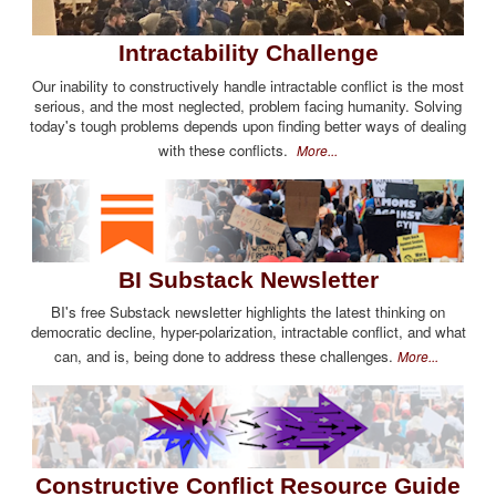
Intractability Challenge
Our inability to constructively handle intractable conflict is the most
serious, and the most neglected, problem facing humanity. Solving
today's tough problems depends upon finding better ways of dealing
with these conflicts.
More...
BI Substack Newsletter
BI's free Substack newsletter highlights the latest thinking on
democratic decline, hyper-polarization, intractable conflict, and what
can, and is, being done to address these challenges.
More...
Constructive Conflict Resource Guide