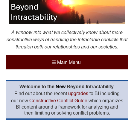
A window into what we collectively know about more
constructive ways of handling the intractable conflicts that
threaten both our relationships and our societies.
☰
Main Menu
Welcome to the
New
Beyond Intractability
upgrades
Find out about the recent
to BI including
Constructive Conflict Guide
our new
which organizes
BI content around a framework for analyzing and
then limiting or solving conflict problems.