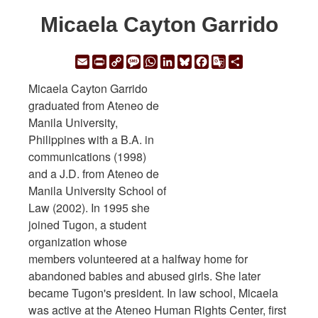
Micaela Cayton Garrido
Email
Print
Copy
Message
WhatsApp
LinkedIn
Bluesky
Facebook
Google
Share
Link
Translate
Micaela Cayton Garrido
graduated from Ateneo de
Manila University,
Philippines with a B.A. in
communications (1998)
and a J.D. from Ateneo de
Manila University School of
Law (2002). In 1995 she
joined Tugon, a student
organization whose
members volunteered at a halfway home for
abandoned babies and abused girls. She later
became Tugon's president. In law school, Micaela
was active at the Ateneo Human Rights Center, first