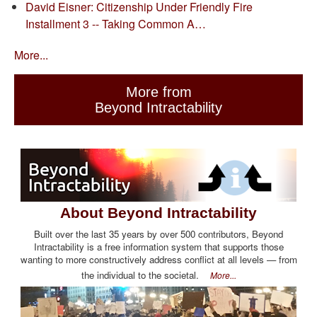
David Eisner: Citizenship Under Friendly Fire
Installment 3 -- Taking Common A…
More...
More from
Beyond Intractability
About Beyond Intractability
Built over the last 35 years by over 500 contributors, Beyond
Intractability is a free information system that supports those
wanting to more constructively address conflict at all levels — from
the individual to the societal.
More...