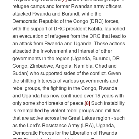
refugee camps and former Rwandan army officers
attacked Rwanda and Burundi, while the
Democratic Republic of the Congo (DRC) forces,
with the support of DRC president Kabila, launched
an evacuation of refugees from the DRC that lead to
an attack from Rwanda and Uganda. These actions
attracted the involvement and interest of other
governments in the region (Uganda, Burundi, DR
Congo, Zimbabwe, Angola, Namibia, Chad and
Sudan) who supported sides of the conflict. Given
the shifting interests of various governments and
rebel groups, the fighting in the Congo, Rwanda
and Uganda has now continued over 15 years with
only some short breaks of peace.
[8]
Such instability
is exemplified by violent rebel groups and militias
that are active across the Great Lakes region - such
as the Lord’s Resistance Army (LRA), Uganda,
Democratic Forces for the Liberation of Rwanda