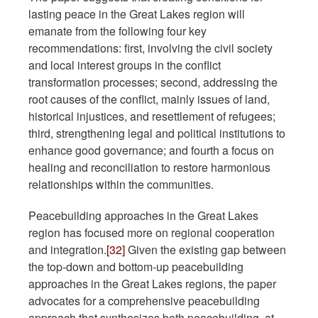
lasting peace in the Great Lakes region will
emanate from the following four key
recommendations: first, involving the civil society
and local interest groups in the conflict
transformation processes; second, addressing the
root causes of the conflict, mainly issues of land,
historical injustices, and resettlement of refugees;
third, strengthening legal and political institutions to
enhance good governance; and fourth a focus on
healing and reconciliation to restore harmonious
relationships within the communities.
Peacebuilding approaches in the Great Lakes
region has focused more on regional cooperation
and integration.
[32]
Given the existing gap between
the top-down and bottom-up peacebuilding
approaches in the Great Lakes regions, the paper
advocates for a comprehensive peacebuilding
approach that synthesizes both peacebuilding, at