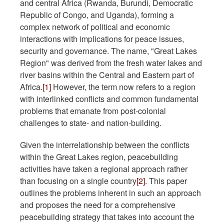
and central Africa (Rwanda, Burundi, Democratic
Republic of Congo, and Uganda), forming a
complex network of political and economic
interactions with implications for peace issues,
security and governance. The name, "Great Lakes
Region" was derived from the fresh water lakes and
river basins within the Central and Eastern part of
Africa.
[1]
However, the term now refers to a region
with interlinked conflicts and common fundamental
problems that emanate from post-colonial
challenges to state- and nation-building.
Given the interrelationship between the conflicts
within the Great Lakes region, peacebuilding
activities have taken a regional approach rather
than focusing on a single country
[2]
. This paper
outlines the problems inherent in such an approach
and proposes the need for a comprehensive
peacebuilding strategy that takes into account the