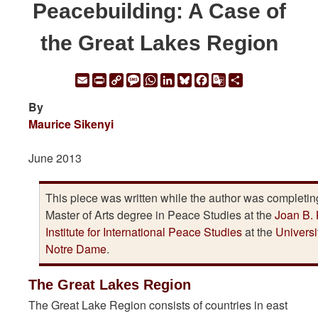
Peacebuilding: A Case of
the Great Lakes Region
Email
Print
Copy
Message
WhatsApp
LinkedIn
Bluesky
Facebook
Google
Share
Link
Translate
By
Maurice Sikenyi
June 2013
This piece was written while the author was completin
Master of Arts degree in Peace Studies at the
Joan B. 
Institute for International Peace Studies
at the
Universi
Notre Dame
.
The Great Lakes Region
The Great Lake Region consists of countries in east