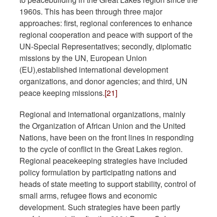
1960s. This has been through three major
approaches: first, regional conferences to enhance
regional cooperation and peace with support of the
UN-Special Representatives; secondly, diplomatic
missions by the UN, European Union
(EU),established international development
organizations, and donor agencies; and third, UN
peace keeping missions.
[21]
Regional and international organizations, mainly
the Organization of African Union and the United
Nations, have been on the front lines in responding
to the cycle of conflict in the Great Lakes region.
Regional peacekeeping strategies have included
policy formulation by participating nations and
heads of state meeting to support stability, control of
small arms, refugee flows and economic
development. Such strategies have been partly