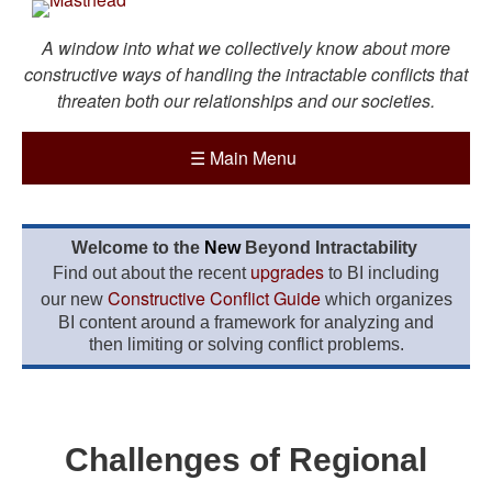
A window into what we collectively know about more
constructive ways of handling the intractable conflicts that
threaten both our relationships and our societies.
☰
Main Menu
Welcome to the
New
Beyond Intractability
upgrades
Find out about the recent
to BI including
Constructive Conflict Guide
our new
which organizes
BI content around a framework for analyzing and
then limiting or solving conflict problems.
Challenges of Regional