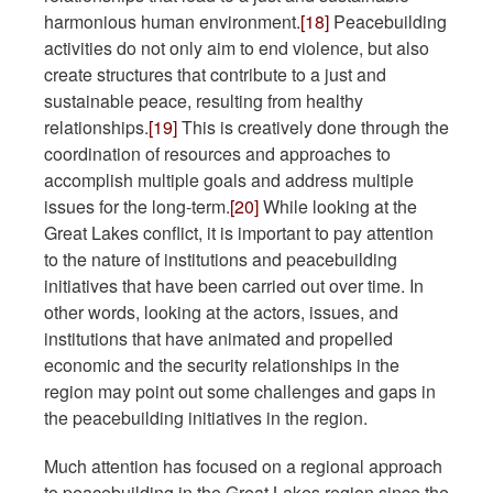
harmonious human environment.
[18]
Peacebuilding
activities do not only aim to end violence, but also
create structures that contribute to a just and
sustainable peace, resulting from healthy
relationships.
[19]
This is creatively done through the
coordination of resources and approaches to
accomplish multiple goals and address multiple
issues for the long-term.
[20]
While looking at the
Great Lakes conflict, it is important to pay attention
to the nature of institutions and peacebuilding
initiatives that have been carried out over time. In
other words, looking at the actors, issues, and
institutions that have animated and propelled
economic and the security relationships in the
region may point out some challenges and gaps in
the peacebuilding initiatives in the region.
Much attention has focused on a regional approach
to peacebuilding in the Great Lakes region since the