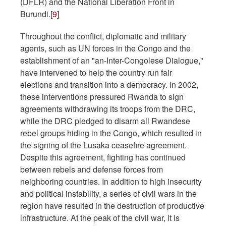
(DFLR) and the National Liberation Front in
Burundi.
[9]
Throughout the conflict, diplomatic and military
agents, such as UN forces in the Congo and the
establishment of an "an-Inter-Congolese Dialogue,"
have intervened to help the country run fair
elections and transition into a democracy. In 2002,
these interventions pressured Rwanda to sign
agreements withdrawing its troops from the DRC,
while the DRC pledged to disarm all Rwandese
rebel groups hiding in the Congo, which resulted in
the signing of the Lusaka ceasefire agreement.
Despite this agreement, fighting has continued
between rebels and defense forces from
neighboring countries. In addition to high insecurity
and political instability, a series of civil wars in the
region have resulted in the destruction of productive
infrastructure. At the peak of the civil war, it is