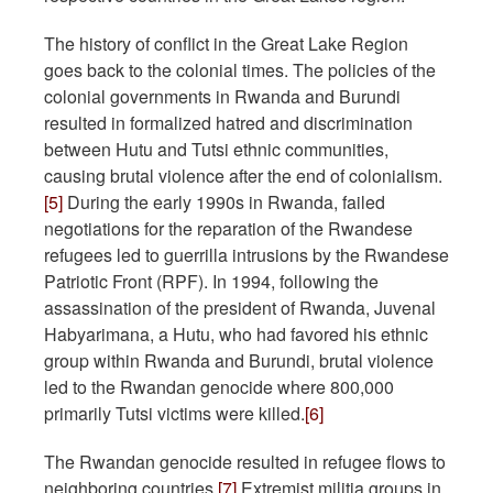
The history of conflict in the Great Lake Region
goes back to the colonial times. The policies of the
colonial governments in Rwanda and Burundi
resulted in formalized hatred and discrimination
between Hutu and Tutsi ethnic communities,
causing brutal violence after the end of colonialism.
[5]
During the early 1990s in Rwanda, failed
negotiations for the reparation of the Rwandese
refugees led to guerrilla intrusions by the Rwandese
Patriotic Front (RPF). In 1994, following the
assassination of the president of Rwanda, Juvenal
Habyarimana, a Hutu, who had favored his ethnic
group within Rwanda and Burundi, brutal violence
led to the Rwandan genocide where 800,000
primarily Tutsi victims were killed.
[6]
The Rwandan genocide resulted in refugee flows to
neighboring countries.
[7]
Extremist militia groups in