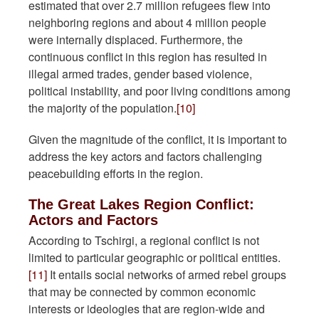
estimated that over 2.7 million refugees flew into
neighboring regions and about 4 million people
were internally displaced. Furthermore, the
continuous conflict in this region has resulted in
illegal armed trades, gender based violence,
political instability, and poor living conditions among
the majority of the population.
[10]
Given the magnitude of the conflict, it is important to
address the key actors and factors challenging
peacebuilding efforts in the region.
The Great Lakes Region Conflict:
Actors and Factors
According to Tschirgi, a regional conflict is not
limited to particular geographic or political entities.
[11]
It entails social networks of armed rebel groups
that may be connected by common economic
interests or ideologies that are region-wide and