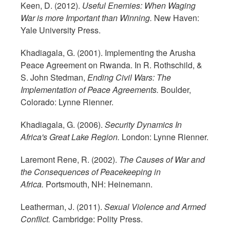
Keen, D. (2012).
Useful Enemies: When Waging
War is more Important than Winning.
New Haven:
Yale University Press.
Khadiagala, G. (2001). Implementing the Arusha
Peace Agreement on Rwanda. In R. Rothschild, &
S. John Stedman,
Ending Civil Wars: The
Implementation of Peace Agreements.
Boulder,
Colorado: Lynne Rienner.
Khadiagala, G. (2006).
Security Dynamics In
Africa's Great Lake Region.
London: Lynne Rienner.
Laremont Rene, R. (2002).
The Causes of War and
the Consequences of Peacekeeping in
Africa.
Portsmouth, NH: Heinemann.
Leatherman, J. (2011).
Sexual Violence and Armed
Conflict.
Cambridge: Polity Press.