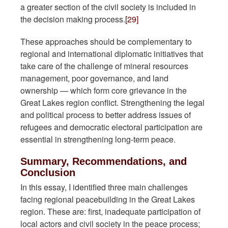
a greater section of the civil society is included in
the decision making process.
[29]
These approaches should be complementary to
regional and international diplomatic initiatives that
take care of the challenge of mineral resources
management, poor governance, and land
ownership — which form core grievance in the
Great Lakes region conflict. Strengthening the legal
and political process to better address issues of
refugees and democratic electoral participation are
essential in strengthening long-term peace.
Summary, Recommendations, and
Conclusion
In this essay, I identified three main challenges
facing regional peacebuilding in the Great Lakes
region. These are: first, inadequate participation of
local actors and civil society in the peace process;