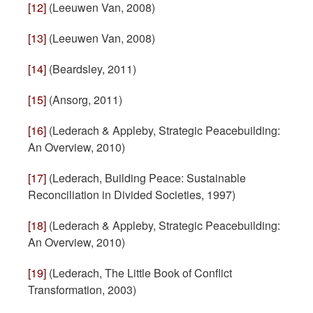
[12]
(Leeuwen Van, 2008)
[13]
(Leeuwen Van, 2008)
[14]
(Beardsley, 2011)
[15]
(Ansorg, 2011)
[16]
(Lederach & Appleby, Strategic Peacebuilding:
An Overview, 2010)
[17]
(Lederach, Building Peace: Sustainable
Reconciliation in Divided Societies, 1997)
[18]
(Lederach & Appleby, Strategic Peacebuilding:
An Overview, 2010)
[19]
(Lederach, The Little Book of Conflict
Transformation, 2003)