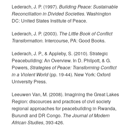
Lederach, J. P. (1997).
Building Peace: Sustainable
Reconciliation in Divided Societies.
Washington
DC: United States Institute of Peace.
Lederach, J. P. (2003).
The Little Book of Conflict
Transformation.
Intercourse, PA: Good Books.
Lederach, J. P., & Appleby, S. (2010). Strategic
Peacebuilding: An Overview. In D. Philpott, & G.
Powers,
Strategies of Peace: Transforming Conflict
in a Violent World
(pp. 19-44). New York: Oxford
University Press.
Leeuwen Van, M. (2008). Imagining the Great Lakes
Region: discources and practices of civil society
regional approaches for peacebuilding in Rwanda,
Burundi and DR Congo.
The Journal of Modern
African Studies
, 393-426.