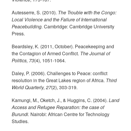
Autesserre, S. (2010).
The Trouble with the Congo:
Local Violence and the Failure of International
Peacebuilding.
Cambridge: Cambridge University
Press.
Beardsley, K. (2011, October). Peacekeeping and
the Contagion of Armed Conflict.
The Journal of
Politics, 73
(4), 1051-1064.
Daley, P. (2006). Challenges to Peace: conflict
resolution in the Great Lakes region of Africa.
Third
World Quarterly, 27
(2), 303-319.
Kamungi, M., Oketch, J., & Huggins, C. (2004).
Land
Access and Refugee Reparation: the case of
Burundi.
Nairobi: African Centre for Technology
Studies.