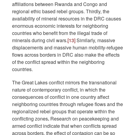
affiliations between Rwanda and Congo and
regional ethic based rebel groups. Thirdly, the
availability of mineral resources in the DRC causes
enormous economic interests for neighboring
countries who benefit from the illegal trade of
minerals during civil wars.
[13]
Similarly, massive
displacements and massive human mobility-refugee
flows across borders in DRC also make the effects
of the conflict spread within the neighboring
countries.
The Great Lakes conflict mirrors the transnational
nature of contemporary conflict, in which the
consequences of conflict in one country affect
neighboring countries through refugee flows and the
regionalized rebel groups that operate within the
conflicting zones
.
Research on peacekeeping and
armed conflict indicate that when conflicts spread
across borders, the effect of contagion can be so