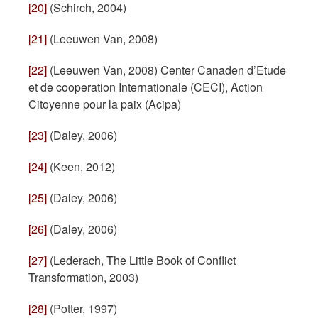
[20]
(Schirch, 2004)
[21]
(Leeuwen Van, 2008)
[22]
(Leeuwen Van, 2008) Center Canaden d’Etude
et de cooperation Internationale (CECI), Action
Citoyenne pour la paix (Acipa)
[23]
(Daley, 2006)
[24]
(Keen, 2012)
[25]
(Daley, 2006)
[26]
(Daley, 2006)
[27]
(Lederach, The Little Book of Conflict
Transformation, 2003)
[28]
(Potter, 1997)