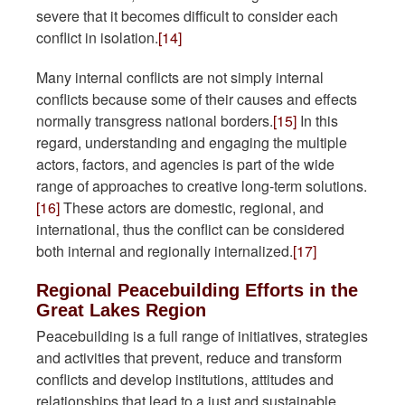
severe that it becomes difficult to consider each
conflict in isolation.
[14]
Many internal conflicts are not simply internal
conflicts because some of their causes and effects
normally transgress national borders.
[15]
In this
regard, understanding and engaging the multiple
actors, factors, and agencies is part of the wide
range of approaches to creative long-term solutions.
[16]
These actors are domestic, regional, and
international, thus the conflict can be considered
both internal and regionally internalized.
[17]
Regional Peacebuilding Efforts in the
Great Lakes Region
Peacebuilding is a full range of initiatives, strategies
and activities that prevent, reduce and transform
conflicts and develop institutions, attitudes and
relationships that lead to a just and sustainable