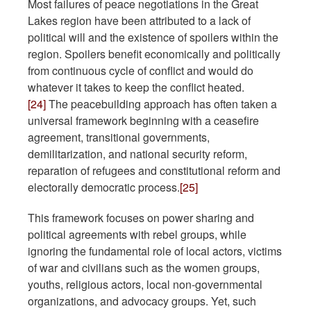
Most failures of peace negotiations in the Great
Lakes region have been attributed to a lack of
political will and the existence of spoilers within the
region. Spoilers benefit economically and politically
from continuous cycle of conflict and would do
whatever it takes to keep the conflict heated.
[24]
The peacebuilding approach has often taken a
universal framework beginning with a ceasefire
agreement, transitional governments,
demilitarization, and national security reform,
reparation of refugees and constitutional reform and
electorally democratic process.
[25]
This framework focuses on power sharing and
political agreements with rebel groups, while
ignoring the fundamental role of local actors, victims
of war and civilians such as the women groups,
youths, religious actors, local non-governmental
organizations, and advocacy groups. Yet, such