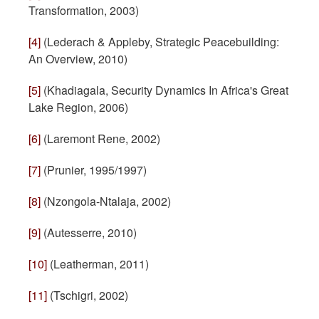
Transformation, 2003)
[4]
(Lederach & Appleby, Strategic Peacebuilding:
An Overview, 2010)
[5]
(Khadiagala, Security Dynamics In Africa's Great
Lake Region, 2006)
[6]
(Laremont Rene, 2002)
[7]
(Prunier, 1995/1997)
[8]
(Nzongola-Ntalaja, 2002)
[9]
(Autesserre, 2010)
[10]
(Leatherman, 2011)
[11]
(Tschigri, 2002)