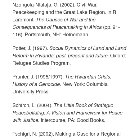
Nzongola-Ntalaja, G. (2002). Civil War,
Peacekeeping and the Great Lake Region. In R.
Laremont,
The Causes of War and the
Consequences of Peacemaking in Africa
(pp. 91-
116). Portsmouth, NH: Heinemann.
Potter, J. (1997).
Social Dynamics of Land and Land
Reform in Rwanda: past, present and future.
Oxford:
Refugee Studies Program.
Prunier, J. (1995/1997).
The Rwandan Crisis:
History of a Genocide.
New York: Columbia
University Press.
Schirch, L. (2004).
The Little Book of Strategic
Peacebuilding: A Vision and Framework for Peace
with Justice.
Intercourse, PA: Good Books.
Tschigri, N. (2002). Making a Case for a Regional