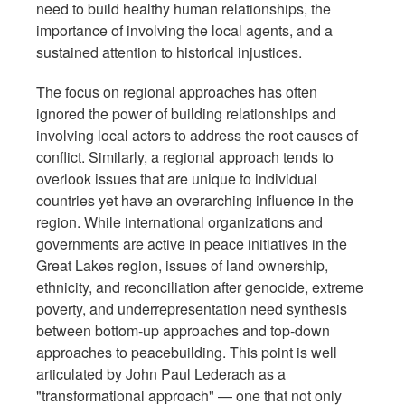
need to build healthy human relationships, the
importance of involving the local agents, and a
sustained attention to historical injustices.
The focus on regional approaches has often
ignored the power of building relationships and
involving local actors to address the root causes of
conflict. Similarly, a regional approach tends to
overlook issues that are unique to individual
countries yet have an overarching influence in the
region. While international organizations and
governments are active in peace initiatives in the
Great Lakes region, issues of land ownership,
ethnicity, and reconciliation after genocide, extreme
poverty, and underrepresentation need synthesis
between bottom-up approaches and top-down
approaches to peacebuilding. This point is well
articulated by John Paul Lederach as a
"transformational approach" — one that not only