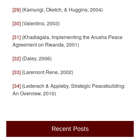
[29]
(Kamungi, Oketch, & Huggins, 2004)
[30]
(Valentino, 2003)
[31]
(Khadiagala, Implementing the Arusha Peace
Agreement on Rwanda, 2001)
[32]
(Daley, 2006)
[33]
(Laremont Rene, 2002)
[34]
(Lederach & Appleby, Strategic Peacebuilding:
An Overview, 2010)
Recent Posts