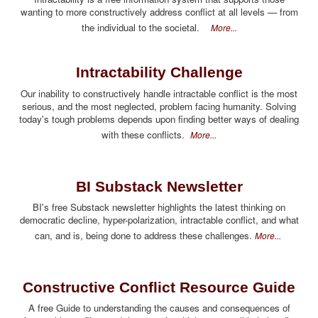
wanting to more constructively address conflict at all levels — from
the individual to the societal.
More...
Intractability Challenge
Our inability to constructively handle intractable conflict is the most
serious, and the most neglected, problem facing humanity. Solving
today's tough problems depends upon finding better ways of dealing
with these conflicts.
More...
BI Substack Newsletter
BI's free Substack newsletter highlights the latest thinking on
democratic decline, hyper-polarization, intractable conflict, and what
can, and is, being done to address these challenges.
More...
Constructive Conflict Resource Guide
A free Guide to understanding the causes and consequences of