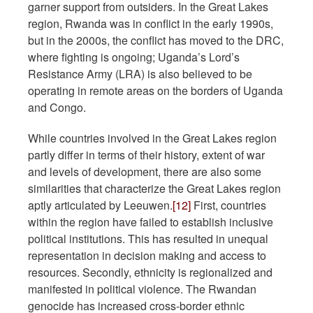
garner support from outsiders. In the Great Lakes
region, Rwanda was in conflict in the early 1990s,
but in the 2000s, the conflict has moved to the DRC,
where fighting is ongoing; Uganda’s Lord’s
Resistance Army (LRA) is also believed to be
operating in remote areas on the borders of Uganda
and Congo.
While countries involved in the Great Lakes region
partly differ in terms of their history, extent of war
and levels of development, there are also some
similarities that characterize the Great Lakes region
aptly articulated by Leeuwen.
[12]
First, countries
within the region have failed to establish inclusive
political institutions. This has resulted in unequal
representation in decision making and access to
resources. Secondly, ethnicity is regionalized and
manifested in political violence. The Rwandan
genocide has increased cross-border ethnic