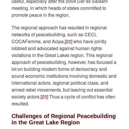
useful, especially after the 2004 Dar es Salaam
meeting, in which heads of states committed to
promote peace in the region.
The regional approach has resulted in regional
networks of peacebuilding, such as CECI,
COCAFemme, and Acipa,
[22]
who have jointly
lobbied and advocated against human rights
violations in the Great Lakes region. This regional
approach of peacebuilding, however, has focused a
lot on building modern forms of democracy and
sound economic institutions involving domestic and
international actors, regional political class, and
armed rebel movements, but leaving out essential
society actors.
[23]
Thus a cycle of conflict has often
resulted.
Challenges of Regional Peacebuilding
in the Great Lake Region