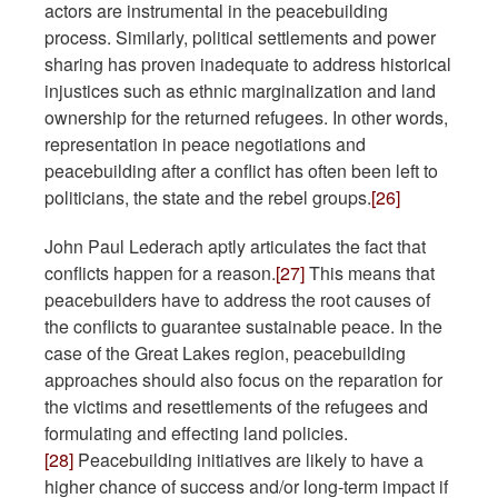
actors are instrumental in the peacebuilding
process. Similarly, political settlements and power
sharing has proven inadequate to address historical
injustices such as ethnic marginalization and land
ownership for the returned refugees. In other words,
representation in peace negotiations and
peacebuilding after a conflict has often been left to
politicians, the state and the rebel groups.
[26]
John Paul Lederach aptly articulates the fact that
conflicts happen for a reason.
[27]
This means that
peacebuilders have to address the root causes of
the conflicts to guarantee sustainable peace. In the
case of the Great Lakes region, peacebuilding
approaches should also focus on the reparation for
the victims and resettlements of the refugees and
formulating and effecting land policies.
[28]
Peacebuilding initiatives are likely to have a
higher chance of success and/or long-term impact if