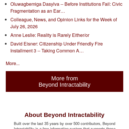
Oluwagbemiga Dasylva -- Before Institutions Fail: Civic
Fragmentation as an Ear…
Colleague, News, and Opinion Links for the Week of
July 26, 2026
Anne Leslie: Reality is Rarely Either/or
David Eisner: Citizenship Under Friendly Fire
Installment 3 -- Taking Common A…
More...
More from
Beyond Intractability
About Beyond Intractability
Built over the last 35 years by over 500 contributors, Beyond
Intractability is a free information system that supports those