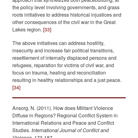
the policy level involving governments, and grass
roots initiatives to address historical injustices and
other consequences of the civil war in the Great
Lakes region.
[33]
The above initiatives can address hostility,
insecurity and increase fair political transitions,
resettlement of internally displaced persons and
refugees, reparation for victims of civil war, and
focus on trauma, healing and reconciliation
resulting in healthy relationships and a just peace.
[34]
Ansorg, N. (2011). How does Militant Violence
Diffuse in Regions? Regional Conflict System in
International Relations and Peace and Conflict
Studies.
International Journal of Conflict and
Violence
, 173-187.