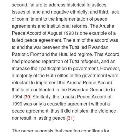
second, failure to address historical injustices,
issues of land and negative ethnicity; and third, lack
of commitment to the implementation of peace
agreements and institutional reforms. The Arusha
Peace Accord of August 1993 is one example of a
failed peace agreement. The aim of the accord was
to end the war between the Tutsi led Rwandan
Patriotic Front and the Hutu led regime. This Accord
had proposed reparation of Tutsi refugees, and an
increase their participation in government. However,
a majority of the Hutu elites in the government were
reluctant to implement the Arusha Peace Accord
that later contributed to the Rwandan Genocide in
1994.
[30]
Similarly, the Lusaka Peace Accord of
1999 was only a ceasefire agreement without a
peace agreement, thus it did not stem the violence
nor result in lasting peace.
[31]
The paper suggests that creating conditions for