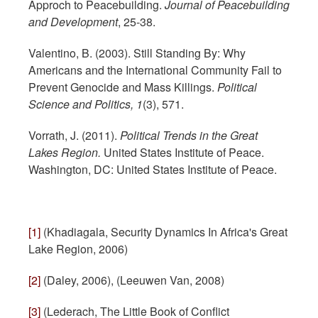
Approch to Peacebuilding.
Journal of Peacebuilding
and Development
, 25-38.
Valentino, B. (2003). Still Standing By: Why
Americans and the International Community Fail to
Prevent Genocide and Mass Killings.
Political
Science and Politics, 1
(3), 571.
Vorrath, J. (2011).
Political Trends in the Great
Lakes Region.
United States Institute of Peace.
Washington, DC: United States Institute of Peace.
[1]
(Khadiagala, Security Dynamics In Africa's Great
Lake Region, 2006)
[2]
(Daley, 2006), (Leeuwen Van, 2008)
[3]
(Lederach, The Little Book of Conflict