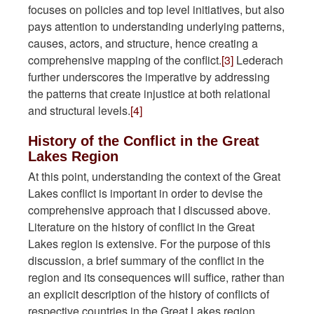
focuses on policies and top level initiatives, but also
pays attention to understanding underlying patterns,
causes, actors, and structure, hence creating a
comprehensive mapping of the conflict.
[3]
Lederach
further underscores the imperative by addressing
the patterns that create injustice at both relational
and structural levels.
[4]
History of the Conflict in the Great
Lakes Region
At this point, understanding the context of the Great
Lakes conflict is important in order to devise the
comprehensive approach that I discussed above.
Literature on the history of conflict in the Great
Lakes region is extensive. For the purpose of this
discussion, a brief summary of the conflict in the
region and its consequences will suffice, rather than
an explicit description of the history of conflicts of
respective countries in the Great Lakes region.