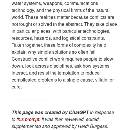
water systems, weapons, communications
technology, and the physical limits of the natural
world. These realities matter because conflicts are
not fought or solved in the abstract. They take place
in particular places, with particular technologies,
resources, hazards, and logistical constraints.
Taken together, these forms of complexity help
explain why simple solutions so often fail.
Constructive conflict work requires people to slow
down, look across disciplines, ask how systems
interact, and resist the temptation to reduce
complicated problems to a single cause, villain, or
cure.
—————————
This page was created by ChatGPT
in response
to
this prompt
. It was then reviewed, edited,
supplemented and approved by Heidi Burgess.