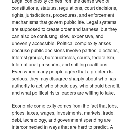
Legal complexity comes from the dense web of
constitutions, statutes, regulations, court decisions,
rights, jurisdictions, procedures, and enforcement
mechanisms that govern public life. Legal systems
are supposed to create order and fairness, but they
can also be confusing, slow, expensive, and
unevenly accessible. Political complexity arises
because public decisions involve parties, elections,
interest groups, bureaucracies, courts, federalism,
international pressures, and shifting coalitions.
Even when many people agree that a problem is
serious, they may disagree sharply about who has
authority to act, who should pay, who should benefit,
and what political risks leaders are willing to take.
Economic complexity comes from the fact that jobs,
prices, taxes, wages, investments, markets, trade,
debt, technology, and government spending are
interconnected in ways that are hard to predict. A