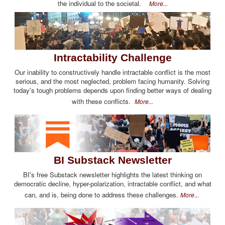
the individual to the societal.
More...
Intractability Challenge
Our inability to constructively handle intractable conflict is the most
serious, and the most neglected, problem facing humanity. Solving
today's tough problems depends upon finding better ways of dealing
with these conflicts.
More...
BI Substack Newsletter
BI's free Substack newsletter highlights the latest thinking on
democratic decline, hyper-polarization, intractable conflict, and what
can, and is, being done to address these challenges.
More...