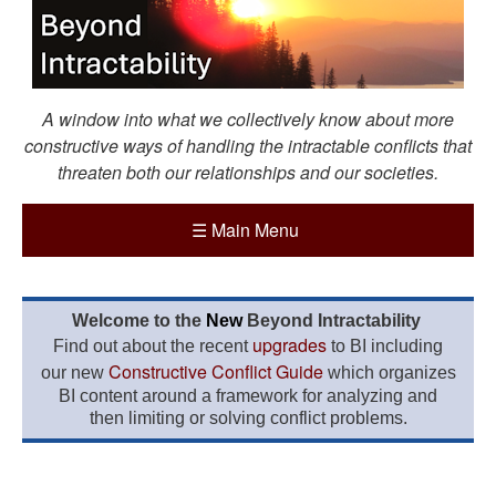
A window into what we collectively know about more
constructive ways of handling the intractable conflicts that
threaten both our relationships and our societies.
☰
Main Menu
Welcome to the
New
Beyond Intractability
upgrades
Find out about the recent
to BI including
Constructive Conflict Guide
our new
which organizes
BI content around a framework for analyzing and
then limiting or solving conflict problems.