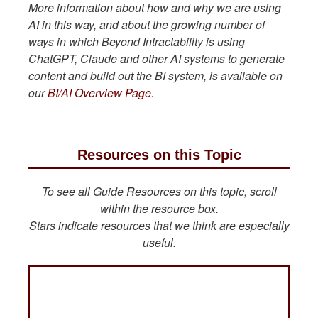
More information about how and why we are using
AI in this way, and about the growing number of
ways in which Beyond Intractability is using
ChatGPT, Claude and other AI systems to generate
content and build out the BI system, is available on
our
BI/AI Overview Page
.
Resources on this Topic
To see all Guide Resources on this topic, scroll
within the resource box.
Stars indicate resources that we think are especially
useful.