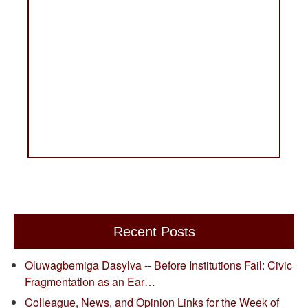
Recent Posts
Oluwagbemiga Dasylva -- Before Institutions Fail: Civic
Fragmentation as an Ear…
Colleague, News, and Opinion Links for the Week of