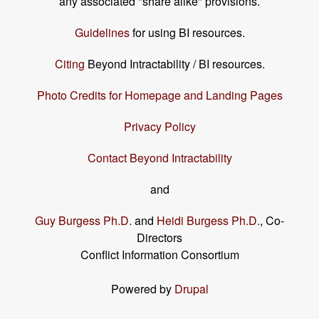
any associated "share alike" provisions.
Guidelines
for using BI resources.
Citing
Beyond Intractability / BI resources.
Photo Credits for Homepage and Landing Pages
Privacy Policy
Contact Beyond Intractability
and
Guy Burgess Ph.D.
and
Heidi Burgess Ph.D.
, Co-
Directors
Conflict Information Consortium
Powered by
Drupal