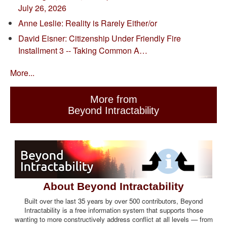
July 26, 2026
Anne Leslie: Reality is Rarely Either/or
David Eisner: Citizenship Under Friendly Fire
Installment 3 -- Taking Common A…
More...
More from
Beyond Intractability
About Beyond Intractability
Built over the last 35 years by over 500 contributors, Beyond
Intractability is a free information system that supports those
wanting to more constructively address conflict at all levels — from