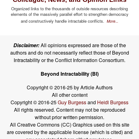
Organized links to the thousands of outside resources describing
elements of the massively parallel effort to strengthen democracy
and constructively handle intractable conflicts.
More...
Disclaimer:
All opinions expressed are those of the
authors and do not necessarily reflect those of Beyond
Intractability or the Conflict Information Consortium.
Beyond Intractability (BI)
Copyright © 2016-25 by Article Authors
All other content
Copyright © 2016-25
Guy Burgess
and
Heidi Burgess
All rights reserved. Content may not be reproduced
without prior written permission.
All Creative Commons (CC) Graphics used on this site
are covered by the applicable license (which is cited) and