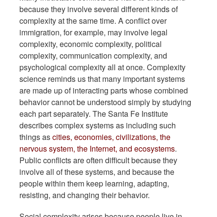
because they involve several different kinds of
complexity at the same time. A conflict over
immigration, for example, may involve legal
complexity, economic complexity, political
complexity, communication complexity, and
psychological complexity all at once. Complexity
science reminds us that many important systems
are made up of interacting parts whose combined
behavior cannot be understood simply by studying
each part separately. The Santa Fe Institute
describes complex systems as including such
things as
cities, economies, civilizations, the
nervous system, the Internet, and ecosystems
.
Public conflicts are often difficult because they
involve all of these systems, and because the
people within them keep learning, adapting,
resisting, and changing their behavior.
Social complexity arises because people live in