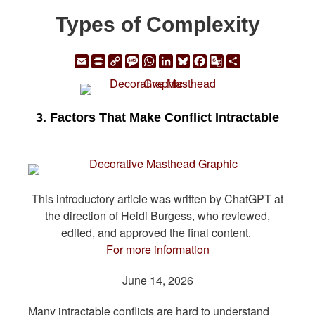
Types of Complexity
Email
Print
Copy
Message
WhatsApp
LinkedIn
Bluesky
Facebook
Google
Share
Link
Translate
3. Factors That Make Conflict Intractable
This introductory article was written by ChatGPT at
the direction of Heidi Burgess, who reviewed,
edited, and approved the final content.
For more information
June 14, 2026
Many intractable conflicts are hard to understand