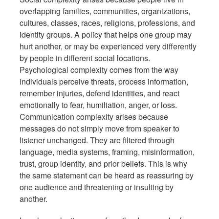
overlapping families, communities, organizations,
cultures, classes, races, religions, professions, and
identity groups. A policy that helps one group may
hurt another, or may be experienced very differently
by people in different social locations.
Psychological complexity comes from the way
individuals perceive threats, process information,
remember injuries, defend identities, and react
emotionally to fear, humiliation, anger, or loss.
Communication complexity arises because
messages do not simply move from speaker to
listener unchanged. They are filtered through
language, media systems, framing, misinformation,
trust, group identity, and prior beliefs. This is why
the same statement can be heard as reassuring by
one audience and threatening or insulting by
another.