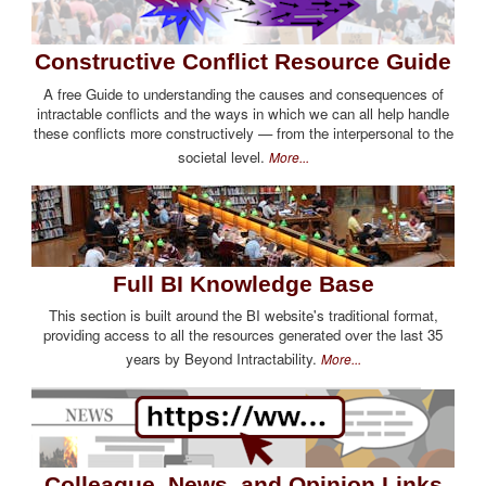
Constructive Conflict Resource Guide
A free Guide to understanding the causes and consequences of
intractable conflicts and the ways in which we can all help handle
these conflicts more constructively — from the interpersonal to the
societal level.
More...
Full BI Knowledge Base
This section is built around the BI website's traditional format,
providing access to all the resources generated over the last 35
years by Beyond Intractability.
More...
Colleague, News, and Opinion Links