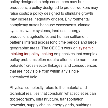
policy designed to help consumers may hurt
producers; a policy designed to protect workers may
raise costs; a policy designed to stimulate growth
may increase inequality or debt. Environmental
complexity arises because ecosystems, climate
systems, water systems, land use, energy
production, agriculture, and human settlement
patterns interact across long time periods and large
geographic areas. The OECD's work on
systemic
thinking for policy making
emphasizes that complex
policy problems often require attention to non-linear
behavior, cross-sector linkages, and consequences
that are not visible from within any single
specialized field.
Physical complexity refers to the material and
technical realities that constrain what societies can
do: geography, infrastructure, transportation
networks, supply chains, energy grids, buildings,