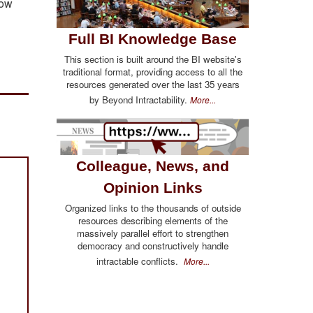
low
Full BI Knowledge Base
This section is built around the BI website's
traditional format, providing access to all the
resources generated over the last 35 years
by Beyond Intractability.
More...
Colleague, News, and
Opinion Links
Organized links to the thousands of outside
resources describing elements of the
massively parallel effort to strengthen
democracy and constructively handle
intractable conflicts.
More...