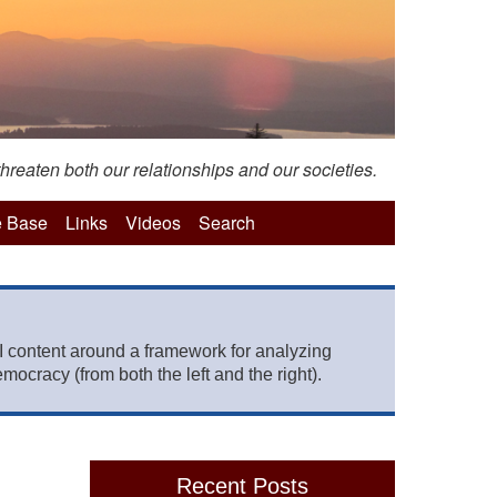
hreaten both our relationships and our societies.
 Base
Links
Videos
Search
 content around a framework for analyzing
mocracy (from both the left and the right).
Recent Posts