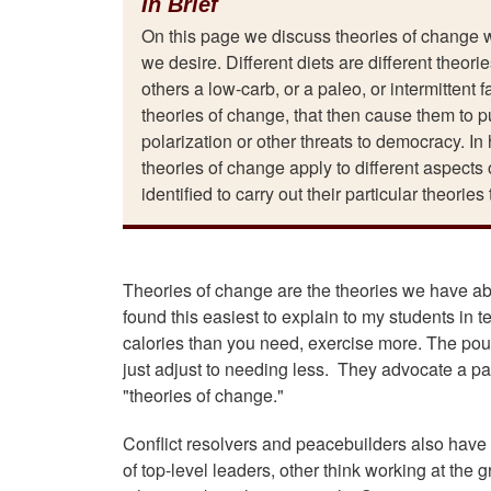
In Brief
On this page we discuss theories of change 
we desire. Different diets are different theor
others a low-carb, or a paleo, or intermittent
theories of change, that then cause them to pu
polarization or other threats to democracy. In 
theories of change apply to different aspects 
identified to carry out their particular theories
Theories of change are the theories we have ab
found this easiest to explain to my students in t
calories than you need, exercise more. The pou
just adjust to needing less. They advocate a paleo
"theories of change."
Conflict resolvers and peacebuilders also have
of top-level leaders, other think working at the 