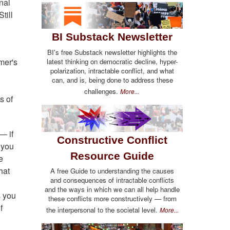
nal
till
BI Substack Newsletter
BI's free Substack newsletter highlights the
mer's
latest thinking on democratic decline, hyper-
polarization, intractable conflict, and what
can, and is, being done to address these
challenges.
More...
s of
— if
Constructive Conflict
 you
Resource Guide
e
hat
A free Guide to understanding the causes
and consequences of intractable conflicts
and the ways in which we can all help handle
s you
these conflicts more constructively — from
f
the interpersonal to the societal level.
More...