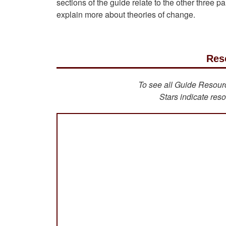
sections of the guide relate to the other three 
explain more about theories of change.
Res
To see all Guide Resource
Stars indicate reso