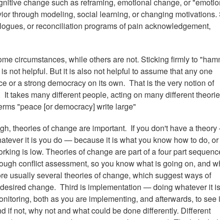
nitive change such as reframing, emotional change, or "emotio
or through modeling, social learning, or changing motivations. S
alogues, or reconciliation programs of pain acknowledgement,
me circumstances, while others are not. Sticking firmly to "ham
 is not helpful. But it is also not helpful to assume that any one
ace or a strong democracy on its own. That is the very notion of
It takes many different people, acting on many different theorie
erms "peace [or democracy] write large"
h, theories of change are important. If you don't have a theory 
atever it is you do — because it is what you know how to do, or
orking is low. Theories of change are part of a four part sequenc
orough conflict assessment, so you know what is going on, and w
re usually several theories of change, which suggest ways of
ut desired change. Third is implementation — doing whatever it i
nitoring, both as you are implementing, and afterwards, to see i
 if not, why not and what could be done differently. Different