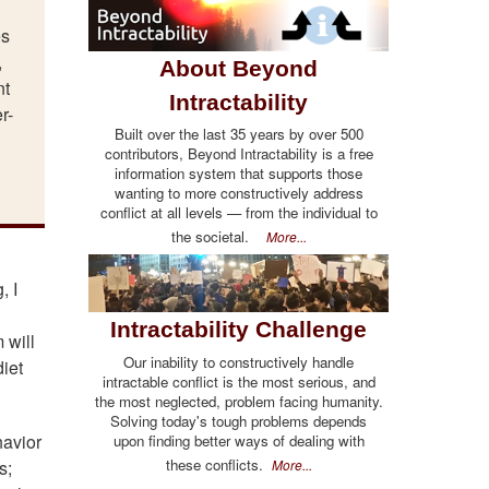
es
,
About Beyond
nt
Intractability
r-
Built over the last 35 years by over 500
contributors, Beyond Intractability is a free
information system that supports those
wanting to more constructively address
conflict at all levels — from the individual to
the societal.
More...
, I
Intractability Challenge
 will
Our inability to constructively handle
diet
intractable conflict is the most serious, and
the most neglected, problem facing humanity.
Solving today's tough problems depends
havior
upon finding better ways of dealing with
these conflicts.
More...
s;