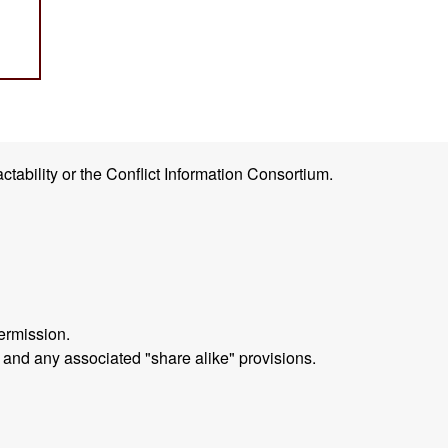
ctability or the Conflict Information Consortium.
ermission.
 and any associated "share alike" provisions.