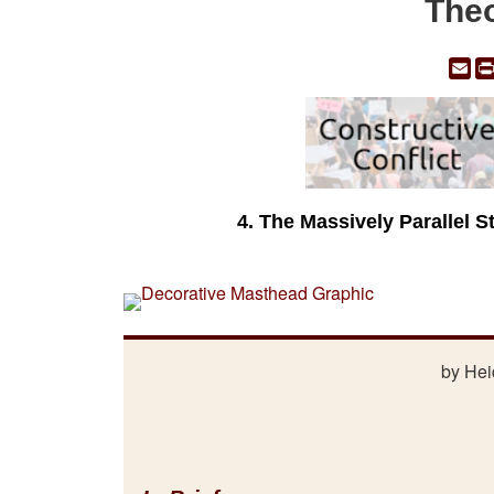
Theo
Em
4. The Massively Parallel S
by Hei