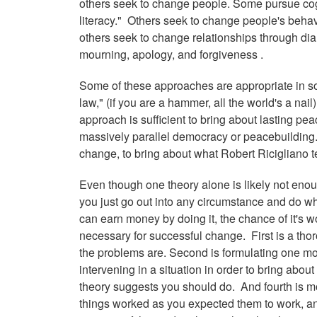
others seek to change people. Some pursue cog
literacy." Others seek to change people's behavi
others seek to change relationships through di
mourning, apology, and forgiveness .
Some of these approaches are appropriate in so
law," (if you are a hammer, all the world's a nail)
approach is sufficient to bring about lasting pe
massively parallel democracy or peacebuilding. 
change, to bring about what Robert Ricigliano t
Even though one theory alone is likely not enoug
you just go out into any circumstance and do wh
can earn money by doing it, the chance of it's w
necessary for successful change. First is a th
the problems are. Second is formulating one mo
intervening in a situation in order to bring abo
theory suggests you should do. And fourth is mo
things worked as you expected them to work, and