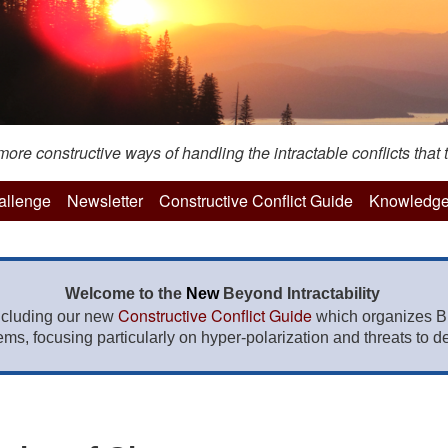
re constructive ways of handling the intractable conflicts that t
hallenge
Newsletter
Constructive Conflict Guide
Knowledge
Welcome to the
New
Beyond Intractability
Constructive Conflict Guide
ncluding our new
which organizes BI
lems, focusing particularly on hyper-polarization and threats to de