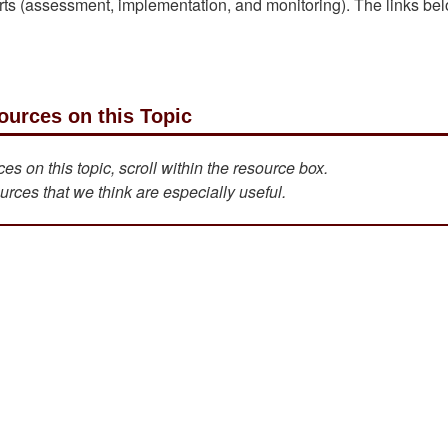
parts (assessment, implementation, and monitoring). The links be
ources on this Topic
s on this topic, scroll within the resource box.
urces that we think are especially useful.