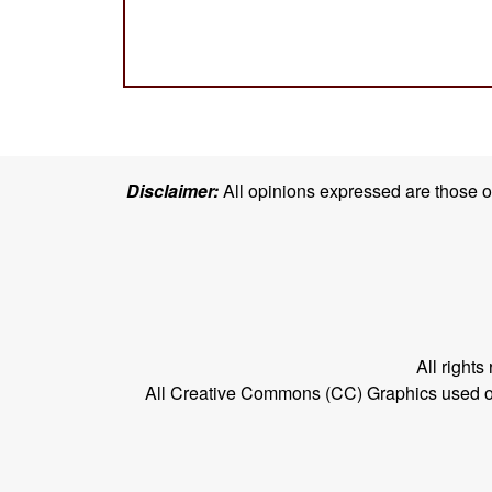
Disclaimer:
All opinions expressed are those of 
All right
All Creative Commons (CC) Graphics used on t