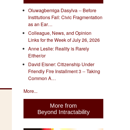
Oluwagbemiga Dasylva -- Before
Institutions Fail: Civic Fragmentation
as an Ear…
Colleague, News, and Opinion
Links for the Week of July 26, 2026
Anne Leslie: Reality is Rarely
Either/or
David Eisner: Citizenship Under
Friendly Fire Installment 3 -- Taking
Common A…
More...
More from
Beyond Intractability