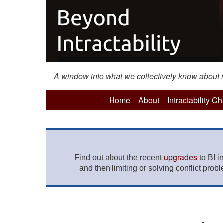
A window into what we collectively know about mo
Home
About
Intractability C
upgrades
Find out about the recent
to BI i
and then limiting or solving conflict prob