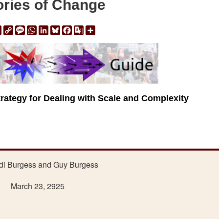
ries of Change
ail
Print
Copy
Message
WhatsApp
LinkedIn
Bluesky
Facebook
Google
Share
Link
Translate
trategy for Dealing with Scale and Complexity
di Burgess and Guy Burgess
March 23, 2925