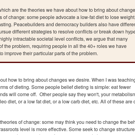
which are the theories we have about how to bring about chang
ies of change: some people advocate a low-fat diet to lose weight
 fasting. Peacebuilders and democracy builders also have differe
rsue different strategies to resolve conflicts or break down hype
highly intractable societal level conflicts, we argue that many
of the problem, requiring people in all the 40+ roles we have
 to improve their particular parts of the problem.
out how to bring about changes we desire. When I was teaching
erms of dieting. Some people belief dieting is simple: eat fewer
nds will come off. Other people say they won't, your metabolism
 diet, or a low fat diet, or a low carb diet, etc. All of these are 
 theories of change: some may think you need to change the be
grassroots level is more effective. Some seek to change structure