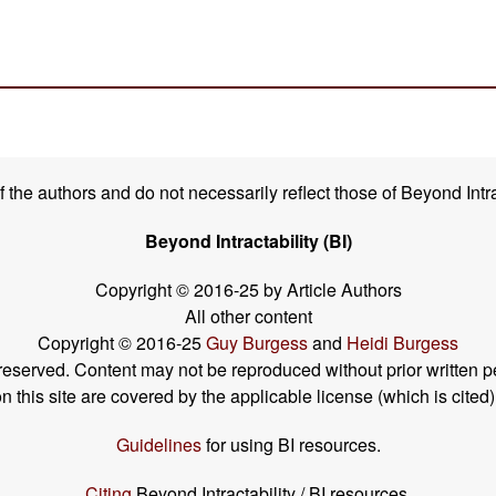
the authors and do not necessarily reflect those of Beyond Intra
Beyond Intractability (BI)
Copyright © 2016-25 by Article Authors
All other content
Copyright © 2016-25
Guy Burgess
and
Heidi Burgess
s reserved. Content may not be reproduced without prior written p
his site are covered by the applicable license (which is cited)
Guidelines
for using BI resources.
Citing
Beyond Intractability / BI resources.