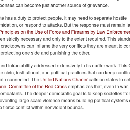
esponses can become just another source of grievance.
e has a duty to protect people. It may need to separate hostile
midation, or respond to attacks. But the response must remain la
rinciples on the Use of Force and Firearms by Law Enforceme
n strictly necessary and only to the extent required. This stand
crackdowns can inflame the very conflicts they are meant to con
 protecting one side and punishing the other.
nd Intractability addressed extensively in its earlier work. This
ivic, institutional, and political practices that can keep conflic
remain connected. The
United Nations Charter
calls on states to set
ional Committee of the Red Cross
emphasizes that, even in war,
combatants. The deeper democratic goal is to keep societies fr
 Preventing large-scale violence means building political systems
 fierce conflict within nonviolent bounds.