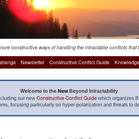
re constructive ways of handling the intractable conflicts that t
hallenge
Newsletter
Constructive Conflict Guide
Knowledge
Welcome to the
New
Beyond Intractability
Constructive Conflict Guide
ncluding our new
which organizes BI
lems, focusing particularly on hyper-polarization and threats to de