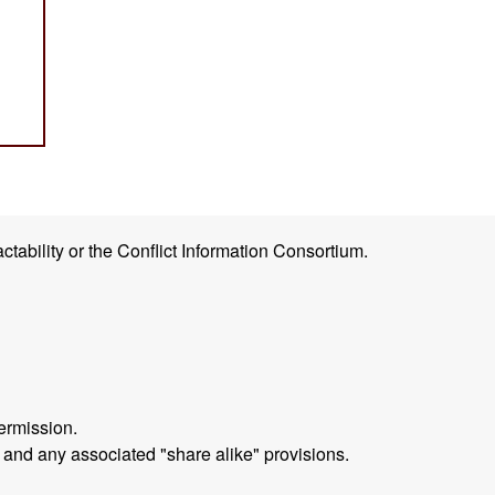
ctability or the Conflict Information Consortium.
ermission.
 and any associated "share alike" provisions.