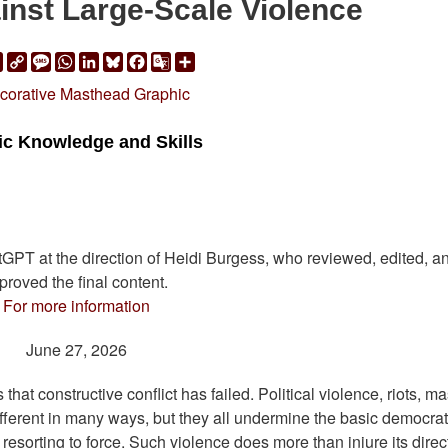
inst Large-Scale Violence
ail
Print
Copy
Message
WhatsApp
LinkedIn
Bluesky
Facebook
Google
Share
Link
Translate
vic Knowledge and Skills
atGPT at the direction of Heidi Burgess, who reviewed, edited, a
proved the final content.
For more information
June 27, 2026
that constructive conflict has failed. Political violence, riots, m
different in many ways, but they all undermine the basic democrat
esorting to force. Such violence does more than injure its direc