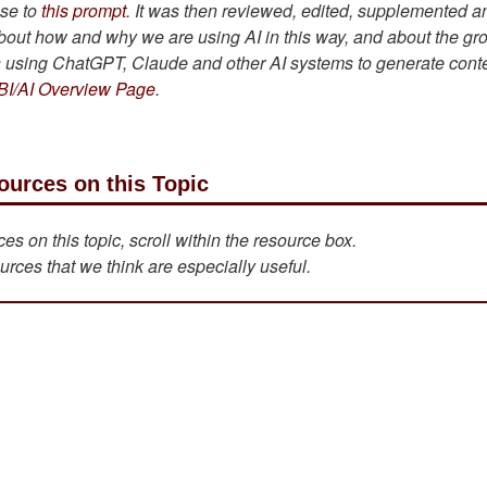
se to
this prompt
. It was then reviewed, edited, supplemented a
bout how and why we are using AI in this way, and about the gr
is using ChatGPT, Claude and other AI systems to generate cont
BI/AI Overview Page
.
ources on this Topic
s on this topic, scroll within the resource box.
urces that we think are especially useful.