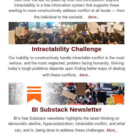
Intractability is a free information system that supports those
wanting to more constructively address conflict at all levels — from
the individual to the societal.
More...
Intractability Challenge
Our inability to constructively handle intractable conflict is the most
serious, and the most neglected, problem facing humanity. Solving
today's tough problems depends upon finding better ways of dealing
with these conflicts.
More...
BI Substack Newsletter
BI's free Substack newsletter highlights the latest thinking on
democratic decline, hyper-polarization, intractable conflict, and what
can, and is, being done to address these challenges.
More...