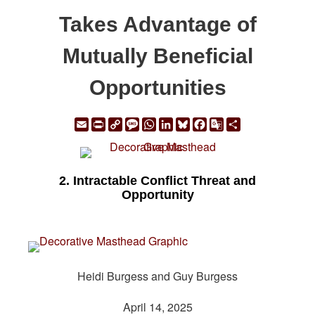
Takes Advantage of
Mutually Beneficial
Opportunities
Email
Print
Copy
Message
WhatsApp
LinkedIn
Bluesky
Facebook
Google
Share
Link
Translate
2. Intractable Conflict Threat and
Opportunity
Heidi Burgess and Guy Burgess
April 14, 2025