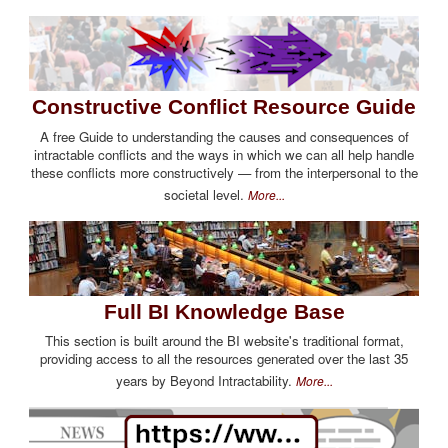
Constructive Conflict Resource Guide
A free Guide to understanding the causes and consequences of
intractable conflicts and the ways in which we can all help handle
these conflicts more constructively — from the interpersonal to the
societal level.
More...
Full BI Knowledge Base
This section is built around the BI website's traditional format,
providing access to all the resources generated over the last 35
years by Beyond Intractability.
More...