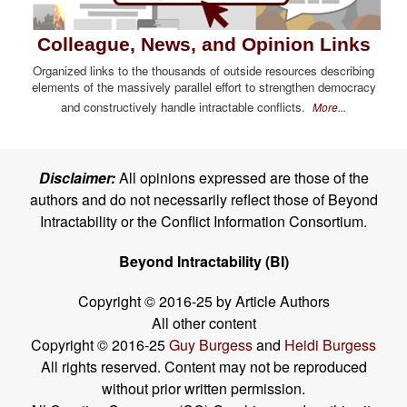
Colleague, News, and Opinion Links
Organized links to the thousands of outside resources describing
elements of the massively parallel effort to strengthen democracy
and constructively handle intractable conflicts.
More...
Disclaimer:
All opinions expressed are those of the
authors and do not necessarily reflect those of Beyond
Intractability or the Conflict Information Consortium.
Beyond Intractability (BI)
Copyright © 2016-25 by Article Authors
All other content
Copyright © 2016-25
Guy Burgess
and
Heidi Burgess
All rights reserved. Content may not be reproduced
without prior written permission.