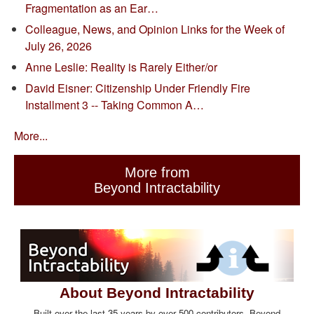
Fragmentation as an Ear…
Colleague, News, and Opinion Links for the Week of
July 26, 2026
Anne Leslie: Reality is Rarely Either/or
David Eisner: Citizenship Under Friendly Fire
Installment 3 -- Taking Common A…
More...
More from
Beyond Intractability
About Beyond Intractability
Built over the last 35 years by over 500 contributors, Beyond