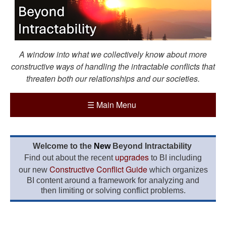
A window into what we collectively know about more
constructive ways of handling the intractable conflicts that
threaten both our relationships and our societies.
☰
Main Menu
Welcome to the
New
Beyond Intractability
upgrades
Find out about the recent
to BI including
Constructive Conflict Guide
our new
which organizes
BI content around a framework for analyzing and
then limiting or solving conflict problems.