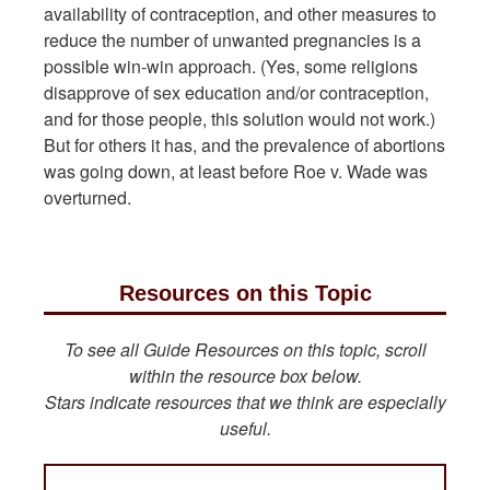
availability of contraception, and other measures to
reduce the number of unwanted pregnancies is a
possible win-win approach. (Yes, some religions
disapprove of sex education and/or contraception,
and for those people, this solution would not work.)
But for others it has, and the prevalence of abortions
was going down, at least before Roe v. Wade was
overturned.
Resources on this Topic
To see all Guide Resources on this topic, scroll
within the resource box below.
Stars indicate resources that we think are especially
useful.