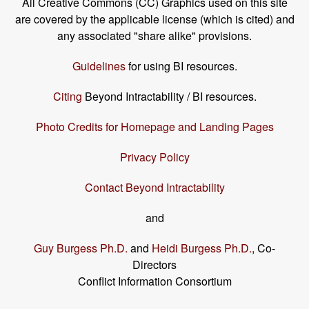
All Creative Commons (CC) Graphics used on this site
are covered by the applicable license (which is cited) and
any associated "share alike" provisions.
Guidelines
for using BI resources.
Citing
Beyond Intractability / BI resources.
Photo Credits for Homepage and Landing Pages
Privacy Policy
Contact Beyond Intractability
and
Guy Burgess Ph.D.
and
Heidi Burgess Ph.D.
, Co-
Directors
Conflict Information Consortium