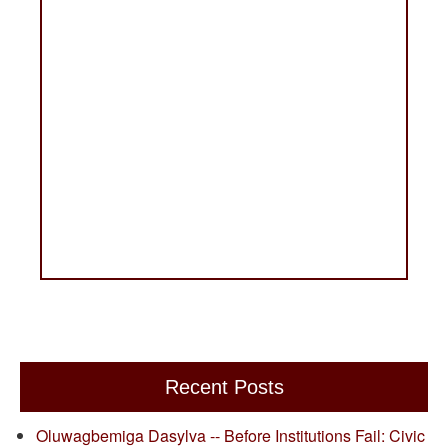
Recent Posts
Oluwagbemiga Dasylva -- Before Institutions Fail: Civic