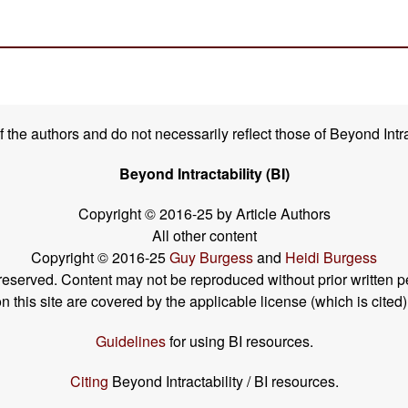
the authors and do not necessarily reflect those of Beyond Intra
Beyond Intractability (BI)
Copyright © 2016-25 by Article Authors
All other content
Copyright © 2016-25
Guy Burgess
and
Heidi Burgess
s reserved. Content may not be reproduced without prior written p
his site are covered by the applicable license (which is cited)
Guidelines
for using BI resources.
Citing
Beyond Intractability / BI resources.