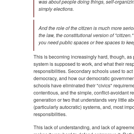
was about people doing things, self-organiz
simply elections.
And the role of the citizen is much more ser
the law, the constitutional version of "citize
you need public spaces or free spaces to keep
This is becoming increasingly hard, though, as
system is supposed to work, and what their respo
responsibilities. Secondary schools used to act 
democracy, and how our democratic government 
schools have eliminated their "civics" require
contentious, and the simple, conflict-avoidant re
generation or two that understands very little ab
(particularly autocratic) systems, and, most importa
responsibilities.
This lack of understanding, and lack of agree