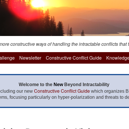
re constructive ways of handling the intractable conflicts that t
hallenge
Newsletter
Constructive Conflict Guide
Knowledge
Welcome to the
New
Beyond Intractability
Constructive Conflict Guide
ncluding our new
which organizes BI
lems, focusing particularly on hyper-polarization and threats to de