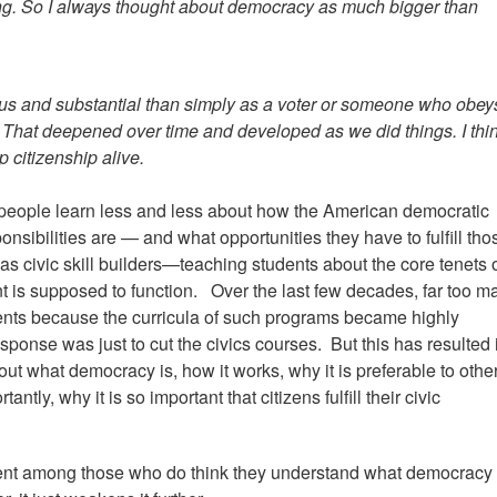
ing. So I always thought about democracy as much bigger than
ious and substantial than simply as a voter or someone who obey
n." That deepened over time and developed as we did things. I thi
 citizenship alive.
 people learn less and less about how the American democratic
nsibilities are — and what opportunities they have to fulfill tho
as civic skill builders—teaching students about the core tenets 
is supposed to function. Over the last few decades, far too m
ments because the curricula of such programs became highly
sponse was just to cut the civics courses. But this has resulted 
out what democracy is, how it works, why it is preferable to othe
ntly, why it is so important that citizens fulfill their civic
ment among those who do think they understand what democracy 