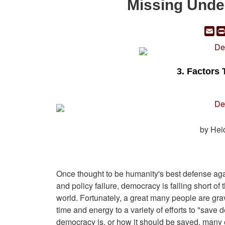
Missing Unde
Em
3. Factors 
by Hei
Once thought to be humanity's best defense aga
and policy failure, democracy is falling short o
world. Fortunately, a great many people are gr
time and energy to a variety of efforts to "sav
democracy is, or how it should be saved, many of