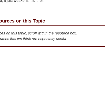
, it just weakens it further.
ources on this Topic
s on this topic, scroll within the resource box.
urces that we think are especially useful.