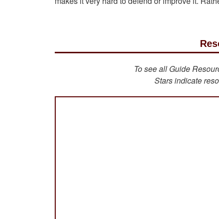
makes it very hard to defend or improve it. Rather
Res
To see all Guide Resource
Stars indicate reso