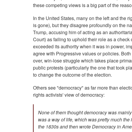
these competing views is a big part of the rea
In the United States, many on the left and the r
is gone), but they disagree profoundly on the nat
Trump, accusing him of acting as an authoritaria
Court) as failing to uphold their role as a check
exceeded its authority when it was in power, im
agree with Progressive values or policies. Both
over, win-lose struggle which takes place prima
public protests (particularly the one that took p
to change the outcome of the election.
Others see "democracy" as far more than election
rights activists' view of democracy:
None of them thought democracy was mainly vo
was a way of life, which was pretty much the
the 1830s and then wrote Democracy in Ameri