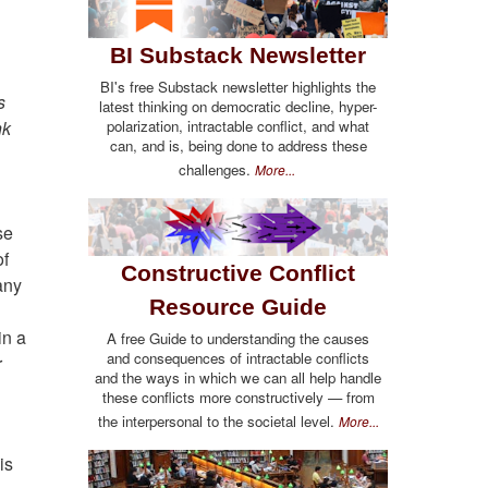
BI Substack Newsletter
BI's free Substack newsletter highlights the
s
latest thinking on democratic decline, hyper-
nk
polarization, intractable conflict, and what
can, and is, being done to address these
challenges.
More...
se
of
Constructive Conflict
any
Resource Guide
in a
A free Guide to understanding the causes
and consequences of intractable conflicts
r
and the ways in which we can all help handle
these conflicts more constructively — from
the interpersonal to the societal level.
More...
is