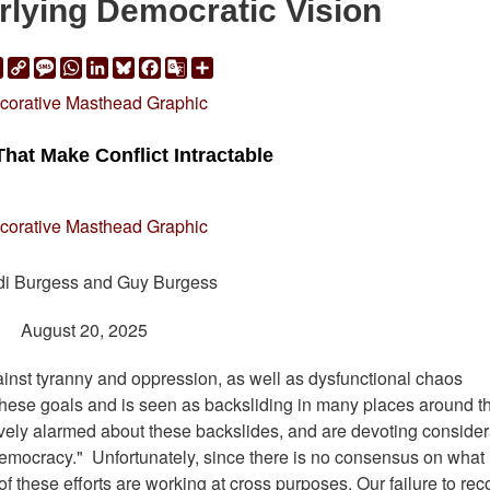
rlying Democratic Vision
ail
Print
Copy
Message
WhatsApp
LinkedIn
Bluesky
Facebook
Google
Share
Link
Translate
That Make Conflict Intractable
di Burgess and Guy Burgess
August 20, 2025
inst tyranny and oppression, as well as dysfunctional chaos
f these goals and is seen as backsliding in many places around t
avely alarmed about these backslides, and are devoting conside
e democracy." Unfortunately, since there is no consensus on what
 these efforts are working at cross purposes. Our failure to rec