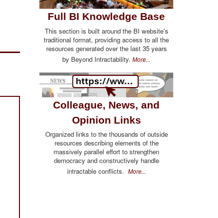
Full BI Knowledge Base
This section is built around the BI website's
traditional format, providing access to all the
resources generated over the last 35 years
by Beyond Intractability.
More...
Colleague, News, and
Opinion Links
Organized links to the thousands of outside
resources describing elements of the
massively parallel effort to strengthen
democracy and constructively handle
intractable conflicts.
More...