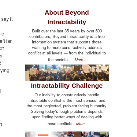
About Beyond
say it
Intractability
Built over the last 35 years by over 500
eme
contributors, Beyond Intractability is a free
ft far
information system that supports those
wanting to more constructively address
ot
conflict at all levels — from the individual to
r-
the societal.
More...
d
rying
Intractability Challenge
l
Our inability to constructively handle
intractable conflict is the most serious, and
the most neglected, problem facing humanity.
Solving today's tough problems depends
upon finding better ways of dealing with
n
these conflicts.
More...