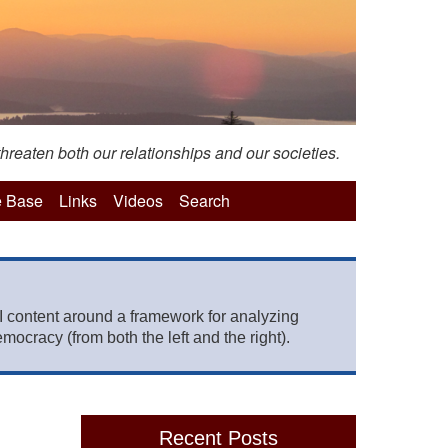
hreaten both our relationships and our societies.
 Base
Links
Videos
Search
 content around a framework for analyzing
mocracy (from both the left and the right).
Recent Posts