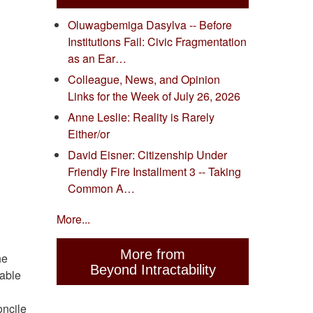
Oluwagbemiga Dasylva -- Before
Institutions Fail: Civic Fragmentation
as an Ear…
Colleague, News, and Opinion
Links for the Week of July 26, 2026
Anne Leslie: Reality is Rarely
Either/or
David Eisner: Citizenship Under
Friendly Fire Installment 3 -- Taking
Common A…
More...
More from
he
Beyond Intractability
rable
oncile