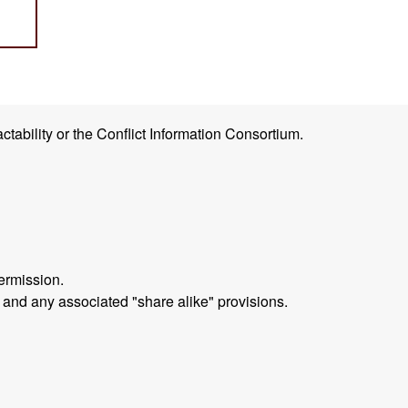
ctability or the Conflict Information Consortium.
ermission.
 and any associated "share alike" provisions.