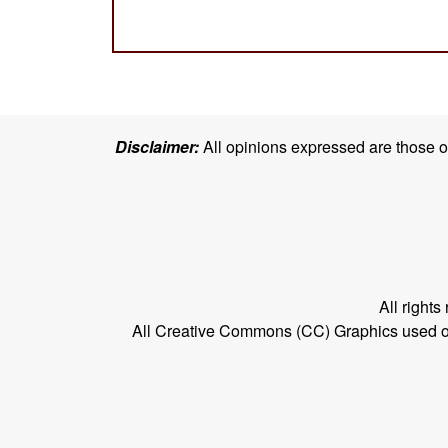
Disclaimer:
All opinions expressed are those of 
All right
All Creative Commons (CC) Graphics used on t