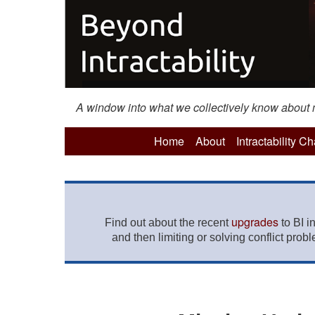
A window into what we collectively know about mo
Home
About
Intractability C
upgrades
Find out about the recent
to BI i
and then limiting or solving conflict prob