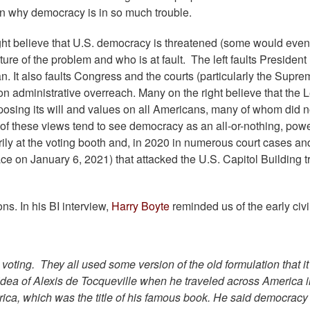
son why democracy is in so much trouble.
ight believe that U.S. democracy is threatened (some would even 
ure of the problem and who is at fault. The left faults President
n. It also faults Congress and the courts (particularly the Supr
 on administrative overreach. Many on the right believe that the Le
posing its will and values on all Americans, many of whom did n
 of these views tend to see democracy as an all-or-nothing, powe
rily at the voting booth and, in 2020 in numerous court cases an
lace on January 6, 2021) that attacked the U.S. Capitol Building t
s. In his BI interview,
Harry Boyte
reminded us of the early civi
ting. They all used some version of the old formulation that it
 idea of Alexis de Tocqueville when he traveled across America i
ca, which was the title of his famous book. He said democracy