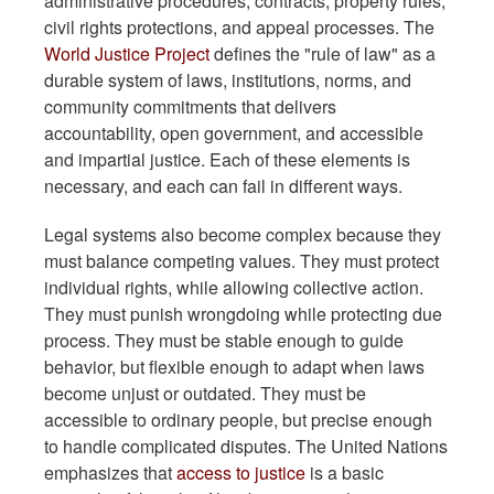
administrative procedures, contracts, property rules,
civil rights protections, and appeal processes. The
World Justice Project
defines the "rule of law" as a
durable system of laws, institutions, norms, and
community commitments that delivers
accountability, open government, and accessible
and impartial justice. Each of these elements is
necessary, and each can fail in different ways.
Legal systems also become complex because they
must balance competing values. They must protect
individual rights, while allowing collective action.
They must punish wrongdoing while protecting due
process. They must be stable enough to guide
behavior, but flexible enough to adapt when laws
become unjust or outdated. They must be
accessible to ordinary people, but precise enough
to handle complicated disputes. The United Nations
emphasizes that
access to justice
is a basic