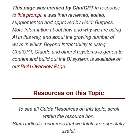
This page was created by ChatGPT
in response
to
this prompt
. It was then reviewed, edited,
supplemented and approved by Heidi Burgess.
More information about how and why we are using
AI in this way, and about the growing number of
ways in which Beyond Intractability is using
ChatGPT, Claude and other AI systems to generate
content and build out the BI system, is available on
our
BI/AI Overview Page
.
Resources on this Topic
To see all Guide Resources on this topic, scroll
within the resource box.
Stars indicate resources that we think are especially
useful.