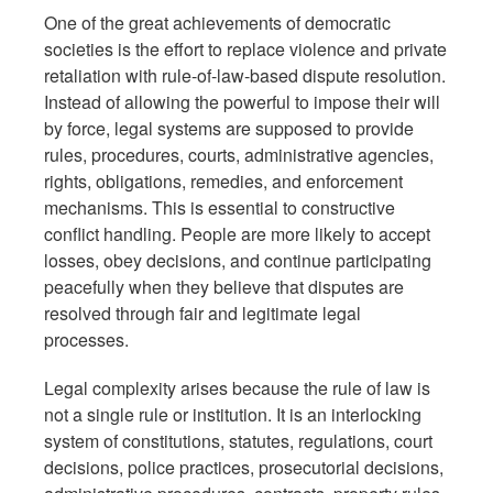
One of the great achievements of democratic
societies is the effort to replace violence and private
retaliation with rule-of-law-based dispute resolution.
Instead of allowing the powerful to impose their will
by force, legal systems are supposed to provide
rules, procedures, courts, administrative agencies,
rights, obligations, remedies, and enforcement
mechanisms. This is essential to constructive
conflict handling. People are more likely to accept
losses, obey decisions, and continue participating
peacefully when they believe that disputes are
resolved through fair and legitimate legal
processes.
Legal complexity arises because the rule of law is
not a single rule or institution. It is an interlocking
system of constitutions, statutes, regulations, court
decisions, police practices, prosecutorial decisions,