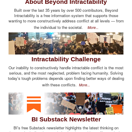
About Beyond Intractability
Built over the last 35 years by over 500 contributors, Beyond
Intractability is a free information system that supports those
wanting to more constructively address conflict at all levels — from
the individual to the societal.
More...
Intractability Challenge
Our inability to constructively handle intractable conflict is the most
serious, and the most neglected, problem facing humanity. Solving
today's tough problems depends upon finding better ways of dealing
with these conflicts.
More...
BI Substack Newsletter
BI's free Substack newsletter highlights the latest thinking on