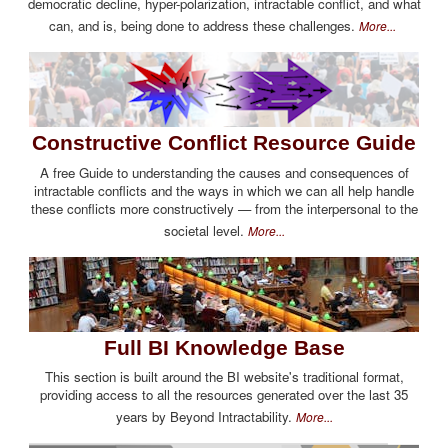
democratic decline, hyper-polarization, intractable conflict, and what
can, and is, being done to address these challenges.
More...
Constructive Conflict Resource Guide
A free Guide to understanding the causes and consequences of
intractable conflicts and the ways in which we can all help handle
these conflicts more constructively — from the interpersonal to the
societal level.
More...
Full BI Knowledge Base
This section is built around the BI website's traditional format,
providing access to all the resources generated over the last 35
years by Beyond Intractability.
More...