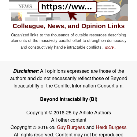
Colleague, News, and Opinion Links
Organized links to the thousands of outside resources describing
elements of the massively parallel effort to strengthen democracy
and constructively handle intractable conflicts.
More...
Disclaimer:
All opinions expressed are those of the
authors and do not necessarily reflect those of Beyond
Intractability or the Conflict Information Consortium.
Beyond Intractability (BI)
Copyright © 2016-25 by Article Authors
All other content
Copyright © 2016-25
Guy Burgess
and
Heidi Burgess
All rights reserved. Content may not be reproduced