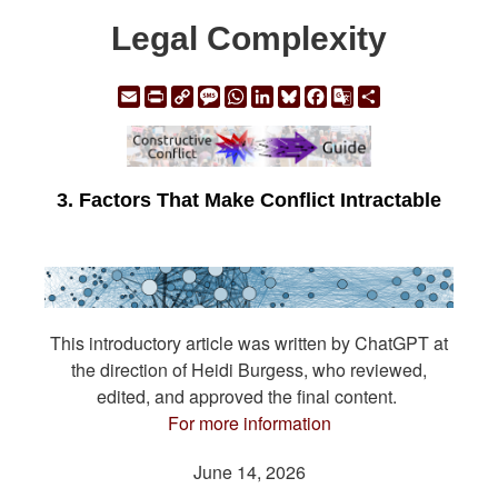
Legal Complexity
Email
Print
Copy
Message
WhatsApp
LinkedIn
Bluesky
Facebook
Google
Share
Link
Translate
3. Factors That Make Conflict Intractable
This introductory article was written by ChatGPT at
the direction of Heidi Burgess, who reviewed,
edited, and approved the final content.
For more information
June 14, 2026