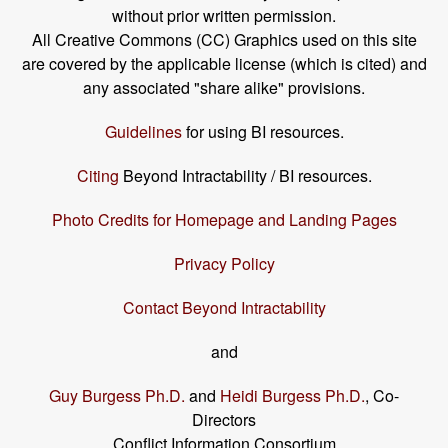
without prior written permission.
All Creative Commons (CC) Graphics used on this site
are covered by the applicable license (which is cited) and
any associated "share alike" provisions.
Guidelines
for using BI resources.
Citing
Beyond Intractability / BI resources.
Photo Credits for Homepage and Landing Pages
Privacy Policy
Contact Beyond Intractability
and
Guy Burgess Ph.D.
and
Heidi Burgess Ph.D.
, Co-
Directors
Conflict Information Consortium