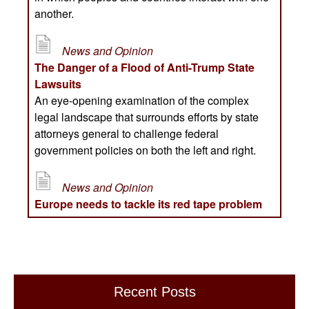
Recent Posts