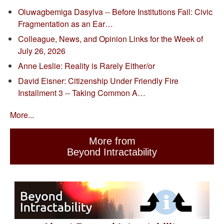
Oluwagbemiga Dasylva -- Before Institutions Fail: Civic
Fragmentation as an Ear…
Colleague, News, and Opinion Links for the Week of
July 26, 2026
Anne Leslie: Reality is Rarely Either/or
David Eisner: Citizenship Under Friendly Fire
Installment 3 -- Taking Common A…
More...
More from
Beyond Intractability