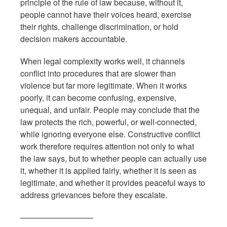
principle of the rule of law because, without it,
people cannot have their voices heard, exercise
their rights, challenge discrimination, or hold
decision makers accountable.
When legal complexity works well, it channels
conflict into procedures that are slower than
violence but far more legitimate. When it works
poorly, it can become confusing, expensive,
unequal, and unfair. People may conclude that the
law protects the rich, powerful, or well-connected,
while ignoring everyone else. Constructive conflict
work therefore requires attention not only to what
the law says, but to whether people can actually use
it, whether it is applied fairly, whether it is seen as
legitimate, and whether it provides peaceful ways to
address grievances before they escalate.
—————————