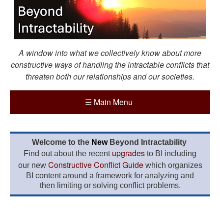
A window into what we collectively know about more
constructive ways of handling the intractable conflicts that
threaten both our relationships and our societies.
☰
Main Menu
Welcome to the
New
Beyond Intractability
upgrades
Find out about the recent
to BI including
Constructive Conflict Guide
our new
which organizes
BI content around a framework for analyzing and
then limiting or solving conflict problems.