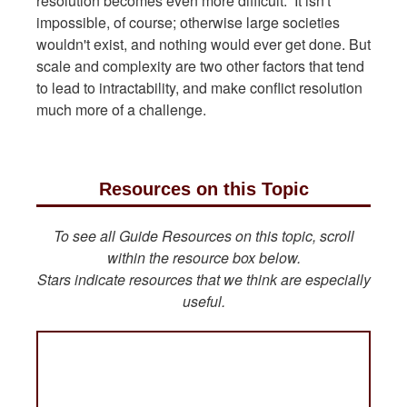
resolution becomes even more difficult. It isn't
impossible, of course; otherwise large societies
wouldn't exist, and nothing would ever get done. But
scale and complexity are two other factors that tend
to lead to intractability, and make conflict resolution
much more of a challenge.
Resources on this Topic
To see all Guide Resources on this topic, scroll
within the resource box below.
Stars indicate resources that we think are especially
useful.