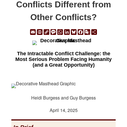
Conflicts Different from
Other Conflicts?
Email
Print
Copy
Message
WhatsApp
LinkedIn
Bluesky
Facebook
Google
Share
Link
Translate
The Intractable Conflict Challenge: the
Most Serious Problem Facing Humanity
(and a Great Opportunity)
Heidi Burgess and Guy Burgess
April 14, 2025