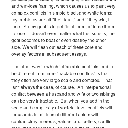
and win-lose framing, which causes us to paint very
complex conflicts in simple black-and-white terms:
my problems are all "their fault," and if they win, I
lose. So my goal is to get rid of them, or force them
to lose. It doesn't even matter what the issue is; the
goal becomes to beat or even destroy the other
side. We will flesh out each of these core and
overlay factors in subsequent essays.
The other way in which intractable conflicts tend to
be different from more "tractable conflicts" is that
they often are very large scale and complex. That
isn't always the case, of course. An interpersonal
conflict between a husband and wife or two siblings
can be very intractable. But when you add in the
scale and complexity of societal level conflicts with
thousands to millions of different actors with
contradictory interests, values, and beliefs, conflict