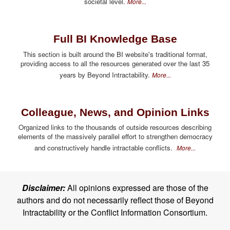
societal level.
More...
Full BI Knowledge Base
This section is built around the BI website's traditional format,
providing access to all the resources generated over the last 35
years by Beyond Intractability.
More...
Colleague, News, and Opinion Links
Organized links to the thousands of outside resources describing
elements of the massively parallel effort to strengthen democracy
and constructively handle intractable conflicts.
More...
Disclaimer:
All opinions expressed are those of the
authors and do not necessarily reflect those of Beyond
Intractability or the Conflict Information Consortium.