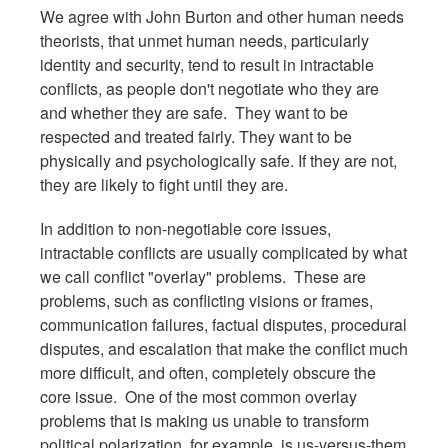
We agree with John Burton and other human needs
theorists, that unmet human needs, particularly
identity and security, tend to result in intractable
conflicts, as people don't negotiate who they are
and whether they are safe. They want to be
respected and treated fairly. They want to be
physically and psychologically safe. If they are not,
they are likely to fight until they are.
In addition to non-negotiable core issues,
intractable conflicts are usually complicated by what
we call conflict "overlay" problems. These are
problems, such as conflicting visions or frames,
communication failures, factual disputes, procedural
disputes, and escalation that make the conflict much
more difficult, and often, completely obscure the
core issue. One of the most common overlay
problems that is making us unable to transform
political polarization, for example, is us-versus-them