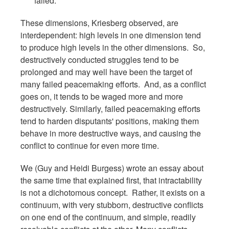
failed.
These dimensions, Kriesberg observed, are
interdependent: high levels in one dimension tend
to produce high levels in the other dimensions. So,
destructively conducted struggles tend to be
prolonged and may well have been the target of
many failed peacemaking efforts. And, as a conflict
goes on, it tends to be waged more and more
destructively. Similarly, failed peacemaking efforts
tend to harden disputants' positions, making them
behave in more destructive ways, and causing the
conflict to continue for even more time.
We (Guy and Heidi Burgess) wrote an essay about
the same time that explained first, that intractability
is not a dichotomous concept. Rather, it exists on a
continuum, with very stubborn, destructive conflicts
on one end of the continuum, and simple, readily