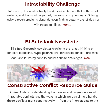
Intractability Challenge
Our inability to constructively handle intractable conflict is the most
serious, and the most neglected, problem facing humanity. Solving
today's tough problems depends upon finding better ways of dealing
with these conflicts.
More...
BI Substack Newsletter
BI's free Substack newsletter highlights the latest thinking on
democratic decline, hyper-polarization, intractable conflict, and what
can, and is, being done to address these challenges.
More...
Constructive Conflict Resource Guide
A free Guide to understanding the causes and consequences of
intractable conflicts and the ways in which we can all help handle
these conflicts more constructively — from the interpersonal to the