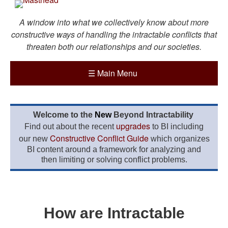
A window into what we collectively know about more
constructive ways of handling the intractable conflicts that
threaten both our relationships and our societies.
☰
Main Menu
Welcome to the
New
Beyond Intractability
upgrades
Find out about the recent
to BI including
Constructive Conflict Guide
our new
which organizes
BI content around a framework for analyzing and
then limiting or solving conflict problems.
How are Intractable