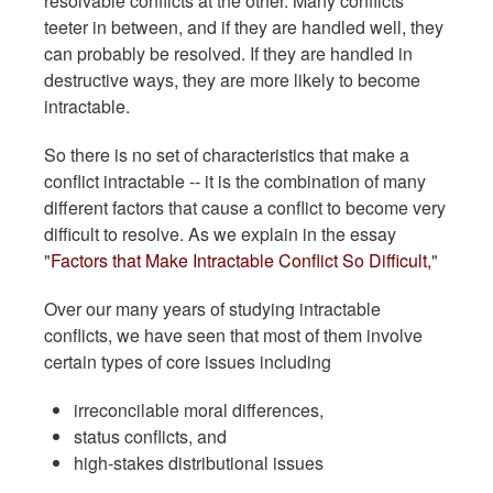
resolvable conflicts at the other. Many conflicts
teeter in between, and if they are handled well, they
can probably be resolved. If they are handled in
destructive ways, they are more likely to become
intractable.
So there is no set of characteristics that make a
conflict intractable -- it is the combination of many
different factors that cause a conflict to become very
difficult to resolve. As we explain in the essay
"
Factors that Make Intractable Conflict So Difficult,
"
Over our many years of studying intractable
conflicts, we have seen that most of them involve
certain types of core issues including
irreconcilable moral differences,
status conflicts, and
high-stakes distributional issues