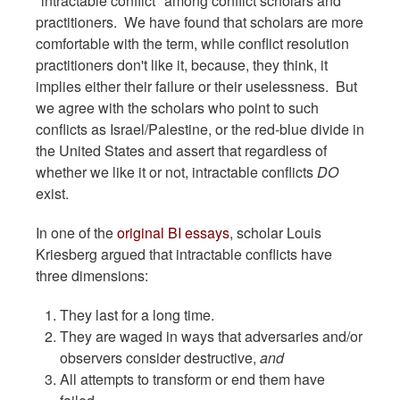
"intractable conflict" among conflict scholars and
practitioners. We have found that scholars are more
comfortable with the term, while conflict resolution
practitioners don't like it, because, they think, it
implies either their failure or their uselessness. But
we agree with the scholars who point to such
conflicts as Israel/Palestine, or the red-blue divide in
the United States and assert that regardless of
whether we like it or not, intractable conflicts
DO
exist.
In one of the
original BI essays
, scholar Louis
Kriesberg argued that intractable conflicts have
three dimensions:
They last for a long time.
They are waged in ways that adversaries and/or
observers consider destructive,
and
All attempts to transform or end them have