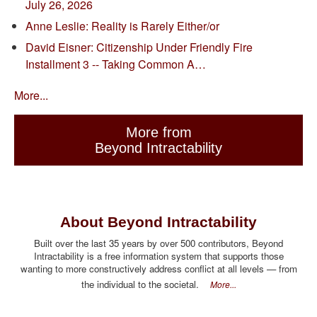
July 26, 2026
Anne Leslie: Reality is Rarely Either/or
David Eisner: Citizenship Under Friendly Fire
Installment 3 -- Taking Common A…
More...
More from
Beyond Intractability
About Beyond Intractability
Built over the last 35 years by over 500 contributors, Beyond
Intractability is a free information system that supports those
wanting to more constructively address conflict at all levels — from
the individual to the societal.
More...