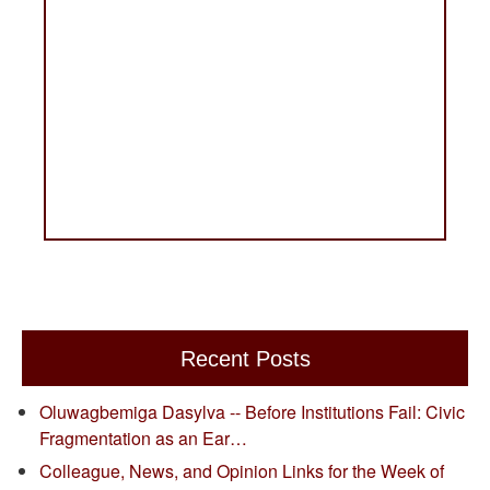
Recent Posts
Oluwagbemiga Dasylva -- Before Institutions Fail: Civic
Fragmentation as an Ear…
Colleague, News, and Opinion Links for the Week of