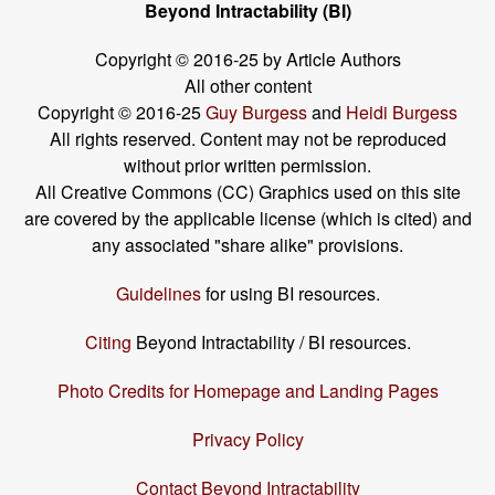
Beyond Intractability (BI)
Copyright © 2016-25 by Article Authors
All other content
Copyright © 2016-25
Guy Burgess
and
Heidi Burgess
All rights reserved. Content may not be reproduced
without prior written permission.
All Creative Commons (CC) Graphics used on this site
are covered by the applicable license (which is cited) and
any associated "share alike" provisions.
Guidelines
for using BI resources.
Citing
Beyond Intractability / BI resources.
Photo Credits for Homepage and Landing Pages
Privacy Policy
Contact Beyond Intractability