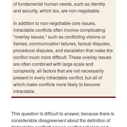
of fundamental human needs, such as identity
and security, which too, are non-negotiable.
In addition to non-negotiable core issues,
intractable conflicts often involve complicating
"overlay issues," such as conflicting visions or
frames, communication failures, factual disputes,
procedural disputes, and escalation that make the
conflict much more difficult. These overlay issues
are often combined with large scale and
complexity, all factors that are not necessarily
present in every intractable conflict, but all of
which make conflicts more likely to become
intractable.
This question is difficult to answer, because there is
considerable disagreement about the definition of