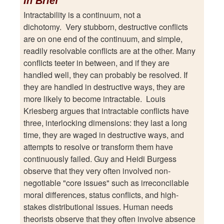
In Brief
Intractability is a continuum, not a
dichotomy. Very stubborn, destructive conflicts
are on one end of the continuum, and simple,
readily resolvable conflicts are at the other. Many
conflicts teeter in between, and if they are
handled well, they can probably be resolved. If
they are handled in destructive ways, they are
more likely to become intractable. Louis
Kriesberg argues that intractable conflicts have
three, interlocking dimensions: they last a long
time, they are waged in destructive ways, and
attempts to resolve or transform them have
continuously failed. Guy and Heidi Burgess
observe that they very often involved non-
negotiable "core issues" such as irreconcilable
moral differences, status conflicts, and high-
stakes distributional issues. Human needs
theorists observe that they often involve absence