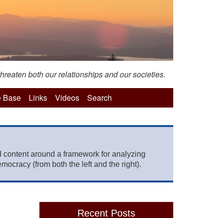
hreaten both our relationships and our societies.
 Base
Links
Videos
Search
 content around a framework for analyzing
mocracy (from both the left and the right).
Recent Posts