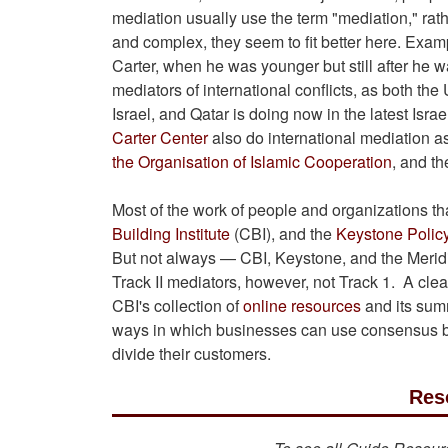
mediation usually use the term "mediation," rath
and complex, they seem to fit better here. Exa
Carter, when he was younger but still after he
mediators of international conflicts, as both th
Israel, and Qatar is doing now in the latest Isra
Carter Center
also do international mediation as
the Organisation of Islamic Cooperation
, and t
Most of the work of people and organizations th
Building Institute
(CBI), and the
Keystone Polic
But not always — CBI, Keystone, and the Meridia
Track II mediators, however, not Track 1. A clea
CBI's collection of
online resources
and its sum
ways in which businesses can use consensus b
divide their customers.
Res