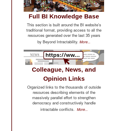
Full BI Knowledge Base
This section is built around the BI website's
traditional format, providing access to all the
resources generated over the last 35 years
by Beyond Intractability.
More...
Colleague, News, and
Opinion Links
Organized links to the thousands of outside
resources describing elements of the
massively parallel effort to strengthen
democracy and constructively handle
intractable conflicts.
More...