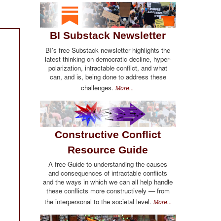
BI Substack Newsletter
BI's free Substack newsletter highlights the
latest thinking on democratic decline, hyper-
polarization, intractable conflict, and what
can, and is, being done to address these
challenges.
More...
Constructive Conflict
Resource Guide
A free Guide to understanding the causes
and consequences of intractable conflicts
and the ways in which we can all help handle
these conflicts more constructively — from
the interpersonal to the societal level.
More...