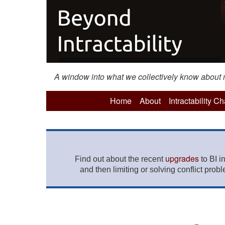
A window into what we collectively know about mo
Home
About
Intractability C
upgrades
Find out about the recent
to BI i
and then limiting or solving conflict prob