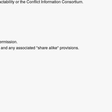
ctability or the Conflict Information Consortium.
ermission.
 and any associated "share alike" provisions.