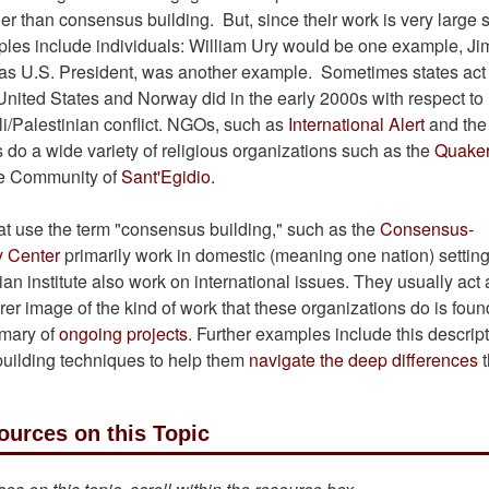
er than consensus building. But, since their work is very large 
mples include individuals: William Ury would be one example, J
 was U.S. President, was another example. Sometimes states act
e United States and Norway did in the early 2000s with respect to
eli/Palestinian conflict. NGOs, such as
International Alert
and the
 do a wide variety of religious organizations such as the
Quake
he Community of
Sant'Egidio.
at use the term "consensus building," such as the
Consensus-
y Center
primarily work in domestic (meaning one nation) settin
n institute also work on international issues. They usually act 
rer image of the kind of work that these organizations do is foun
mary of
ongoing projects
. Further examples include this descript
uilding techniques to help them
navigate the deep differences
t
ources on this Topic