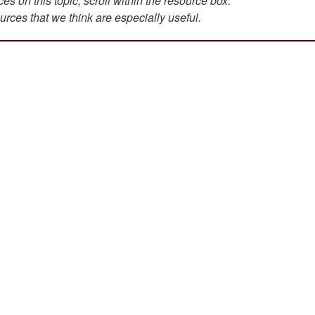
s on this topic, scroll within the resource box.
urces that we think are especially useful.