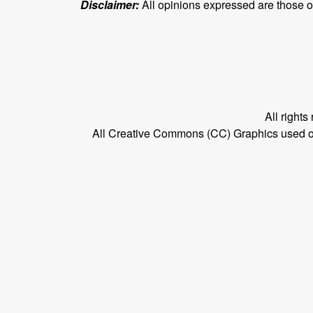
Disclaimer:
All opinions expressed are those of 
All right
All Creative Commons (CC) Graphics used on t