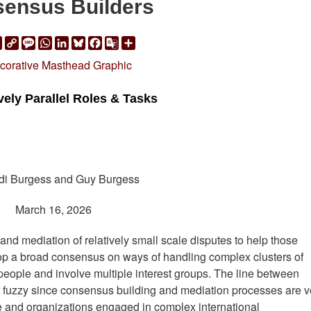
ensus Builders
ail
Print
Copy
Message
WhatsApp
LinkedIn
Bluesky
Facebook
Google
Share
Link
Translate
vely Parallel Roles & Tasks
di Burgess and Guy Burgess
March 16, 2026
nd mediation of relatively small scale disputes to help those
lop a broad consensus on ways of handling complex clusters of
 people and involve multiple interest groups. The line between
fuzzy since consensus building and mediation processes are v
le and organizations engaged in complex international