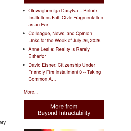
Oluwagbemiga Dasylva -- Before
Institutions Fail: Civic Fragmentation
as an Ear…
Colleague, News, and Opinion
Links for the Week of July 26, 2026
Anne Leslie: Reality is Rarely
Either/or
David Eisner: Citizenship Under
Friendly Fire Installment 3 -- Taking
Common A…
More...
More from
Beyond Intractability
ery