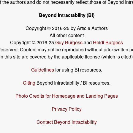
the authors and do not necessarily reflect those of Beyond Intra
Beyond Intractability (BI)
Copyright © 2016-25 by Article Authors
All other content
Copyright © 2016-25
Guy Burgess
and
Heidi Burgess
s reserved. Content may not be reproduced without prior written p
his site are covered by the applicable license (which is cited)
Guidelines
for using BI resources.
Citing
Beyond Intractability / BI resources.
Photo Credits for Homepage and Landing Pages
Privacy Policy
Contact Beyond Intractability