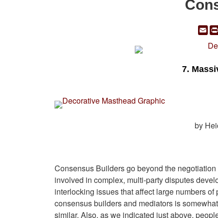
Cons
Em
7. Massi
by Hei
Consensus Builders go beyond the negotiation a
involved in complex, multi-party disputes deve
interlocking issues that affect large numbers of
consensus builders and mediators is somewhat 
similar. Also, as we indicated just above, peop