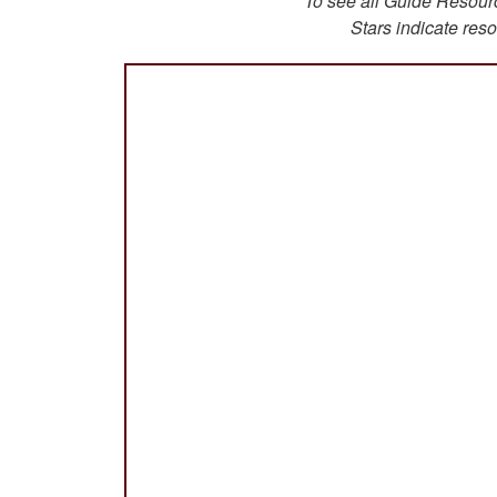
To see all Guide Resource
Stars indicate reso