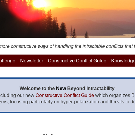
re constructive ways of handling the intractable conflicts that t
hallenge
Newsletter
Constructive Conflict Guide
Knowledge
Welcome to the
New
Beyond Intractability
Constructive Conflict Guide
ncluding our new
which organizes BI
lems, focusing particularly on hyper-polarization and threats to de