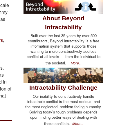
scale
immy
About Beyond
 as
Intractability
Built over the last 35 years by over 500
rs
,
contributors, Beyond Intractability is a free
information system that supports those
wanting to more constructively address
conflict at all levels — from the individual to
the societal.
More...
gs.
as
d in
Intractability Challenge
ion of
hat
Our inability to constructively handle
intractable conflict is the most serious, and
the most neglected, problem facing humanity.
Solving today's tough problems depends
upon finding better ways of dealing with
these conflicts.
More...