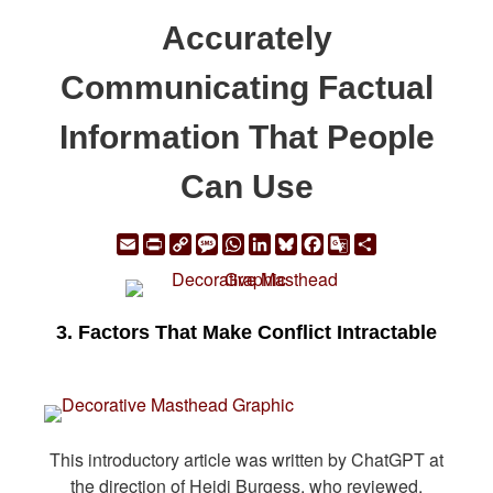
Accurately
Communicating Factual
Information That People
Can Use
Email
Print
Copy
Message
WhatsApp
LinkedIn
Bluesky
Facebook
Google
Share
Link
Translate
3. Factors That Make Conflict Intractable
This introductory article was written by ChatGPT at
the direction of Heidi Burgess, who reviewed,