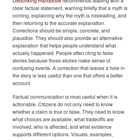
Debunking Handbook
recommends leading with a
clear factual statement, warning briefly that a myth is
coming, explaining why the myth is misleading, and
then returning to the accurate explanation.
Corrections should be simple, concrete, and
plausible. They should also provide an alternative
explanation that helps people understand what
actually happened. People often cling to false
stories because those stories make sense of
confusing events. A correction that leaves a hole in
the story is less useful than one that offers a better
account.
Factual communication is most useful when it is
actionable. Citizens do not only need to know
whether a claim is true or false. They need to know
what choices are available, what tradeoffs are
involved, who is affected, and what evidence
supports different options. Visuals, examples,