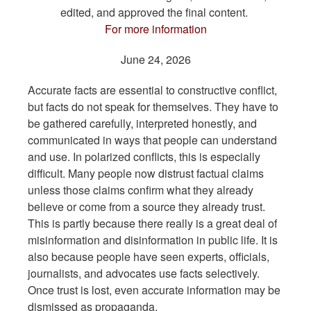
edited, and approved the final content.
For more information
June 24, 2026
Accurate facts are essential to constructive conflict,
but facts do not speak for themselves. They have to
be gathered carefully, interpreted honestly, and
communicated in ways that people can understand
and use. In polarized conflicts, this is especially
difficult. Many people now distrust factual claims
unless those claims confirm what they already
believe or come from a source they already trust.
This is partly because there really is a great deal of
misinformation and disinformation in public life. It is
also because people have seen experts, officials,
journalists, and advocates use facts selectively.
Once trust is lost, even accurate information may be
dismissed as propaganda.