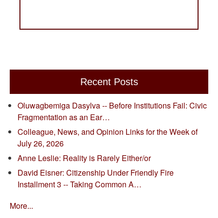
Recent Posts
Oluwagbemiga Dasylva -- Before Institutions Fail: Civic
Fragmentation as an Ear…
Colleague, News, and Opinion Links for the Week of
July 26, 2026
Anne Leslie: Reality is Rarely Either/or
David Eisner: Citizenship Under Friendly Fire
Installment 3 -- Taking Common A…
More...