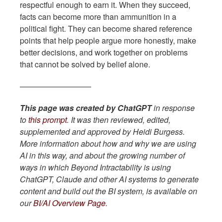
respectful enough to earn it. When they succeed,
facts can become more than ammunition in a
political fight. They can become shared reference
points that help people argue more honestly, make
better decisions, and work together on problems
that cannot be solved by belief alone.
—————————
This page was created by ChatGPT
in response
to
this prompt
. It was then reviewed, edited,
supplemented and approved by Heidi Burgess.
More information about how and why we are using
AI in this way, and about the growing number of
ways in which Beyond Intractability is using
ChatGPT, Claude and other AI systems to generate
content and build out the BI system, is available on
our
BI/AI Overview Page
.