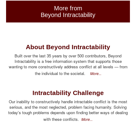
More from
Beyond Intractability
About Beyond Intractability
Built over the last 35 years by over 500 contributors, Beyond
Intractability is a free information system that supports those
wanting to more constructively address conflict at all levels — from
the individual to the societal.
More...
Intractability Challenge
Our inability to constructively handle intractable conflict is the most
serious, and the most neglected, problem facing humanity. Solving
today's tough problems depends upon finding better ways of dealing
with these conflicts.
More...