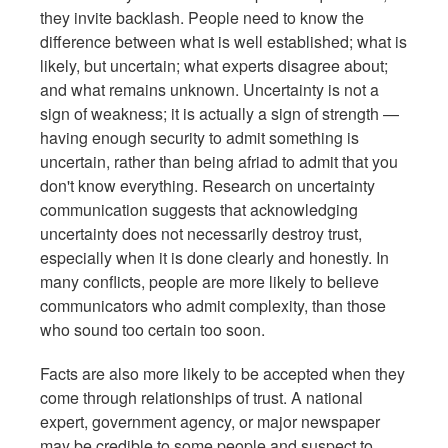
they invite backlash. People need to know the
difference between what is well established; what is
likely, but uncertain; what experts disagree about;
and what remains unknown. Uncertainty is not a
sign of weakness; it is actually a sign of strength —
having enough security to admit something is
uncertain, rather than being afriad to admit that you
don't know everything. Research on uncertainty
communication suggests that acknowledging
uncertainty does not necessarily destroy trust,
especially when it is done clearly and honestly. In
many conflicts, people are more likely to believe
communicators who admit complexity, than those
who sound too certain too soon.
Facts are also more likely to be accepted when they
come through relationships of trust. A national
expert, government agency, or major newspaper
may be credible to some people and suspect to