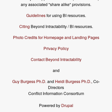
any associated "share alike" provisions.
Guidelines
for using BI resources.
Citing
Beyond Intractability / BI resources.
Photo Credits for Homepage and Landing Pages
Privacy Policy
Contact Beyond Intractability
and
Guy Burgess Ph.D.
and
Heidi Burgess Ph.D.
, Co-
Directors
Conflict Information Consortium
Powered by
Drupal