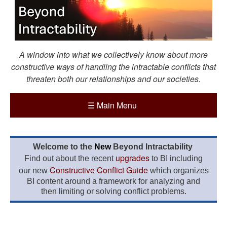
A window into what we collectively know about more
constructive ways of handling the intractable conflicts that
threaten both our relationships and our societies.
☰
Main Menu
Welcome to the
New
Beyond Intractability
upgrades
Find out about the recent
to BI including
Constructive Conflict Guide
our new
which organizes
BI content around a framework for analyzing and
then limiting or solving conflict problems.