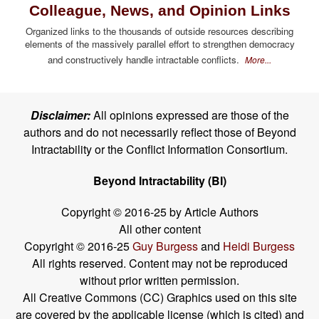
Colleague, News, and Opinion Links
Organized links to the thousands of outside resources describing
elements of the massively parallel effort to strengthen democracy
and constructively handle intractable conflicts.
More...
Disclaimer:
All opinions expressed are those of the
authors and do not necessarily reflect those of Beyond
Intractability or the Conflict Information Consortium.
Beyond Intractability (BI)
Copyright © 2016-25 by Article Authors
All other content
Copyright © 2016-25
Guy Burgess
and
Heidi Burgess
All rights reserved. Content may not be reproduced
without prior written permission.
All Creative Commons (CC) Graphics used on this site
are covered by the applicable license (which is cited) and