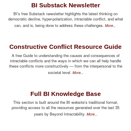
BI Substack Newsletter
BI's free Substack newsletter highlights the latest thinking on
democratic decline, hyper-polarization, intractable conflict, and what
can, and is, being done to address these challenges.
More...
Constructive Conflict Resource Guide
A free Guide to understanding the causes and consequences of
intractable conflicts and the ways in which we can all help handle
these conflicts more constructively — from the interpersonal to the
societal level.
More...
Full BI Knowledge Base
This section is built around the BI website's traditional format,
providing access to all the resources generated over the last 35
years by Beyond Intractability.
More...