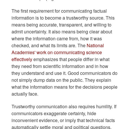
The first requirement for communicating factual
information is to become a trustworthy source. This
means being accurate, transparent, and willing to
admit uncertainty. It also means being clear about
where the information came from, how it was
checked, and what its limits are. The
National
Academies' work on communicating science
effectively
emphasizes that people differ in what
they need from scientific information and in how
they understand and use it. Good communicators do
not simply dump data on the public. They explain
what the information means for the decisions people
actually face.
Trustworthy communication also requires humility. If
communicators exaggerate certainty, hide
inconvenient evidence, or imply that technical facts
automatically settle moral and political questions,