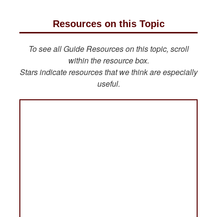
Resources on this Topic
To see all Guide Resources on this topic, scroll
within the resource box.
Stars indicate resources that we think are especially
useful.