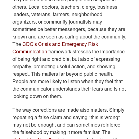
others. Local doctors, teachers, clergy, business
leaders, veterans, farmers, neighborhood
organizers, or community journalists may
sometimes be better messengers, because they are
known and are seen as caring about the community.
The
CDC's Crisis and Emergency Risk
Communication
framework stresses the importance
of being right and credible, but also of expressing
empathy, promoting useful action, and showing
respect. This matters far beyond public health.
People are more likely to listen when they feel that
the communicator understands their fears and is not
looking down on them.
The way corrections are made also matters. Simply
repeating a false claim and saying "this is wrong"
may not be enough, and can sometimes reinforce
the falsehood by making it more familiar. The