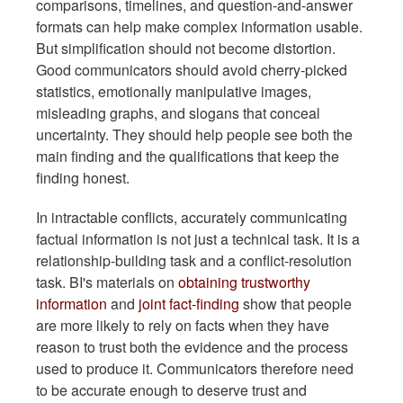
comparisons, timelines, and question-and-answer
formats can help make complex information usable.
But simplification should not become distortion.
Good communicators should avoid cherry-picked
statistics, emotionally manipulative images,
misleading graphs, and slogans that conceal
uncertainty. They should help people see both the
main finding and the qualifications that keep the
finding honest.
In intractable conflicts, accurately communicating
factual information is not just a technical task. It is a
relationship-building task and a conflict-resolution
task. BI's materials on
obtaining trustworthy
information
and
joint fact-finding
show that people
are more likely to rely on facts when they have
reason to trust both the evidence and the process
used to produce it. Communicators therefore need
to be accurate enough to deserve trust and