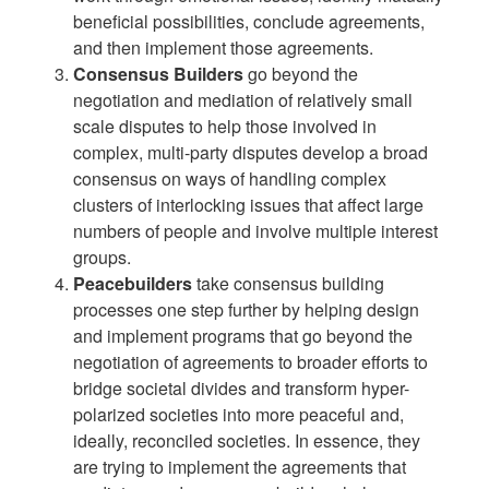
beneficial possibilities, conclude agreements,
and then implement those agreements.
Consensus Builders
go beyond the
negotiation and mediation of relatively small
scale disputes to help those involved in
complex, multi-party disputes develop a broad
consensus on ways of handling complex
clusters of interlocking issues that affect large
numbers of people and involve multiple interest
groups.
Peacebuilders
take consensus building
processes one step further by helping design
and implement programs that go beyond the
negotiation of agreements to broader efforts to
bridge societal divides and transform hyper-
polarized societies into more peaceful and,
ideally, reconciled societies. In essence, they
are trying to implement the agreements that