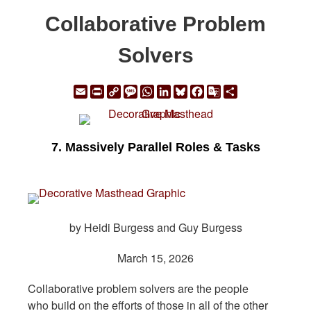
Collaborative Problem
Solvers
Email
Print
Copy
Message
WhatsApp
LinkedIn
Bluesky
Facebook
Google
Share
Link
Translate
7. Massively Parallel Roles & Tasks
by Heidi Burgess and Guy Burgess
March 15, 2026
Collaborative problem solvers are the people
who build on the efforts of those in all of the other