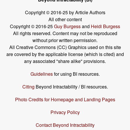
Copyright © 2016-25 by Article Authors
All other content
Copyright © 2016-25
Guy Burgess
and
Heidi Burgess
All rights reserved. Content may not be reproduced
without prior written permission.
All Creative Commons (CC) Graphics used on this site
are covered by the applicable license (which is cited) and
any associated "share alike" provisions.
Guidelines
for using BI resources.
Citing
Beyond Intractability / BI resources.
Photo Credits for Homepage and Landing Pages
Privacy Policy
Contact Beyond Intractability