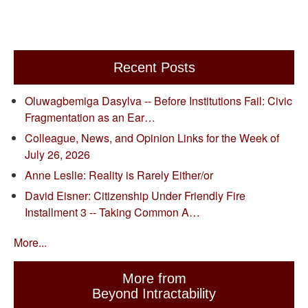
Recent Posts
Oluwagbemiga Dasylva -- Before Institutions Fail: Civic
Fragmentation as an Ear…
Colleague, News, and Opinion Links for the Week of
July 26, 2026
Anne Leslie: Reality is Rarely Either/or
David Eisner: Citizenship Under Friendly Fire
Installment 3 -- Taking Common A…
More...
More from
Beyond Intractability