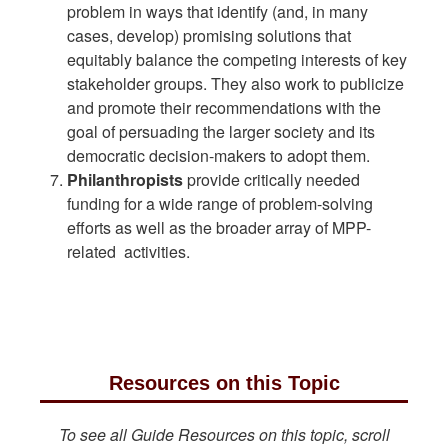
problem in ways that identify (and, in many
cases, develop) promising solutions that
equitably balance the competing interests of key
stakeholder groups. They also work to publicize
and promote their recommendations with the
goal of persuading the larger society and its
democratic decision-makers to adopt them.
Philanthropists
provide critically needed
funding for a wide range of problem-solving
efforts as well as the broader array of MPP-
related activities.
Resources on this Topic
To see all Guide Resources on this topic, scroll