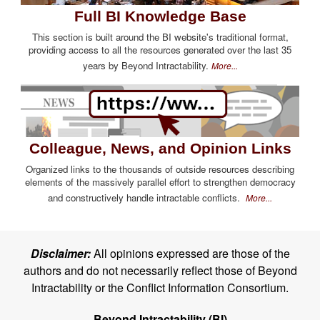
Full BI Knowledge Base
This section is built around the BI website's traditional format,
providing access to all the resources generated over the last 35
years by Beyond Intractability.
More...
Colleague, News, and Opinion Links
Organized links to the thousands of outside resources describing
elements of the massively parallel effort to strengthen democracy
and constructively handle intractable conflicts.
More...
Disclaimer:
All opinions expressed are those of the
authors and do not necessarily reflect those of Beyond
Intractability or the Conflict Information Consortium.
Beyond Intractability (BI)