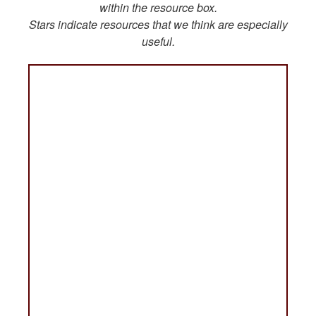
within the resource box.
Stars indicate resources that we think are especially
useful.