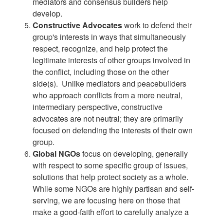
mediators and consensus builders help
develop.
Constructive Advocates
work to defend their
group's interests in ways that simultaneously
respect, recognize, and help protect the
legitimate interests of other groups involved in
the conflict, including those on the other
side(s). Unlike mediators and peacebuilders
who approach conflicts from a more neutral,
intermediary perspective, constructive
advocates are not neutral; they are primarily
focused on defending the interests of their own
group.
Global NGOs
focus on developing, generally
with respect to some specific group of issues,
solutions that help protect society as a whole.
While some NGOs are highly partisan and self-
serving, we are focusing here on those that
make a good-faith effort to carefully analyze a