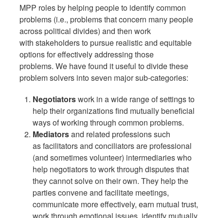
MPP roles by helping people to identify common
problems (i.e., problems that concern many people
across political divides) and then work
with stakeholders to pursue realistic and equitable
options for effectively addressing those
problems. We have found it useful to divide these
problem solvers into seven major sub-categories:
Negotiators
work in a wide range of settings to
help their organizations find mutually beneficial
ways of working through common problems.
Mediators
and related professions such
as facilitators and conciliators are professional
(and sometimes volunteer) intermediaries who
help negotiators to work through disputes that
they cannot solve on their own.
They help the
parties convene and facilitate meetings,
communicate more effectively, earn mutual trust,
work through emotional issues, identify mutually