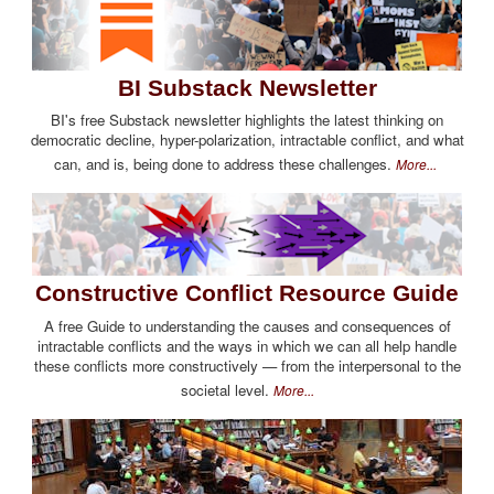
BI Substack Newsletter
BI's free Substack newsletter highlights the latest thinking on
democratic decline, hyper-polarization, intractable conflict, and what
can, and is, being done to address these challenges.
More...
Constructive Conflict Resource Guide
A free Guide to understanding the causes and consequences of
intractable conflicts and the ways in which we can all help handle
these conflicts more constructively — from the interpersonal to the
societal level.
More...