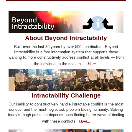
About Beyond Intractability
Built over the last 35 years by over 500 contributors, Beyond
Intractability is a free information system that supports those
wanting to more constructively address conflict at all levels — from
the individual to the societal.
More...
Intractability Challenge
Our inability to constructively handle intractable conflict is the most
serious, and the most neglected, problem facing humanity. Solving
today's tough problems depends upon finding better ways of dealing
with these conflicts.
More...