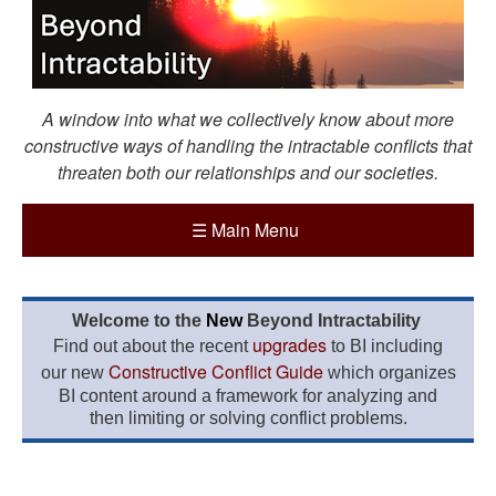
A window into what we collectively know about more
constructive ways of handling the intractable conflicts that
threaten both our relationships and our societies.
☰
Main Menu
Welcome to the
New
Beyond Intractability
upgrades
Find out about the recent
to BI including
Constructive Conflict Guide
our new
which organizes
BI content around a framework for analyzing and
then limiting or solving conflict problems.