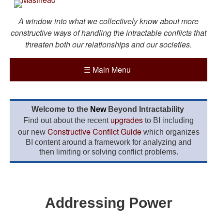
A window into what we collectively know about more
constructive ways of handling the intractable conflicts that
threaten both our relationships and our societies.
☰
Main Menu
Welcome to the
New
Beyond Intractability
upgrades
Find out about the recent
to BI including
Constructive Conflict Guide
our new
which organizes
BI content around a framework for analyzing and
then limiting or solving conflict problems.
Addressing Power