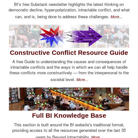
BI's free Substack newsletter highlights the latest thinking on
democratic decline, hyper-polarization, intractable conflict, and what
can, and is, being done to address these challenges.
More...
Constructive Conflict Resource Guide
A free Guide to understanding the causes and consequences of
intractable conflicts and the ways in which we can all help handle
these conflicts more constructively — from the interpersonal to the
societal level.
More...
Full BI Knowledge Base
This section is built around the BI website's traditional format,
providing access to all the resources generated over the last 35
years by Beyond Intractability.
More...