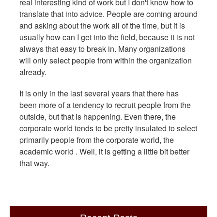
real interesting kind of work but I don't know how to
translate that into advice. People are coming around
and asking about the work all of the time, but it is
usually how can I get into the field, because it is not
always that easy to break in. Many organizations
will only select people from within the organization
already.
It is only in the last several years that there has
been more of a tendency to recruit people from the
outside, but that is happening. Even there, the
corporate world tends to be pretty insulated to select
primarily people from the corporate world, the
academic world . Well, it is getting a little bit better
that way.