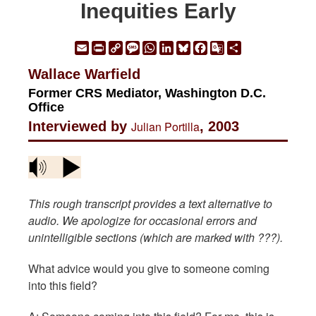
Inequities Early
Email
Print
Copy
Message
WhatsApp
LinkedIn
Bluesky
Facebook
Google
Share
Link
Translate
Wallace Warfield
Former CRS Mediator, Washington D.C.
Office
Interviewed by
Julian Portilla
, 2003
This rough transcript provides a text alternative to
audio. We apologize for occasional errors and
unintelligible sections (which are marked with ???).
What advice would you give to someone coming
into this field?