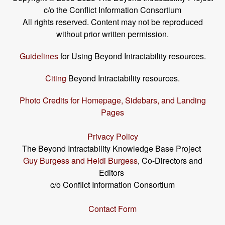
c/o the Conflict Information Consortium
All rights reserved. Content may not be reproduced
without prior written permission.
Guidelines
for Using Beyond Intractability resources.
Citing
Beyond Intractability resources.
Photo Credits for Homepage, Sidebars, and Landing
Pages
Privacy Policy
The Beyond Intractability Knowledge Base Project
Guy Burgess and Heidi Burgess
, Co-Directors and
Editors
c/o Conflict Information Consortium
Contact Form