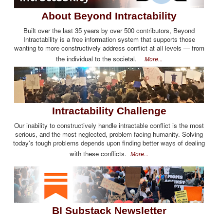
About Beyond Intractability
Built over the last 35 years by over 500 contributors, Beyond
Intractability is a free information system that supports those
wanting to more constructively address conflict at all levels — from
the individual to the societal.
More...
Intractability Challenge
Our inability to constructively handle intractable conflict is the most
serious, and the most neglected, problem facing humanity. Solving
today's tough problems depends upon finding better ways of dealing
with these conflicts.
More...
BI Substack Newsletter