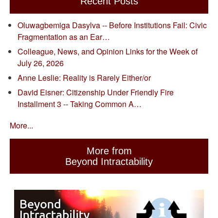
Recent Posts
Oluwagbemiga Dasylva -- Before Institutions Fail: Civic
Fragmentation as an Ear…
Colleague, News, and Opinion Links for the Week of
July 26, 2026
Anne Leslie: Reality is Rarely Either/or
David Eisner: Citizenship Under Friendly Fire
Installment 3 -- Taking Common A…
More...
More from
Beyond Intractability