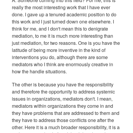
A: Someone coming into this field? For me, this is
really the most interesting work that I have ever
done. I gave up a tenured academic position to do
this work and I just turned down one elsewhere. I
think for me, and I don't mean this to denigrate
mediation, to me it is much more interesting than
just mediation, for two reasons. One is you have the
latitude of being more inventive in the kind of
interventions you do, although there are some
mediators who I think are enormously creative in
how the handle situations.
The other is because you have the responsibility
and therefore the opportunity to address systemic
issues in organizations, mediators don't. I mean,
mediators within organizations they come in and
they have problems that are addressed to them and
they have to address those conflicts one after the
other. Here it is a much broader responsibility, it is a