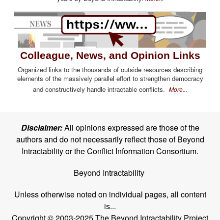
Colleague, News, and Opinion Links
Organized links to the thousands of outside resources describing
elements of the massively parallel effort to strengthen democracy
and constructively handle intractable conflicts.
More...
Disclaimer:
All opinions expressed are those of the
authors and do not necessarily reflect those of Beyond
Intractability or the Conflict Information Consortium.
Beyond Intractability
Unless otherwise noted on individual pages, all content
is...
Copyright © 2003-2025 The Beyond Intractability Project