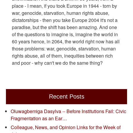
place - I mean, if you took Europe in 1944 - torn by
war, genocide, starvation, human rights abuse,
dictatorships - then you take Europe 2004 it's not a
paradise, but the shift has been amazing. And one
of the questions to imagine is, imagine the world in
60 years hence, in 2064, the world right now has all
those problems: war, genocide, starvation, human
rights abuse, all of them, inequities between rich
and poor - why can't we do the same thing?
Recent Posts
Oluwagbemiga Dasylva -- Before Institutions Fail: Civic
Fragmentation as an Ear…
Colleague, News, and Opinion Links for the Week of