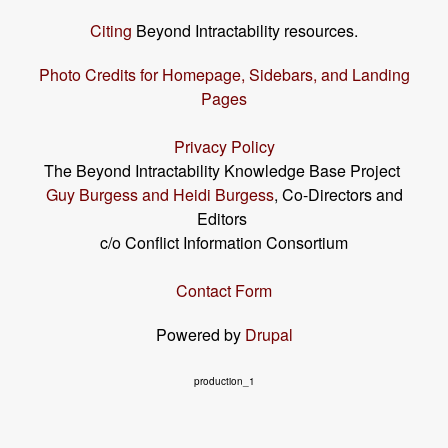
Citing
Beyond Intractability resources.
Photo Credits for Homepage, Sidebars, and Landing
Pages
Privacy Policy
The Beyond Intractability Knowledge Base Project
Guy Burgess and Heidi Burgess
, Co-Directors and
Editors
c/o Conflict Information Consortium
Contact Form
Powered by
Drupal
production_1