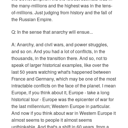
the many-millions and the highest was in the tens-
of-millions. Just judging from history and the fall of
the Russian Empire.
Q: In the sense that anarchy will ensue...
A: Anarchy, and civil wars, and power struggles,
and so on. And you had a lot of conflicts, in the
thousands, in the transition there. And so, not to
speak of larger historical examples, like over the
last 50 years watching what's happened between
France and Germany, which may be one of the most
intractable conflicts on the face of the planet. I mean
Europe, if you think about it, Europe - take a long
historical tour - Europe was the epicenter of war for
the last millennium; Western Europe in particular.
And now if you think about war in Western Europe it
almost seems to people it almost seems
unthinkable. And that's a shift in 60 years, from a