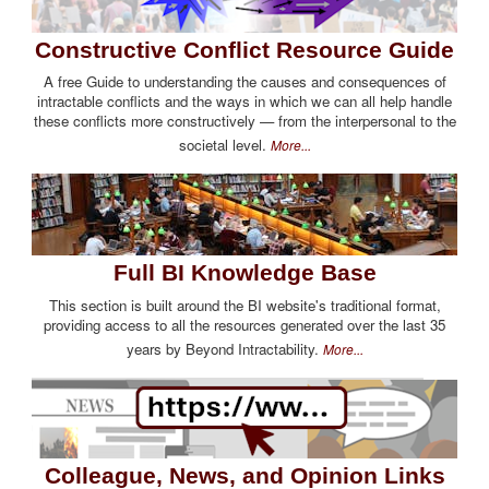
Constructive Conflict Resource Guide
A free Guide to understanding the causes and consequences of
intractable conflicts and the ways in which we can all help handle
these conflicts more constructively — from the interpersonal to the
societal level.
More...
Full BI Knowledge Base
This section is built around the BI website's traditional format,
providing access to all the resources generated over the last 35
years by Beyond Intractability.
More...
Colleague, News, and Opinion Links