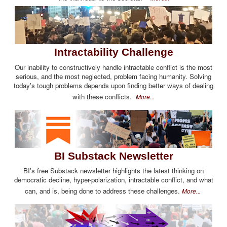
Intractability Challenge
Our inability to constructively handle intractable conflict is the most
serious, and the most neglected, problem facing humanity. Solving
today's tough problems depends upon finding better ways of dealing
with these conflicts.
More...
BI Substack Newsletter
BI's free Substack newsletter highlights the latest thinking on
democratic decline, hyper-polarization, intractable conflict, and what
can, and is, being done to address these challenges.
More...