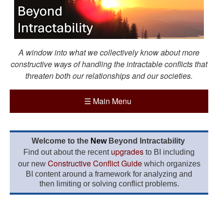
A window into what we collectively know about more
constructive ways of handling the intractable conflicts that
threaten both our relationships and our societies.
☰
Main Menu
Welcome to the
New
Beyond Intractability
upgrades
Find out about the recent
to BI including
Constructive Conflict Guide
our new
which organizes
BI content around a framework for analyzing and
then limiting or solving conflict problems.