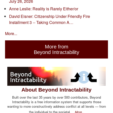
July 26, 2026
Anne Leslie: Reality is Rarely Either/or
David Eisner: Citizenship Under Friendly Fire
Installment 3 -- Taking Common A…
More...
More from
Beyond Intractability
About Beyond Intractability
Built over the last 35 years by over 500 contributors, Beyond
Intractability is a free information system that supports those
wanting to more constructively address conflict at all levels — from
the individual to the societal.
More...