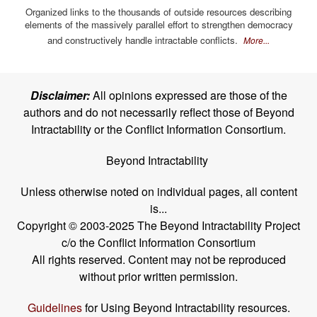
Organized links to the thousands of outside resources describing
elements of the massively parallel effort to strengthen democracy
and constructively handle intractable conflicts.
More...
Disclaimer:
All opinions expressed are those of the
authors and do not necessarily reflect those of Beyond
Intractability or the Conflict Information Consortium.
Beyond Intractability
Unless otherwise noted on individual pages, all content
is...
Copyright © 2003-2025 The Beyond Intractability Project
c/o the Conflict Information Consortium
All rights reserved. Content may not be reproduced
without prior written permission.
Guidelines
for Using Beyond Intractability resources.