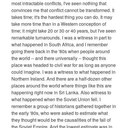
most intractable conflicts, I've seen nothing that
convinces me that conflict cannot be transformed. It
takes time; it's the hardest thing you can do. It may
take more time than in a Western conception of
time; it might take 20 or 30 or 40 years, but I've seen
remarkable turnarounds. I was a witness in part to
what happened in South Africa, and I remember
going there back in the '80s when people around
the world -- and there universally -- thought this
place was headed to civil war for as long as anyone
could imagine. I was a witness to what happened in
Northern Ireland. And there are a half-dozen other
places around the world where things like this are
happening right now in Sri Lanka. Also witness to
what happened when the Soviet Union fell. I
remember a group of historians gathered together in
the early '80s, who were asked to estimate what
they thought would be the causalities of the fall of
the Soviet Empire. And the lowest estimate was in