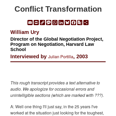
Conflict Transformation
Email
Print
Copy
Message
WhatsApp
LinkedIn
Bluesky
Facebook
Google
Share
Link
Translate
William Ury
Director of the Global Negotiation Project,
Program on Negotiation, Harvard Law
School
Interviewed by
Julian Portilla
, 2003
This rough transcript provides a text alternative to
audio. We apologize for occasional errors and
unintelligible sections (which are marked with ???).
A: Well one thing I'll just say, in the 25 years I've
worked at the situation just looking for the toughest,