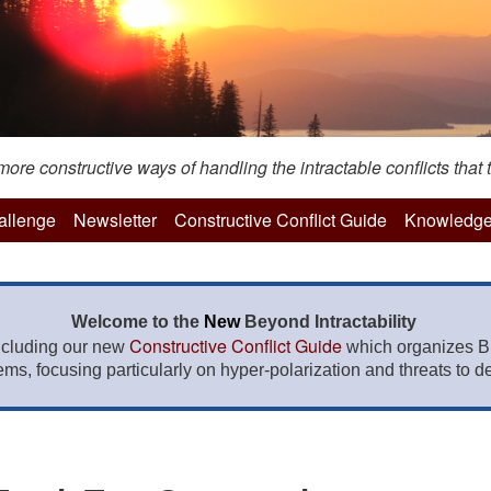
re constructive ways of handling the intractable conflicts that t
hallenge
Newsletter
Constructive Conflict Guide
Knowledge
Welcome to the
New
Beyond Intractability
Constructive Conflict Guide
ncluding our new
which organizes BI
lems, focusing particularly on hyper-polarization and threats to de