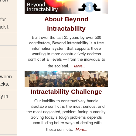
About Beyond
for
ck I.
Intractability
Built over the last 35 years by over 500
contributors, Beyond Intractability is a free
information system that supports those
wanting to more constructively address
conflict at all levels — from the individual to
the societal.
More...
etween
acks.
Intractability Challenge
ay in
Our inability to constructively handle
intractable conflict is the most serious, and
the most neglected, problem facing humanity.
Solving today's tough problems depends
upon finding better ways of dealing with
these conflicts.
More...