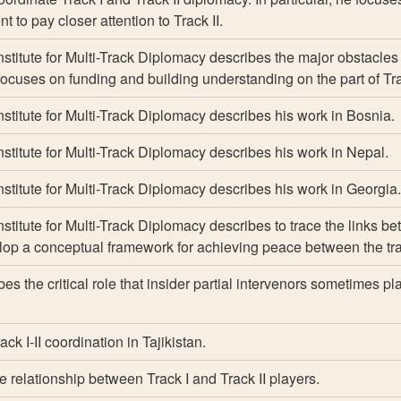
 to pay closer attention to Track II.
nstitute for Multi-Track Diplomacy describes the major obstacles 
focuses on funding and building understanding on the part of Tra
Institute for Multi-Track Diplomacy describes his work in Bosnia.
Institute for Multi-Track Diplomacy describes his work in Nepal.
Institute for Multi-Track Diplomacy describes his work in Georgia.
nstitute for Multi-Track Diplomacy describes to trace the links b
elop a conceptual framework for achieving peace between the tr
es the critical role that insider partial intervenors sometimes pl
ck I-II coordination in Tajikistan.
 relationship between Track I and Track II players.