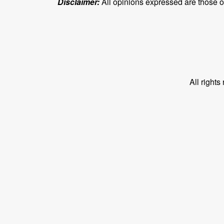
Disclaimer:
All opinions expressed are those of 
All right