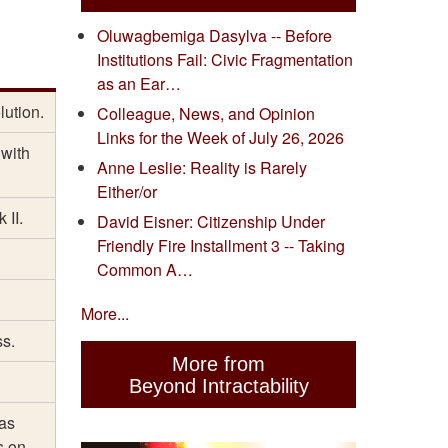
Oluwagbemiga Dasylva -- Before
Institutions Fail: Civic Fragmentation
as an Ear…
lution.
Colleague, News, and Opinion
Links for the Week of July 26, 2026
 with
Anne Leslie: Reality is Rarely
Either/or
 II.
David Eisner: Citizenship Under
Friendly Fire Installment 3 -- Taking
Common A…
More...
ss.
More from
Beyond Intractability
has
s on