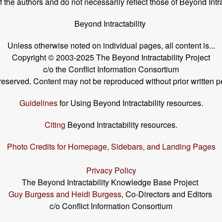
the authors and do not necessarily reflect those of Beyond Intra
Beyond Intractability
Unless otherwise noted on individual pages, all content is...
Copyright © 2003-2025 The Beyond Intractability Project
c/o the Conflict Information Consortium
s reserved. Content may not be reproduced without prior written p
Guidelines
for Using Beyond Intractability resources.
Citing
Beyond Intractability resources.
Photo Credits for Homepage, Sidebars, and Landing Pages
Privacy Policy
The Beyond Intractability Knowledge Base Project
Guy Burgess and Heidi Burgess
, Co-Directors and Editors
c/o Conflict Information Consortium