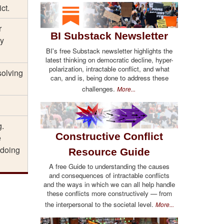
ct.
r
BI Substack Newsletter
ey
BI's free Substack newsletter highlights the
latest thinking on democratic decline, hyper-
polarization, intractable conflict, and what
solving
can, and is, being done to address these
challenges.
More...
g.
Constructive Conflict
e
 doing
Resource Guide
A free Guide to understanding the causes
and consequences of intractable conflicts
and the ways in which we can all help handle
these conflicts more constructively — from
the interpersonal to the societal level.
More...