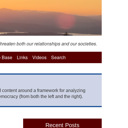
hreaten both our relationships and our societies.
 Base
Links
Videos
Search
 content around a framework for analyzing
mocracy (from both the left and the right).
Recent Posts