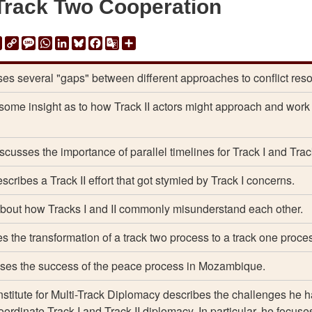
Track Two Cooperation
ail
Print
Copy
Message
WhatsApp
LinkedIn
Bluesky
Facebook
Google
Share
Link
Translate
es several "gaps" between different approaches to conflict reso
some insight as to how Track II actors might approach and work
scusses the importance of parallel timelines for Track I and Track
scribes a Track II effort that got stymied by Track I concerns.
about how Tracks I and II commonly misunderstand each other.
s the transformation of a track two process to a track one proce
ses the success of the peace process in Mozambique.
Institute for Multi-Track Diplomacy describes the challenges he 
coordinate Track I and Track II diplomacy. In particular, he focuse