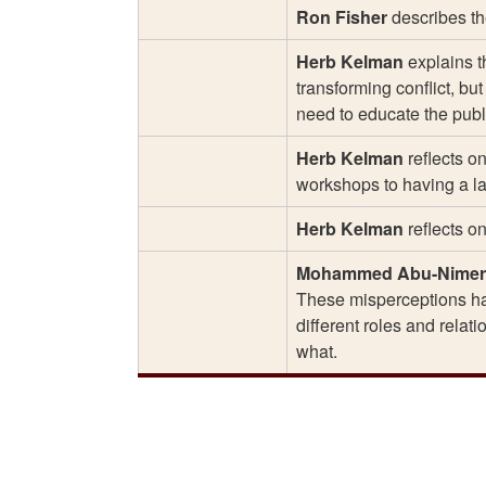
Ron Fisher
describes the
Herb Kelman
explains t
transforming conflict, bu
need to educate the publi
Herb Kelman
reflects o
workshops to having a lar
Herb Kelman
reflects o
Mohammed Abu-Nimer
These misperceptions ham
different roles and relat
what.