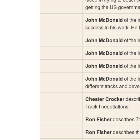
getting the US government
John McDonald
of the I
success in his work. He 
John McDonald
of the 
John McDonald
of the 
John McDonald
of the 
John McDonald
of the I
different tracks and dev
Chester Crocker
describ
Track I negotiations.
Ron Fisher
describes Tra
Ron Fisher
describes the