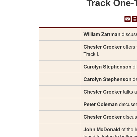
Track One-
Em
William Zartman
discuss
Chester Crocker
offers 
Track I.
Carolyn Stephenson
di
Carolyn Stephenson
de
Chester Crocker
talks 
Peter Coleman
discusse
Chester Crocker
discus
John McDonald
of the 
faced in trying to better 