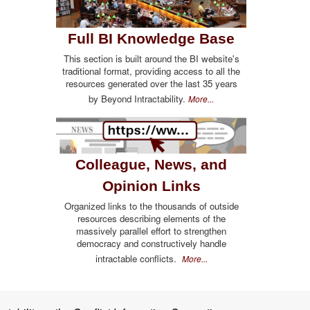
Full BI Knowledge Base
This section is built around the BI website's
traditional format, providing access to all the
resources generated over the last 35 years
by Beyond Intractability.
More...
Colleague, News, and
Opinion Links
Organized links to the thousands of outside
resources describing elements of the
massively parallel effort to strengthen
democracy and constructively handle
intractable conflicts.
More...