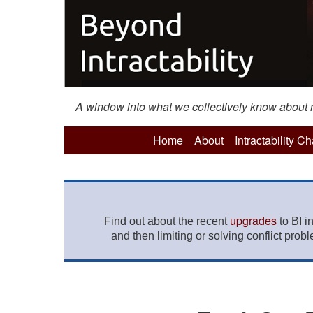
A window into what we collectively know about mo
Home
About
Intractability C
upgrades
Find out about the recent
to BI i
and then limiting or solving conflict prob