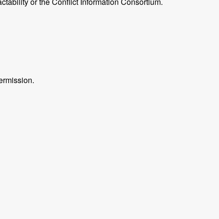
ctability or the Conflict Information Consortium.
ermission.