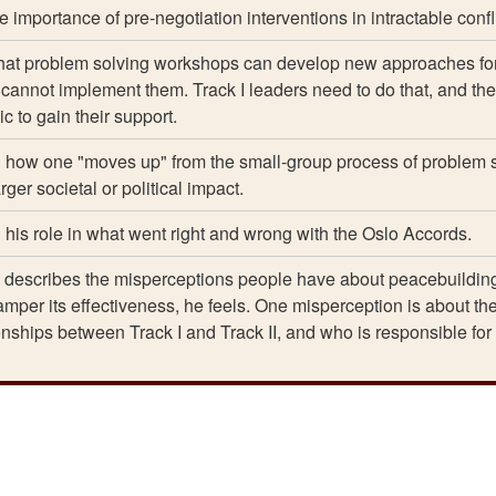
 importance of pre-negotiation interventions in intractable confli
hat problem solving workshops can develop new approaches fo
t cannot implement them. Track I leaders need to do that, and th
c to gain their support.
n how one "moves up" from the small-group process of problem 
ger societal or political impact.
n his role in what went right and wrong with the Oslo Accords.
describes the misperceptions people have about peacebuildin
per its effectiveness, he feels. One misperception is about th
ionships between Track I and Track II, and who is responsible for