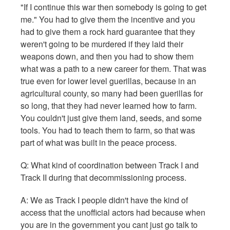
"If I continue this war then somebody is going to get
me." You had to give them the incentive and you
had to give them a rock hard guarantee that they
weren't going to be murdered if they laid their
weapons down, and then you had to show them
what was a path to a new career for them. That was
true even for lower level guerillas, because in an
agricultural county, so many had been guerillas for
so long, that they had never learned how to farm.
You couldn't just give them land, seeds, and some
tools. You had to teach them to farm, so that was
part of what was built in the peace process.
Q:
What kind of coordination between Track I and
Track II during that decommissioning process.
A: We as Track I people didn't have the kind of
access that the unofficial actors had because when
you are in the government you cant just go talk to