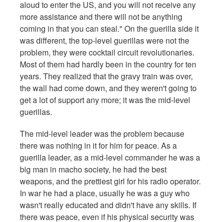
aloud to enter the US, and you will not receive any
more assistance and there will not be anything
coming in that you can steal." On the guerilla side it
was different, the top-level guerillas were not the
problem, they were cocktail circuit revolutionaries.
Most of them had hardly been in the country for ten
years. They realized that the gravy train was over,
the wall had come down, and they weren't going to
get a lot of support any more; it was the mid-level
guerillas.
The mid-level leader was the problem because
there was nothing in it for him for peace. As a
guerilla leader, as a mid-level commander he was a
big man in macho society, he had the best
weapons, and the prettiest girl for his radio operator.
In war he had a place, usually he was a guy who
wasn't really educated and didn't have any skills. If
there was peace, even if his physical security was