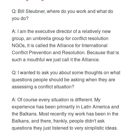
Q: Bill Steubner, where do you work and what do
you do?
A: I am the executive director of a relatively new
group, an umbrella group for conflict resolution
NGOs, it is called the Alliance for International
Conflict Prevention and Resolution. Because that is
such a mouthful we just call it the Alliance.
Q: I wanted to ask you about some thoughts on what
questions people should be asking when they are
assessing a conflict situation?
A: Of course every situation is different. My
experience has been primarily in Latin America and
the Balkans. Most recently my work has been in the
Balkans, and there, frankly, people didn't ask
questions they just listened to very simplistic ideas.