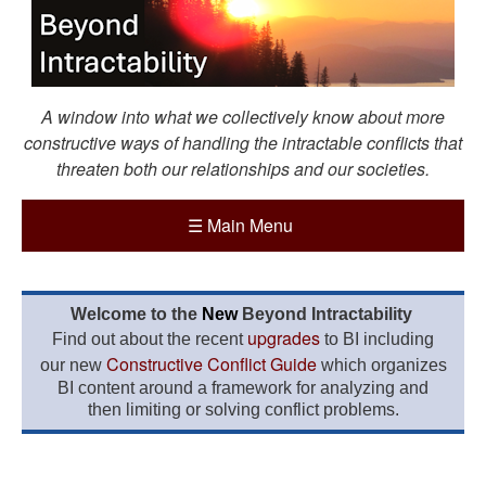
A window into what we collectively know about more
constructive ways of handling the intractable conflicts that
threaten both our relationships and our societies.
☰
Main Menu
Welcome to the
New
Beyond Intractability
upgrades
Find out about the recent
to BI including
Constructive Conflict Guide
our new
which organizes
BI content around a framework for analyzing and
then limiting or solving conflict problems.