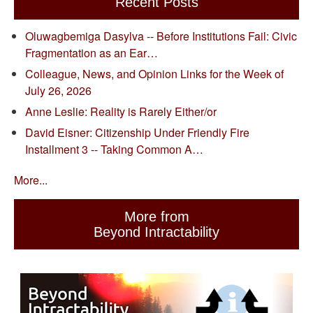
Recent Posts
Oluwagbemiga Dasylva -- Before Institutions Fail: Civic
Fragmentation as an Ear…
Colleague, News, and Opinion Links for the Week of
July 26, 2026
Anne Leslie: Reality is Rarely Either/or
David Eisner: Citizenship Under Friendly Fire
Installment 3 -- Taking Common A…
More...
More from
Beyond Intractability