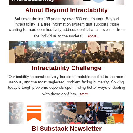
About Beyond Intractability
Built over the last 35 years by over 500 contributors, Beyond
Intractability is a free information system that supports those
wanting to more constructively address conflict at all levels — from
the individual to the societal.
More...
Intractability Challenge
Our inability to constructively handle intractable conflict is the most
serious, and the most neglected, problem facing humanity. Solving
today's tough problems depends upon finding better ways of dealing
with these conflicts.
More...
BI Substack Newsletter