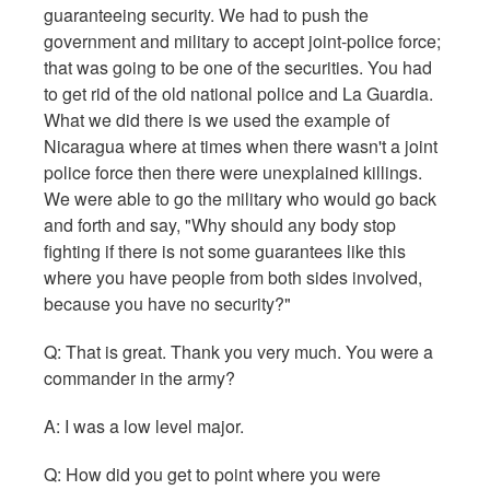
guaranteeing security. We had to push the
government and military to accept joint-police force;
that was going to be one of the securities. You had
to get rid of the old national police and La Guardia.
What we did there is we used the example of
Nicaragua where at times when there wasn't a joint
police force then there were unexplained killings.
We were able to go the military who would go back
and forth and say, "Why should any body stop
fighting if there is not some guarantees like this
where you have people from both sides involved,
because you have no security?"
Q:
That is great. Thank you very much. You were a
commander in the army?
A: I was a low level major.
Q: How did you get to point where you were