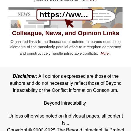
Colleague, News, and Opinion Links
Organized links to the thousands of outside resources describing
elements of the massively parallel effort to strengthen democracy
and constructively handle intractable conflicts.
More...
Disclaimer:
All opinions expressed are those of the
authors and do not necessarily reflect those of Beyond
Intractability or the Conflict Information Consortium.
Beyond Intractability
Unless otherwise noted on individual pages, all content
is...
Copyright © 2003-2025 The Beyond Intractability Project