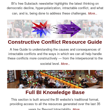
BI's free Substack newsletter highlights the latest thinking on
democratic decline, hyper-polarization, intractable conflict, and what
can, and is, being done to address these challenges.
More...
Constructive Conflict Resource Guide
A free Guide to understanding the causes and consequences of
intractable conflicts and the ways in which we can all help handle
these conflicts more constructively — from the interpersonal to the
societal level.
More...
Full BI Knowledge Base
This section is built around the BI website's traditional format,
providing access to all the resources generated over the last 35
years by Beyond Intractability.
More...