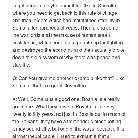
to get back to, maybe something like in Somalia
where you need to get back to this rule of village
and tribal elders which had maintained stability in
Somalia for hundreds of years. Then along come
the war lords and the misuse of humanitarian
assistance, which freed more people up for fighting
and destroyed the economy and then actually broke
down this old system of why there was peace and
stability.
Q:
Can you give me another example like that? Like
Somalia, that is a great illustration.
A: Well, Somalia is a good one. Bosnia is a really
good one. What they have in Bosnia is in every
twenty to fifty years, not just in Bosnia but in much of
the Balkans, they have a tremendous blood letting.
It may sound silly, but one of the ways, because it is
almost inexplicable, I used to explain it that a