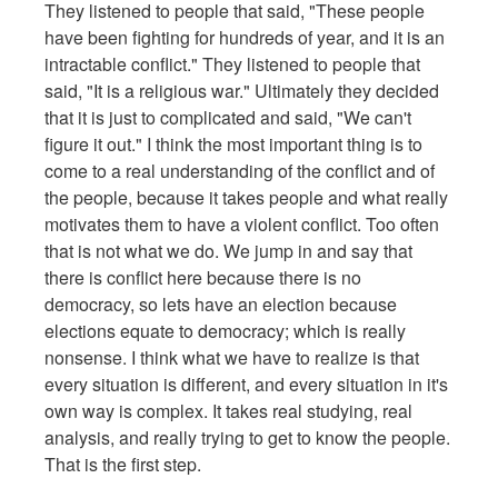
They listened to people that said, "These people
have been fighting for hundreds of year, and it is an
intractable conflict." They listened to people that
said, "It is a religious war." Ultimately they decided
that it is just to complicated and said, "We can't
figure it out." I think the most important thing is to
come to a real understanding of the conflict and of
the people, because it takes people and what really
motivates them to have a violent conflict. Too often
that is not what we do. We jump in and say that
there is conflict here because there is no
democracy, so lets have an election because
elections equate to democracy; which is really
nonsense. I think what we have to realize is that
every situation is different, and every situation in it's
own way is complex. It takes real studying, real
analysis, and really trying to get to know the people.
That is the first step.