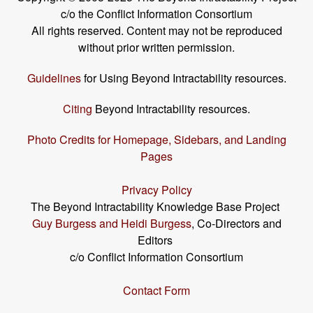
c/o the Conflict Information Consortium
All rights reserved. Content may not be reproduced
without prior written permission.
Guidelines
for Using Beyond Intractability resources.
Citing
Beyond Intractability resources.
Photo Credits for Homepage, Sidebars, and Landing
Pages
Privacy Policy
The Beyond Intractability Knowledge Base Project
Guy Burgess and Heidi Burgess
, Co-Directors and
Editors
c/o Conflict Information Consortium
Contact Form