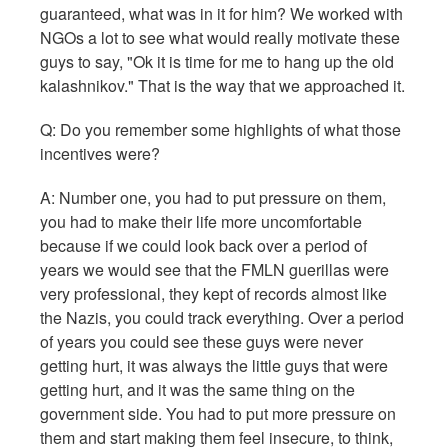
guaranteed, what was in it for him? We worked with
NGOs a lot to see what would really motivate these
guys to say, "Ok it is time for me to hang up the old
kalashnikov." That is the way that we approached it.
Q:
Do you remember some highlights of what those
incentives were?
A: Number one, you had to put pressure on them,
you had to make their life more uncomfortable
because if we could look back over a period of
years we would see that the FMLN guerillas were
very professional, they kept of records almost like
the Nazis, you could track everything. Over a period
of years you could see these guys were never
getting hurt, it was always the little guys that were
getting hurt, and it was the same thing on the
government side. You had to put more pressure on
them and start making them feel insecure, to think,