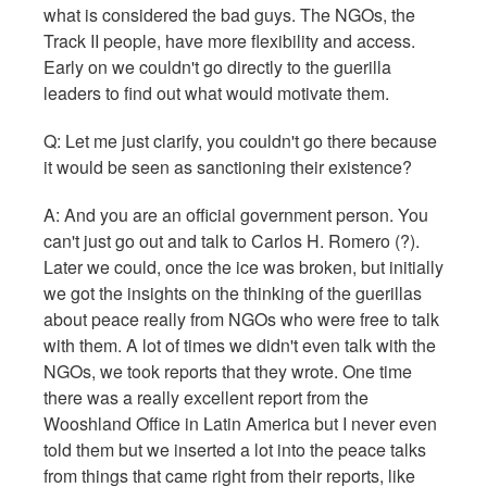
what is considered the bad guys. The NGOs, the
Track II people, have more flexibility and access.
Early on we couldn't go directly to the guerilla
leaders to find out what would motivate them.
Q: Let me just clarify, you couldn't go there because
it would be seen as sanctioning their existence?
A: And you are an official government person. You
can't just go out and talk to Carlos H. Romero (?).
Later we could, once the ice was broken, but initially
we got the insights on the thinking of the guerillas
about peace really from NGOs who were free to talk
with them. A lot of times we didn't even talk with the
NGOs, we took reports that they wrote. One time
there was a really excellent report from the
Wooshland Office in Latin America but I never even
told them but we inserted a lot into the peace talks
from things that came right from their reports, like