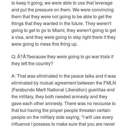
to keep it going, we were able to use that leverage
and put the pressure on them. We were convincing
them that they were not going to be able to get the
things that they wanted in the future. They weren't
going to get to go to Miami, they weren't going to get
a visa, and they were going to stay right there if they
were going to mess this thing up.
Q:
Ã?Â?because they were going to go war trials if
they left the country?
A: That was eliminated in the peace talks and it was
eliminated by mutual agreement between the FMLN
(Farabundo Marti National Liberation) guerillas and
the military, they both needed amnesty and they
gave each other amnesty. There was no recourse to
that but having the proper people threaten certain
people on the military side saying, "I will use every
influence I possess to make sure that you are never