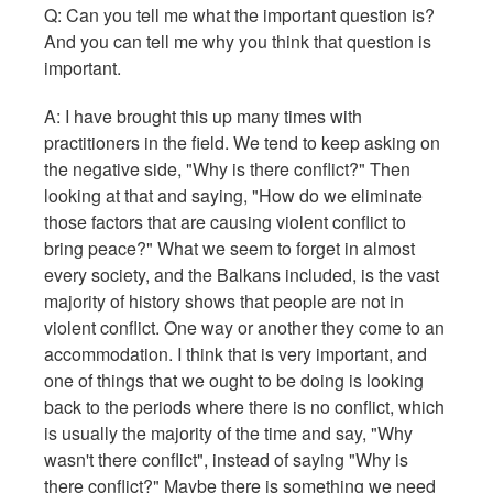
Q:
Can you tell me what the important question is?
And you can tell me why you think that question is
important.
A: I have brought this up many times with
practitioners in the field. We tend to keep asking on
the negative side, "Why is there conflict?" Then
looking at that and saying, "How do we eliminate
those factors that are causing violent conflict to
bring peace?" What we seem to forget in almost
every society, and the Balkans included, is the vast
majority of history shows that people are not in
violent conflict. One way or another they come to an
accommodation. I think that is very important, and
one of things that we ought to be doing is looking
back to the periods where there is no conflict, which
is usually the majority of the time and say, "Why
wasn't there conflict", instead of saying "Why is
there conflict?" Maybe there is something we need