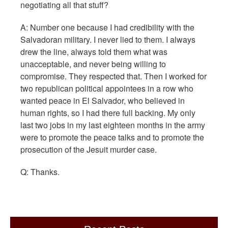
negotiating all that stuff?
A: Number one because I had credibility with the
Salvadoran military. I never lied to them. I always
drew the line, always told them what was
unacceptable, and never being willing to
compromise. They respected that. Then I worked for
two republican political appointees in a row who
wanted peace in El Salvador, who believed in
human rights, so I had there full backing. My only
last two jobs in my last eighteen months in the army
were to promote the peace talks and to promote the
prosecution of the Jesuit murder case.
Q: Thanks.