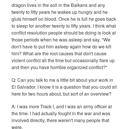
dragon lives in the soil in the Balkans and any
twenty to fifty years he wakes up hungry and he
gluts himself on blood. Once he is full he goes back
to sleep for another twenty to fifty years. I think what
conflict resolution people should be doing is look at
those periods when he was asleep and say, "We
don't have to put him asleep again how do we kill
him? What are the root causes that don't cause
violent conflict all the time but occasionally flare up
and then you have horrible organized conflict?"
Q:
Can you talk to me a little bit about your work in
El Salvador. I know it is a question that you could sit
here for two hours about, but sort of an overview?
A: I was more Track I, and I was an army officer at
the time. I had actually fought in the war and was
involved directly, there weren't many people that
were.