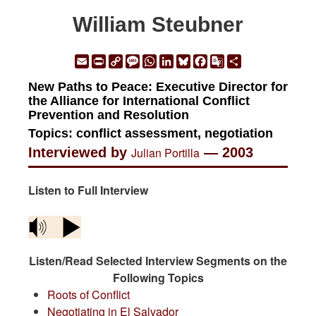
William Steubner
Email
Print
Copy
Message
WhatsApp
LinkedIn
Bluesky
Facebook
Google
Share
Link
Translate
New Paths to Peace: Executive Director for
the Alliance for International Conflict
Prevention and Resolution
Topics: conflict assessment, negotiation
Interviewed by
Julian Portilla
— 2003
Listen to Full Interview
Listen/Read Selected Interview Segments on the
Following Topics
Roots of Conflict
Negotiating in El Salvador