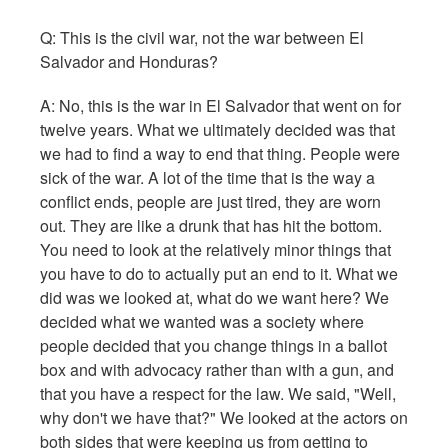
Q: This is the civil war, not the war between El
Salvador and Honduras?
A: No, this is the war in El Salvador that went on for
twelve years. What we ultimately decided was that
we had to find a way to end that thing. People were
sick of the war. A lot of the time that is the way a
conflict ends, people are just tired, they are worn
out. They are like a drunk that has hit the bottom.
You need to look at the relatively minor things that
you have to do to actually put an end to it. What we
did was we looked at, what do we want here? We
decided what we wanted was a society where
people decided that you change things in a ballot
box and with advocacy rather than with a gun, and
that you have a respect for the law. We said, "Well,
why don't we have that?" We looked at the actors on
both sides that were keeping us from getting to