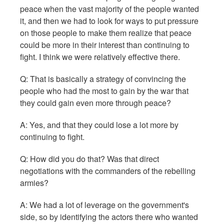
peace when the vast majority of the people wanted
it, and then we had to look for ways to put pressure
on those people to make them realize that peace
could be more in their interest than continuing to
fight. I think we were relatively effective there.
Q:
That is basically a strategy of convincing the
people who had the most to gain by the war that
they could gain even more through peace?
A: Yes, and that they could lose a lot more by
continuing to fight.
Q: How did you do that? Was that direct
negotiations with the commanders of the rebelling
armies?
A: We had a lot of leverage on the government's
side, so by identifying the actors there who wanted