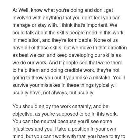
A: Well, know what you're doing and don't get
involved with anything that you don't feel you can
manage or stay with. I think that's important. We
could talk about the skills people need in this work,
in mediation, and they're formidable. None of us
have all of those skills, but we move in that direction
as best we can and keep developing our skills as
we do our work. And if people see that we're there
to help them and doing credible work, they're not
going to throw you out if you make a mistake. You'll
survive your mistakes in these things typically. I
usually have, not always, but usually.
You should enjoy the work certainly, and be
objective, as you're supposed to be in this work.
You can't be neutral because you'll see some
injustices and you'll take a position in your own
mind, but you can't work with that, you have to try to