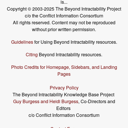
is...
Copyright © 2003-2025 The Beyond Intractability Project
c/o the Conflict Information Consortium
All rights reserved. Content may not be reproduced
without prior written permission.
Guidelines
for Using Beyond Intractability resources.
Citing
Beyond Intractability resources.
Photo Credits for Homepage, Sidebars, and Landing
Pages
Privacy Policy
The Beyond Intractability Knowledge Base Project
Guy Burgess and Heidi Burgess
, Co-Directors and
Editors
c/o Conflict Information Consortium