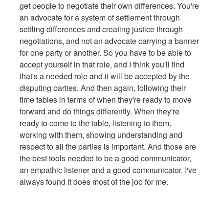
get people to negotiate their own differences. You're
an advocate for a system of settlement through
settling differences and creating justice through
negotiations, and not an advocate carrying a banner
for one party or another. So you have to be able to
accept yourself in that role, and I think you'll find
that's a needed role and it will be accepted by the
disputing parties. And then again, following their
time tables in terms of when they're ready to move
forward and do things differently. When they're
ready to come to the table, listening to them,
working with them, showing understanding and
respect to all the parties is important. And those are
the best tools needed to be a good communicator,
an empathic listener and a good communicator. I've
always found it does most of the job for me.