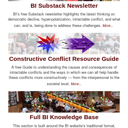
BI Substack Newsletter
BI's free Substack newsletter highlights the latest thinking on
democratic decline, hyper-polarization, intractable conflict, and what
can, and is, being done to address these challenges.
More...
Constructive Conflict Resource Guide
A free Guide to understanding the causes and consequences of
intractable conflicts and the ways in which we can all help handle
these conflicts more constructively — from the interpersonal to the
societal level.
More...
Full BI Knowledge Base
This section is built around the BI website's traditional format,