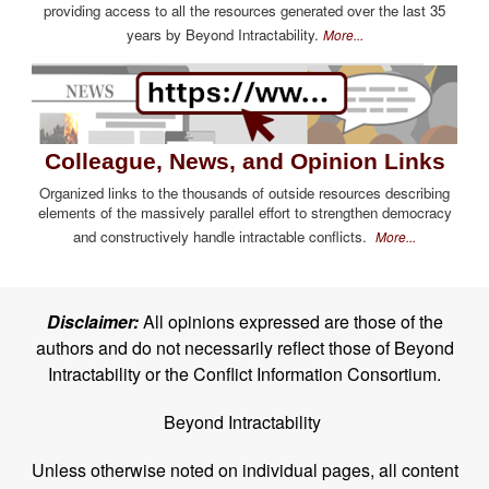
providing access to all the resources generated over the last 35
years by Beyond Intractability.
More...
Colleague, News, and Opinion Links
Organized links to the thousands of outside resources describing
elements of the massively parallel effort to strengthen democracy
and constructively handle intractable conflicts.
More...
Disclaimer:
All opinions expressed are those of the
authors and do not necessarily reflect those of Beyond
Intractability or the Conflict Information Consortium.
Beyond Intractability
Unless otherwise noted on individual pages, all content