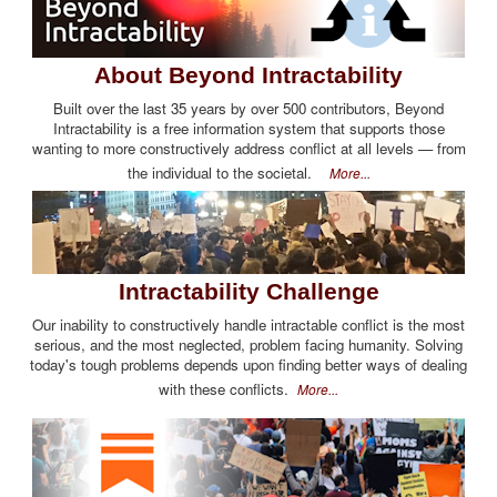
About Beyond Intractability
Built over the last 35 years by over 500 contributors, Beyond
Intractability is a free information system that supports those
wanting to more constructively address conflict at all levels — from
the individual to the societal.
More...
Intractability Challenge
Our inability to constructively handle intractable conflict is the most
serious, and the most neglected, problem facing humanity. Solving
today's tough problems depends upon finding better ways of dealing
with these conflicts.
More...