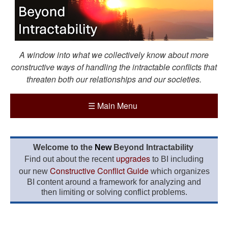
A window into what we collectively know about more
constructive ways of handling the intractable conflicts that
threaten both our relationships and our societies.
☰
Main Menu
Welcome to the
New
Beyond Intractability
upgrades
Find out about the recent
to BI including
Constructive Conflict Guide
our new
which organizes
BI content around a framework for analyzing and
then limiting or solving conflict problems.