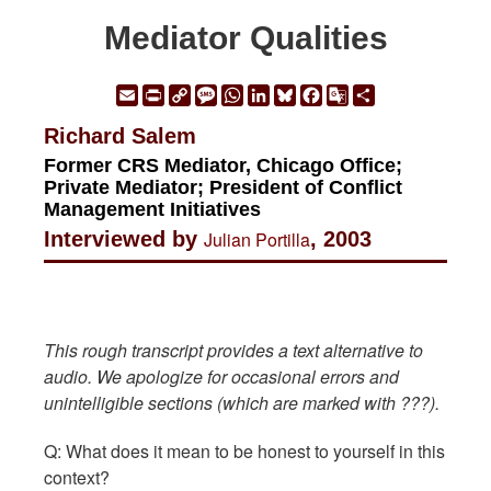
Mediator Qualities
Email
Print
Copy
Message
WhatsApp
LinkedIn
Bluesky
Facebook
Google
Share
Link
Translate
Richard Salem
Former CRS Mediator, Chicago Office;
Private Mediator; President of Conflict
Management Initiatives
Interviewed by
Julian Portilla
, 2003
This rough transcript provides a text alternative to
audio. We apologize for occasional errors and
unintelligible sections (which are marked with ???).
Q: What does it mean to be honest to yourself in this
context?