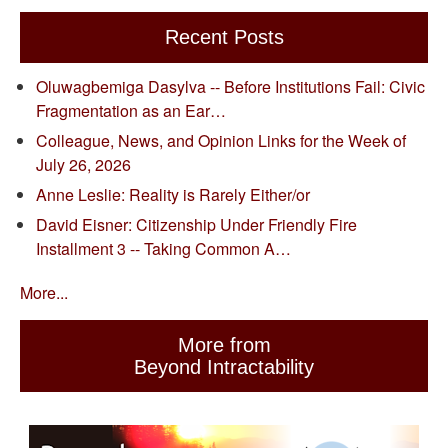
Recent Posts
Oluwagbemiga Dasylva -- Before Institutions Fail: Civic
Fragmentation as an Ear…
Colleague, News, and Opinion Links for the Week of
July 26, 2026
Anne Leslie: Reality is Rarely Either/or
David Eisner: Citizenship Under Friendly Fire
Installment 3 -- Taking Common A…
More...
More from
Beyond Intractability