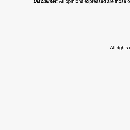
Disclaimer:
All opinions expressed are those of 
All right