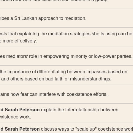
ibes a Sri Lankan approach to mediation.
ts that explaining the mediation strategies she is using can he
 more effectively.
s mediators' role in empowering minority or low-power parties.
the importance of differentiating between impasses based on
 and others based on bad faith or misunderstandings.
ains how fear can interfere with coexistence efforts.
d Sarah Peterson
explain the interrelationship between
xistence work.
d Sarah Peterson
discuss ways to "scale up" coexistence wor