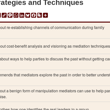
rategies and Techniques
ail
Print
Copy
Message
WhatsApp
LinkedIn
Bluesky
Facebook
Google
Share
Link
Translate
out re-establishing channels of communication during family
out cost-benefit analysis and visioning as mediation techniques
about ways to help parties to discuss the past without getting c
ends that mediators explore the past in order to better unders
out a benign form of manipulation mediators can use to help par
ise.
ribes how one identifies the real leaders in a group.