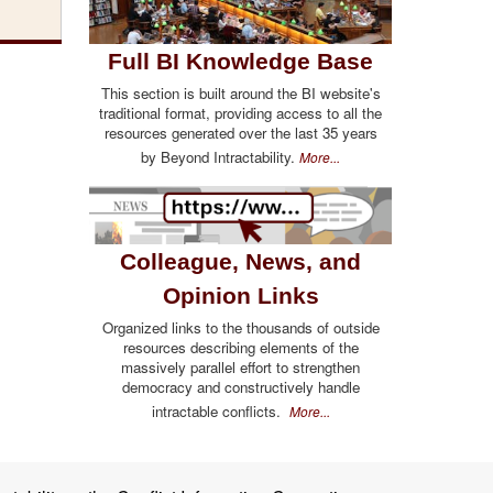
Full BI Knowledge Base
This section is built around the BI website's
traditional format, providing access to all the
resources generated over the last 35 years
by Beyond Intractability.
More...
Colleague, News, and
Opinion Links
Organized links to the thousands of outside
resources describing elements of the
massively parallel effort to strengthen
democracy and constructively handle
intractable conflicts.
More...