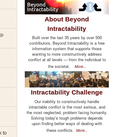
About Beyond
Intractability
lp
Built over the last 35 years by over 500
contributors, Beyond Intractability is a free
information system that supports those
wanting to more constructively address
conflict at all levels — from the individual to
the societal.
More...
Intractability Challenge
Our inability to constructively handle
intractable conflict is the most serious, and
the most neglected, problem facing humanity.
Solving today's tough problems depends
upon finding better ways of dealing with
these conflicts.
More...
k to