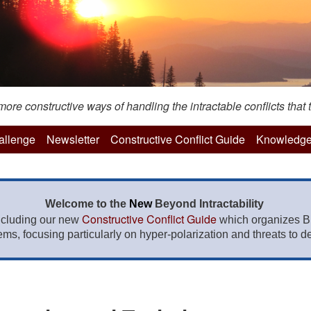
re constructive ways of handling the intractable conflicts that t
hallenge
Newsletter
Constructive Conflict Guide
Knowledge
Welcome to the
New
Beyond Intractability
Constructive Conflict Guide
ncluding our new
which organizes BI
lems, focusing particularly on hyper-polarization and threats to de