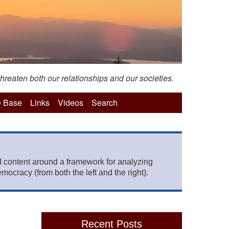
hreaten both our relationships and our societies.
 Base
Links
Videos
Search
 content around a framework for analyzing
mocracy (from both the left and the right).
Recent Posts