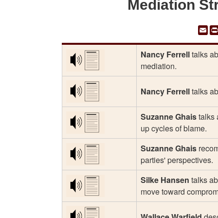
Mediation St
Em
Nancy Ferrell
talks ab
mediation.
Nancy Ferrell
talks ab
Suzanne Ghais
talks 
up cycles of blame.
Suzanne Ghais
recomm
parties' perspectives.
Silke Hansen
talks ab
move toward comprom
Wallace Warfield
desc