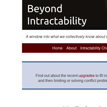
A window into what we collectively know about mo
Home
About
Intractability C
upgrades
Find out about the recent
to BI i
and then limiting or solving conflict prob