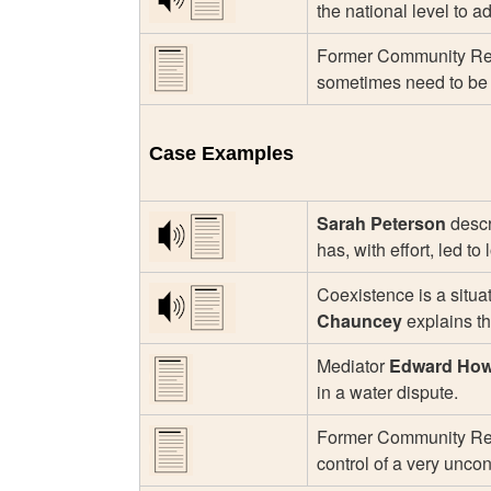
the national level to a
Former Community Rel
sometimes need to be a
Case Examples
Sarah Peterson
descr
has, with effort, led t
Coexistence is a situa
Chauncey
explains th
Mediator
Edward Ho
in a water dispute.
Former Community Rel
control of a very unco