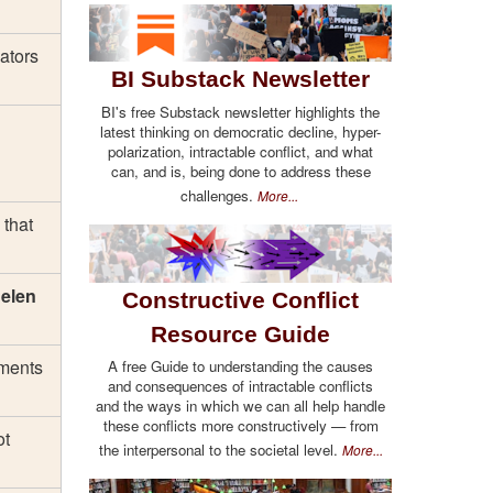
ators
BI Substack Newsletter
BI's free Substack newsletter highlights the
latest thinking on democratic decline, hyper-
polarization, intractable conflict, and what
can, and is, being done to address these
challenges.
More...
 that
elen
Constructive Conflict
Resource Guide
ements
A free Guide to understanding the causes
and consequences of intractable conflicts
and the ways in which we can all help handle
these conflicts more constructively — from
ot
the interpersonal to the societal level.
More...