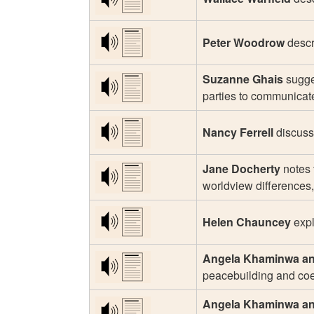
Peter Woodrow
descr
Suzanne Ghais
sugges
parties to communicate
Nancy Ferrell
discusse
Jane Docherty
notes 
worldview differences,
Helen Chauncey
expl
Angela Khaminwa an
peacebuilding and coe
Angela Khaminwa an