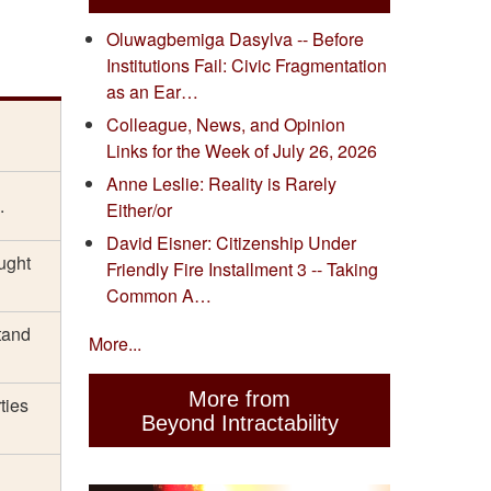
Oluwagbemiga Dasylva -- Before
Institutions Fail: Civic Fragmentation
as an Ear…
Colleague, News, and Opinion
Links for the Week of July 26, 2026
Anne Leslie: Reality is Rarely
.
Either/or
David Eisner: Citizenship Under
aught
Friendly Fire Installment 3 -- Taking
Common A…
tand
More...
More from
ties
Beyond Intractability