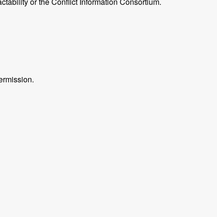
ctability or the Conflict Information Consortium.
ermission.