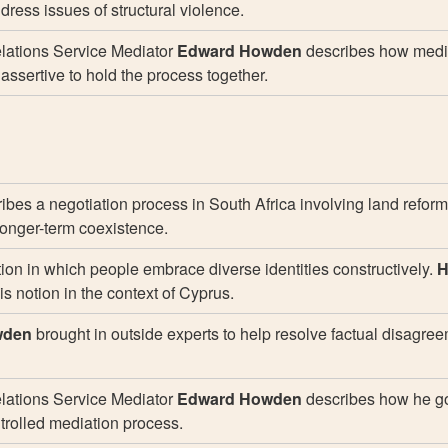
ddress issues of structural violence.
ations Service Mediator
Edward Howden
describes how medi
ssertive to hold the process together.
ibes a negotiation process in South Africa involving land reform
o longer-term coexistence.
tion in which people embrace diverse identities constructively.
H
is notion in the context of Cyprus.
wden
brought in outside experts to help resolve factual disagre
ations Service Mediator
Edward Howden
describes how he g
ntrolled mediation process.