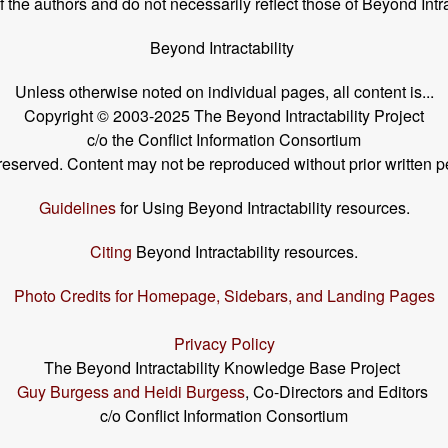
the authors and do not necessarily reflect those of Beyond Intra
Beyond Intractability
Unless otherwise noted on individual pages, all content is...
Copyright © 2003-2025 The Beyond Intractability Project
c/o the Conflict Information Consortium
s reserved. Content may not be reproduced without prior written p
Guidelines
for Using Beyond Intractability resources.
Citing
Beyond Intractability resources.
Photo Credits for Homepage, Sidebars, and Landing Pages
Privacy Policy
The Beyond Intractability Knowledge Base Project
Guy Burgess and Heidi Burgess
, Co-Directors and Editors
c/o Conflict Information Consortium