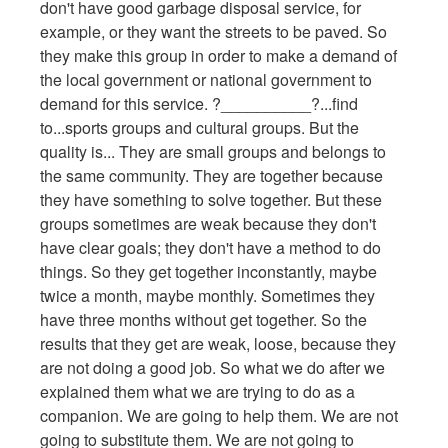
don't have good garbage disposal service, for
example, or they want the streets to be paved. So
they make this group in order to make a demand of
the local government or national government to
demand for this service. ?__________?...find
to...sports groups and cultural groups. But the
quality is... They are small groups and belongs to
the same community. They are together because
they have something to solve together. But these
groups sometimes are weak because they don't
have clear goals; they don't have a method to do
things. So they get together inconstantly, maybe
twice a month, maybe monthly. Sometimes they
have three months without get together. So the
results that they get are weak, loose, because they
are not doing a good job. So what we do after we
explained them what we are trying to do as a
companion. We are going to help them. We are not
going to substitute them. We are not going to