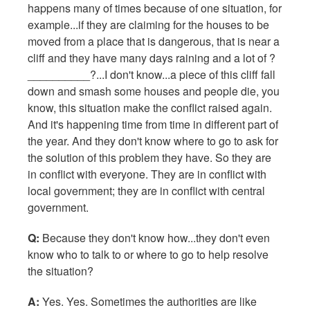
happens many of times because of one situation, for
example...if they are claiming for the houses to be
moved from a place that is dangerous, that is near a
cliff and they have many days raining and a lot of ?
__________?...I don't know...a piece of this cliff fall
down and smash some houses and people die, you
know, this situation make the conflict raised again.
And it's happening time from time in different part of
the year. And they don't know where to go to ask for
the solution of this problem they have. So they are
in conflict with everyone. They are in conflict with
local government; they are in conflict with central
government.
Q:
Because they don't know how...they don't even
know who to talk to or where to go to help resolve
the situation?
A:
Yes. Yes. Sometimes the authorities are like