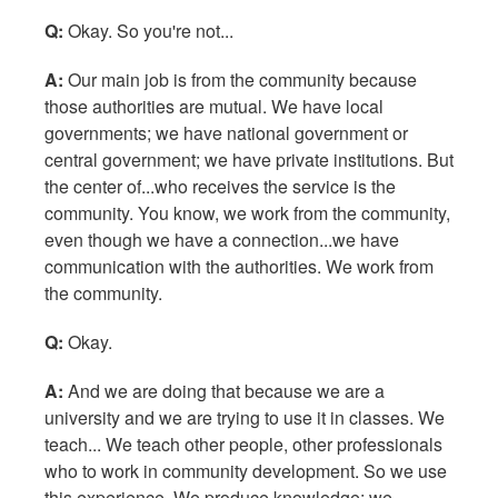
Q:
Okay. So you're not...
A:
Our main job is from the community because
those authorities are mutual. We have local
governments; we have national government or
central government; we have private institutions. But
the center of...who receives the service is the
community. You know, we work from the community,
even though we have a connection...we have
communication with the authorities. We work from
the community.
Q:
Okay.
A:
And we are doing that because we are a
university and we are trying to use it in classes. We
teach... We teach other people, other professionals
who to work in community development. So we use
this experience. We produce knowledge; we