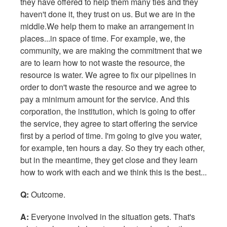
they have offered to help them many ties and they
haven't done it, they trust on us. But we are in the
middle.We help them to make an arrangement in
places...in space of time. For example, we, the
community, we are making the commitment that we
are to learn how to not waste the resource, the
resource is water. We agree to fix our pipelines in
order to don't waste the resource and we agree to
pay a minimum amount for the service. And this
corporation, the institution, which is going to offer
the service, they agree to start offering the service
first by a period of time. I'm going to give you water,
for example, ten hours a day. So they try each other,
but in the meantime, they get close and they learn
how to work with each and we think this is the best...
Q:
Outcome.
A:
Everyone involved in the situation gets. That's