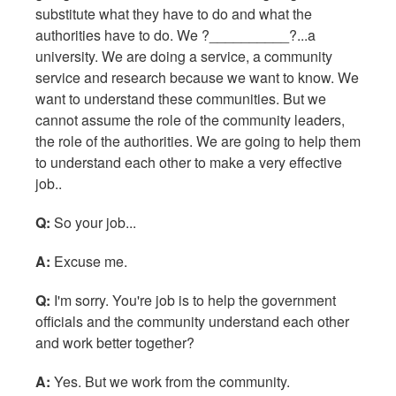
substitute what they have to do and what the
authorities have to do. We ?__________?...a
university. We are doing a service, a community
service and research because we want to know. We
want to understand these communities. But we
cannot assume the role of the community leaders,
the role of the authorities. We are going to help them
to understand each other to make a very effective
job..
Q:
So your job...
A:
Excuse me.
Q:
I'm sorry. You're job is to help the government
officials and the community understand each other
and work better together?
A:
Yes. But we work from the community.