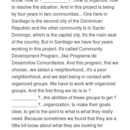
to resolve the situation. And in this project is being
by four years in two communities... One here in
Santiago is the second city of the Dominican
Republic and the other community is in Santo
Domingo, which is the capital city. It's the main seat
of the country. But in Santiago we have four years
working in this project. It's called Community
Development Program...like Programa de
Desarrollos Comunitarios. And this program, first we
choose...we select a neighborhood...it's a poor
neighborhood, and we start being in contact with
organized groups. We have to work with organized
groups. And the first thing we do is to ?
__________?...the abilities of these groups to get ?
__________?...organization, to make their goals
clear, to get to the point to what is what they really
need. Because sometimes we found that they are a
little bit loose about what they are looking for