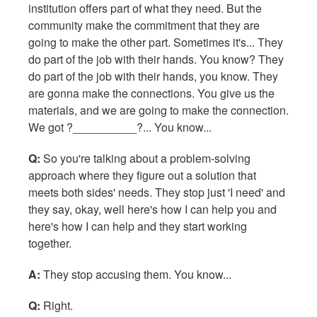
institution offers part of what they need. But the
community make the commitment that they are
going to make the other part. Sometimes it's... They
do part of the job with their hands. You know? They
do part of the job with their hands, you know. They
are gonna make the connections. You give us the
materials, and we are going to make the connection.
We got ?__________?... You know...
Q:
So you're talking about a problem-solving
approach where they figure out a solution that
meets both sides' needs. They stop just 'I need' and
they say, okay, well here's how I can help you and
here's how I can help and they start working
together.
A:
They stop accusing them. You know...
Q:
Right.