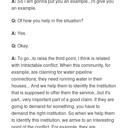
A:
So I am gonna put you an example...I'll give you
an example.
Q:
Of how you help in the situation?
A:
Yes.
Q:
Okay.
A:
To go...to raise the third point, I think is related
with intractable conflict. When this community, for
example, are claiming for water pipeline
connections; they need running water in their
houses... And we help them to identify the institution
that is supposed to offer them the service...but it's
part...very important part of a good claim. If they are
going to demand for something, you have to
demand the right institution. So when we help them
to identify this institution, we arrive to an interesting
point of the conflict. For example, they are