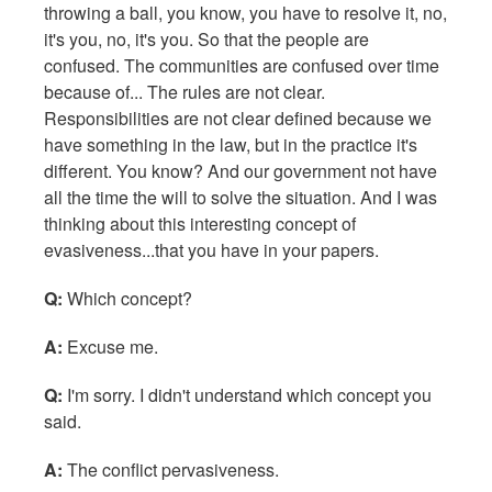
throwing a ball, you know, you have to resolve it, no,
it's you, no, it's you. So that the people are
confused. The communities are confused over time
because of... The rules are not clear.
Responsibilities are not clear defined because we
have something in the law, but in the practice it's
different. You know? And our government not have
all the time the will to solve the situation. And I was
thinking about this interesting concept of
evasiveness...that you have in your papers.
Q:
Which concept?
A:
Excuse me.
Q:
I'm sorry. I didn't understand which concept you
said.
A:
The conflict pervasiveness.