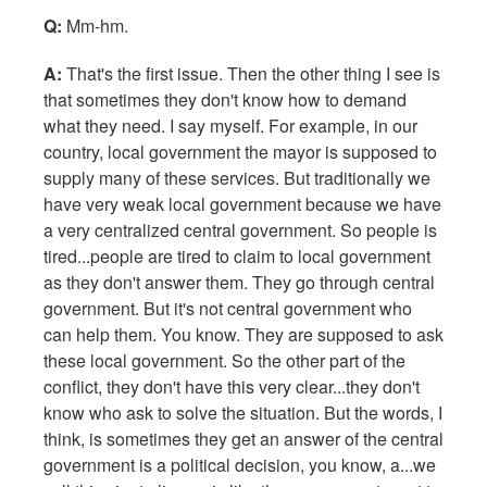
Q:
Mm-hm.
A:
That's the first issue. Then the other thing I see is
that sometimes they don't know how to demand
what they need. I say myself. For example, in our
country, local government the mayor is supposed to
supply many of these services. But traditionally we
have very weak local government because we have
a very centralized central government. So people is
tired...people are tired to claim to local government
as they don't answer them. They go through central
government. But it's not central government who
can help them. You know. They are supposed to ask
these local government. So the other part of the
conflict, they don't have this very clear...they don't
know who ask to solve the situation. But the words, I
think, is sometimes they get an answer of the central
government is a political decision, you know, a...we