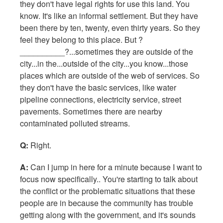
they don't have legal rights for use this land. You
know. It's like an informal settlement. But they have
been there by ten, twenty, even thirty years. So they
feel they belong to this place. But ?
__________?...sometimes they are outside of the
city...in the...outside of the city...you know...those
places which are outside of the web of services. So
they don't have the basic services, like water
pipeline connections, electricity service, street
pavements. Sometimes there are nearby
contaminated polluted streams.
Q:
Right.
A:
Can I jump in here for a minute because I want to
focus now specifically.. You're starting to talk about
the conflict or the problematic situations that these
people are in because the community has trouble
getting along with the government, and it's sounds