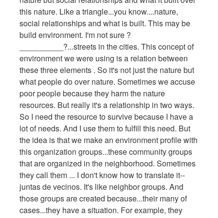
this nature. Like a triangle...you know....nature,
social relationships and what is built. This may be
build environment. I'm not sure ?
__________?...streets in the cities. This concept of
environment we were using is a relation between
these three elements . So it's not just the nature but
what people do over nature. Sometimes we accuse
poor people because they harm the nature
resources. But really it's a relationship in two ways.
So I need the resource to survive because I have a
lot of needs. And I use them to fulfill this need. But
the idea is that we make an environment profile with
this organization groups...these community groups
that are organized in the neighborhood. Sometimes
they call them ... I don't know how to translate it--
juntas de vecinos. It's like neighbor groups. And
those groups are created because...their many of
cases...they have a situation. For example, they