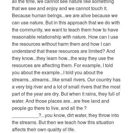
all the time, we cannot see nature like something
that we see and enjoy and we cannot touch it.
Because human beings...we are alive because we
can use nature. But in this approach that we do with
the community, we want to teach them how to have
reasonable relationship with nature. How can I use
the resources without harm them and how I can
understand that these resources are limited? And
they know...they learn how...the way they use the
resources are affecting them. For example, I told
you about the example...I told you about the
streams...streams...like small rivers. Our country has
a very big river and a lot of small rivers that the most
part of the year are dry. But when it rains, they full of
water. And those places are...are free land and
people go there to live, and all the ?
__________?...you know, dirt water, they throw into
the streams. But then we teach how this situation
affects their own quality of life.