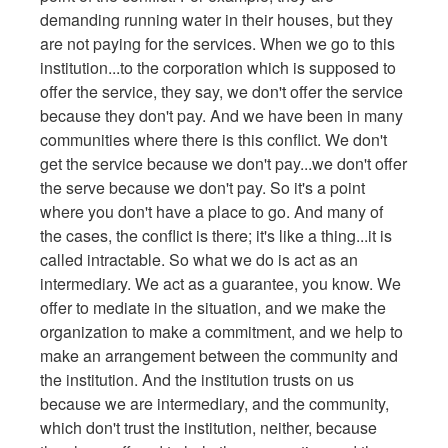
demanding running water in their houses, but they
are not paying for the services. When we go to this
institution...to the corporation which is supposed to
offer the service, they say, we don't offer the service
because they don't pay. And we have been in many
communities where there is this conflict. We don't
get the service because we don't pay...we don't offer
the serve because we don't pay. So it's a point
where you don't have a place to go. And many of
the cases, the conflict is there; it's like a thing...it is
called intractable. So what we do is act as an
intermediary. We act as a guarantee, you know. We
offer to mediate in the situation, and we make the
organization to make a commitment, and we help to
make an arrangement between the community and
the institution. And the institution trusts on us
because we are intermediary, and the community,
which don't trust the institution, neither, because