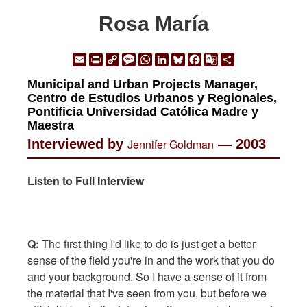
Rosa María
Email
Print
Copy
Message
WhatsApp
LinkedIn
Bluesky
Facebook
Google
Share
Link
Translate
Municipal and Urban Projects Manager,
Centro de Estudios Urbanos y Regionales,
Pontificia Universidad Católica Madre y
Maestra
Interviewed by
Jennifer Goldman
— 2003
Listen to Full Interview
Q:
The first thing I'd like to do is just get a better
sense of the field you're in and the work that you do
and your background. So I have a sense of it from
the material that I've seen from you, but before we