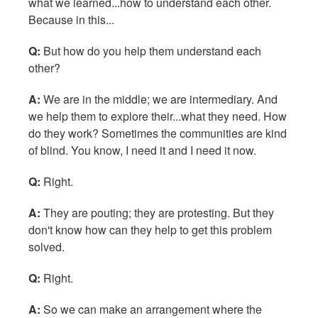
what we learned...how to understand each other.
Because in this...
Q:
But how do you help them understand each
other?
A:
We are in the middle; we are intermediary. And
we help them to explore their...what they need. How
do they work? Sometimes the communities are kind
of blind. You know, I need it and I need it now.
Q:
Right.
A:
They are pouting; they are protesting. But they
don't know how can they help to get this problem
solved.
Q:
Right.
A:
So we can make an arrangement where the