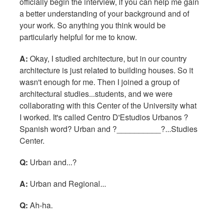
officially begin the interview, if you can help me gain
a better understanding of your background and of
your work. So anything you think would be
particularly helpful for me to know.
A:
Okay, I studied architecture, but in our country
architecture is just related to building houses. So it
wasn't enough for me. Then I joined a group of
architectural studies...students, and we were
collaborating with this Center of the University what
I worked. It's called Centro D'Estudios Urbanos ?
Spanish word? Urban and ?__________?...Studies
Center.
Q:
Urban and...?
A:
Urban and Regional...
Q:
Ah-ha.