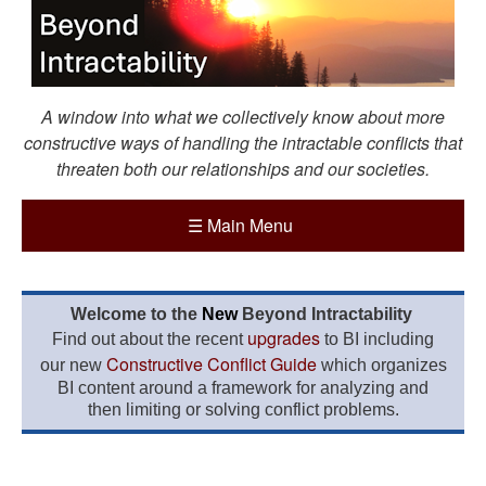
A window into what we collectively know about more
constructive ways of handling the intractable conflicts that
threaten both our relationships and our societies.
☰
Main Menu
Welcome to the
New
Beyond Intractability
upgrades
Find out about the recent
to BI including
Constructive Conflict Guide
our new
which organizes
BI content around a framework for analyzing and
then limiting or solving conflict problems.