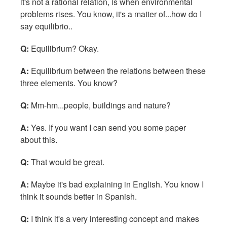
it's not a rational relation, is when environmental
problems rises. You know, it's a matter of...how do I
say equilibrio..
Q:
Equilibrium? Okay.
A:
Equilibrium between the relations between these
three elements. You know?
Q:
Mm-hm...people, buildings and nature?
A:
Yes. If you want I can send you some paper
about this.
Q:
That would be great.
A:
Maybe it's bad explaining in English. You know I
think it sounds better in Spanish.
Q:
I think it's a very interesting concept and makes