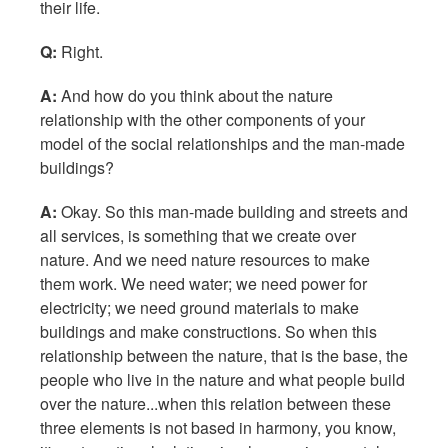
their life.
Q:
Right.
A:
And how do you think about the nature
relationship with the other components of your
model of the social relationships and the man-made
buildings?
A:
Okay. So this man-made building and streets and
all services, is something that we create over
nature. And we need nature resources to make
them work. We need water; we need power for
electricity; we need ground materials to make
buildings and make constructions. So when this
relationship between the nature, that is the base, the
people who live in the nature and what people build
over the nature...when this relation between these
three elements is not based in harmony, you know,