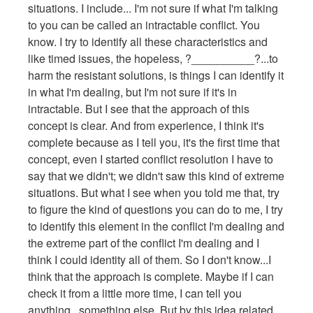
situations. I include... I'm not sure if what I'm talking
to you can be called an intractable conflict. You
know. I try to identify all these characteristics and
like timed issues, the hopeless, ?__________?...to
harm the resistant solutions, is things I can identify it
in what I'm dealing, but I'm not sure if it's in
intractable. But I see that the approach of this
concept is clear. And from experience, I think it's
complete because as I tell you, it's the first time that
concept, even I started conflict resolution I have to
say that we didn't; we didn't saw this kind of extreme
situations. But what I see when you told me that, try
to figure the kind of questions you can do to me, I try
to identify this element in the conflict I'm dealing and
the extreme part of the conflict I'm dealing and I
think I could identity all of them. So I don't know...I
think that the approach is complete. Maybe if I can
check it from a little more time, I can tell you
anything...something else. But by this idea related