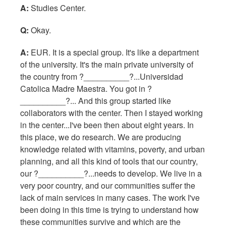
A:
Studies Center.
Q:
Okay.
A:
EUR. It is a special group. It's like a department
of the university. It's the main private university of
the country from ?__________?...Universidad
Catolica Madre Maestra. You got in ?
__________?... And this group started like
collaborators with the center. Then I stayed working
in the center...I've been then about eight years. In
this place, we do research. We are producing
knowledge related with vitamins, poverty, and urban
planning, and all this kind of tools that our country,
our ?__________?...needs to develop. We live in a
very poor country, and our communities suffer the
lack of main services in many cases. The work I've
been doing in this time is trying to understand how
these communities survive and which are the