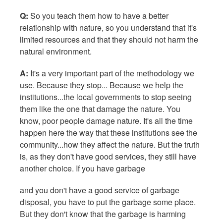
Q:
So you teach them how to have a better
relationship with nature, so you understand that it's
limited resources and that they should not harm the
natural environment.
A:
It's a very important part of the methodology we
use. Because they stop... Because we help the
institutions...the local governments to stop seeing
them like the one that damage the nature. You
know, poor people damage nature. It's all the time
happen here the way that these institutions see the
community...how they affect the nature. But the truth
is, as they don't have good services, they still have
another choice. If you have garbage
and you don't have a good service of garbage
disposal, you have to put the garbage some place.
But they don't know that the garbage is harming