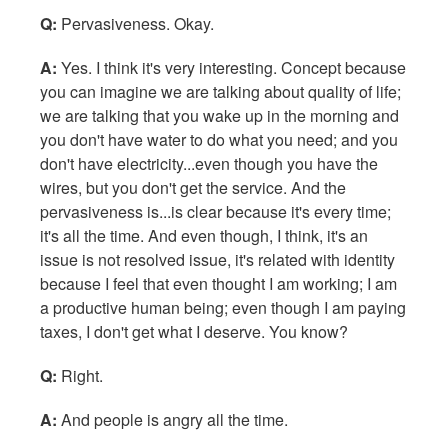
Q:
Pervasiveness. Okay.
A:
Yes. I think it's very interesting. Concept because
you can imagine we are talking about quality of life;
we are talking that you wake up in the morning and
you don't have water to do what you need; and you
don't have electricity...even though you have the
wires, but you don't get the service. And the
pervasiveness is...is clear because it's every time;
it's all the time. And even though, I think, it's an
issue is not resolved issue, it's related with identity
because I feel that even thought I am working; I am
a productive human being; even though I am paying
taxes, I don't get what I deserve. You know?
Q:
Right.
A:
And people is angry all the time.