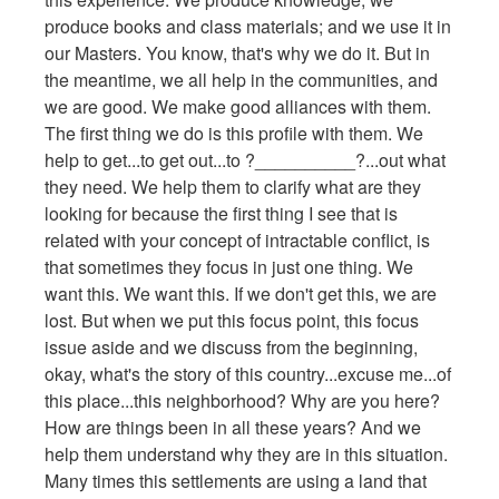
produce books and class materials; and we use it in
our Masters. You know, that's why we do it. But in
the meantime, we all help in the communities, and
we are good. We make good alliances with them.
The first thing we do is this profile with them. We
help to get...to get out...to ?__________?...out what
they need. We help them to clarify what are they
looking for because the first thing I see that is
related with your concept of intractable conflict, is
that sometimes they focus in just one thing. We
want this. We want this. If we don't get this, we are
lost. But when we put this focus point, this focus
issue aside and we discuss from the beginning,
okay, what's the story of this country...excuse me...of
this place...this neighborhood? Why are you here?
How are things been in all these years? And we
help them understand why they are in this situation.
Many times this settlements are using a land that