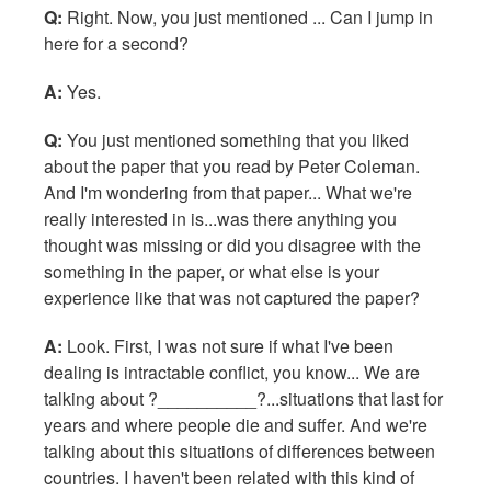
Q:
Right. Now, you just mentioned ... Can I jump in
here for a second?
A:
Yes.
Q:
You just mentioned something that you liked
about the paper that you read by Peter Coleman.
And I'm wondering from that paper... What we're
really interested in is...was there anything you
thought was missing or did you disagree with the
something in the paper, or what else is your
experience like that was not captured the paper?
A:
Look. First, I was not sure if what I've been
dealing is intractable conflict, you know... We are
talking about ?__________?...situations that last for
years and where people die and suffer. And we're
talking about this situations of differences between
countries. I haven't been related with this kind of