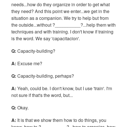
needs...how do they organize in order to get what
they need? And this point we enter...we get in the
situation as a companion. We try to help but from
the outside...without ?__________?...help them with
techniques and with training. I don't know if training
is the word. We say 'capacitacion'.
Q:
Capacity-building?
A:
Excuse me?
Q:
Capacity-building, perhaps?
A:
Yeah, could be. I don't know, but I use 'train'. I'm
not sure if that's the word, but...
Q:
Okay.
A:
It is that we show them how to do things, you
know, how to ?__________?...how to organize, how