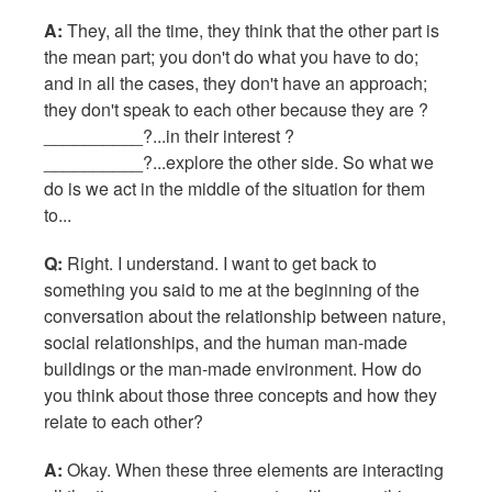
A:
They, all the time, they think that the other part is
the mean part; you don't do what you have to do;
and in all the cases, they don't have an approach;
they don't speak to each other because they are ?
__________?...in their interest ?
__________?...explore the other side. So what we
do is we act in the middle of the situation for them
to...
Q:
Right. I understand. I want to get back to
something you said to me at the beginning of the
conversation about the relationship between nature,
social relationships, and the human man-made
buildings or the man-made environment. How do
you think about those three concepts and how they
relate to each other?
A:
Okay. When these three elements are interacting