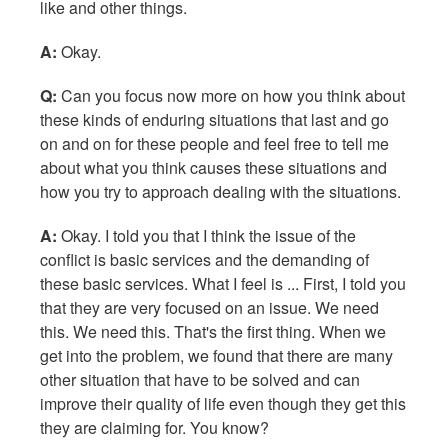
like and other things.
A:
Okay.
Q:
Can you focus now more on how you think about
these kinds of enduring situations that last and go
on and on for these people and feel free to tell me
about what you think causes these situations and
how you try to approach dealing with the situations.
A:
Okay. I told you that I think the issue of the
conflict is basic services and the demanding of
these basic services. What I feel is ... First, I told you
that they are very focused on an issue. We need
this. We need this. That's the first thing. When we
get into the problem, we found that there are many
other situation that have to be solved and can
improve their quality of life even though they get this
they are claiming for. You know?