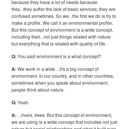
because they have a lot of needs because
they...they suffer the lack of basic services; they are
confused sometimes. So we...the first we do is try to
make a profile. We call it an environmental profile.
But this concept of environment is a wide concept,
including their...not just things related with nature
but everything that is related with quality of life.
Q:
You said environment is a what concept?
A:
We work in a wide ...it's a big concept of
environment. In our country, and in other countries,
sometimes when you speak about environment,
people think about nature.
Q:
Yeah.
A:
...rivers, trees. But this concept of environment,
we are using is a wide concept that includes not just
nature but social relationships and what it built over