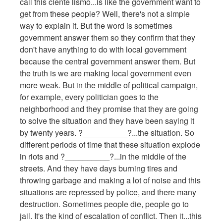
call this ciente lismo...is like the government want to
get from these people? Well, there's not a simple
way to explain it. But the word is sometimes
government answer them so they confirm that they
don't have anything to do with local government
because the central government answer them. But
the truth is we are making local government even
more weak. But in the middle of political campaign,
for example, every politician goes to the
neighborhood and they promise that they are going
to solve the situation and they have been saying it
by twenty years. ?__________?...the situation. So
different periods of time that these situation explode
in riots and ?__________?...in the middle of the
streets. And they have days burning tires and
throwing garbage and making a lot of noise and this
situations are repressed by police, and there many
destruction. Sometimes people die, people go to
jail. It's the kind of escalation of conflict. Then it...this