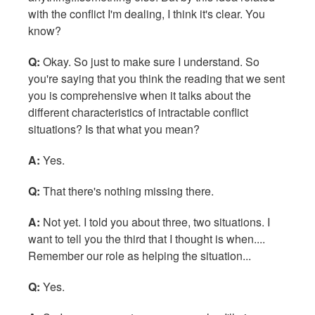
with the conflict I'm dealing, I think it's clear. You
know?
Q:
Okay. So just to make sure I understand. So
you're saying that you think the reading that we sent
you is comprehensive when it talks about the
different characteristics of intractable conflict
situations? Is that what you mean?
A:
Yes.
Q:
That there's nothing missing there.
A:
Not yet. I told you about three, two situations. I
want to tell you the third that I thought is when....
Remember our role as helping the situation...
Q:
Yes.